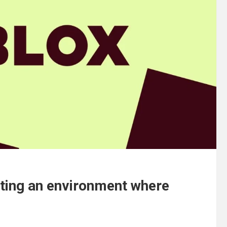
ating an environment where