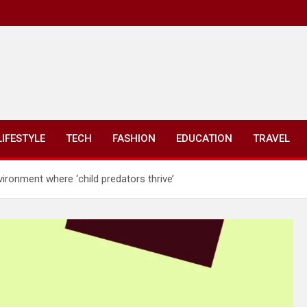
LIFESTYLE
TECH
FASHION
EDUCATION
TRAVEL
ironment where ‘child predators thrive’