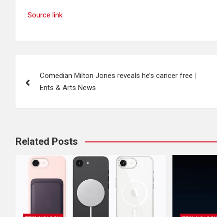
Source link
Post
Comedian Milton Jones reveals he’s cancer free |
navigation
Ents & Arts News
Related Posts