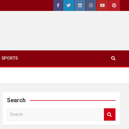
SPORTS
Search
S
e
a