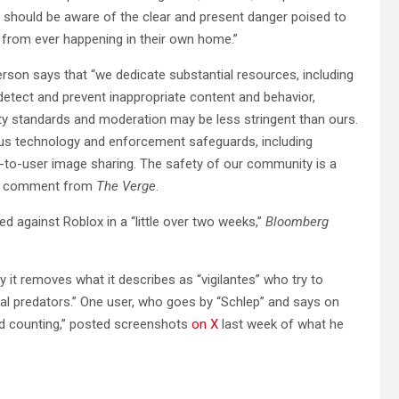
t should be aware of the clear and present danger poised to
e from ever happening in their own home.”
son says that “we dedicate substantial resources, including
tect and prevent inappropriate content and behavior,
ety standards and moderation may be less stringent than ours.
ous technology and enforcement safeguards, including
er-to-user image sharing. The safety of our community is a
 for comment from
The Verge
.
ed against Roblox in a “little over two weeks,”
Bloomberg
 it removes what it describes as “vigilantes” who try to
ual predators.” One user, who goes by “Schlep” and says on
nd counting,” posted screenshots
on X
last week of what he