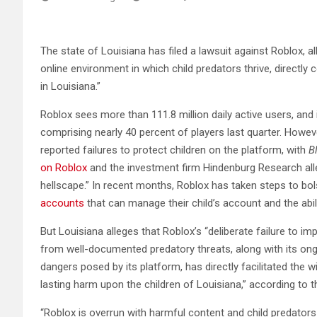
The state of Louisiana has filed a lawsuit against Roblox, 
online environment in which child predators thrive, directly 
in Louisiana.”
Roblox sees more than 111.8 million daily active users, and i
comprising nearly 40 percent of players last quarter. Howev
reported failures to protect children on the platform, with
B
on Roblox
and the investment firm Hindenburg Research all
hellscape.” In recent months, Roblox has taken steps to bols
accounts
that can manage their child’s account and the abil
But Louisiana alleges that Roblox’s “deliberate failure to i
from well-documented predatory threats, along with its ong
dangers posed by its platform, has directly facilitated the w
lasting harm upon the children of Louisiana,” according to t
“Roblox is overrun with harmful content and child predators 