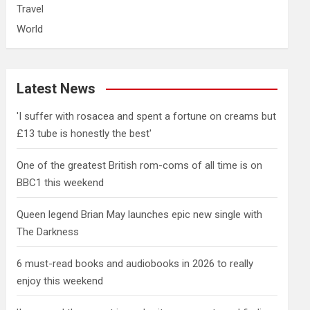
Travel
World
Latest News
'I suffer with rosacea and spent a fortune on creams but
£13 tube is honestly the best'
One of the greatest British rom-coms of all time is on
BBC1 this weekend
Queen legend Brian May launches epic new single with
The Darkness
6 must-read books and audiobooks in 2026 to really
enjoy this weekend