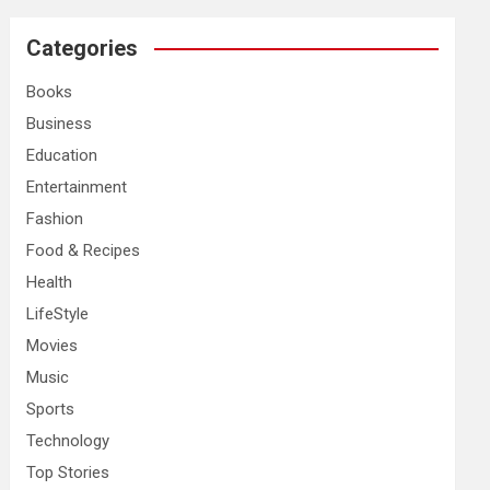
r
c
Categories
h
Books
Business
Education
Entertainment
Fashion
Food & Recipes
Health
LifeStyle
Movies
Music
Sports
Technology
Top Stories