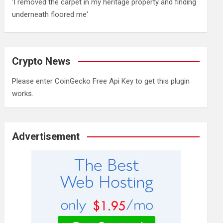
'I removed the carpet in my heritage property and finding
underneath floored me'
Crypto News
Please enter CoinGecko Free Api Key to get this plugin
works.
Advertisement