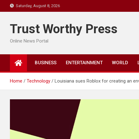
Skip
Saturday, August 8, 2026
to
content
Trust Worthy Press
Online News Portal
BUSINESS
ENTERTAINMENT
WORLD
Home
Technology
Louisiana sues Roblox for creating an env