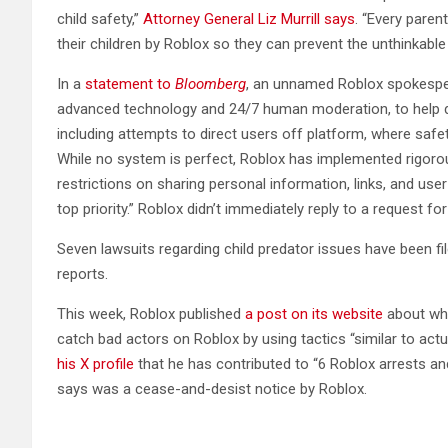
child safety,”
Attorney General Liz Murrill says
. “Every paren
their children by Roblox so they can prevent the unthinkabl
In a
statement to
Bloomberg
, an unnamed Roblox spokesper
advanced technology and 24/7 human moderation, to help de
including attempts to direct users off platform, where saf
While no system is perfect, Roblox has implemented rigor
restrictions on sharing personal information, links, and us
top priority.” Roblox didn’t immediately reply to a request
Seven lawsuits regarding child predator issues have been fil
reports.
This week, Roblox published
a post on its website
about why
catch bad actors on Roblox by using tactics “similar to act
his X profile
that he has contributed to “6 Roblox arrests a
says was a cease-and-desist notice by Roblox.