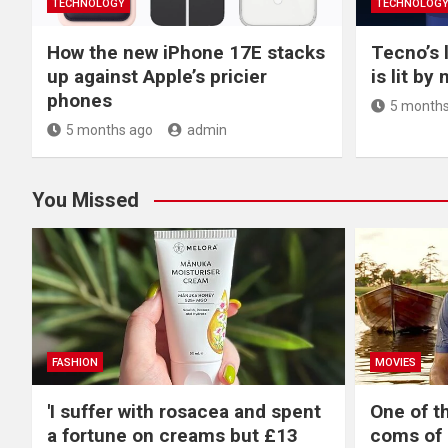
TECHNOLOGY
TECHNOLOG
How the new iPhone 17E stacks
Tecno’s 
up against Apple’s pricier
is lit by
phones
5 months
5 months ago
admin
You Missed
FASHION
MOVIES
'I suffer with rosacea and spent
One of t
a fortune on creams but £13
coms of 