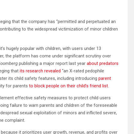
alleging that the company has “permitted and perpetuated an
contributing to the widespread victimization of minor children
t’s hugely popular with children, with users under 13
er, the platform has come under significant scrutiny over
loomberg
publishing a major report last year
about predators
eging that
its research revealed
“an X-rated pedophile
ter its child safety features, including introducing
parent
ity for parents
to block people on their child’s friend list
.
mplement effective safety measures to protect child users
oing failure to warn parents and children of the foreseeable
idespread sexual exploitation of minors and inflicted severe,
he complaint.
because it prioritizes user growth, revenue, and profits over