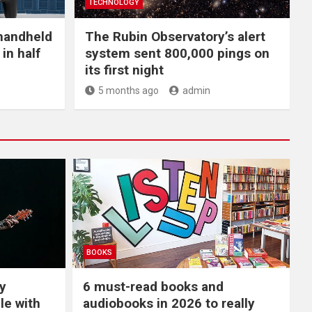
TECHNOLOGY
handheld
The Rubin Observatory’s alert
in half
system sent 800,000 pings on
its first night
5 months ago
admin
BOOKS
y
6 must-read books and
le with
audiobooks in 2026 to really