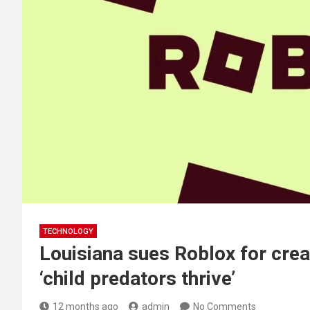
TECHNOLOGY
Louisiana sues Roblox for cre
‘child predators thrive’
12 months ago
admin
No Comments