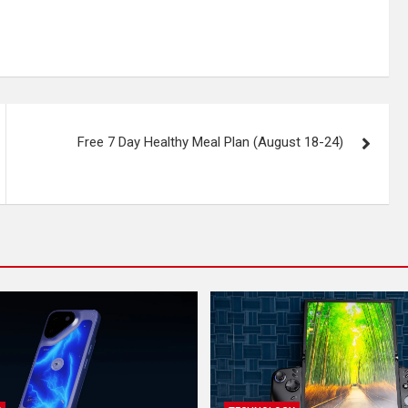
Free 7 Day Healthy Meal Plan (August 18-24)