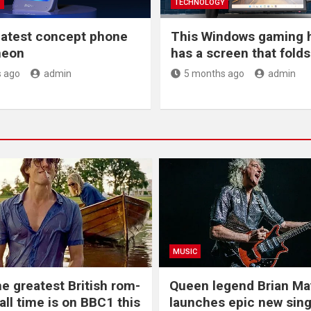
Y
TECHNOLOGY
latest concept phone
This Windows gaming 
 neon
has a screen that folds 
 ago
admin
5 months ago
admin
MUSIC
he greatest British rom-
Queen legend Brian Ma
all time is on BBC1 this
launches epic new sing