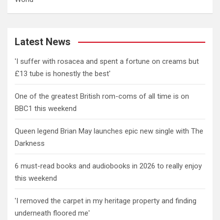
Latest News
'I suffer with rosacea and spent a fortune on creams but
£13 tube is honestly the best'
One of the greatest British rom-coms of all time is on
BBC1 this weekend
Queen legend Brian May launches epic new single with The
Darkness
6 must-read books and audiobooks in 2026 to really enjoy
this weekend
'I removed the carpet in my heritage property and finding
underneath floored me'