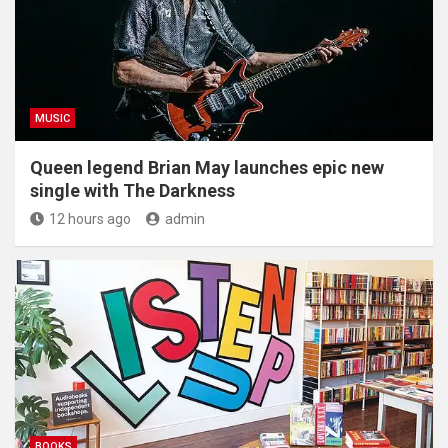
MUSIC
Queen legend Brian May launches epic new
single with The Darkness
12 hours ago
admin
BOOKS