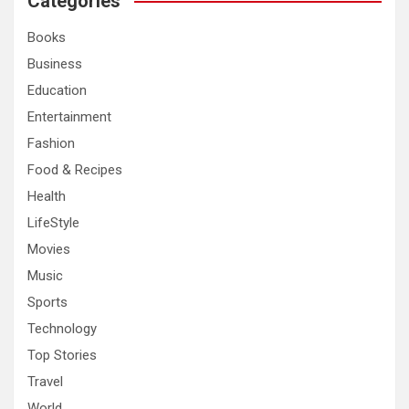
Categories
h
Books
Business
Education
Entertainment
Fashion
Food & Recipes
Health
LifeStyle
Movies
Music
Sports
Technology
Top Stories
Travel
World