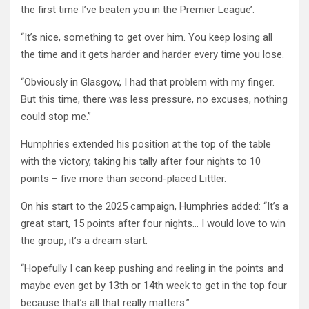
the first time I’ve beaten you in the Premier League’.
“It’s nice, something to get over him. You keep losing all
the time and it gets harder and harder every time you lose.
“Obviously in Glasgow, I had that problem with my finger.
But this time, there was less pressure, no excuses, nothing
could stop me.”
Humphries extended his position at the top of the table
with the victory, taking his tally after four nights to 10
points – five more than second-placed Littler.
On his start to the 2025 campaign, Humphries added: “It’s a
great start, 15 points after four nights… I would love to win
the group, it’s a dream start.
“Hopefully I can keep pushing and reeling in the points and
maybe even get by 13th or 14th week to get in the top four
because that’s all that really matters.”