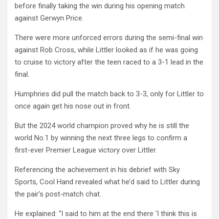
before finally taking the win during his opening match
against Gerwyn Price.
There were more unforced errors during the semi-final win
against Rob Cross, while Littler looked as if he was going
to cruise to victory after the teen raced to a 3-1 lead in the
final.
Humphries did pull the match back to 3-3, only for Littler to
once again get his nose out in front.
But the 2024 world champion proved why he is still the
world No.1 by winning the next three legs to confirm a
first-ever Premier League victory over Littler.
Referencing the achievement in his debrief with Sky
Sports, Cool Hand revealed what he’d said to Littler during
the pair’s post-match chat.
He explained: “I said to him at the end there ‘I think this is