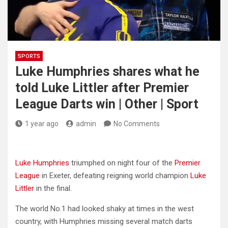
SPORTS
Luke Humphries shares what he
told Luke Littler after Premier
League Darts win | Other | Sport
1 year ago
admin
No Comments
Luke Humphries
triumphed on night four of the
Premier
League
in Exeter, defeating reigning world champion
Luke
Littler
in the final.
The world No.1 had looked shaky at times in the west
country, with Humphries missing several match darts