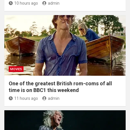
10 hours ago
admin
MOVIES
One of the greatest British rom-coms of all
time is on BBC1 this weekend
11 hours ago
admin