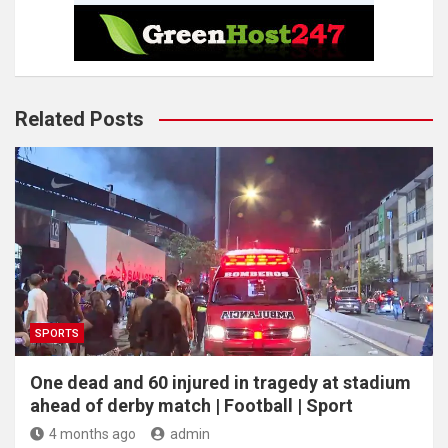
Related Posts
SPORTS
One dead and 60 injured in tragedy at stadium
ahead of derby match | Football | Sport
4 months ago
admin