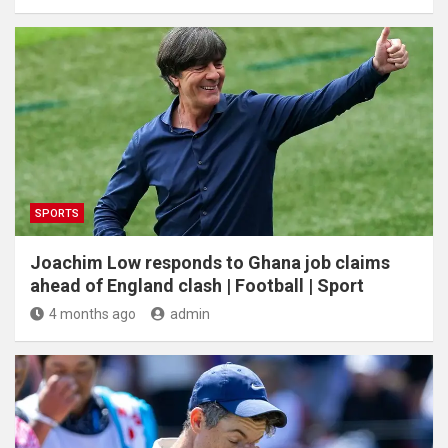
SPORTS
Joachim Low responds to Ghana job claims
ahead of England clash | Football | Sport
4 months ago
admin