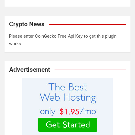
Crypto News
Please enter CoinGecko Free Api Key to get this plugin
works.
Advertisement