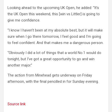
Looking ahead to the upcoming UK Open, he added: “It’s
the UK Open this weekend, this [win vs Littler] is going to
give me confidence.
“I know I haven’t been at my absolute best, but it will make
sure when I go there tomorrow, I feel good and I’m going
to feel confident. And that makes me a dangerous person.
“Obviously I did a lot of things that a world No.1 would do
tonight, but I’ve got a great opportunity to go and win
another major.”
The action from Minehead gets underway on Friday
afternoon, with the final pencilled in for Sunday evening.
Source link