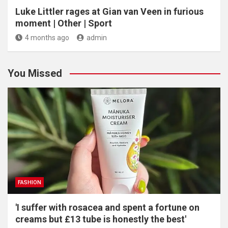
Luke Littler rages at Gian van Veen in furious
moment | Other | Sport
4 months ago
admin
You Missed
FASHION
'I suffer with rosacea and spent a fortune on
creams but £13 tube is honestly the best'