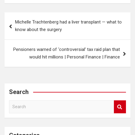
Post
Michelle Trachtenberg had a liver transplant — what to
navigation
know about the surgery
Pensioners warned of ‘controversial’ tax raid plan that
would hit millions | Personal Finance | Finance
Search
S
e
a
r
c