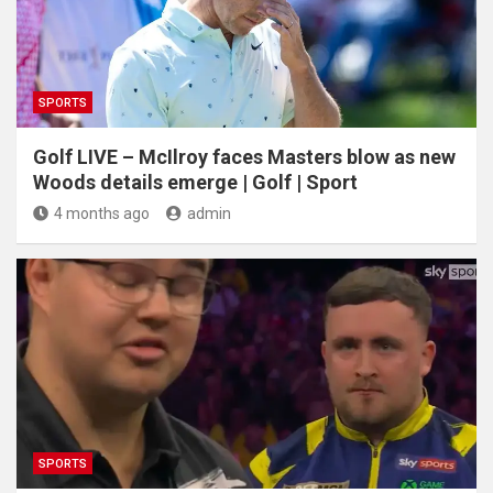
SPORTS
Golf LIVE – McIlroy faces Masters blow as new
Woods details emerge | Golf | Sport
4 months ago
admin
SPORTS