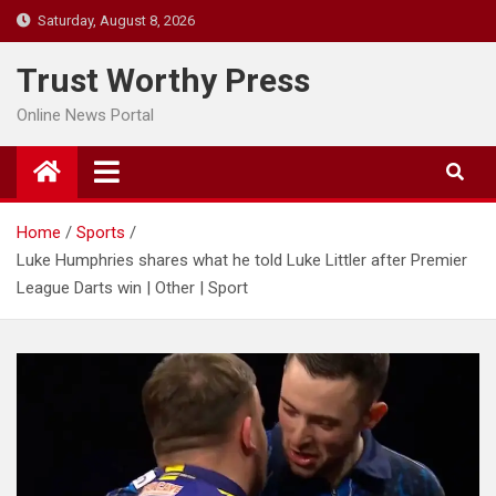
Skip
Saturday, August 8, 2026
to
content
Trust Worthy Press
Online News Portal
Home
Sports
Luke Humphries shares what he told Luke Littler after Premier
League Darts win | Other | Sport