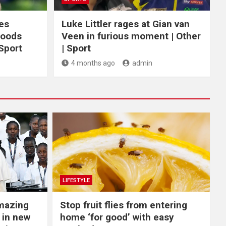
ces
Luke Littler rages at Gian van
Woods
Veen in furious moment | Other
 Sport
| Sport
4 months ago
admin
LIFESTYLE
Amazing
​Stop fruit flies from entering
 in new
home ‘for good’ with easy