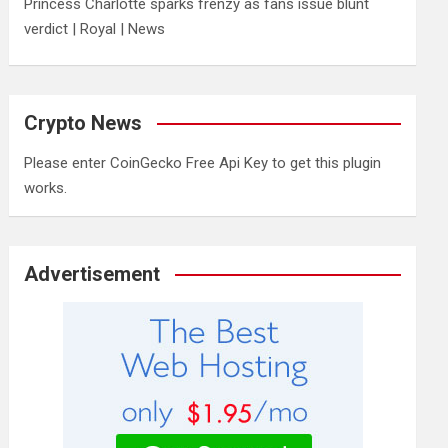
Princess Charlotte sparks frenzy as fans issue blunt
verdict | Royal | News
Crypto News
Please enter CoinGecko Free Api Key to get this plugin
works.
Advertisement