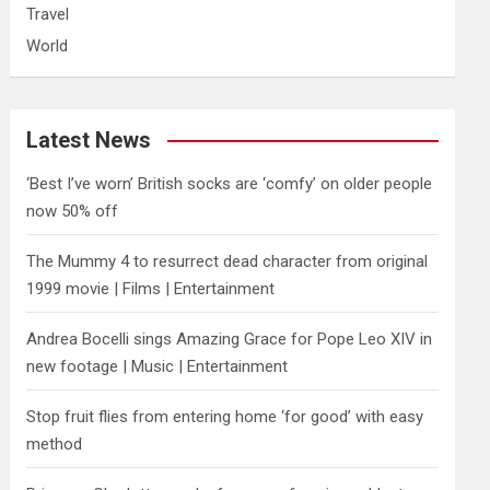
Travel
World
Latest News
‘Best I’ve worn’ British socks are ‘comfy’ on older people
now 50% off
The Mummy 4 to resurrect dead character from original
1999 movie | Films | Entertainment
Andrea Bocelli sings Amazing Grace for Pope Leo XIV in
new footage | Music | Entertainment
​Stop fruit flies from entering home ‘for good’ with easy
method