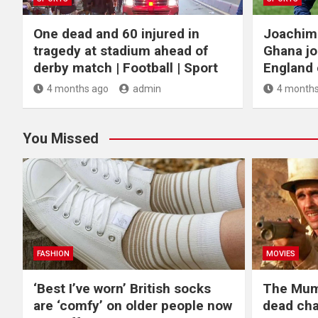
One dead and 60 injured in
Joachim
tragedy at stadium ahead of
Ghana jo
derby match | Football | Sport
England c
4 months ago
admin
4 months
You Missed
FASHION
MOVIES
‘Best I’ve worn’ British socks
The Mum
are ‘comfy’ on older people now
dead cha