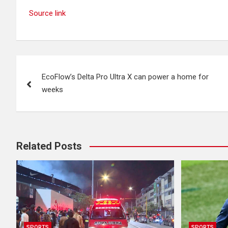
Source link
Post
EcoFlow’s Delta Pro Ultra X can power a home for
navigation
weeks
Related Posts
SPORTS
SPORTS