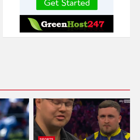
SPORTS