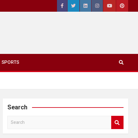
SPORTS
Search
S
e
a