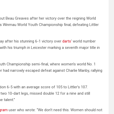
ut Beau Greaves after her victory over the reigning World
s Winmau World Youth Championship final, defeating Littler
day after his stunning 6-1 victory over
darts
‘ world number
with his triumph in Leicester marking a seventh major title in
outh Championship semi-final, where women’s world No. 1
ler had narrowly escaped defeat against Charlie Manby, rallying
n 6-5 with an average score of 105 to Littler’s 107.
d two 10-dart legs, missed double 12 for a nine and still
e talent.”
agram
user who wrote: “We don’t need this. Women should not