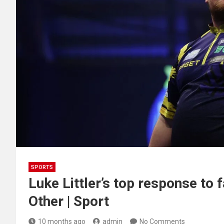
SPORTS
Luke Littler’s top response to f
Other | Sport
10 months ago
admin
No Comments