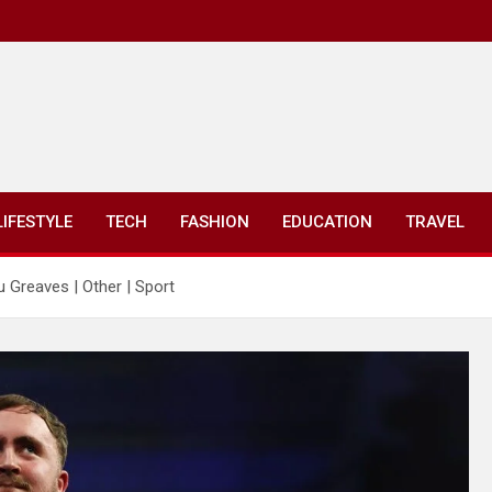
LIFESTYLE
TECH
FASHION
EDUCATION
TRAVEL
au Greaves | Other | Sport