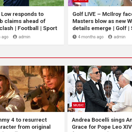
 Low responds to
Golf LIVE – McIlroy fa
b claims ahead of
Masters blow as new 
lash | Football | Sport
details emerge | Golf |
 ago
admin
4 months ago
admin
MUSIC
my 4 to resurrect
Andrea Bocelli sings 
racter from original
Grace for Pope Leo XIV