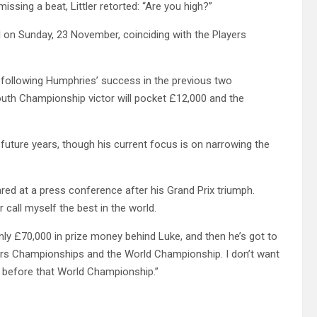
sing a beat, Littler retorted: “Are you high?”
al on Sunday, 23 November, coinciding with the Players
ry, following Humphries’ success in the previous two
outh Championship victor will pocket £12,000 and the
in future years, though his current focus is on narrowing the
clared at a press conference after his Grand Prix triumph.
r call myself the best in the world.
nly £70,000 in prize money behind Luke, and then he’s got to
yers Championships and the World Championship. I don’t want
e before that World Championship.”