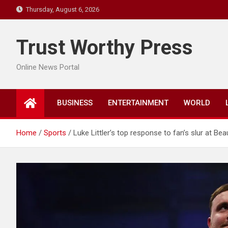
Skip
Thursday, August 6, 2026
to
content
Trust Worthy Press
Online News Portal
BUSINESS
ENTERTAINMENT
WORLD
Home
Sports
Luke Littler’s top response to fan’s slur at Be