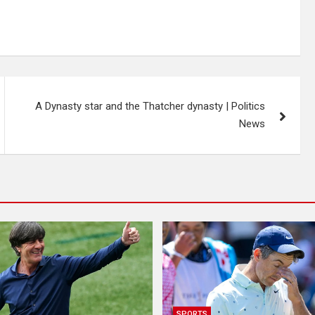
A Dynasty star and the Thatcher dynasty | Politics
News
SPORTS