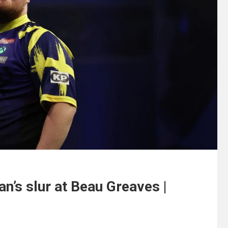
an’s slur at Beau Greaves |