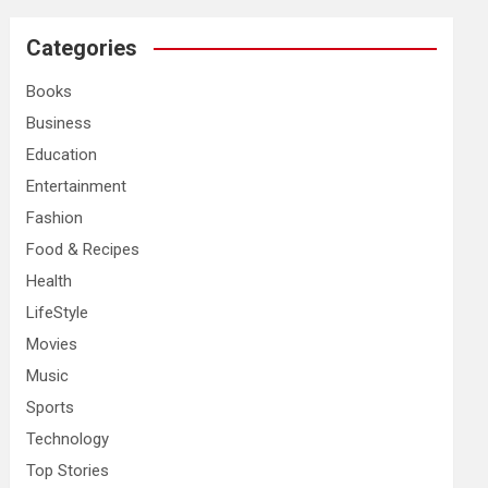
r
c
Categories
h
Books
Business
Education
Entertainment
Fashion
Food & Recipes
Health
LifeStyle
Movies
Music
Sports
Technology
Top Stories