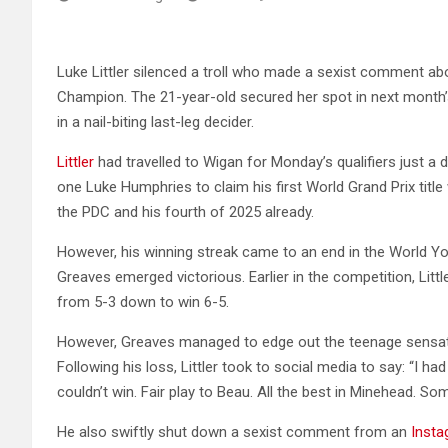
Luke Littler silenced a troll who made a sexist comment abo
Champion. The 21-year-old secured her spot in next month’
in a nail-biting last-leg decider.
Littler
had travelled to Wigan for Monday’s qualifiers just a 
one Luke Humphries to claim his first World Grand Prix title 
the PDC and his fourth of 2025 already.
However, his winning streak came to an end in the World Y
Greaves emerged victorious. Earlier in the competition, Litt
from 5-3 down to win 6-5.
However, Greaves managed to edge out the teenage sensatio
Following his loss, Littler took to social media to say: “I ha
couldn’t win. Fair play to Beau. All the best in Minehead. Som
He also swiftly shut down a sexist comment from an
Inst