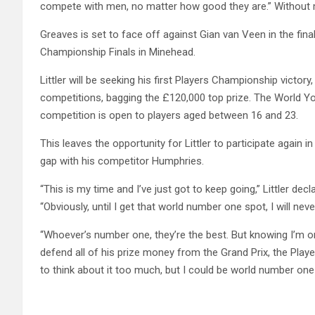
compete with men, no matter how good they are.” Without mis
Greaves is set to face off against Gian van Veen in the fin
Championship Finals in Minehead.
Littler will be seeking his first Players Championship victo
competitions, bagging the £120,000 top prize. The World Y
competition is open to players aged between 16 and 23.
This leaves the opportunity for Littler to participate again 
gap with his competitor Humphries.
“This is my time and I’ve just got to keep going,” Littler de
“Obviously, until I get that world number one spot, I will neve
“Whoever’s number one, they’re the best. But knowing I’m o
defend all of his prize money from the Grand Prix, the Pla
to think about it too much, but I could be world number on