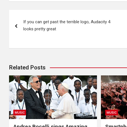
Post
If you can get past the terrible logo, Audacity 4
navigation
looks pretty great
Related Posts
MUSIC
MUSIC
Andrea Bocelli sings Amazing
Smartpho