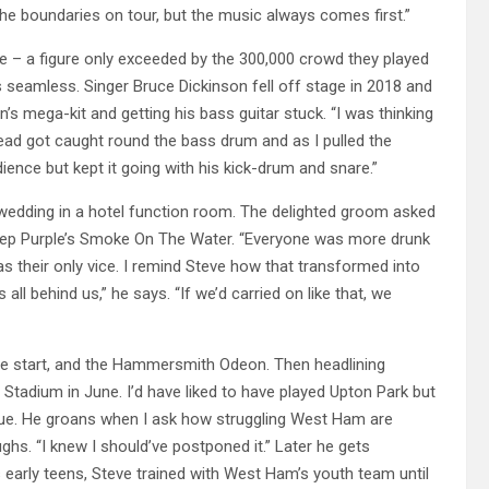
 the boundaries on tour, but the music always comes first.”
ple – a figure only exceeded by the 300,000 crowd they played
 seamless. Singer Bruce Dickinson fell off stage in 2018 and
s mega-kit and getting his bass guitar stuck. “I was thinking
lead got caught round the bass drum and as I pulled the
ence but kept it going with his kick-drum and snare.”
 wedding in a hotel function room. The delighted groom asked
eep Purple’s Smoke On The Water. “Everyone was more drunk
as their only vice. I remind Steve how that transformed into
 all behind us,” he says. “If we’d carried on like that, we
the start, and the Hammersmith Odeon. Then headlining
 Stadium in June. I’d have liked to have played Upton Park but
blue. He groans when I ask how struggling West Ham are
ghs. “I knew I should’ve postponed it.” Later he gets
s early teens, Steve trained with West Ham’s youth team until