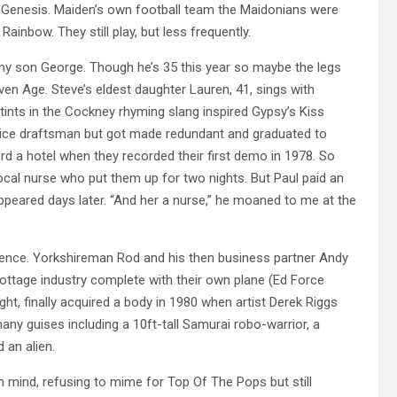
d Genesis. Maiden’s own football team the Maidonians were
ainbow. They still play, but less frequently.
e my son George. Though he’s 35 this year so maybe the legs
en Age. Steve’s eldest daughter Lauren, 41, sings with
tints in the Cockney rhyming slang inspired Gypsy’s Kiss
rentice draftsman but got made redundant and graduated to
rd a hotel when they recorded their first demo in 1978. So
local nurse who put them up for two nights. But Paul paid an
ppeared days later. “And her a nurse,” he moaned to me at the
ence. Yorkshireman Rod and his then business partner Andy
cottage industry complete with their own plane (Ed Force
ght, finally acquired a body in 1980 when artist Derek Riggs
any guises including a 10ft-tall Samurai robo-warrior, a
 an alien.
mind, refusing to mime for Top Of The Pops but still