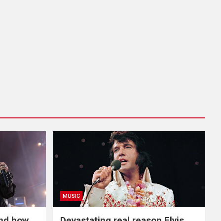
MUSIC
and how
Devastating real reason Elvis