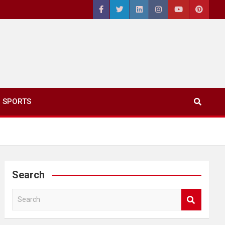
SPORTS
Search
S
e
a