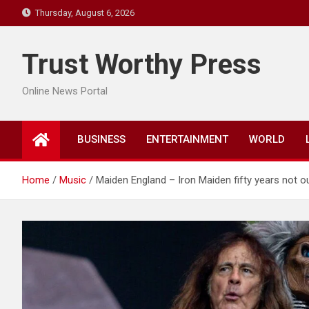
Skip
Thursday, August 6, 2026
to
content
Trust Worthy Press
Online News Portal
BUSINESS
ENTERTAINMENT
WORLD
Home
Music
Maiden England – Iron Maiden fifty years not ou