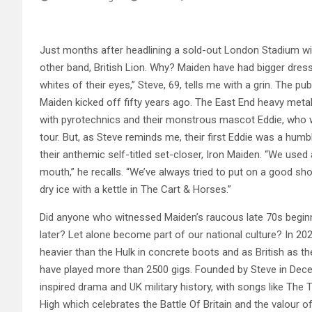
Just months after headlining a sold-out London Stadium with
other band, British Lion. Why? Maiden have had bigger dressi
whites of their eyes,” Steve, 69, tells me with a grin. The p
Maiden kicked off fifty years ago. The East End heavy meta
with pyrotechnics and their monstrous mascot Eddie, who was
tour. But, as Steve reminds me, their first Eddie was a hum
their anthemic self-titled set-closer, Iron Maiden. “We used
mouth,” he recalls. “We’ve always tried to put on a good 
dry ice with a kettle in The Cart & Horses.”
Did anyone who witnessed Maiden’s raucous late 70s beginni
later? Let alone become part of our national culture? In 202
heavier than the Hulk in concrete boots and as British as t
have played more than 2500 gigs. Founded by Steve in Dece
inspired drama and UK military history, with songs like The
High which celebrates the Battle Of Britain and the valour o