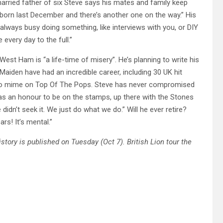
rried father of six Steve says his mates and family keep
s born last December and there’s another one on the way.” His
m always busy doing something, like interviews with you, or DIY
every day to the full.”
st Ham is “a life-time of misery”. He’s planning to write his
Maiden have had an incredible career, including 30 UK hit
g to mime on Top Of The Pops. Steve has never compromised
 was an honour to be on the stamps, up there with the Stones
idn’t seek it. We just do what we do.” Will he ever retire?
rs! It’s mental.”
story is published on Tuesday (Oct 7). British Lion tour the