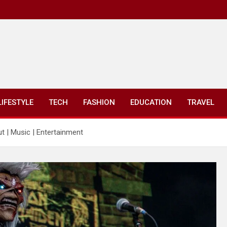
LIFESTYLE
TECH
FASHION
EDUCATION
TRAVEL
t | Music | Entertainment