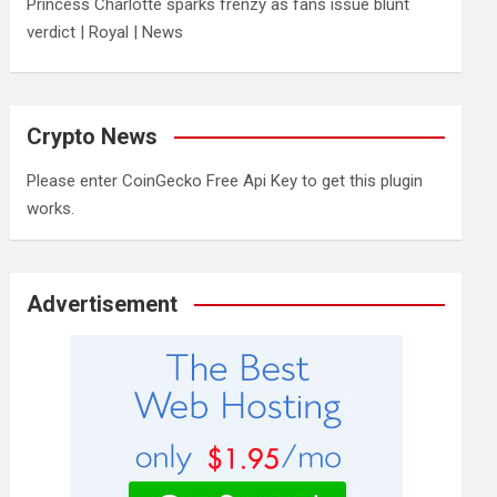
Princess Charlotte sparks frenzy as fans issue blunt
verdict | Royal | News
Crypto News
Please enter CoinGecko Free Api Key to get this plugin
works.
Advertisement