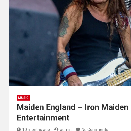
MUSIC
Maiden England – Iron Maiden fi
Entertainment
10 months ago
admin
No Comments