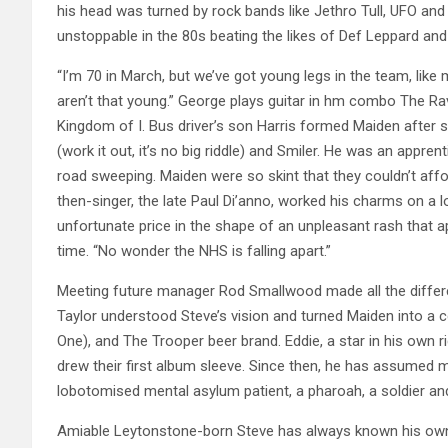
his head was turned by rock bands like Jethro Tull, UFO an
unstoppable in the 80s beating the likes of Def Leppard and R
“I’m 70 in March, but we’ve got young legs in the team, lik
aren’t that young.” George plays guitar in hm combo The Rav
Kingdom of I. Bus driver’s son Harris formed Maiden after s
(work it out, it’s no big riddle) and Smiler. He was an app
road sweeping. Maiden were so skint that they couldn’t affo
then-singer, the late Paul Di’anno, worked his charms on a 
unfortunate price in the shape of an unpleasant rash that a
time. “No wonder the NHS is falling apart.”
Meeting future manager Rod Smallwood made all the differ
Taylor understood Steve’s vision and turned Maiden into a 
One), and The Trooper beer brand. Eddie, a star in his own ri
drew their first album sleeve. Since then, he has assumed m
lobotomised mental asylum patient, a pharoah, a soldier and
Amiable Leytonstone-born Steve has always known his own 