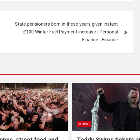
State pensioners born in these years given instant
£100 Winter Fuel Payment increase | Personal
Finance | Finance
MUSIC
nes, street food and
Teddy Swims tickets 