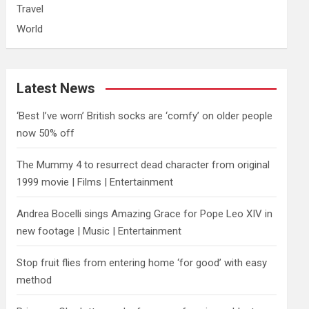
Travel
World
Latest News
‘Best I’ve worn’ British socks are ‘comfy’ on older people
now 50% off
The Mummy 4 to resurrect dead character from original
1999 movie | Films | Entertainment
Andrea Bocelli sings Amazing Grace for Pope Leo XIV in
new footage | Music | Entertainment
​Stop fruit flies from entering home ‘for good’ with easy
method