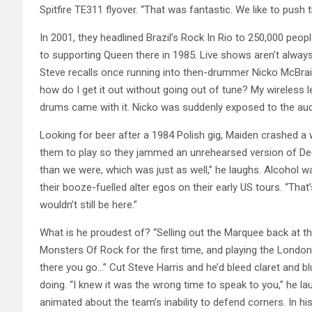
Spitfire TE311 flyover. “That was fantastic. We like to push
In 2001, they headlined Brazil’s Rock In Rio to 250,000 peo
to supporting Queen there in 1985. Live shows aren’t always
Steve recalls once running into then-drummer Nicko McBrain’
how do I get it out without going out of tune? My wireless 
drums came with it. Nicko was suddenly exposed to the audi
Looking for beer after a 1984 Polish gig, Maiden crashed a
them to play so they jammed an unrehearsed version of D
than we were, which was just as well,” he laughs. Alcohol w
their booze-fuelled alter egos on their early US tours. “That’s
wouldn’t still be here.”
What is he proudest of? “Selling out the Marquee back at 
Monsters Of Rock for the first time, and playing the London
there you go…” Cut Steve Harris and he’d bleed claret and 
doing. “I knew it was the wrong time to speak to you,” he lau
animated about the team’s inability to defend corners. In hi