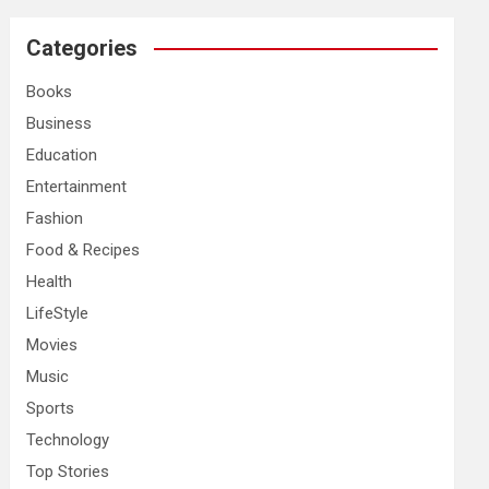
r
c
Categories
h
Books
Business
Education
Entertainment
Fashion
Food & Recipes
Health
LifeStyle
Movies
Music
Sports
Technology
Top Stories