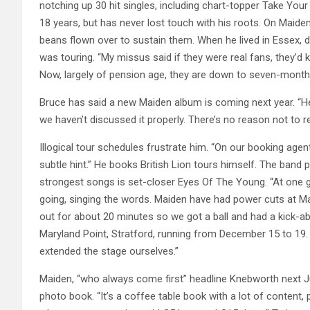
notching up 30 hit singles, including chart-topper Take You
18 years, but has never lost touch with his roots. On Maiden
beans flown over to sustain them. When he lived in Essex,
was touring. “My missus said if they were real fans, they’d 
Now, largely of pension age, they are down to seven-month s
Bruce has said a new Maiden album is coming next year. “He’s 
we haven’t discussed it properly. There’s no reason not to r
Illogical tour schedules frustrate him. “On our booking agent
subtle hint.” He books British Lion tours himself. The band p
strongest songs is set-closer Eyes Of The Young. “At one 
going, singing the words. Maiden have had power cuts at Ma
out for about 20 minutes so we got a ball and had a kick-ab
Maryland Point, Stratford, running from December 15 to 19. “
extended the stage ourselves.”
Maiden, “who always come first” headline Knebworth next Jul
photo book. “It’s a coffee table book with a lot of content