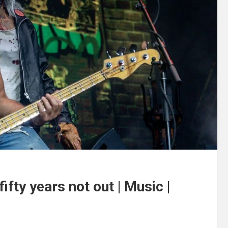
fty years not out | Music |