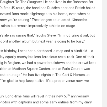
r Daughter To The Slaughter. He has lived in the Bahamas for
’s first US tours, the band had Ruddles beer and British baked
 devoted fans made pilgrimages to his home, even when he
know you’re touring.” Their longest tour lasted 13months.
tints but remain impressively athletic on stage.
always saying that,” laughs Steve. “I’m not ruling it out, but
ecord another album but next year is going to be busy.”
’s birthday, I sent her a dartboard, a map and a blindfold – a
lay equally catchy but less ferocious retro-rock. One of their
gig in Belgium, we had a power breakdown and the crowd kept
iden at Madison Square Garden, and at Earls Court it was
out on stage.” He has five nights in The Cart & Horses, at
I’m glad to help keep it alive. It’s a proper venue now; we
th
y. Long-time fans will revel in their new 50
anniversary
, photos with captions and some early entries from my diary