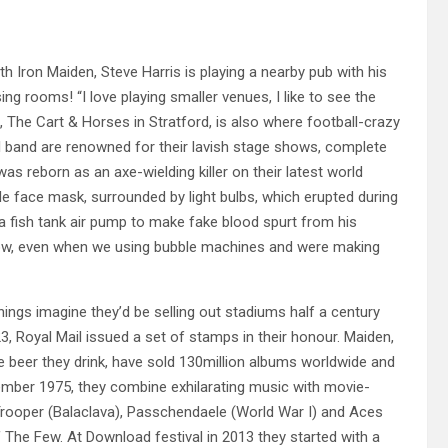
 Iron Maiden, Steve Harris is playing a nearby pub with his
ng rooms! “I love playing smaller venues, I like to see the
ub, The Cart & Horses in Stratford, is also where football-crazy
l band are renowned for their lavish stage shows, complete
 reborn as an axe-wielding killer on their latest world
ble face mask, surrounded by light bulbs, which erupted during
 a fish tank air pump to make fake blood spurt from his
show, even when we using bubble machines and were making
ngs imagine they’d be selling out stadiums half a century
3, Royal Mail issued a set of stamps in their honour. Maiden,
he beer they drink, have sold 130million albums worldwide and
mber 1975, they combine exhilarating music with movie-
 Trooper (Balaclava), Passchendaele (World War I) and Aces
f The Few. At Download festival in 2013 they started with a