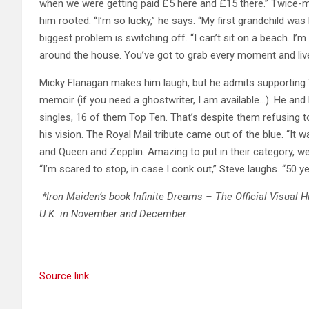
when we were getting paid £5 here and £15 there.” Twice-ma
him rooted. “I’m so lucky,” he says. “My first grandchild wa
biggest problem is switching off. “I can’t sit on a beach. I’
around the house. You’ve got to grab every moment and live 
Micky Flanagan makes him laugh, but he admits supporting We
memoir (if you need a ghostwriter, I am available…). He and 
singles, 16 of them Top Ten. That’s despite them refusin
his vision. The Royal Mail tribute came out of the blue. “It
and Queen and Zepplin. Amazing to put in their category, we d
“I’m scared to stop, in case I conk out,” Steve laughs. “50 yea
*Iron Maiden’s book Infinite Dreams – The Official Visual Hi
U.K. in November and December.
Source link