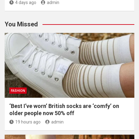
4 days ago
admin
You Missed
FASHION
‘Best I’ve worn’ British socks are ‘comfy’ on
older people now 50% off
19 hours ago
admin