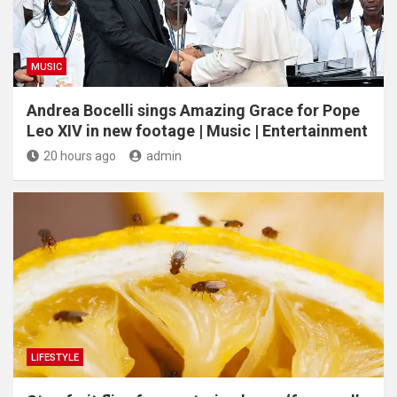
MUSIC
Andrea Bocelli sings Amazing Grace for Pope
Leo XIV in new footage | Music | Entertainment
20 hours ago
admin
LIFESTYLE