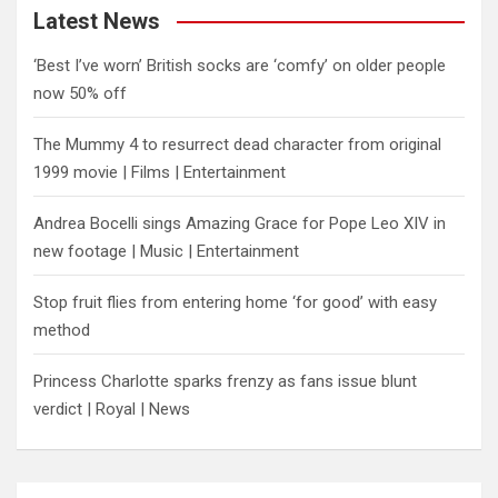
Latest News
‘Best I’ve worn’ British socks are ‘comfy’ on older people
now 50% off
The Mummy 4 to resurrect dead character from original
1999 movie | Films | Entertainment
Andrea Bocelli sings Amazing Grace for Pope Leo XIV in
new footage | Music | Entertainment
​Stop fruit flies from entering home ‘for good’ with easy
method
Princess Charlotte sparks frenzy as fans issue blunt
verdict | Royal | News