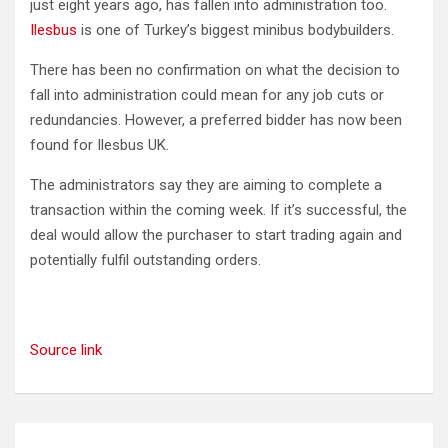
just eight years ago, has fallen into administration too.
Ilesbus
is one of Turkey’s biggest minibus bodybuilders.
There has been no confirmation on what the decision to
fall into administration could mean for any job cuts or
redundancies. However, a preferred bidder has now been
found for Ilesbus UK.
The administrators say they are aiming to complete a
transaction within the coming week. If it’s successful, the
deal would allow the purchaser to start trading again and
potentially fulfil outstanding orders.
Source link
Post