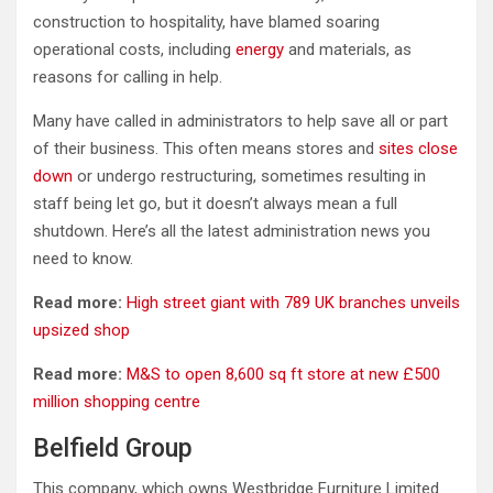
construction to hospitality, have blamed soaring
operational costs, including
energy
and materials, as
reasons for calling in help.
Many have called in administrators to help save all or part
of their business. This often means stores and
sites close
down
or undergo restructuring, sometimes resulting in
staff being let go, but it doesn’t always mean a full
shutdown. Here’s all the latest administration news you
need to know.
Read more:
High street giant with 789 UK branches unveils
upsized shop
Read more:
M&S to open 8,600 sq ft store at new £500
million shopping centre
Belfield Group
This company, which owns Westbridge Furniture Limited