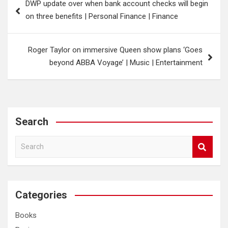
DWP update over when bank account checks will begin
navigation
on three benefits | Personal Finance | Finance
Roger Taylor on immersive Queen show plans ‘Goes
beyond ABBA Voyage’ | Music | Entertainment
Search
S
e
a
r
c
Categories
h
Books