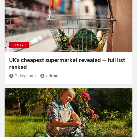
LIFESTYLE
UK’s cheapest supermarket revealed — full list
ranked
2 days ago
admin