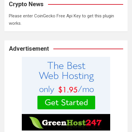
Crypto News
Please enter CoinGecko Free Api Key to get this plugin
works.
Advertisement