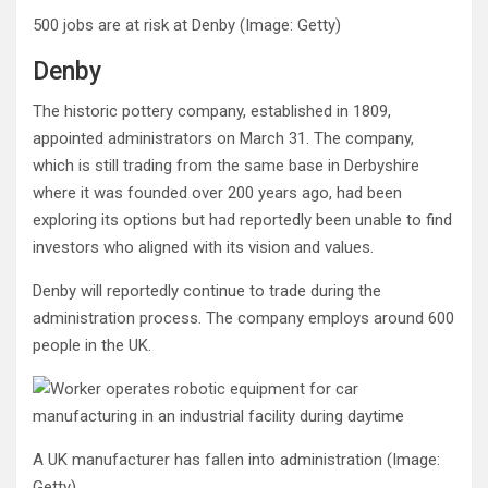
500 jobs are at risk at Denby
(Image: Getty)
Denby
The historic pottery company, established in 1809,
appointed administrators on March 31. The company,
which is still trading from the same base in Derbyshire
where it was founded over 200 years ago, had been
exploring its options but had reportedly been unable to find
investors who aligned with its vision and values.
Denby will reportedly continue to trade during the
administration process. The company employs around 600
people in the UK.
A UK manufacturer has fallen into administration
(Image:
Getty)