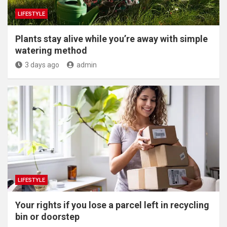
LIFESTYLE
Plants stay alive while you’re away with simple
watering method
3 days ago
admin
LIFESTYLE
Your rights if you lose a parcel left in recycling
bin or doorstep