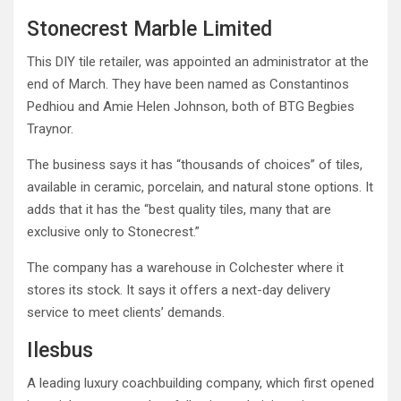
Stonecrest Marble Limited
This DIY tile retailer, was appointed an administrator at the
end of March. They have been named as Constantinos
Pedhiou and Amie Helen Johnson, both of BTG Begbies
Traynor.
The business says it has “thousands of choices” of tiles,
available in ceramic, porcelain, and natural stone options. It
adds that it has the “best quality tiles, many that are
exclusive only to Stonecrest.”
The company has a warehouse in Colchester where it
stores its stock. It says it offers a next-day delivery
service to meet clients’ demands.
Ilesbus
A leading luxury coachbuilding company, which first opened