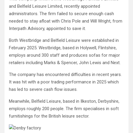
and Belfield Leisure Limited, recently appointed
administrators. The firm failed to secure enough cash
needed to stay afloat with Chris Pole and Will Wright, from
Interpath Advisory, appointed to save it.
Both Westbridge and Belfield Leisure were established in
February 2025. Westbridge, based in Holywell, Flintshire,
employs around 300 staff and produces sofas for major
retailers including Marks & Spencer, John Lewis and Next.
The company has encountered difficulties in recent years.
It was hit with a poor trading performance in 2025 which
has led to severe cash flow issues.
Meanwhile, Belfield Leisure, based in Ilkeston, Derbyshire,
employs roughly 200 people. The firm specialises in soft
furnitishings for the British leisure sector.