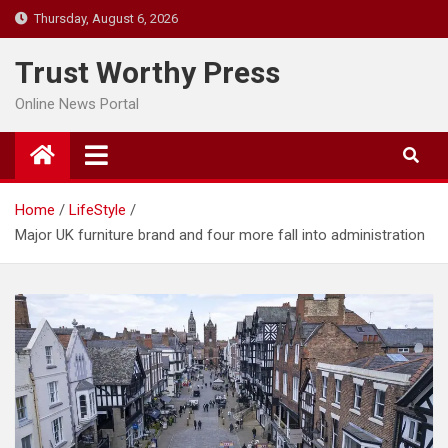
Skip
Thursday, August 6, 2026
to
content
Trust Worthy Press
Online News Portal
Home
LifeStyle
Major UK furniture brand and four more fall into administration