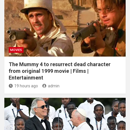
MOVIES
The Mummy 4 to resurrect dead character
from original 1999 movie | Films |
Entertainment
19 hours ago
admin