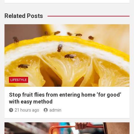
Related Posts
LIFESTYLE
​Stop fruit flies from entering home ‘for good’
with easy method
21 hours ago
admin