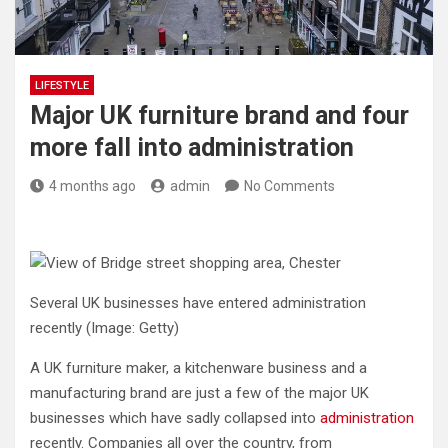
LIFESTYLE
Major UK furniture brand and four
more fall into administration
4 months ago
admin
No Comments
Several UK businesses have entered administration
recently
(Image: Getty)
A UK furniture maker, a kitchenware business and a
manufacturing brand are just a few of the major UK
businesses which have sadly collapsed into
administration
recently. Companies all over the country, from