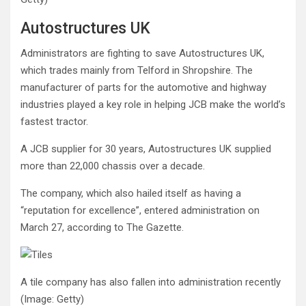
Autostructures UK
Administrators are fighting to save Autostructures UK,
which trades mainly from Telford in Shropshire. The
manufacturer of parts for the automotive and highway
industries played a key role in helping JCB make the world’s
fastest tractor.
A JCB supplier for 30 years, Autostructures UK supplied
more than 22,000 chassis over a decade.
The company, which also hailed itself as having a
“reputation for excellence”, entered administration on
March 27, according to The Gazette.
A tile company has also fallen into administration recently
(Image: Getty)