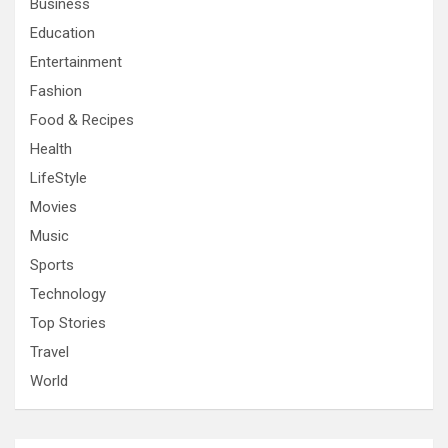
Business
Education
Entertainment
Fashion
Food & Recipes
Health
LifeStyle
Movies
Music
Sports
Technology
Top Stories
Travel
World