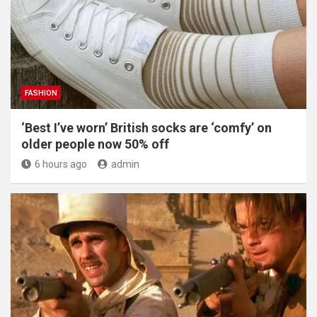
FASHION
‘Best I’ve worn’ British socks are ‘comfy’ on
older people now 50% off
6 hours ago
admin