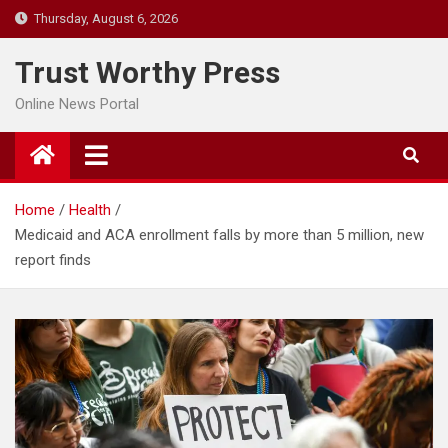
Skip
Thursday, August 6, 2026
to
content
Trust Worthy Press
Online News Portal
Home
Health
Medicaid and ACA enrollment falls by more than 5 million, new
report finds