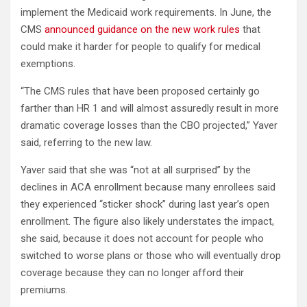
implement the Medicaid work requirements. In June, the
CMS
announced guidance on the new work rules
that
could make it harder for people to qualify for medical
exemptions.
“The CMS rules that have been proposed certainly go
farther than HR 1 and will almost assuredly result in more
dramatic coverage losses than the CBO projected,” Yaver
said, referring to the new law.
Yaver said that she was “not at all surprised” by the
declines in ACA enrollment because many enrollees said
they experienced “sticker shock” during last year’s open
enrollment. The figure also likely understates the impact,
she said, because it does not account for people who
switched to worse plans or those who will eventually drop
coverage because they can no longer afford their
premiums.