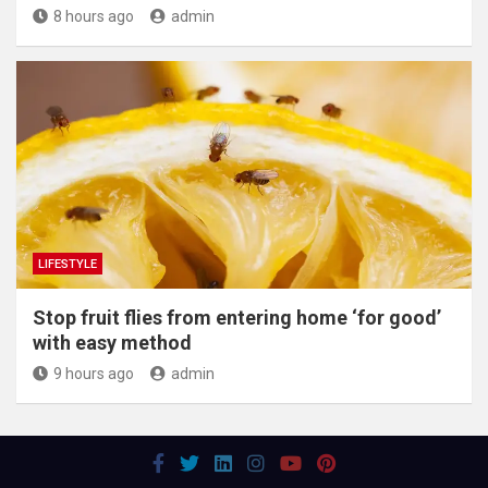
8 hours ago
admin
LIFESTYLE
​Stop fruit flies from entering home ‘for good’
with easy method
9 hours ago
admin