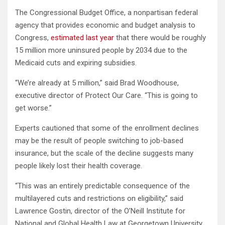
The Congressional Budget Office, a nonpartisan federal
agency that provides economic and budget analysis to
Congress,
estimated last year
that there would be roughly
15 million more uninsured people by 2034 due to the
Medicaid cuts and expiring subsidies.
“We’re already at 5 million,” said Brad Woodhouse,
executive director of Protect Our Care. “This is going to
get worse.”
Experts cautioned that some of the enrollment declines
may be the result of people switching to job-based
insurance, but the scale of the decline suggests many
people likely lost their health coverage.
“This was an entirely predictable consequence of the
multilayered cuts and restrictions on eligibility,” said
Lawrence Gostin, director of the O’Neill Institute for
National and Global Health Law at Georgetown University,