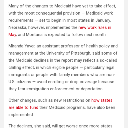
Many of the changes to Medicaid have yet to take effect,
with the most consequential provision — Medicaid work
requirements — set to begin in most states in January.
Nebraska, however, implemented the
new work rules in
May
, and Montana is expected to follow next month.
Miranda Yaver, an assistant professor of health policy and
management at the University of Pittsburgh, said some of
the Medicaid declines in the report may reflect a so-called
chilling effect, in which eligible people — particularly legal
immigrants or people with family members who are non-
U.S. citizens — avoid enrolling or drop coverage because
they fear immigration enforcement or deportation.
Other changes, such as new restrictions on
how states
are able to fund
their Medicaid programs, have also been
implemented.
The declines, she said, will get worse once more states