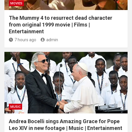
MOVIES
The Mummy 4 to resurrect dead character
from original 1999 movie | Films |
Entertainment
7 hours ago
admin
MUSIC
Andrea Bocelli sings Amazing Grace for Pope
Leo XIV in new footage | Music | Entertainment