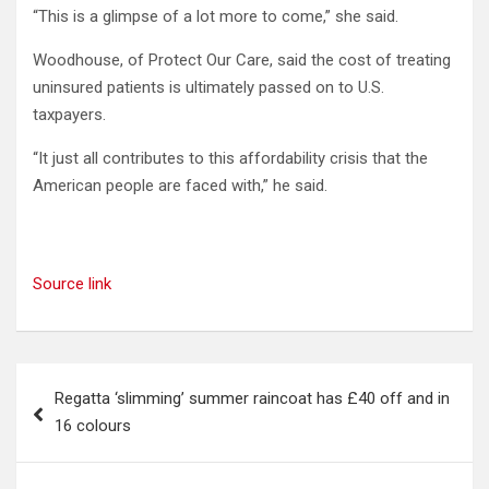
“This is a glimpse of a lot more to come,” she said.
Woodhouse, of Protect Our Care, said the cost of treating
uninsured patients is ultimately passed on to U.S.
taxpayers.
“It just all contributes to this affordability crisis that the
American people are faced with,” he said.
Source link
Post
Regatta ‘slimming’ summer raincoat has £40 off and in
navigation
16 colours