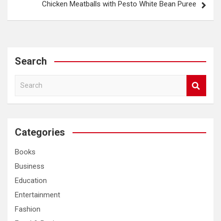
Chicken Meatballs with Pesto White Bean Puree
Search
S
e
a
r
c
Categories
h
Books
Business
Education
Entertainment
Fashion