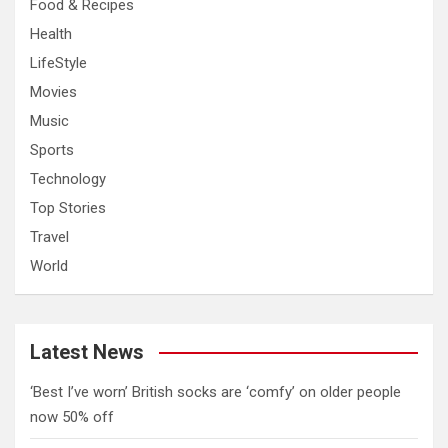
Food & Recipes
Health
LifeStyle
Movies
Music
Sports
Technology
Top Stories
Travel
World
Latest News
‘Best I’ve worn’ British socks are ‘comfy’ on older people
now 50% off