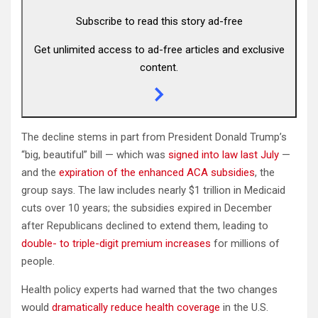
Subscribe to read this story ad-free
Get unlimited access to ad-free articles and exclusive
content.
The decline stems in part from President Donald Trump’s
“big, beautiful” bill — which was
signed into law last July
—
and the
expiration of the enhanced ACA subsidies
, the
group says. The law includes nearly $1 trillion in Medicaid
cuts over 10 years; the subsidies expired in December
after Republicans declined to extend them, leading to
double- to triple-digit premium increases
for millions of
people.
Health policy experts had warned that the two changes
would
dramatically reduce health coverage
in the U.S.