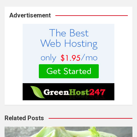
Advertisement
Related Posts