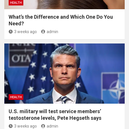
HEALTH
What’s the Difference and Which One Do You
Need?
3 weeks ago
admin
HEALTH
U.S. military will test service members’
testosterone levels, Pete Hegseth says
3 weeks ago
admin