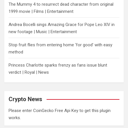
The Mummy 4 to resurrect dead character from original
1999 movie | Films | Entertainment
Andrea Bocelli sings Amazing Grace for Pope Leo XIV in
new footage | Music | Entertainment
​Stop fruit flies from entering home ‘for good’ with easy
method
Princess Charlotte sparks frenzy as fans issue blunt
verdict | Royal | News
Crypto News
Please enter CoinGecko Free Api Key to get this plugin
works.