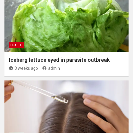
HEALTH
Iceberg lettuce eyed in parasite outbreak
3 weeks ago
admin