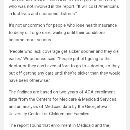
who was not involved in the report. “It will cost Americans
in lost lives and economic distress.”
It’s not uncommon for people who lose health insurance
to delay or forgo care, waiting until their conditions
become more serious.
“People who lack coverage get sicker sooner and they die
earlier,” Woodhouse said. “People put off going to the
doctor or they can’t even afford to go to a doctor, so they
put off getting any care until they’re sicker than they would
have been otherwise.”
The findings are based on two years of ACA enrollment
data from the Centers for Medicare & Medicaid Services
and an analysis of Medicaid data by the Georgetown
University Center for Children and Families.
The report found that enrollment in Medicaid and the