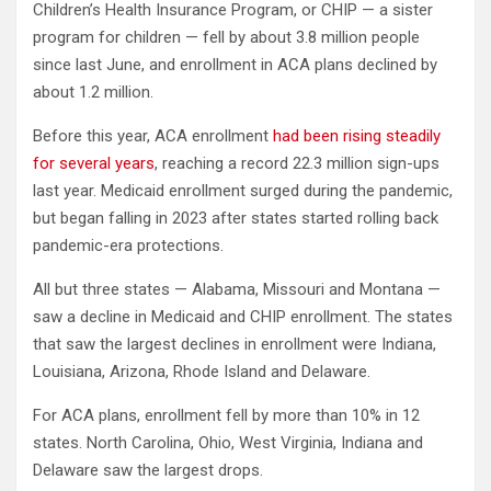
Children’s Health Insurance Program, or CHIP — a sister
program for children — fell by about 3.8 million people
since last June, and enrollment in ACA plans declined by
about 1.2 million.
Before this year, ACA enrollment
had been rising steadily
for several years
, reaching a record 22.3 million sign-ups
last year. Medicaid enrollment surged during the pandemic,
but began falling in 2023 after states started rolling back
pandemic-era protections.
All but three states — Alabama, Missouri and Montana —
saw a decline in Medicaid and CHIP enrollment. The states
that saw the largest declines in enrollment were Indiana,
Louisiana, Arizona, Rhode Island and Delaware.
For ACA plans, enrollment fell by more than 10% in 12
states. North Carolina, Ohio, West Virginia, Indiana and
Delaware saw the largest drops.