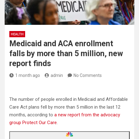
HEALTH
Medicaid and ACA enrollment
falls by more than 5 million, new
report finds
1 month ago
admin
No Comments
The number of people enrolled in Medicaid and Affordable
Care Act plans fell by more than 5 million in the last 12
months, according to
a new report from the advocacy
group Protect Our Care
.