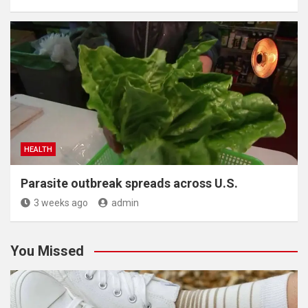
HEALTH
Parasite outbreak spreads across U.S.
3 weeks ago
admin
You Missed