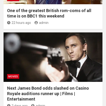
One of the greatest British rom-coms of all
time is on BBC1 this weekend
22 hours ago
admin
MOVIES
Next James Bond odds slashed on Casino
Royale auditions runner up | Films |
Entertainment
2 days ago
admin