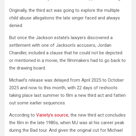
Originally, the third act was going to explore the multiple
child abuse allegations the late singer faced and always
denied.
But once the Jackson estate’s lawyers discovered a
settlement with one of Jackson’s accusers, Jordan
Chandler, included a clause that he could not be depicted
or mentioned in a movie, the filmmakers had to go back to
the drawing board.
Michael’s release was delayed from April 2025 to October
2025 and now to this month, with 22 days of reshoots
taking place last summer to film a new third act and fatten
out some earlier sequences.
According to
Variety’s source
, the new third act concludes
the film in the late 1980s, when MJ was at his career peak
during the Bad tour. And given the original cut for Michael