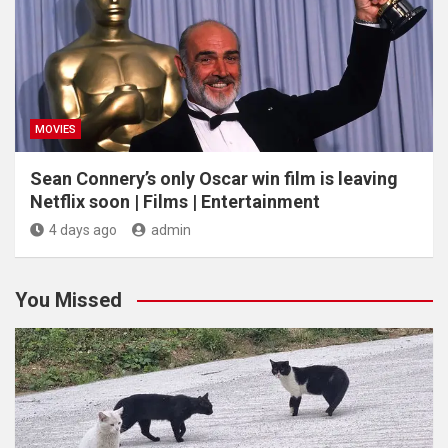
MOVIES
Sean Connery’s only Oscar win film is leaving
Netflix soon | Films | Entertainment
4 days ago
admin
You Missed