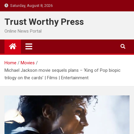
Skip
Saturday, August 8, 2026
to
content
Trust Worthy Press
Online News Portal
Home
Movies
Michael Jackson movie sequels plans – ‘King of Pop biopic
trilogy on the cards’ | Films | Entertainment