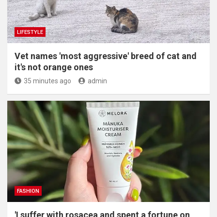
LIFESTYLE
Vet names 'most aggressive' breed of cat and
it's not orange ones
35 minutes ago
admin
FASHION
'I suffer with rosacea and spent a fortune on