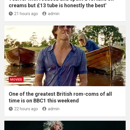
creams but £13 tube is honestly the best'
21 hours ago
admin
MOVIES
One of the greatest British rom-coms of all
time is on BBC1 this weekend
22 hours ago
admin