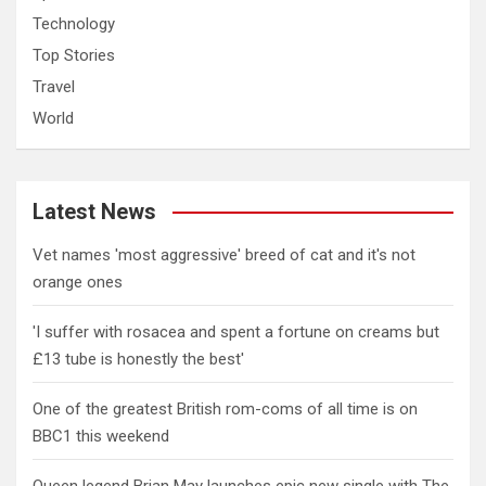
Technology
Top Stories
Travel
World
Latest News
Vet names 'most aggressive' breed of cat and it's not
orange ones
'I suffer with rosacea and spent a fortune on creams but
£13 tube is honestly the best'
One of the greatest British rom-coms of all time is on
BBC1 this weekend