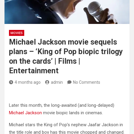
MOVIES
Michael Jackson movie sequels
plans – ‘King of Pop biopic trilogy
on the cards’ | Films |
Entertainment
4 months ago
admin
No Comments
Later this month, the long-awaited (and long-delayed)
Michael Jackson
movie biopic lands in cinemas.
Michael stars the King of Pop’s nephew Jaafar Jackson in
the title role and boy has this movie chopped and changed.