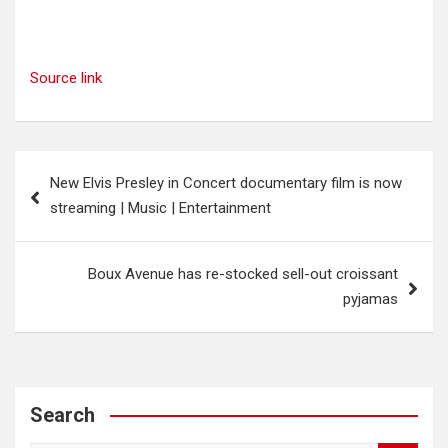
Source link
Post
New Elvis Presley in Concert documentary film is now
navigation
streaming | Music | Entertainment
Boux Avenue has re-stocked sell-out croissant
pyjamas
Search