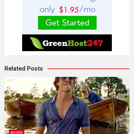
Related Posts
MOVIES