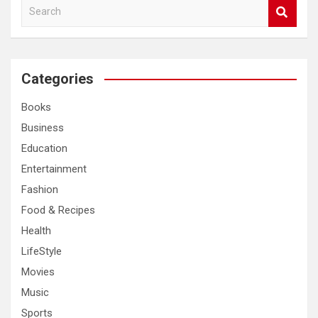
S
e
a
r
c
Categories
h
Books
Business
Education
Entertainment
Fashion
Food & Recipes
Health
LifeStyle
Movies
Music
Sports