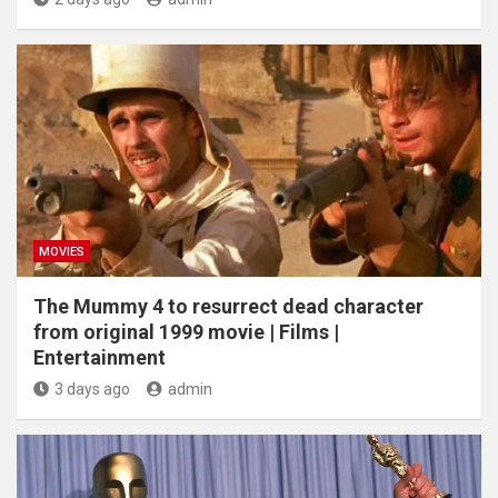
MOVIES
The Mummy 4 to resurrect dead character
from original 1999 movie | Films |
Entertainment
3 days ago
admin