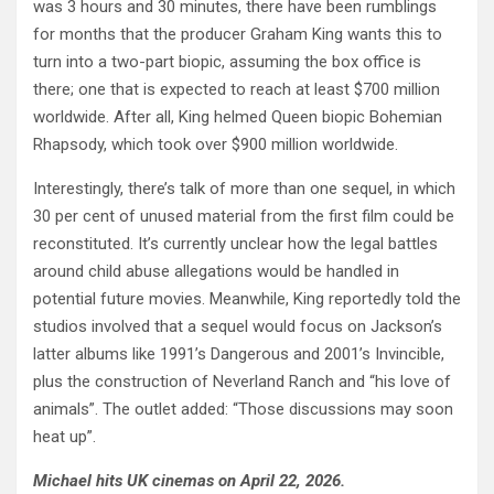
was 3 hours and 30 minutes, there have been rumblings
for months that the producer Graham King wants this to
turn into a two-part biopic, assuming the box office is
there; one that is expected to reach at least $700 million
worldwide. After all, King helmed Queen biopic Bohemian
Rhapsody, which took over $900 million worldwide.
Interestingly, there’s talk of more than one sequel, in which
30 per cent of unused material from the first film could be
reconstituted. It’s currently unclear how the legal battles
around child abuse allegations would be handled in
potential future movies. Meanwhile, King reportedly told the
studios involved that a sequel would focus on Jackson’s
latter albums like 1991’s Dangerous and 2001’s Invincible,
plus the construction of Neverland Ranch and “his love of
animals”. The outlet added: “Those discussions may soon
heat up”.
Michael hits UK cinemas on April 22, 2026.