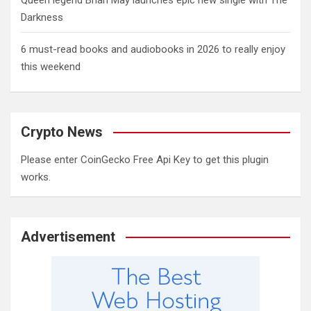
Queen legend Brian May launches epic new single with The
Darkness
6 must-read books and audiobooks in 2026 to really enjoy
this weekend
Crypto News
Please enter CoinGecko Free Api Key to get this plugin
works.
Advertisement