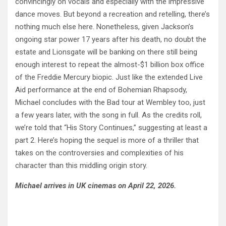
convincingly on vocals and especially with the impressive
dance moves. But beyond a recreation and retelling, there’s
nothing much else here. Nonetheless, given Jackson’s
ongoing star power 17 years after his death, no doubt the
estate and Lionsgate will be banking on there still being
enough interest to repeat the almost-$1 billion box office
of the Freddie Mercury biopic. Just like the extended Live
Aid performance at the end of Bohemian Rhapsody,
Michael concludes with the Bad tour at Wembley too, just
a few years later, with the song in full. As the credits roll,
we’re told that “His Story Continues,” suggesting at least a
part 2. Here’s hoping the sequel is more of a thriller that
takes on the controversies and complexities of his
character than this middling origin story.
Michael arrives in UK cinemas on April 22, 2026.