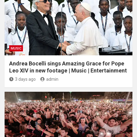
MUSIC
Andrea Bocelli sings Amazing Grace for Pope
Leo XIV in new footage | Music | Entertainment
3 days ago
admin