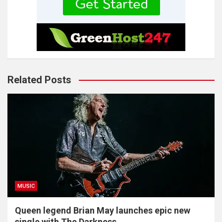
Related Posts
MUSIC
Queen legend Brian May launches epic new
single with The Darkness