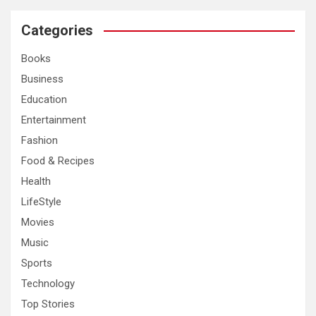
r
c
Categories
h
Books
Business
Education
Entertainment
Fashion
Food & Recipes
Health
LifeStyle
Movies
Music
Sports
Technology
Top Stories