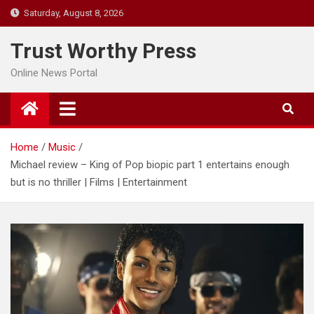
Skip
Saturday, August 8, 2026
to
content
Trust Worthy Press
Online News Portal
Home
Music
Michael review – King of Pop biopic part 1 entertains enough
but is no thriller | Films | Entertainment