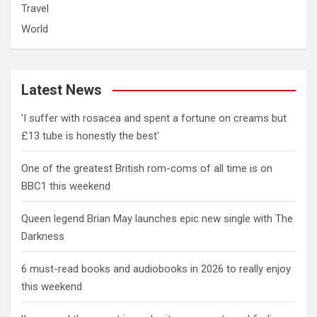
Travel
World
Latest News
'I suffer with rosacea and spent a fortune on creams but
£13 tube is honestly the best'
One of the greatest British rom-coms of all time is on
BBC1 this weekend
Queen legend Brian May launches epic new single with The
Darkness
6 must-read books and audiobooks in 2026 to really enjoy
this weekend