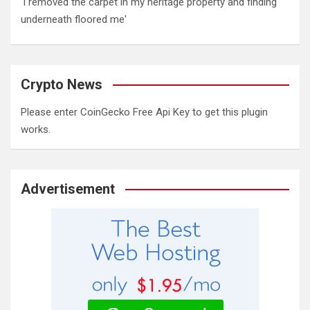
'I removed the carpet in my heritage property and finding
underneath floored me'
Crypto News
Please enter CoinGecko Free Api Key to get this plugin
works.
Advertisement