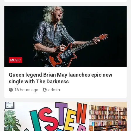
MUSIC
Queen legend Brian May launches epic new
single with The Darkness
16 hours ago
admin