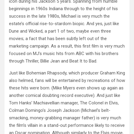
icon during his Jackson 5 years. Spanning from humble
beginnings in 1960s Indiana through to the height of his
success in the late 1980s, Michael is very much the
estate’s official rise-to-stardom biopic. And yes, just like
Dune and Wicked, a part 1 of two, maybe even three
movies; a fact that has been subtly left out of the
marketing campaign. As a result, this first film is very much
focused on MJ’s music hits from ABC with his brothers
through Thriller, Billie Jean and Beat It to Bad.
Just like Bohemian Rhapsody, which producer Graham King
also helmed, fans will be entertained by recreations of how
these hits were born. (Mike Myers even shows up again as
another comical doubting record executive). And just like
Tom Hanks’ Machiavellian manager, The Colonel in Elvis,
Colman Domingo’s Joseph Jackson (Michael’s belt-
smacking, money-grabbing manager father) is very much
the film’s villain in a stand-out performance likely to receive
an Oscar nomination. Although similarly to the Elvis movie,