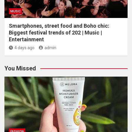
MUSIC
Smartphones, street food and Boho chic:
Biggest festival trends of 202 | Music |
Entertainment
4 days ago
admin
You Missed
FASHION