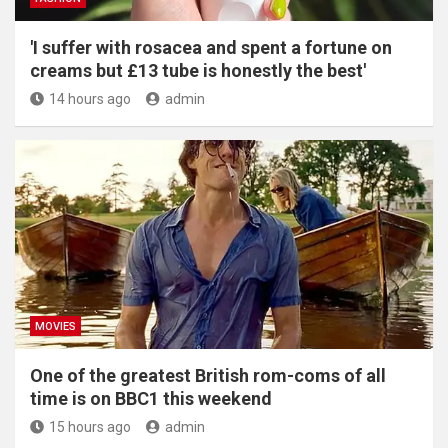
'I suffer with rosacea and spent a fortune on
creams but £13 tube is honestly the best'
14 hours ago
admin
MOVIES
One of the greatest British rom-coms of all
time is on BBC1 this weekend
15 hours ago
admin