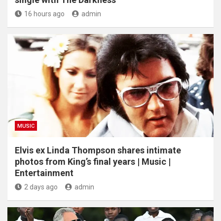
16 hours ago
admin
MUSIC
Elvis ex Linda Thompson shares intimate
photos from King’s final years | Music |
Entertainment
2 days ago
admin