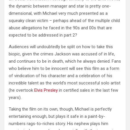
the dynamic between manager and star is pretty one-
dimensional, with Michael very much presented as a
squeaky clean victim – perhaps ahead of the multiple child
abuse allegations he faced in the 90s and 00s that are
expected to be addressed in part 2?
Audiences will undoubtedly be split on how to take this
biopic, given the crimes Jackson was accused of in life,
and continues to be in death, which he always denied. Fans
who believe him to be innocent will see this film as a form
of vindication of his character and a celebration of his
incredible talent as the world’s most successful solo artist
(he overtook
Elvis Presley
in certified sales in the last few
years).
Taking the film on its own, though, Michael is perfectly
entertaining enough, but plays it safe in a paint-by-
numbers rags-to-riches story. His nephew plays him