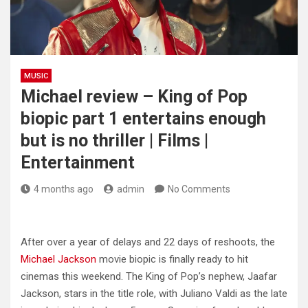
MUSIC
Michael review – King of Pop
biopic part 1 entertains enough
but is no thriller | Films |
Entertainment
4 months ago
admin
No Comments
After over a year of delays and 22 days of reshoots, the
Michael Jackson
movie biopic is finally ready to hit
cinemas this weekend. The King of Pop’s nephew, Jaafar
Jackson, stars in the title role, with Juliano Valdi as the late