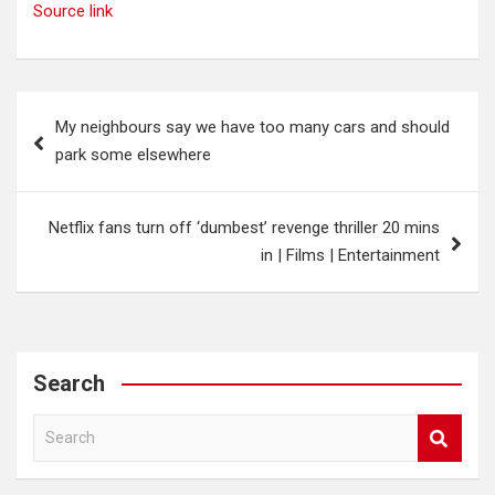
Source link
Post
My neighbours say we have too many cars and should
navigation
park some elsewhere
Netflix fans turn off ‘dumbest’ revenge thriller 20 mins
in | Films | Entertainment
Search
S
e
a