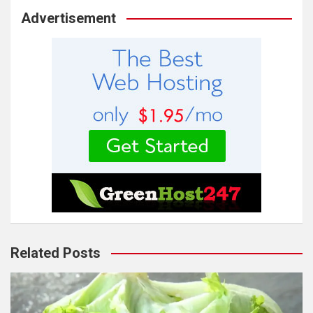
Advertisement
Related Posts