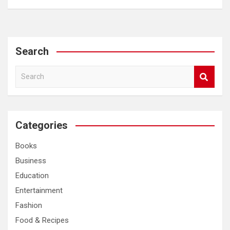
Search
S
e
a
r
c
Categories
h
Books
Business
Education
Entertainment
Fashion
Food & Recipes