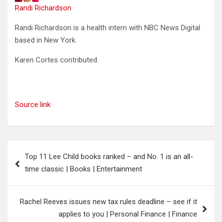
Randi Richardson
Randi Richardson is a health intern with NBC News Digital
based in New York.
Karen Cortes
contributed
.
Source link
Post
Top 11 Lee Child books ranked – and No. 1 is an all-
navigation
time classic | Books | Entertainment
Rachel Reeves issues new tax rules deadline – see if it
applies to you | Personal Finance | Finance