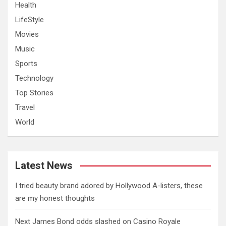
Health
LifeStyle
Movies
Music
Sports
Technology
Top Stories
Travel
World
Latest News
I tried beauty brand adored by Hollywood A-listers, these
are my honest thoughts
Next James Bond odds slashed on Casino Royale