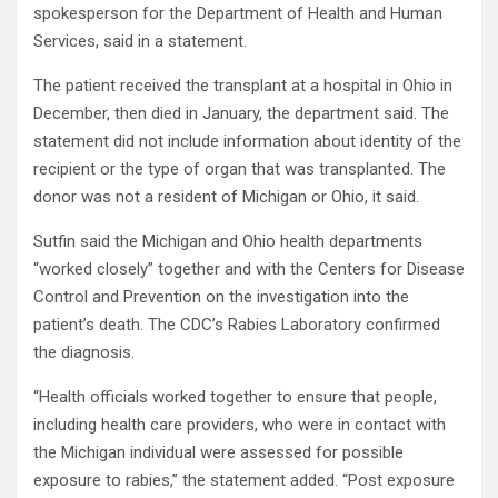
spokesperson for the Department of Health and Human
Services, said in a statement.
The patient received the transplant at a hospital in Ohio in
December, then died in January, the department said. The
statement did not include information about identity of the
recipient or the type of organ that was transplanted. The
donor was not a resident of Michigan or Ohio, it said.
Sutfin said the Michigan and Ohio health departments
“worked closely” together and with the Centers for Disease
Control and Prevention on the investigation into the
patient’s death. The CDC’s Rabies Laboratory confirmed
the diagnosis.
“Health officials worked together to ensure that people,
including health care providers, who were in contact with
the Michigan individual were assessed for possible
exposure to rabies,” the statement added. “Post exposure