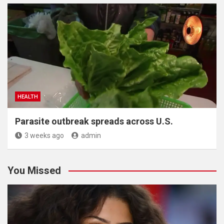
HEALTH
Parasite outbreak spreads across U.S.
3 weeks ago
admin
You Missed