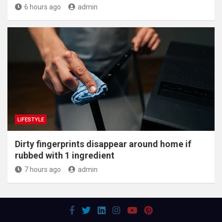
6 hours ago
admin
LIFESTYLE
Dirty fingerprints disappear around home if
rubbed with 1 ingredient
7 hours ago
admin