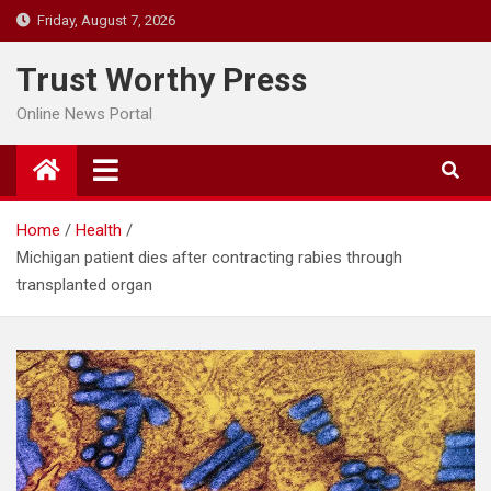
Skip
Friday, August 7, 2026
to
content
Trust Worthy Press
Online News Portal
Home
Health
Michigan patient dies after contracting rabies through
transplanted organ