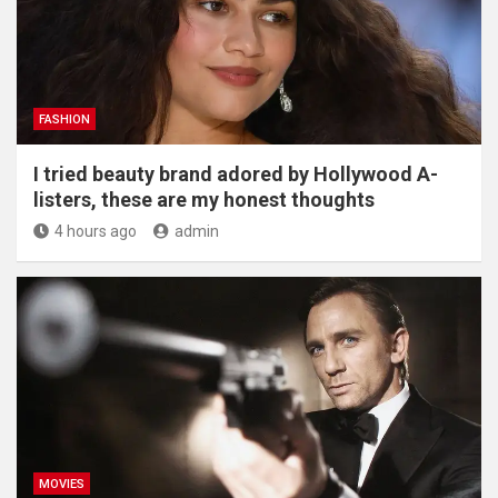
FASHION
I tried beauty brand adored by Hollywood A-
listers, these are my honest thoughts
4 hours ago
admin
MOVIES