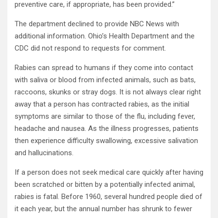
preventive care, if appropriate, has been provided.”
The department declined to provide NBC News with
additional information. Ohio’s Health Department and the
CDC did not respond to requests for comment.
Rabies can spread to humans if they come into contact
with saliva or blood from infected animals, such as bats,
raccoons, skunks or stray dogs. It is not always clear right
away that a person has contracted rabies, as the initial
symptoms are similar to those of the flu, including fever,
headache and nausea. As the illness progresses, patients
then experience difficulty swallowing, excessive salivation
and hallucinations.
If a person does not seek medical care quickly after having
been scratched or bitten by a potentially infected animal,
rabies is fatal. Before 1960, several hundred people died of
it each year, but the annual number has shrunk to fewer