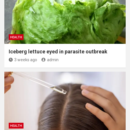
HEALTH
Iceberg lettuce eyed in parasite outbreak
3 weeks ago
admin
HEALTH