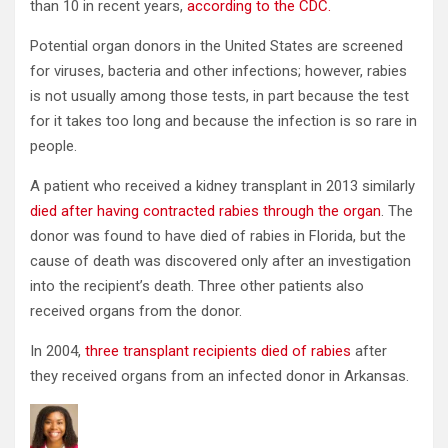
than 10 in recent years,
according to the CDC.
Potential organ donors in the United States are screened
for viruses, bacteria and other infections; however, rabies
is not usually among those tests, in part because the test
for it takes too long and because the infection is so rare in
people.
A patient who received a kidney transplant in 2013 similarly
died after
having
contract
ed
rabies through the organ
. The
donor was found to have died of rabies in Florida, but the
cause of death was discovered only after an investigation
into the recipient’s death. Three other patients also
received organs from the donor.
In 2004,
three
transplant
recipients died of rabies
after
they received organs from an infected donor in Arkansas.