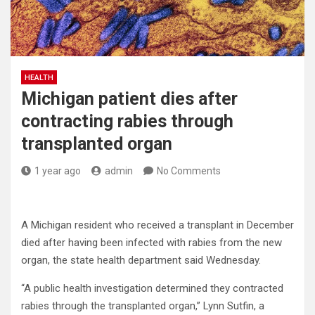
HEALTH
Michigan patient dies after
contracting rabies through
transplanted organ
1 year ago
admin
No Comments
A Michigan resident who received a transplant in December
died after having been infected with rabies from the new
organ, the state health department said Wednesday.
“A public health investigation determined they contracted
rabies through the transplanted organ,” Lynn Sutfin, a