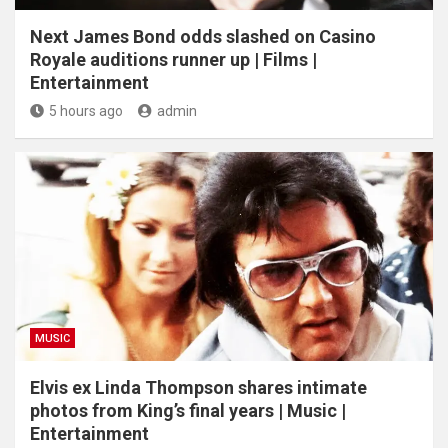
Next James Bond odds slashed on Casino
Royale auditions runner up | Films |
Entertainment
5 hours ago
admin
MUSIC
Elvis ex Linda Thompson shares intimate
photos from King’s final years | Music |
Entertainment