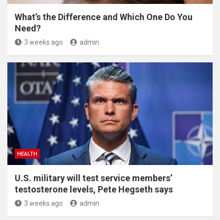
What’s the Difference and Which One Do You
Need?
3 weeks ago
admin
HEALTH
U.S. military will test service members’
testosterone levels, Pete Hegseth says
3 weeks ago
admin