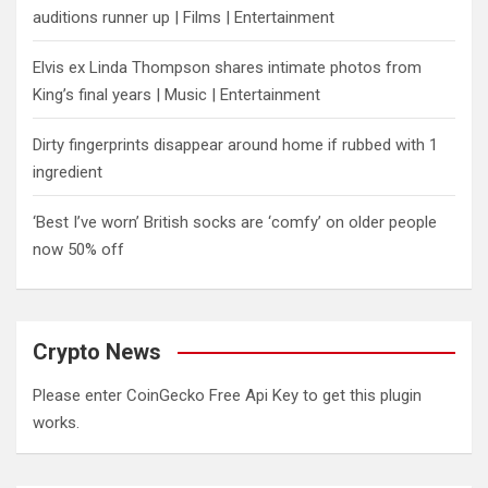
auditions runner up | Films | Entertainment
Elvis ex Linda Thompson shares intimate photos from
King’s final years | Music | Entertainment
Dirty fingerprints disappear around home if rubbed with 1
ingredient
‘Best I’ve worn’ British socks are ‘comfy’ on older people
now 50% off
Crypto News
Please enter CoinGecko Free Api Key to get this plugin
works.