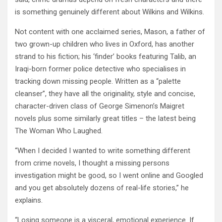
is something genuinely different about Wilkins and Wilkins.
Not content with one acclaimed series, Mason, a father of
two grown-up children who lives in Oxford, has another
strand to his fiction; his ‘finder’ books featuring Talib, an
Iraqi-born former police detective who specialises in
tracking down missing people. Written as a “palette
cleanser”, they have all the originality, style and concise,
character-driven class of George Simenon’s Maigret
novels plus some similarly great titles – the latest being
The Woman Who Laughed.
“When I decided I wanted to write something different
from crime novels, I thought a missing persons
investigation might be good, so I went online and Googled
and you get absolutely dozens of real-life stories,” he
explains.
“Losing someone is a visceral, emotional experience. If