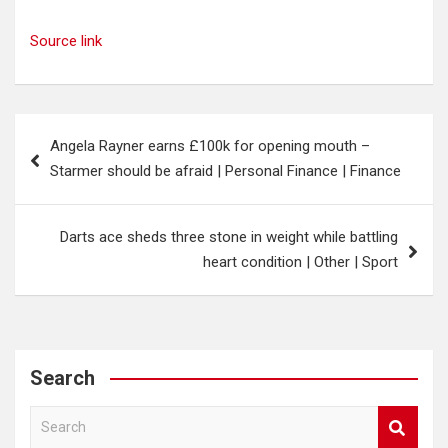
Source link
Post
Angela Rayner earns £100k for opening mouth –
navigation
Starmer should be afraid | Personal Finance | Finance
Darts ace sheds three stone in weight while battling
heart condition | Other | Sport
Search
S
e