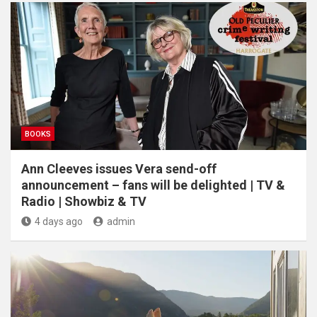
BOOKS
Ann Cleeves issues Vera send-off
announcement – fans will be delighted | TV &
Radio | Showbiz & TV
4 days ago
admin