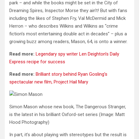
park – and while the books might be set in the City of
Dreaming Spires, Inspector Morse they ain’t! But with fans
including the likes of Stephen Fry, Val McDermid and Mick
Herron – who describes Wilkins and Wilkins as “crime
fiction’s most entertaining double act in decades” – plus a
growing buzz among readers, Mason, 64, is onto a winner.
Read more:
Legendary spy writer Len Deighton’s Daily
Express recipe for success
Read more:
Brilliant story behind Ryan Gosling’s
spectacular new film, Project Hail Mary
Simon Mason whose new book, The Dangerous Stranger,
is the latest in his brilliant Oxford-set series
(Image: Matt
Hood Photography)
In part, it’s about playing with stereotypes but the result is