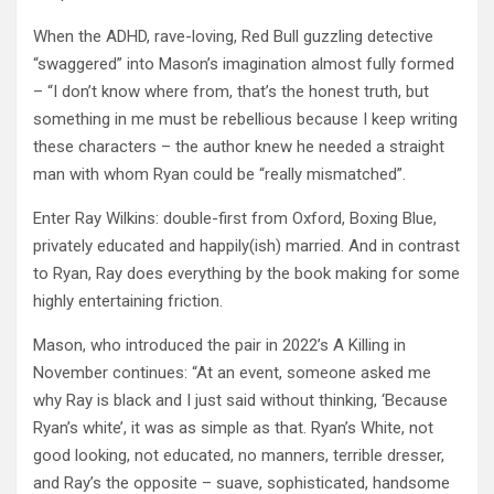
When the ADHD, rave-loving, Red Bull guzzling detective
“swaggered” into Mason’s imagination almost fully formed
– “I don’t know where from, that’s the honest truth, but
something in me must be rebellious because I keep writing
these characters – the author knew he needed a straight
man with whom Ryan could be “really mismatched”.
Enter Ray Wilkins: double-first from Oxford, Boxing Blue,
privately educated and happily(ish) married. And in contrast
to Ryan, Ray does everything by the book making for some
highly entertaining friction.
Mason, who introduced the pair in 2022’s A Killing in
November continues: “At an event, someone asked me
why Ray is black and I just said without thinking, ‘Because
Ryan’s white’, it was as simple as that. Ryan’s White, not
good looking, not educated, no manners, terrible dresser,
and Ray’s the opposite – suave, sophisticated, handsome