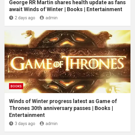
George RR Martin shares health update as fans
await Winds of Winter | Books | Entertainment
2 days ago
admin
BOOKS
Winds of Winter progress latest as Game of
Thrones 30th anniversary passes | Books |
Entertainment
3 days ago
admin