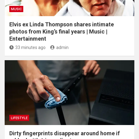
MUSIC
Elvis ex Linda Thompson shares intimate
photos from King’s final years | Music |
Entertainment
33 minutes ago
admin
LIFESTYLE
Dirty fingerprints disappear around home if