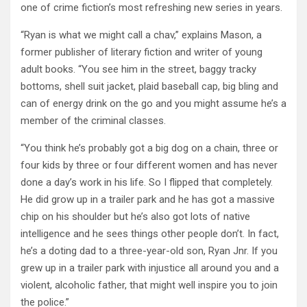
one of crime fiction’s most refreshing new series in years.
“Ryan is what we might call a chav,” explains Mason, a
former publisher of literary fiction and writer of young
adult books. “You see him in the street, baggy tracky
bottoms, shell suit jacket, plaid baseball cap, big bling and
can of energy drink on the go and you might assume he’s a
member of the criminal classes.
“You think he’s probably got a big dog on a chain, three or
four kids by three or four different women and has never
done a day’s work in his life. So I flipped that completely.
He did grow up in a trailer park and he has got a massive
chip on his shoulder but he’s also got lots of native
intelligence and he sees things other people don’t. In fact,
he’s a doting dad to a three-year-old son, Ryan Jnr. If you
grew up in a trailer park with injustice all around you and a
violent, alcoholic father, that might well inspire you to join
the police.”