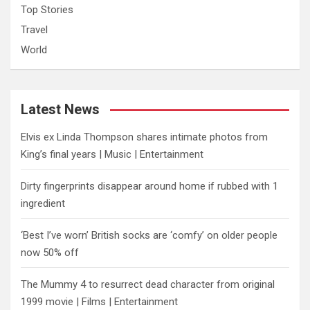
Top Stories
Travel
World
Latest News
Elvis ex Linda Thompson shares intimate photos from
King’s final years | Music | Entertainment
Dirty fingerprints disappear around home if rubbed with 1
ingredient
‘Best I’ve worn’ British socks are ‘comfy’ on older people
now 50% off
The Mummy 4 to resurrect dead character from original
1999 movie | Films | Entertainment