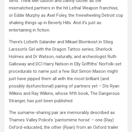
films. Think Mel Gibson and Danny Glover as the
mismatched partners in the hit Lethal Weapon franchise,
or Eddie Murphy as Axel Foley, the freewheeling Detroit cop
shaking things up in Beverly Hills. And it’s just as
entertaining in fiction.
There’s Lizbeth Salander and Mikael Blomkvist in Stieg
Larsson’s Girl with the Dragon Tattoo series; Sherlock
Holmes and Dr Watson, naturally; and archeologist Ruth
Galloway and DCI Harry Nelson in Elly Griffiths’ Norfolk-set
procedurals to name just a few. But Simon Mason might
just have pipped them all with the most brilliant (and
possibly dysfunctional) pairing of partners yet – DIs Ryan
Wilkins and Ray Wilkins, whose fifth book, The Dangerous
Stranger, has just been published
The surname-sharing pair are memorably described as
Thames Valley Police’s ‘pantomime horse’ – one (Ray)
Oxford-educated, the other (Ryan) from an Oxford trailer