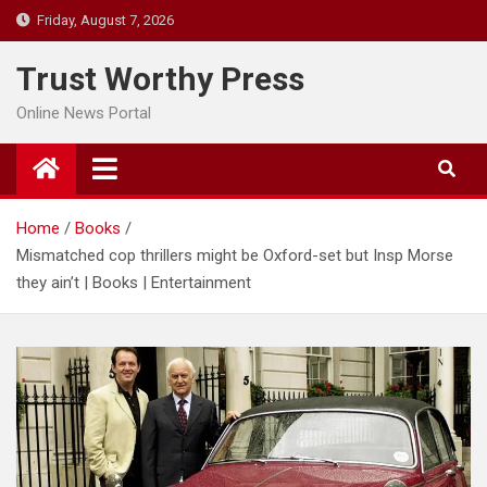
Skip
Friday, August 7, 2026
to
content
Trust Worthy Press
Online News Portal
Home
Books
Mismatched cop thrillers might be Oxford-set but Insp Morse
they ain’t | Books | Entertainment