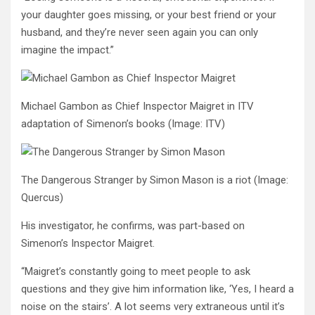
your daughter goes missing, or your best friend or your
husband, and they’re never seen again you can only
imagine the impact.”
Michael Gambon as Chief Inspector Maigret in ITV
adaptation of Simenon’s books
(Image: ITV)
The Dangerous Stranger by Simon Mason is a riot
(Image:
Quercus)
His investigator, he confirms, was part-based on
Simenon’s Inspector Maigret.
“Maigret’s constantly going to meet people to ask
questions and they give him information like, ‘Yes, I heard a
noise on the stairs’. A lot seems very extraneous until it’s