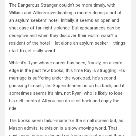
The Dangerous Stranger couldn’t be more timely, with
Wilkins and Wilkins investigating a murder during a riot at
an asylum seekers’ hotel. Initially, it seems an open and
shut case of far-right violence. But appearances can be
deceptive and when they discover their victim wasn’t a
resident of the hotel – let alone an asylum seeker – things
start to get really weird.
While it’s Ryan whose career has been, frankly, on a knife
edge in the past few books, this time Ray is struggling. His
marriage is suffering under the workload, he’s second-
guessing himself, the Superintendent is on his back, and it
sometimes seems it’s him, not Ryan, who is likely to lose
his self-control. All you can do is sit back and enjoy the
ride.
The books seem tailor-made for the small screen but, as
Mason admits, television is a slow-moving world. That
said, crime dramas depend on fresh characters and there