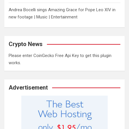
Andrea Bocelli sings Amazing Grace for Pope Leo XIV in
new footage | Music | Entertainment
Crypto News
Please enter CoinGecko Free Api Key to get this plugin
works.
Advertisement