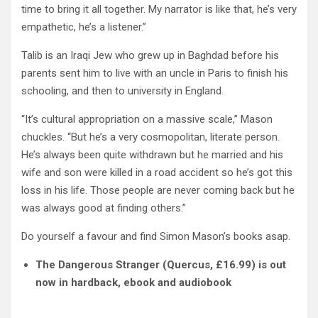
time to bring it all together. My narrator is like that, he’s very
empathetic, he’s a listener.”
Talib is an Iraqi Jew who grew up in Baghdad before his
parents sent him to live with an uncle in Paris to finish his
schooling, and then to university in England.
“It’s cultural appropriation on a massive scale,” Mason
chuckles. “But he’s a very cosmopolitan, literate person.
He’s always been quite withdrawn but he married and his
wife and son were killed in a road accident so he’s got this
loss in his life. Those people are never coming back but he
was always good at finding others.”
Do yourself a favour and find Simon Mason’s books asap.
The Dangerous Stranger (Quercus, £16.99) is out
now in hardback, ebook and audiobook