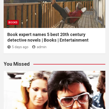
BOOKS
Book expert names 5 best 20th century
detective novels | Books | Entertainment
5 days ago
admin
You Missed