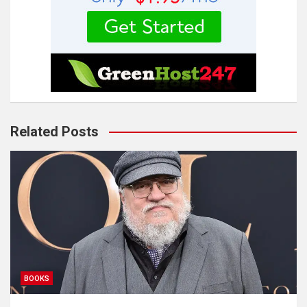
Related Posts
BOOKS