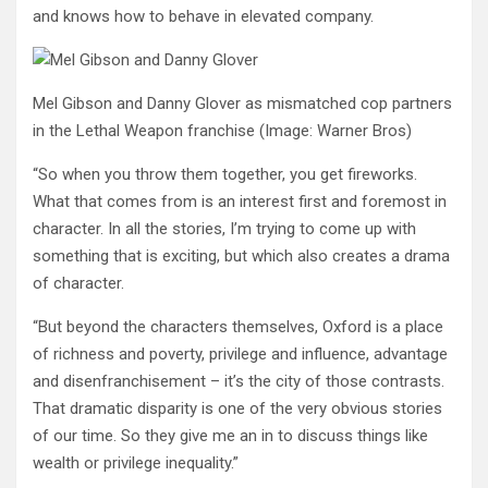
and knows how to behave in elevated company.
Mel Gibson and Danny Glover as mismatched cop partners
in the Lethal Weapon franchise
(Image: Warner Bros)
“So when you throw them together, you get fireworks.
What that comes from is an interest first and foremost in
character. In all the stories, I’m trying to come up with
something that is exciting, but which also creates a drama
of character.
“But beyond the characters themselves, Oxford is a place
of richness and poverty, privilege and influence, advantage
and disenfranchisement – it’s the city of those contrasts.
That dramatic disparity is one of the very obvious stories
of our time. So they give me an in to discuss things like
wealth or privilege inequality.”