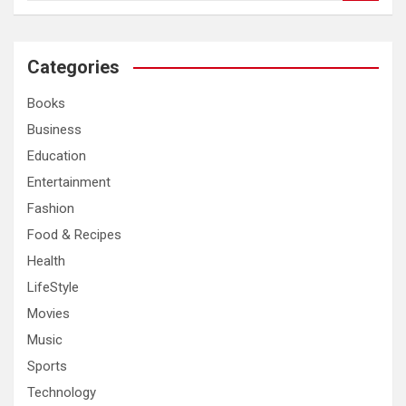
a
r
c
Categories
h
Books
Business
Education
Entertainment
Fashion
Food & Recipes
Health
LifeStyle
Movies
Music
Sports
Technology