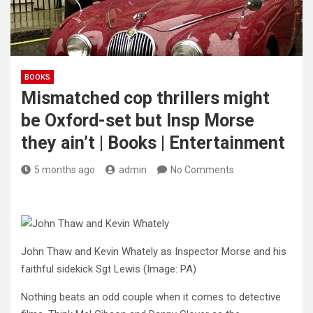
BOOKS
Mismatched cop thrillers might
be Oxford-set but Insp Morse
they ain’t | Books | Entertainment
5 months ago
admin
No Comments
John Thaw and Kevin Whately as Inspector Morse and his
faithful sidekick Sgt Lewis
(Image: PA)
Nothing beats an odd couple when it comes to detective