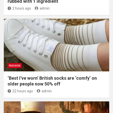
rubbed with 1 ingredient
2 hours ago
admin
FASHION
‘Best I’ve worn’ British socks are ‘comfy’ on
older people now 50% off
22 hours ago
admin