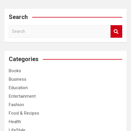
Search
S
e
a
r
c
Categories
h
Books
Business
Education
Entertainment
Fashion
Food & Recipes
Health
LifeStyle