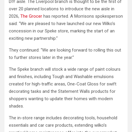
DIY aisle. The Liverpool branch is thought to be the first of
over 20 planned locations to introduce the new aisle in
2026,
The Grocer
has reported. A Morrisons spokesperson
said: “We are pleased to have launched our new Wilko’s
concession in our Speke store, marking the start of an
exciting new partnership.”
They continued: “We are looking forward to rolling this out
to further stores later in the year.”
The Speke branch will stock a wide range of paint colours
and finishes, including Tough and Washable emulsions
created for high-traffic areas, One-Coat Gloss for swift
decorating tasks and the Statement Walls products for
shoppers wanting to update their homes with modern
shades.
The in-store range includes decorating tools, household
essentials and car care products, extending wilko’s