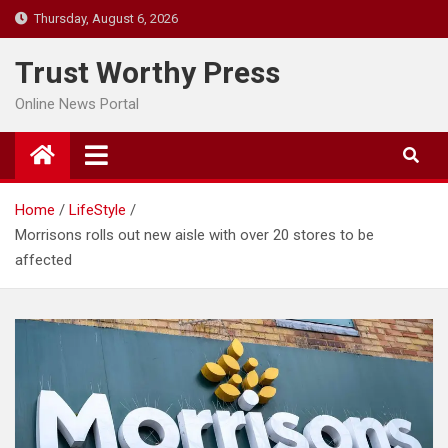
Skip
Thursday, August 6, 2026
to
content
Trust Worthy Press
Online News Portal
Home
LifeStyle
Morrisons rolls out new aisle with over 20 stores to be
affected