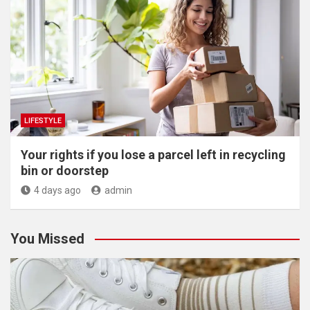
LIFESTYLE
Your rights if you lose a parcel left in recycling
bin or doorstep
4 days ago
admin
You Missed