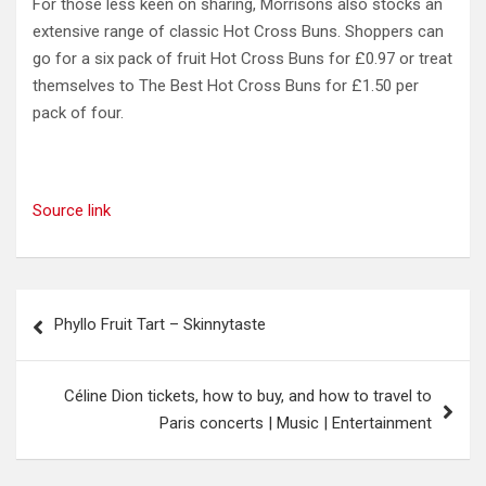
For those less keen on sharing, Morrisons also stocks an
extensive range of classic Hot Cross Buns. Shoppers can
go for a six pack of fruit Hot Cross Buns for £0.97 or treat
themselves to The Best Hot Cross Buns for £1.50 per
pack of four.
Source link
Post
Phyllo Fruit Tart – Skinnytaste
navigation
Céline Dion tickets, how to buy, and how to travel to
Paris concerts | Music | Entertainment