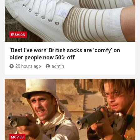
FASHION
‘Best I’ve worn’ British socks are ‘comfy’ on
older people now 50% off
20 hours ago
admin
MOVIES