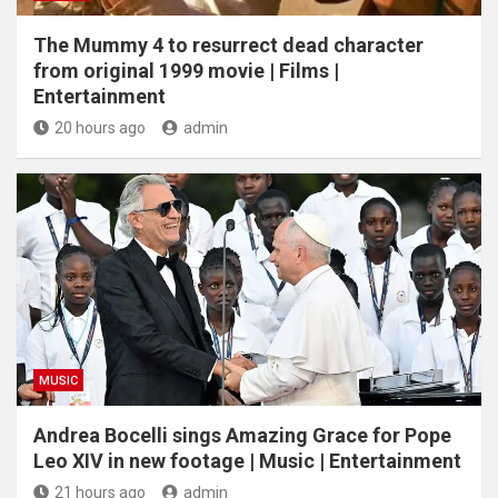
The Mummy 4 to resurrect dead character
from original 1999 movie | Films |
Entertainment
20 hours ago
admin
MUSIC
Andrea Bocelli sings Amazing Grace for Pope
Leo XIV in new footage | Music | Entertainment
21 hours ago
admin