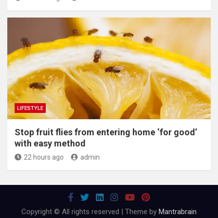
LIFESTYLE
​Stop fruit flies from entering home ‘for good’
with easy method
22 hours ago
admin
Copyright © All rights reserved | Theme by
Mantrabrain