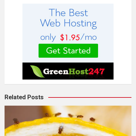
Related Posts