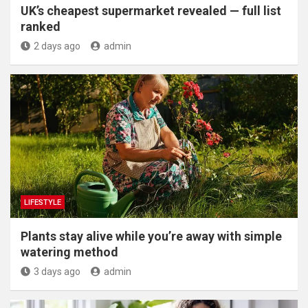
UK’s cheapest supermarket revealed — full list
ranked
2 days ago
admin
LIFESTYLE
Plants stay alive while you’re away with simple
watering method
3 days ago
admin