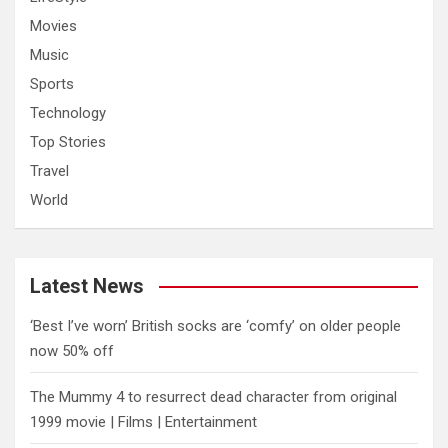
Movies
Music
Sports
Technology
Top Stories
Travel
World
Latest News
‘Best I’ve worn’ British socks are ‘comfy’ on older people
now 50% off
The Mummy 4 to resurrect dead character from original
1999 movie | Films | Entertainment