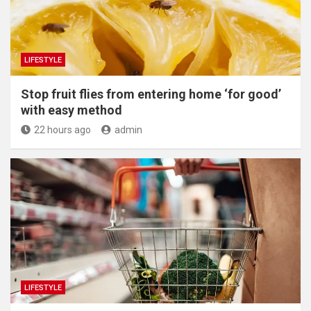
LIFESTYLE
​Stop fruit flies from entering home ‘for good’
with easy method
22 hours ago
admin
LIFESTYLE