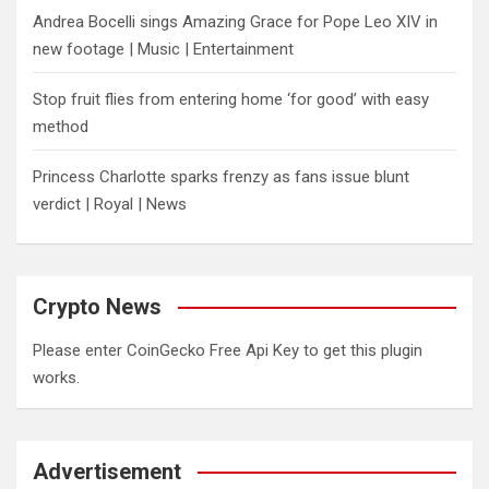
Andrea Bocelli sings Amazing Grace for Pope Leo XIV in
new footage | Music | Entertainment
​Stop fruit flies from entering home ‘for good’ with easy
method
Princess Charlotte sparks frenzy as fans issue blunt
verdict | Royal | News
Crypto News
Please enter CoinGecko Free Api Key to get this plugin
works.
Advertisement