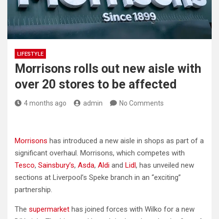
LIFESTYLE
Morrisons rolls out new aisle with
over 20 stores to be affected
4 months ago
admin
No Comments
Morrisons
has introduced a new aisle in shops as part of a
significant overhaul. Morrisons, which competes with
Tesco
,
Sainsbury’s
,
Asda
,
Aldi
and
Lidl
, has unveiled new
sections at Liverpool’s Speke branch in an “exciting”
partnership.
The
supermarket
has joined forces with Wilko for a new