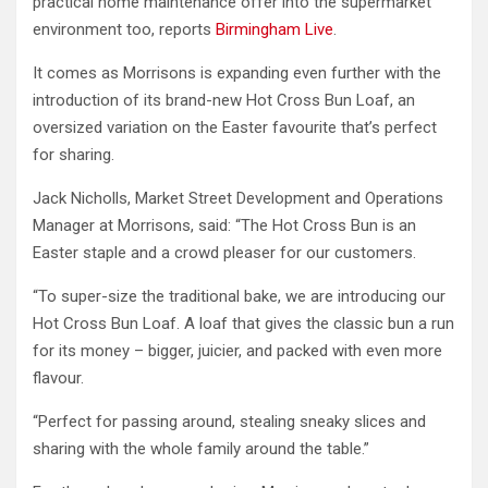
practical home maintenance offer into the supermarket
environment too, reports
Birmingham Live
.
It comes as Morrisons is expanding even further with the
introduction of its brand-new Hot Cross Bun Loaf, an
oversized variation on the Easter favourite that’s perfect
for sharing.
Jack Nicholls, Market Street Development and Operations
Manager at Morrisons, said: “The Hot Cross Bun is an
Easter staple and a crowd pleaser for our customers.
“To super-size the traditional bake, we are introducing our
Hot Cross Bun Loaf. A loaf that gives the classic bun a run
for its money – bigger, juicier, and packed with even more
flavour.
“Perfect for passing around, stealing sneaky slices and
sharing with the whole family around the table.”