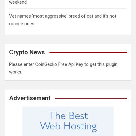
weekend
Vet names 'most aggressive' breed of cat and it's not
orange ones
Crypto News
Please enter CoinGecko Free Api Key to get this plugin
works.
Advertisement