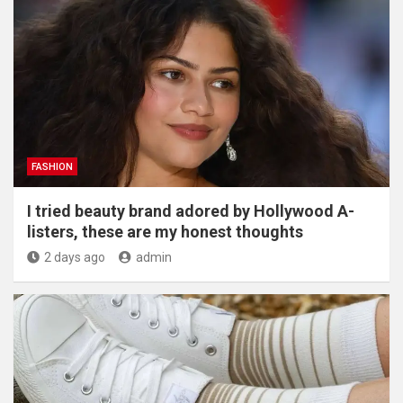
FASHION
I tried beauty brand adored by Hollywood A-
listers, these are my honest thoughts
2 days ago
admin