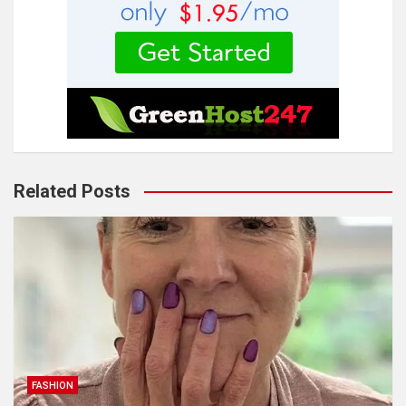
Related Posts
FASHION