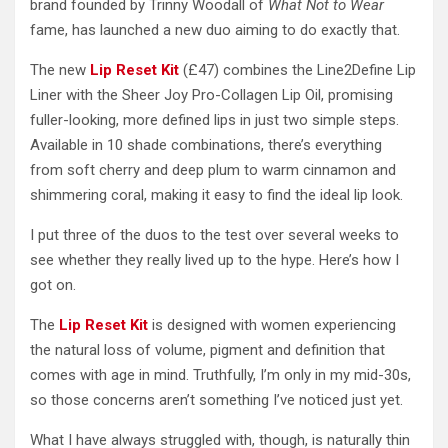
brand founded by Trinny Woodall of
What Not to Wear
fame, has launched a new duo aiming to do exactly that.
The new
Lip Reset Kit
(£47) combines the Line2Define Lip
Liner with the Sheer Joy Pro-Collagen Lip Oil, promising
fuller-looking, more defined lips in just two simple steps.
Available in 10 shade combinations, there’s everything
from soft cherry and deep plum to warm cinnamon and
shimmering coral, making it easy to find the ideal lip look.
I put three of the duos to the test over several weeks to
see whether they really lived up to the hype. Here’s how I
got on.
The
Lip Reset Kit
is designed with women experiencing
the natural loss of volume, pigment and definition that
comes with age in mind. Truthfully, I’m only in my mid-30s,
so those concerns aren’t something I’ve noticed just yet.
What I have always struggled with, though, is naturally thin