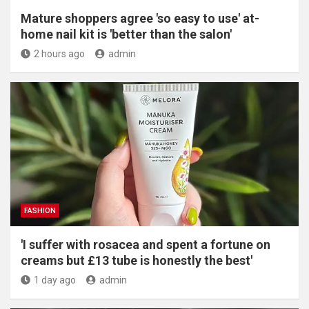
Mature shoppers agree 'so easy to use' at-
home nail kit is 'better than the salon'
2 hours ago
admin
FASHION
'I suffer with rosacea and spent a fortune on
creams but £13 tube is honestly the best'
1 day ago
admin