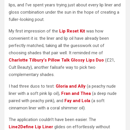
lips, and I’ve spent years trying just about every lip liner and
gloss combination under the sun in the hope of creating a
fuller-looking pout.
My first impression of the
Lip Reset Kit
was how
convenient it is: the liner and lip oil have already been
perfectly matched, taking all the guesswork out of
choosing shades that pair well. It reminded me of
Charlotte Tilbury’s Pillow Talk Glossy Lips Duo
(£21,
Cult Beauty), another failsafe way to pick two
complementary shades.
I had three duos to test:
Gloria and Ally
(a peachy nude
liner with a soft pink lip oil),
Fran and Thea
(a deep nude
paired with peachy pink), and
Fay and Lola
(a soft
cinnamon liner with a coral shimmer oil).
The application couldn’t have been easier. The
Line2Define Lip Liner
glides on effortlessly without