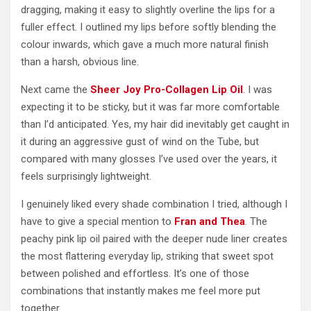
dragging, making it easy to slightly overline the lips for a
fuller effect. I outlined my lips before softly blending the
colour inwards, which gave a much more natural finish
than a harsh, obvious line.
Next came the
Sheer Joy Pro-Collagen Lip Oil
. I was
expecting it to be sticky, but it was far more comfortable
than I’d anticipated. Yes, my hair did inevitably get caught in
it during an aggressive gust of wind on the Tube, but
compared with many glosses I’ve used over the years, it
feels surprisingly lightweight.
I genuinely liked every shade combination I tried, although I
have to give a special mention to
Fran and Thea
. The
peachy pink lip oil paired with the deeper nude liner creates
the most flattering everyday lip, striking that sweet spot
between polished and effortless. It’s one of those
combinations that instantly makes me feel more put
together.