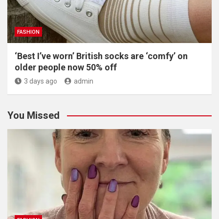
FASHION
‘Best I’ve worn’ British socks are ‘comfy’ on
older people now 50% off
3 days ago
admin
You Missed