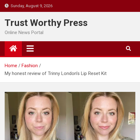
Skip
Sunday, August 9, 2026
to
content
Trust Worthy Press
Online News Portal
Home
Fashion
My honest review of Trinny London’s Lip Reset Kit