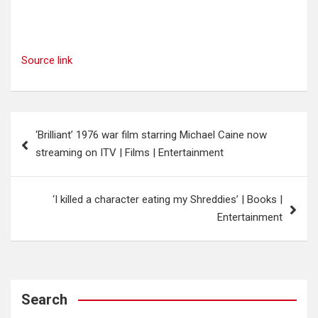
Source link
Post
‘Brilliant’ 1976 war film starring Michael Caine now
navigation
streaming on ITV | Films | Entertainment
‘I killed a character eating my Shreddies’ | Books |
Entertainment
Search