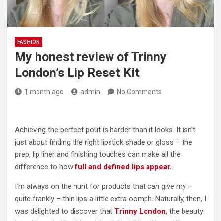
FASHION
My honest review of Trinny
London’s Lip Reset Kit
1 month ago
admin
No Comments
Achieving the perfect pout is harder than it looks. It isn’t
just about finding the right lipstick shade or gloss – the
prep, lip liner and finishing touches can make all the
difference to how
full and defined lips appear.
I’m always on the hunt for products that can give my –
quite frankly – thin lips a little extra oomph. Naturally, then, I
was delighted to discover that
Trinny London
, the beauty