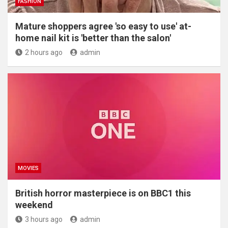
FASHION
Mature shoppers agree 'so easy to use' at-
home nail kit is 'better than the salon'
2 hours ago
admin
MOVIES
British horror masterpiece is on BBC1 this
weekend
3 hours ago
admin