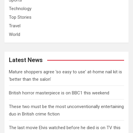
Sports
Technology
Top Stories
Travel
World
Latest News
Mature shoppers agree 'so easy to use' at-home nail kit is
'better than the salon'
British horror masterpiece is on BBC1 this weekend
These two must be the most unconventionally entertaining
duo in British crime fiction
The last movie Elvis watched before he died is on TV this