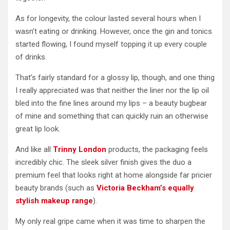
As for longevity, the colour lasted several hours when I
wasn’t eating or drinking. However, once the gin and tonics
started flowing, I found myself topping it up every couple
of drinks.
That’s fairly standard for a glossy lip, though, and one thing
I really appreciated was that neither the liner nor the lip oil
bled into the fine lines around my lips – a beauty bugbear
of mine and something that can quickly ruin an otherwise
great lip look.
And like all
Trinny London
products, the packaging feels
incredibly chic. The sleek silver finish gives the duo a
premium feel that looks right at home alongside far pricier
beauty brands (such as
Victoria Beckham’s equally
stylish makeup range
).
My only real gripe came when it was time to sharpen the