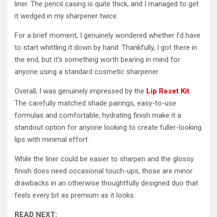
liner. The pencil casing is quite thick, and I managed to get
it wedged in my sharpener twice.
For a brief moment, I genuinely wondered whether I’d have
to start whittling it down by hand. Thankfully, I got there in
the end, but it’s something worth bearing in mind for
anyone using a standard cosmetic sharpener.
Overall, I was genuinely impressed by the
Lip Reset Kit
.
The carefully matched shade pairings, easy-to-use
formulas and comfortable, hydrating finish make it a
standout option for anyone looking to create fuller-looking
lips with minimal effort.
While the liner could be easier to sharpen and the glossy
finish does need occasional touch-ups, those are minor
drawbacks in an otherwise thoughtfully designed duo that
feels every bit as premium as it looks.
READ NEXT: