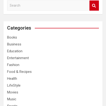
S
e
a
r
c
Categories
h
Books
Business
Education
Entertainment
Fashion
Food & Recipes
Health
LifeStyle
Movies
Music