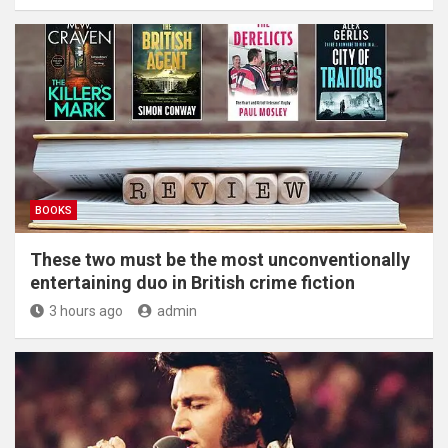
BOOKS
These two must be the most unconventionally
entertaining duo in British crime fiction
3 hours ago
admin