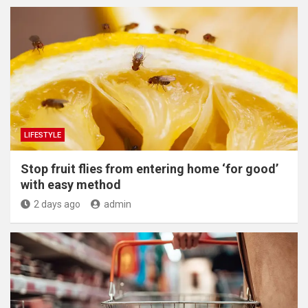
LIFESTYLE
​Stop fruit flies from entering home ‘for good’
with easy method
2 days ago
admin