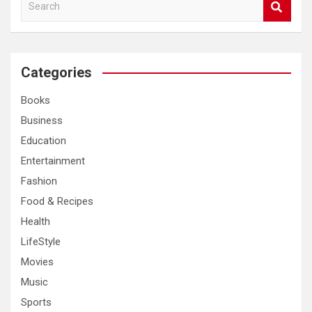
S
e
a
r
c
Categories
h
Books
Business
Education
Entertainment
Fashion
Food & Recipes
Health
LifeStyle
Movies
Music
Sports