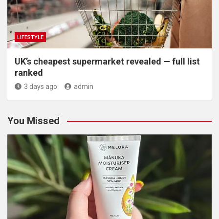
LIFESTYLE
UK’s cheapest supermarket revealed — full list
ranked
3 days ago
admin
You Missed