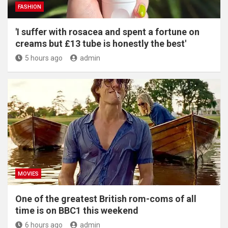
FASHION
'I suffer with rosacea and spent a fortune on
creams but £13 tube is honestly the best'
5 hours ago
admin
MOVIES
One of the greatest British rom-coms of all
time is on BBC1 this weekend
6 hours ago
admin