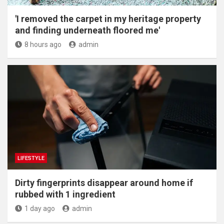
'I removed the carpet in my heritage property
and finding underneath floored me'
8 hours ago
admin
LIFESTYLE
Dirty fingerprints disappear around home if
rubbed with 1 ingredient
1 day ago
admin