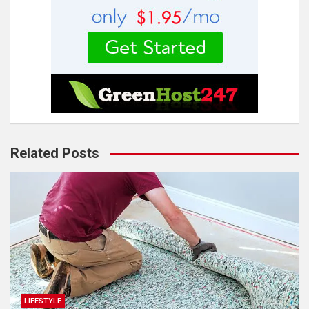
Related Posts
LIFESTYLE