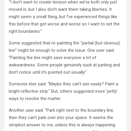
“I don’t want to create tension when we’ve both only just
moved in, but I also don’t want them taking liberties. It
might seem a small thing, but I’ve experienced things like
this before that got worse and worse so I want to set the
right boundaries.”
Some suggested that re-painting the “partial (but obvious)
line” might be enough to solve the issue. One user said:
“Painting the line might save everyone a lot of
awkwardness. Some people genuinely suck at parking and
don’t notice until it’s pointed out visually.”
Someone else said: “Maybe they can’t see easily? Paint a
bright reflective strip.” But, others suggested more ‘petty’
ways to resolve the matter.
Another user said: “Park right next to the boundary line,
then they can’t park over into your space. It seems the
simplest answer to me, unless this is always happening