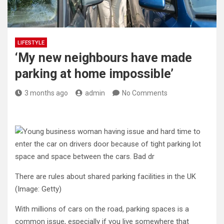
LIFESTYLE
‘My new neighbours have made
parking at home impossible’
3 months ago
admin
No Comments
There are rules about shared parking facilities in the UK
(Image: Getty)
With millions of cars on the road, parking spaces is a
common issue, especially if you live somewhere that