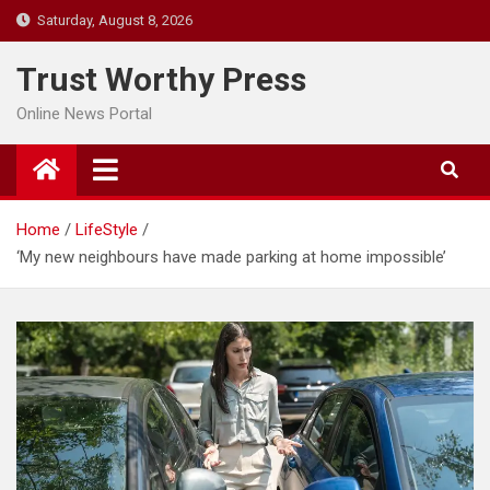
Skip
Saturday, August 8, 2026
to
content
Trust Worthy Press
Online News Portal
Home
LifeStyle
‘My new neighbours have made parking at home impossible’