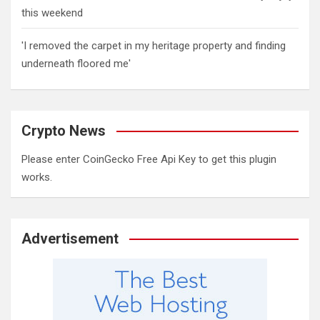
this weekend
'I removed the carpet in my heritage property and finding
underneath floored me'
Crypto News
Please enter CoinGecko Free Api Key to get this plugin
works.
Advertisement