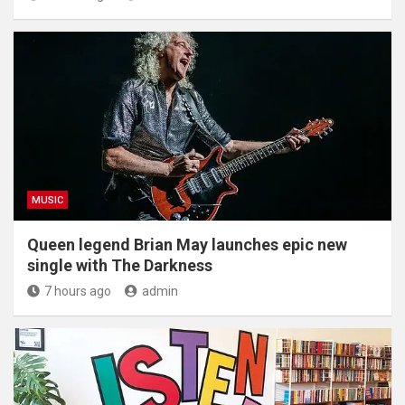
MUSIC
Queen legend Brian May launches epic new
single with The Darkness
7 hours ago
admin