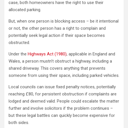
case, both homeowners have the right to use their
allocated parking.
But, when one person is blocking access – be it intentional
or not, the other person has a right to complain and
potentially seek legal action if their space becomes
obstructed.
Under the
Highways Act (1980)
, applicable in England and
Wales, a person mustn’t obstruct a highway, including a
shared driveway. This covers anything that prevents
someone from using their space, including parked vehicles.
Local councils can issue fixed penalty notices, potentially
reaching £80, for persistent obstruction if complaints are
lodged and deemed valid. People could escalate the matter
further and involve solicitors if the problem continues –
but these legal battles can quickly become expensive for
both sides.