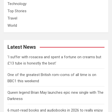
Technology
Top Stories
Travel
World
Latest News
'I suffer with rosacea and spent a fortune on creams but
£13 tube is honestly the best'
One of the greatest British rom-coms of all time is on
BBC1 this weekend
Queen legend Brian May launches epic new single with The
Darkness
6 must-read books and audiobooks in 2026 to really enjoy