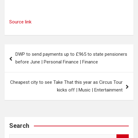
Source link
Post
DWP to send payments up to £965 to state pensioners
navigation
before June | Personal Finance | Finance
Cheapest city to see Take That this year as Circus Tour
kicks off | Music | Entertainment
Search