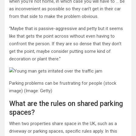
when you’re not home, in which case you will have to … be
as inconvenient as possible so they can’t get in their car
from that side to make the problem obvious.
“Maybe that is passive-aggressive and petty but it seems
like that gets the point across without even having to
confront the person. If they are so dense that they don’t
get the point, maybe consider putting some kind of
decoration or plant there.”
Parking problems can be frustrating for people (stock
image)
(Image: Getty)
What are the rules on shared parking
spaces?
When two properties share space in the UK, such as a
driveway or parking spaces, specific rules apply. In this