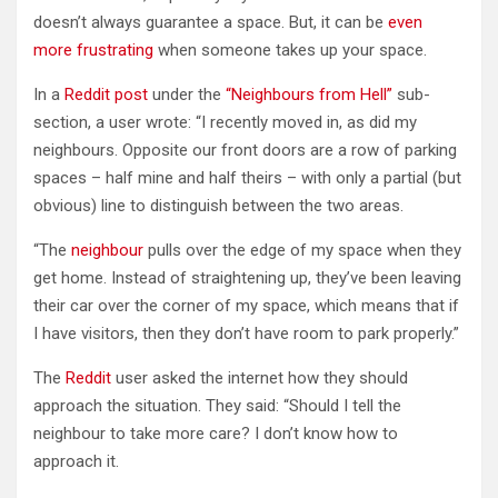
doesn’t always guarantee a space. But, it can be
even
more frustrating
when someone takes up your space.
In a
Reddit post
under the
“Neighbours from Hell”
sub-
section, a user wrote: “I recently moved in, as did my
neighbours. Opposite our front doors are a row of parking
spaces – half mine and half theirs – with only a partial (but
obvious) line to distinguish between the two areas.
“The
neighbour
pulls over the edge of my space when they
get home. Instead of straightening up, they’ve been leaving
their car over the corner of my space, which means that if
I have visitors, then they don’t have room to park properly.”
The
Reddit
user asked the internet how they should
approach the situation. They said: “Should I tell the
neighbour to take more care? I don’t know how to
approach it.