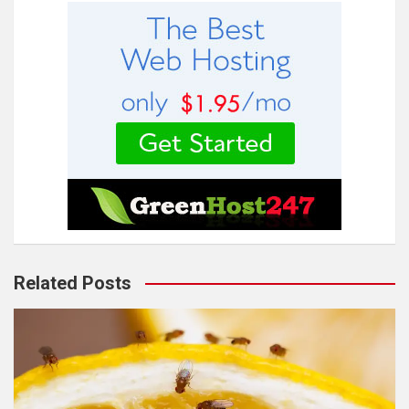
Related Posts