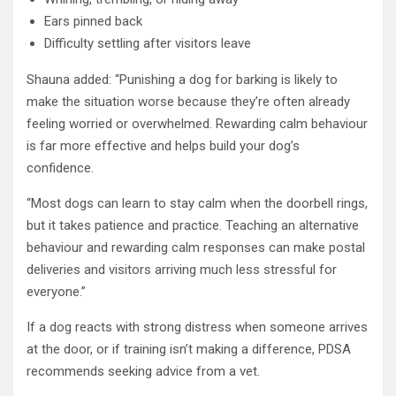
Ears pinned back
Difficulty settling after visitors leave
Shauna added: “Punishing a dog for barking is likely to
make the situation worse because they’re often already
feeling worried or overwhelmed. Rewarding calm behaviour
is far more effective and helps build your dog’s
confidence.
“Most dogs can learn to stay calm when the doorbell rings,
but it takes patience and practice. Teaching an alternative
behaviour and rewarding calm responses can make postal
deliveries and visitors arriving much less stressful for
everyone.”
If a dog reacts with strong distress when someone arrives
at the door, or if training isn’t making a difference, PDSA
recommends seeking advice from a vet.