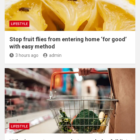
LIFESTYLE
​Stop fruit flies from entering home ‘for good’
with easy method
3 hours ago
admin
LIFESTYLE