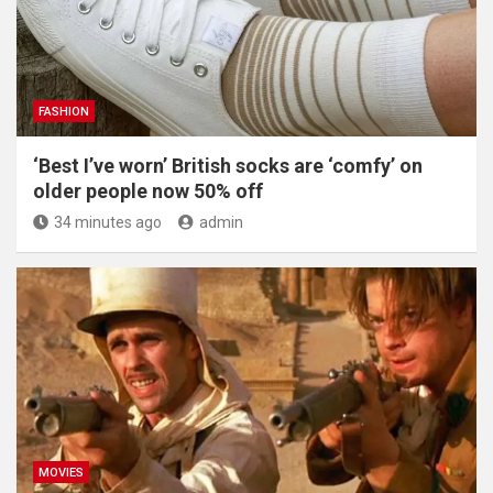
FASHION
‘Best I’ve worn’ British socks are ‘comfy’ on
older people now 50% off
34 minutes ago
admin
MOVIES