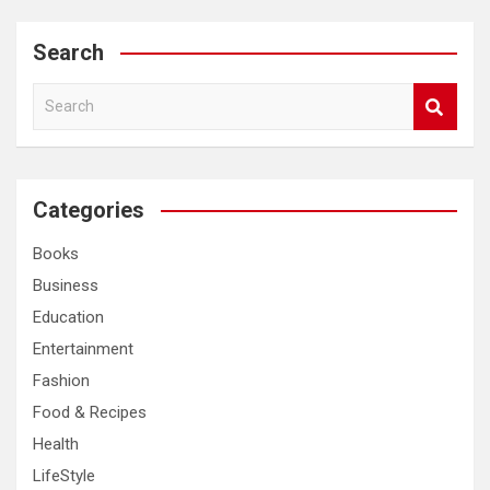
Search
S
e
a
r
c
Categories
h
Books
Business
Education
Entertainment
Fashion
Food & Recipes
Health
LifeStyle