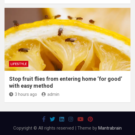
LIFESTYLE
​Stop fruit flies from entering home ‘for good’
with easy method
3 hours ago
admin
Copyright © All rights reserved | Theme by
Mantrabrain