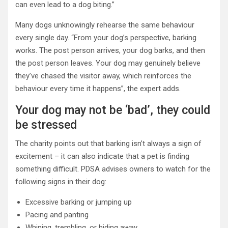
can even lead to a dog biting.”
Many dogs unknowingly rehearse the same behaviour
every single day. “From your dog’s perspective, barking
works. The post person arrives, your dog barks, and then
the post person leaves. Your dog may genuinely believe
they’ve chased the visitor away, which reinforces the
behaviour every time it happens”, the expert adds.
Your dog may not be ‘bad’, they could
be stressed
The charity points out that barking isn’t always a sign of
excitement – it can also indicate that a pet is finding
something difficult. PDSA advises owners to watch for the
following signs in their dog:
Excessive barking or jumping up
Pacing and panting
Whining, trembling, or hiding away