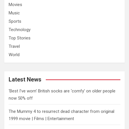
Movies
Music
Sports
Technology
Top Stories
Travel
World
Latest News
‘Best I’ve worn’ British socks are ‘comfy’ on older people
now 50% off
The Mummy 4 to resurrect dead character from original
1999 movie | Films | Entertainment