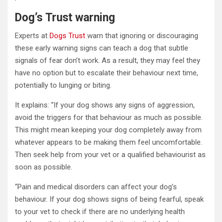
Dog’s Trust warning
Experts at
Dogs Trust
warn that ignoring or discouraging
these early warning signs can teach a dog that subtle
signals of fear don’t work. As a result, they may feel they
have no option but to escalate their behaviour next time,
potentially to lunging or biting.
It explains: “If your dog shows any signs of aggression,
avoid the triggers for that behaviour as much as possible.
This might mean keeping your dog completely away from
whatever appears to be making them feel uncomfortable.
Then seek help from your vet or a qualified behaviourist as
soon as possible.
“Pain and medical disorders can affect your dog’s
behaviour. If your dog shows signs of being fearful, speak
to your vet to check if there are no underlying health