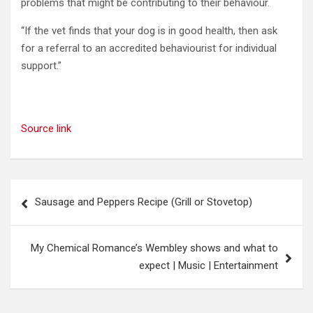
problems that might be contributing to their behaviour.
“If the vet finds that your dog is in good health, then ask
for a referral to an accredited behaviourist for individual
support.”
Source link
Post
Sausage and Peppers Recipe (Grill or Stovetop)
navigation
My Chemical Romance’s Wembley shows and what to
expect | Music | Entertainment