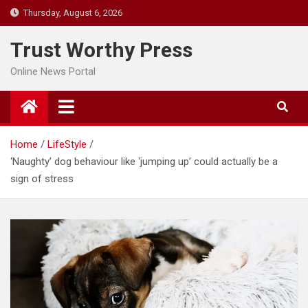
Skip
Thursday, August 6, 2026
to
content
Trust Worthy Press
Online News Portal
Home
LifeStyle
‘Naughty’ dog behaviour like ‘jumping up’ could actually be a
sign of stress