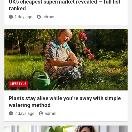
UK’s cheapest supermarket revealed — full list
ranked
1 day ago
admin
LIFESTYLE
Plants stay alive while you’re away with simple
watering method
2 days ago
admin