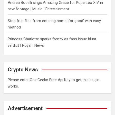
Andrea Bocelli sings Amazing Grace for Pope Leo XIV in
new footage | Music | Entertainment
​Stop fruit flies from entering home ‘for good’ with easy
method
Princess Charlotte sparks frenzy as fans issue blunt
verdict | Royal | News
Crypto News
Please enter CoinGecko Free Api Key to get this plugin
works.
Advertisement