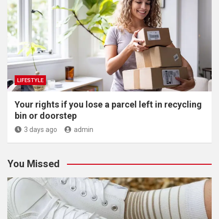
LIFESTYLE
Your rights if you lose a parcel left in recycling
bin or doorstep
3 days ago
admin
You Missed