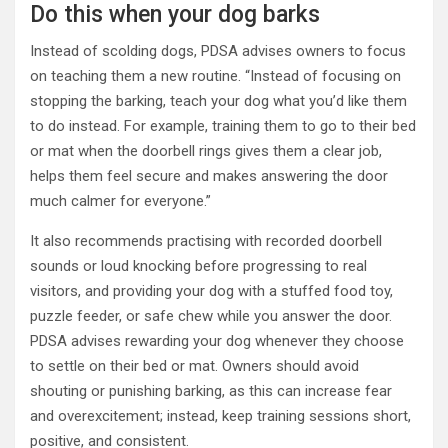
Do this when your dog barks
Instead of scolding dogs, PDSA advises owners to focus
on teaching them a new routine. “Instead of focusing on
stopping the barking, teach your dog what you’d like them
to do instead. For example, training them to go to their bed
or mat when the doorbell rings gives them a clear job,
helps them feel secure and makes answering the door
much calmer for everyone.”
It also recommends practising with recorded doorbell
sounds or loud knocking before progressing to real
visitors, and providing your dog with a stuffed food toy,
puzzle feeder, or safe chew while you answer the door.
PDSA advises rewarding your dog whenever they choose
to settle on their bed or mat. Owners should avoid
shouting or punishing barking, as this can increase fear
and overexcitement; instead, keep training sessions short,
positive, and consistent.