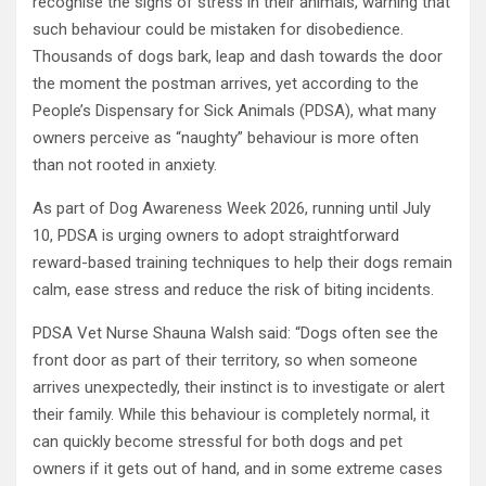
recognise the signs of stress in their animals, warning that
such behaviour could be mistaken for disobedience.
Thousands of dogs bark, leap and dash towards the door
the moment the postman arrives, yet according to the
People’s Dispensary for Sick Animals (PDSA), what many
owners perceive as “naughty” behaviour is more often
than not rooted in anxiety.
As part of Dog Awareness Week 2026, running until July
10, PDSA is urging owners to adopt straightforward
reward-based training techniques to help their dogs remain
calm, ease stress and reduce the risk of biting incidents.
PDSA Vet Nurse Shauna Walsh said: “Dogs often see the
front door as part of their territory, so when someone
arrives unexpectedly, their instinct is to investigate or alert
their family. While this behaviour is completely normal, it
can quickly become stressful for both dogs and pet
owners if it gets out of hand, and in some extreme cases