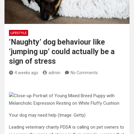
LIFESTYLE
‘Naughty’ dog behaviour like
‘jumping up’ could actually be a
sign of stress
4 weeks ago
admin
No Comments
Your dog may need help
(Image: Getty)
Leading veterinary charity PDSA is calling on pet owners to