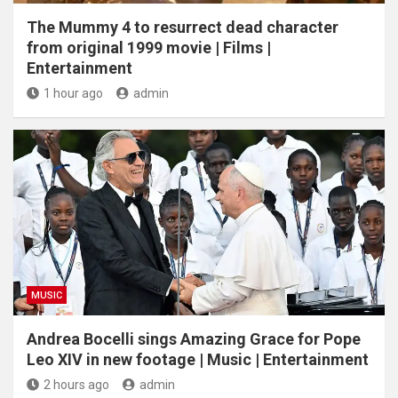
The Mummy 4 to resurrect dead character
from original 1999 movie | Films |
Entertainment
1 hour ago
admin
MUSIC
Andrea Bocelli sings Amazing Grace for Pope
Leo XIV in new footage | Music | Entertainment
2 hours ago
admin