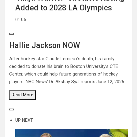
Added to 2028 LA Olympics
01:05
Hallie Jackson NOW
After hockey star Claude Lemieux’s death, his family
decided to donate his brain to Boston University’s CTE
Center, which could help future generations of hockey
players. NBC News’ Dr. Akshay Syal reports.
June 12, 2026
Read
More
UP NEXT