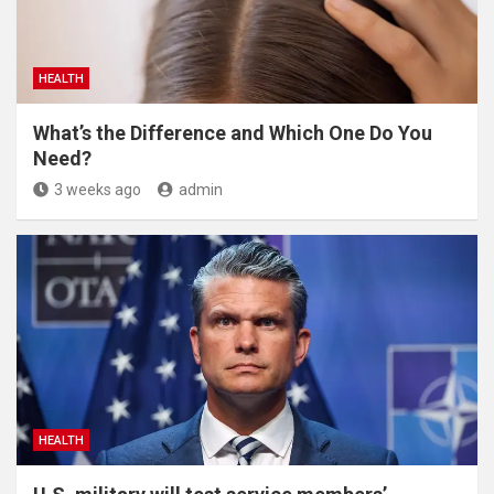
HEALTH
What’s the Difference and Which One Do You
Need?
3 weeks ago
admin
HEALTH