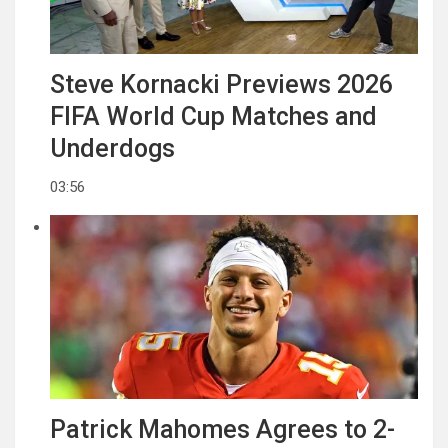
Steve Kornacki Previews 2026
FIFA World Cup Matches and
Underdogs
03:56
Patrick Mahomes Agrees to 2-