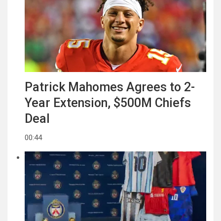
Patrick Mahomes Agrees to 2-
Year Extension, $500M Chiefs
Deal
00:44