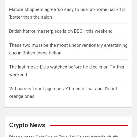
Mature shoppers agree 'so easy to use' at-home nail kit is
'better than the salon'
British horror masterpiece is on BBC1 this weekend
These two must be the most unconventionally entertaining
duo in British crime fiction
The last movie Elvis watched before he died is on TV this
weekend
Vet names 'most aggressive' breed of cat and it's not
orange ones
Crypto News