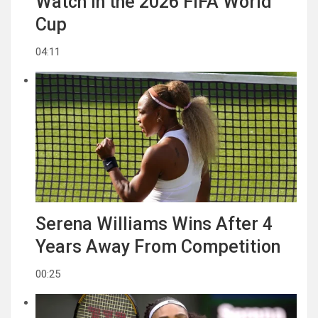
Watch in the 2026 FIFA World
Cup
04:11
Serena Williams Wins After 4
Years Away From Competition
00:25