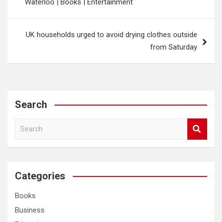
Waterloo | Books | Entertainment
UK households urged to avoid drying clothes outside
from Saturday
Search
S
e
a
r
c
Categories
h
Books
Business