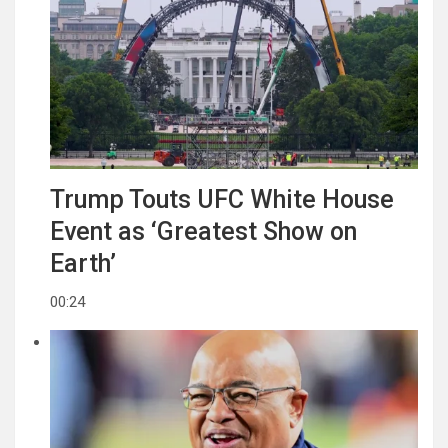
Trump Touts UFC White House
Event as ‘Greatest Show on
Earth’
00:24