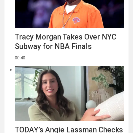
Tracy Morgan Takes Over NYC
Subway for NBA Finals
00:40
TODAY’s Angie Lassman Checks