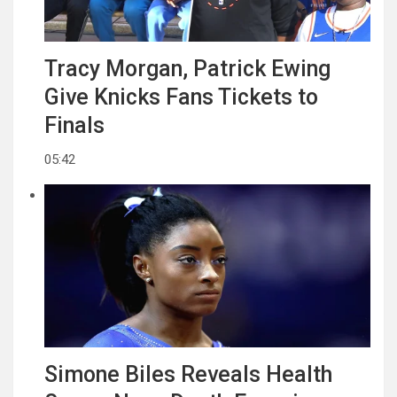
Tracy Morgan, Patrick Ewing
Give Knicks Fans Tickets to
Finals
05:42
Simone Biles Reveals Health