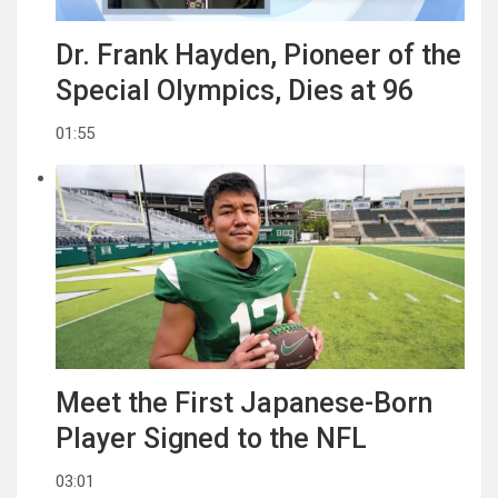
Dr. Frank Hayden, Pioneer of the
Special Olympics, Dies at 96
01:55
Meet the First Japanese-Born
Player Signed to the NFL
03:01