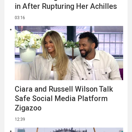
in After Rupturing Her Achilles
03:16
Ciara and Russell Wilson Talk
Safe Social Media Platform
Zigazoo
12:39