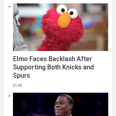
Elmo Faces Backlash After
Supporting Both Knicks and
Spurs
01:06