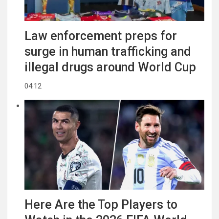
Law enforcement preps for
surge in human trafficking and
illegal drugs around World Cup
04:12
Here Are the Top Players to