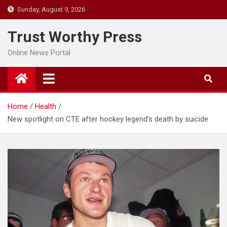
Skip
Sunday, August 9, 2026
to
content
Trust Worthy Press
Online News Portal
Home
Health
New spotlight on CTE after hockey legend’s death by suicide