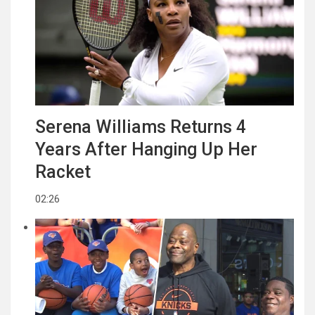
Serena Williams Returns 4
Years After Hanging Up Her
Racket
02:26