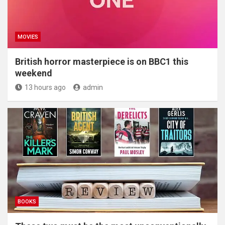
MOVIES
British horror masterpiece is on BBC1 this
weekend
13 hours ago
admin
BOOKS