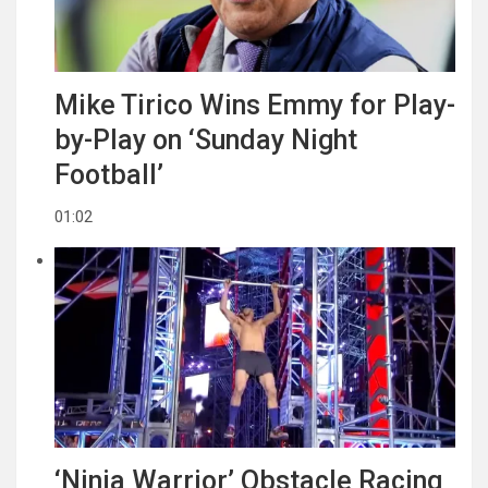
Mike Tirico Wins Emmy for Play-
by-Play on ‘Sunday Night
Football’
01:02
‘Ninja Warrior’ Obstacle Racing