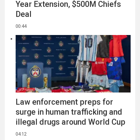
Year Extension, $500M Chiefs
Deal
00:44
Law enforcement preps for
surge in human trafficking and
illegal drugs around World Cup
04:12