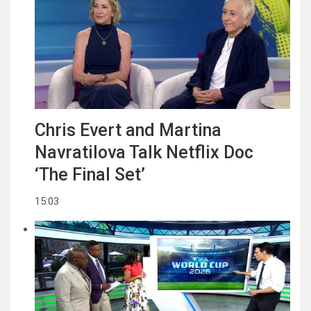
Chris Evert and Martina
Navratilova Talk Netflix Doc
‘The Final Set’
15:03