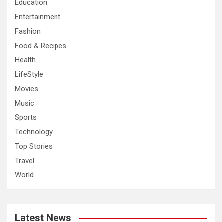
Education
Entertainment
Fashion
Food & Recipes
Health
LifeStyle
Movies
Music
Sports
Technology
Top Stories
Travel
World
Latest News