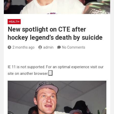
HEALTH
New spotlight on CTE after
hockey legend’s death by suicide
2 months ago
admin
No Comments
IE 11 is not supported. For an optimal experience visit our
site on another browser.