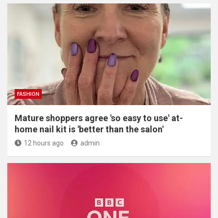
FASHION
Mature shoppers agree 'so easy to use' at-
home nail kit is 'better than the salon'
12 hours ago
admin