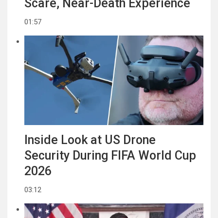
Scare, Near-Death Experience
01:57
Inside Look at US Drone
Security During FIFA World Cup
2026
03:12