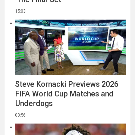
15:03
Steve Kornacki Previews 2026
FIFA World Cup Matches and
Underdogs
03:56