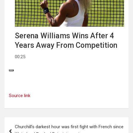
Serena Williams Wins After 4
Years Away From Competition
00:25
Source link
Post
Churchill’s darkest hour was first fight with French since
navigation