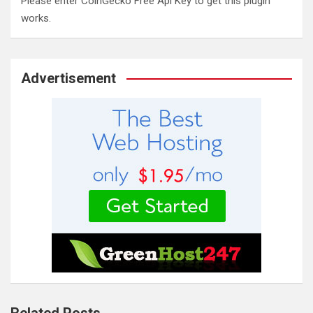
Please enter CoinGecko Free Api Key to get this plugin
works.
Advertisement
Related Posts