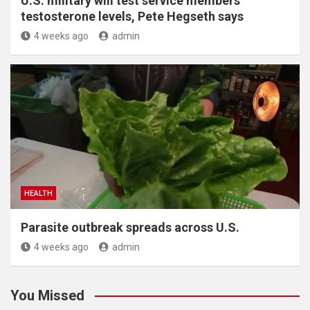
U.S. military will test service members’
testosterone levels, Pete Hegseth says
4 weeks ago
admin
HEALTH
Parasite outbreak spreads across U.S.
4 weeks ago
admin
You Missed