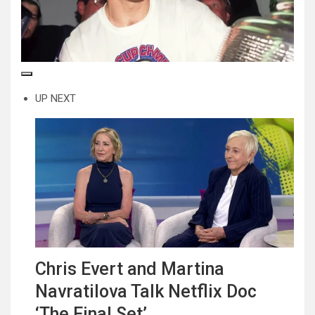
UP NEXT
Chris Evert and Martina
Navratilova Talk Netflix Doc
‘The Final Set’