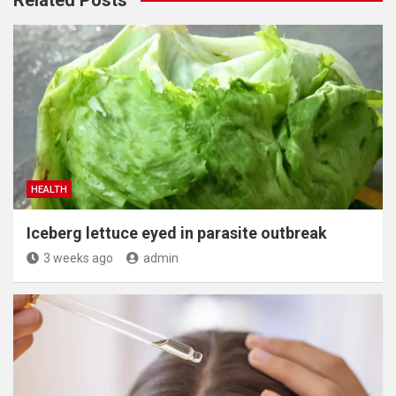
HEALTH
Iceberg lettuce eyed in parasite outbreak
3 weeks ago
admin