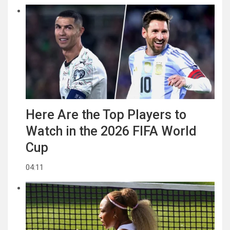
Here Are the Top Players to
Watch in the 2026 FIFA World
Cup
04:11