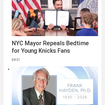
NYC Mayor Repeals Bedtime
for Young Knicks Fans
04:31