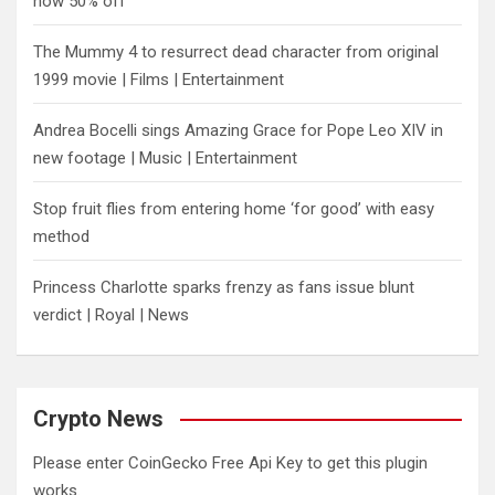
now 50% off
The Mummy 4 to resurrect dead character from original
1999 movie | Films | Entertainment
Andrea Bocelli sings Amazing Grace for Pope Leo XIV in
new footage | Music | Entertainment
​Stop fruit flies from entering home ‘for good’ with easy
method
Princess Charlotte sparks frenzy as fans issue blunt
verdict | Royal | News
Crypto News
Please enter CoinGecko Free Api Key to get this plugin
works.