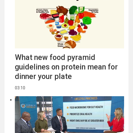
What new food pyramid
guidelines on protein mean for
dinner your plate
03:10