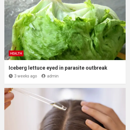
HEALTH
Iceberg lettuce eyed in parasite outbreak
3 weeks ago
admin