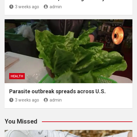
3 weeks ago
admin
HEALTH
Parasite outbreak spreads across U.S.
3 weeks ago
admin
You Missed