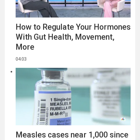
How to Regulate Your Hormones
With Gut Health, Movement,
More
04:03
Measles cases near 1,000 since