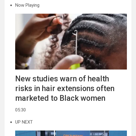
Now Playing
New studies warn of health
risks in hair extensions often
marketed to Black women
05:30
UP NEXT