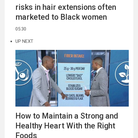
risks in hair extensions often
marketed to Black women
05:30
UP NEXT
How to Maintain a Strong and
Healthy Heart With the Right
Foods