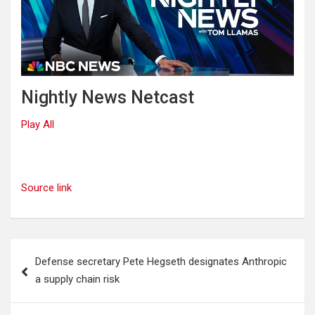
Nightly News Netcast
Play All
Source link
Post
Defense secretary Pete Hegseth designates Anthropic
navigation
a supply chain risk