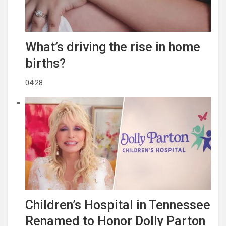
What’s driving the rise in home
births?
04:28
Children’s Hospital in Tennessee
Renamed to Honor Dolly Parton