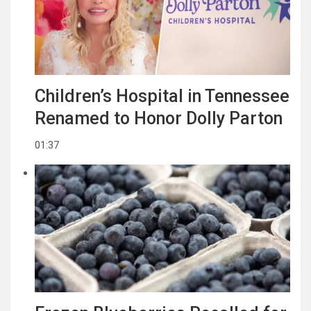
Children’s Hospital in Tennessee
Renamed to Honor Dolly Parton
01:37