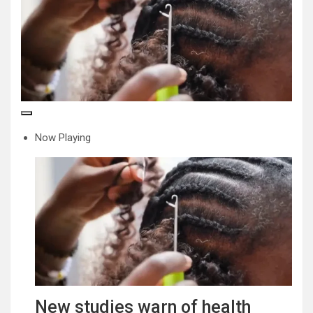
Now Playing
New studies warn of health