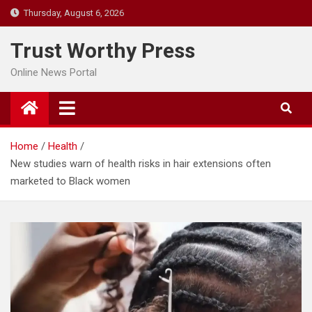
Skip
Thursday, August 6, 2026
to
content
Trust Worthy Press
Online News Portal
Home
Health
New studies warn of health risks in hair extensions often
marketed to Black women