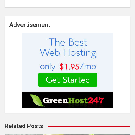
Advertisement
Related Posts