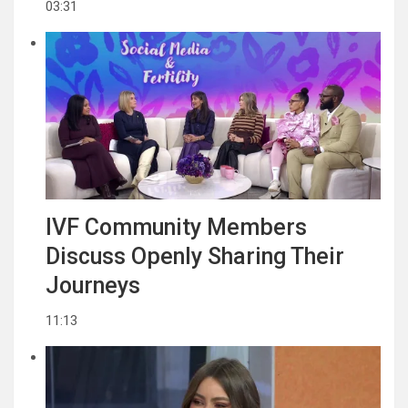
03:31
IVF Community Members
Discuss Openly Sharing Their
Journeys
11:13