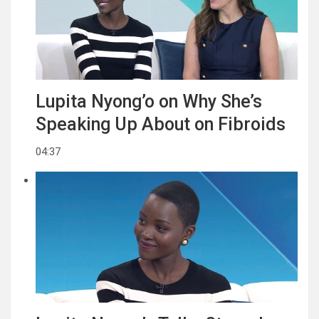
Lupita Nyong’o on Why She’s
Speaking Up About on Fibroids
04:37