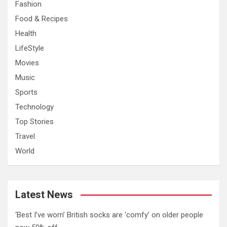
Fashion
Food & Recipes
Health
LifeStyle
Movies
Music
Sports
Technology
Top Stories
Travel
World
Latest News
‘Best I’ve worn’ British socks are ‘comfy’ on older people