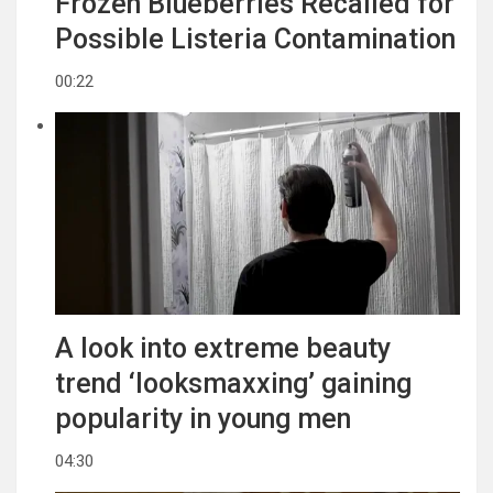
Frozen Blueberries Recalled for
Possible Listeria Contamination
00:22
A look into extreme beauty
trend ‘looksmaxxing’ gaining
popularity in young men
04:30