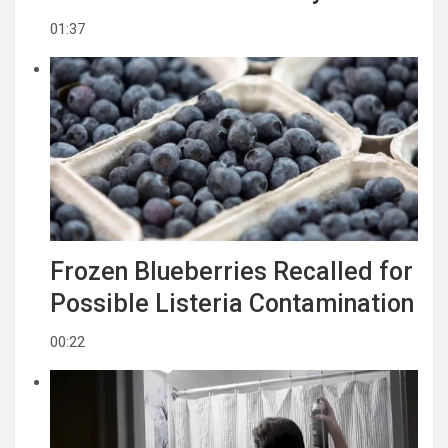
01:37
Frozen Blueberries Recalled for
Possible Listeria Contamination
00:22