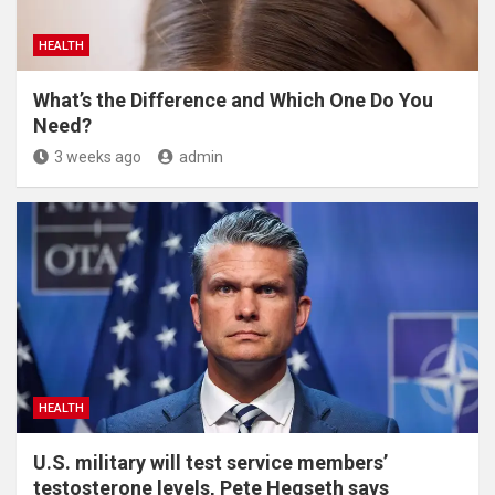
HEALTH
What’s the Difference and Which One Do You
Need?
3 weeks ago
admin
HEALTH
U.S. military will test service members’
testosterone levels, Pete Hegseth says