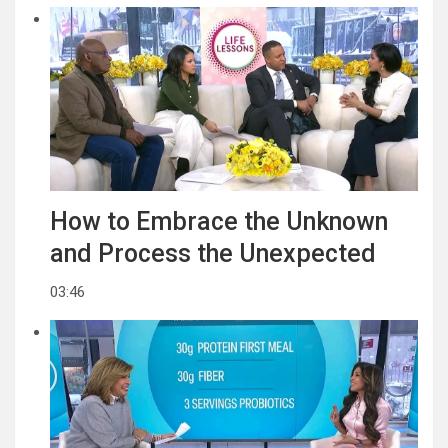
How to Embrace the Unknown
and Process the Unexpected
03:46