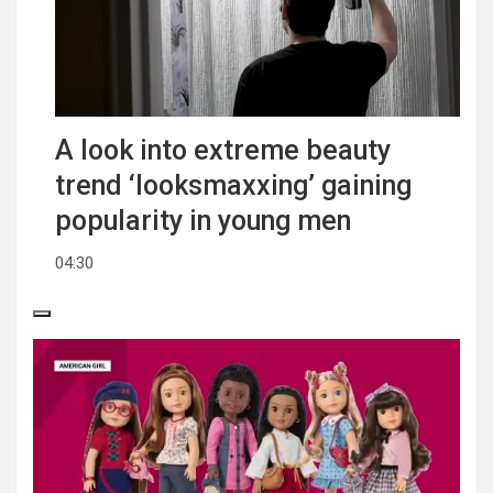
A look into extreme beauty
trend ‘looksmaxxing’ gaining
popularity in young men
04:30