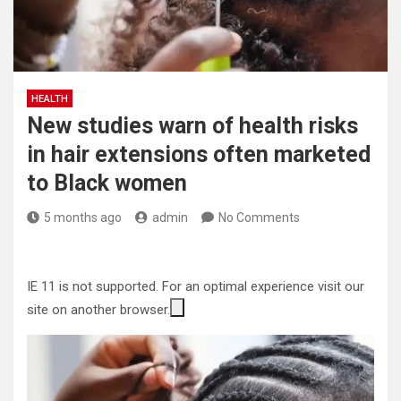
HEALTH
New studies warn of health risks
in hair extensions often marketed
to Black women
5 months ago
admin
No Comments
IE 11 is not supported. For an optimal experience visit our
site on another browser.