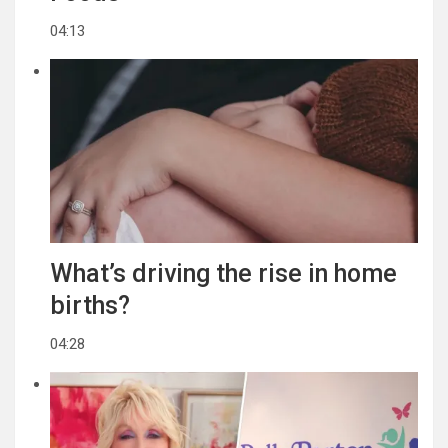
04:13
What’s driving the rise in home
births?
04:28