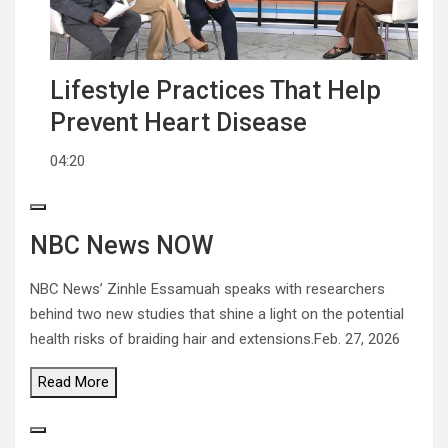
Lifestyle Practices That Help
Prevent Heart Disease
04:20
NBC News NOW
NBC News’ Zinhle Essamuah speaks with researchers
behind two new studies that shine a light on the potential
health risks of braiding hair and extensions.
Feb. 27, 2026
Read
More