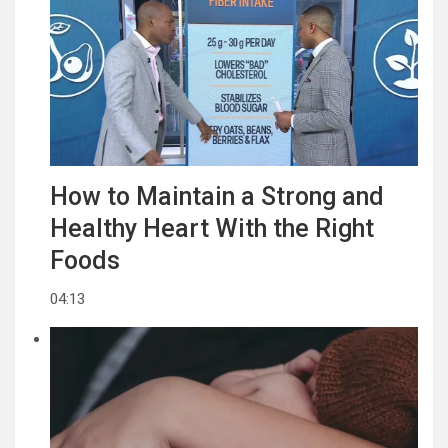
How to Maintain a Strong and
Healthy Heart With the Right
Foods
04:13