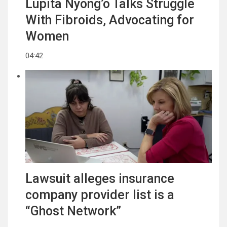
Lupita Nyong’o Talks Struggle
With Fibroids, Advocating for
Women
04:42
Lawsuit alleges insurance
company provider list is a
“Ghost Network”