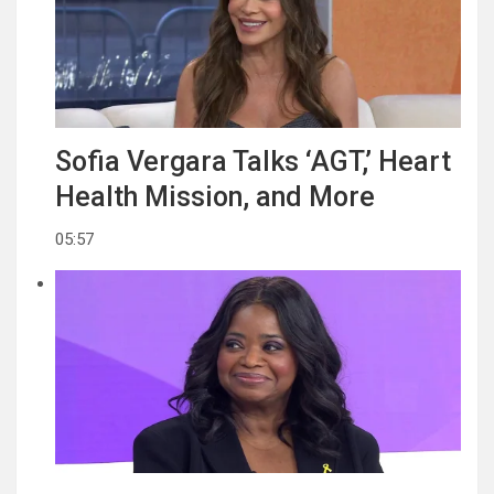
Sofia Vergara Talks ‘AGT,’ Heart
Health Mission, and More
05:57