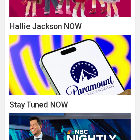
Hallie Jackson NOW
Stay Tuned NOW