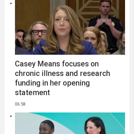
Casey Means focuses on
chronic illness and research
funding in her opening
statement
06:58