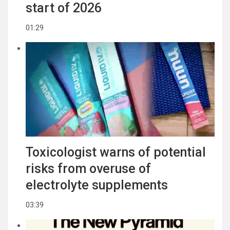
start of 2026
01:29
Toxicologist warns of potential
risks from overuse of
electrolyte supplements
03:39