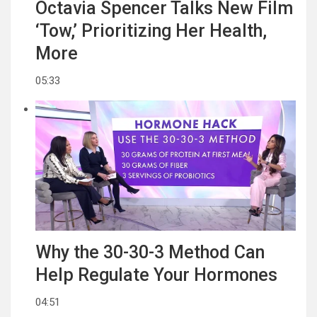
Octavia Spencer Talks New Film
‘Tow,’ Prioritizing Her Health,
More
05:33
Why the 30-30-3 Method Can
Help Regulate Your Hormones
04:51