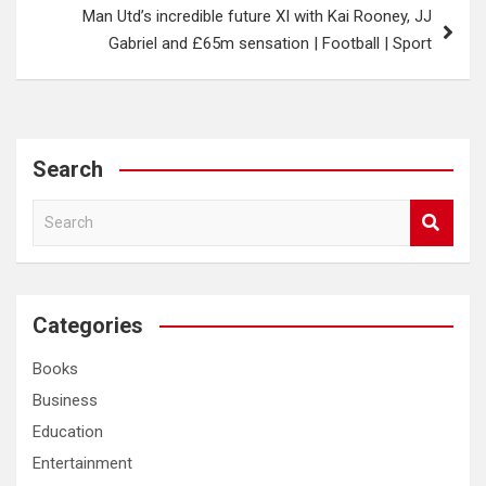
Man Utd’s incredible future XI with Kai Rooney, JJ
Gabriel and £65m sensation | Football | Sport
Search
S
e
a
r
c
Categories
h
Books
Business
Education
Entertainment