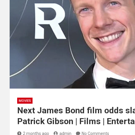
MOVIES
Next James Bond film odds sla
Patrick Gibson | Films | Entert
2 months ago
admin
No Comments