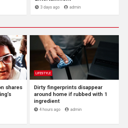
3 days ago
admin
LIFESTYLE
on shares
Dirty fingerprints disappear
ing’s
around home if rubbed with 1
ingredient
4 hours ago
admin