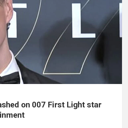
shed on 007 First Light star
ainment