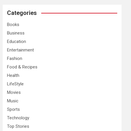
r
c
Categories
h
Books
Business
Education
Entertainment
Fashion
Food & Recipes
Health
LifeStyle
Movies
Music
Sports
Technology
Top Stories