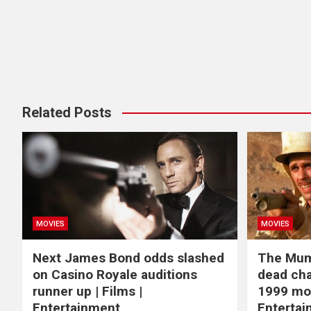
Related Posts
MOVIES
MOVIES
Next James Bond odds slashed
The Mum
on Casino Royale auditions
dead cha
runner up | Films |
1999 mov
Entertainment
Enterta