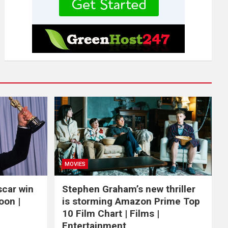
MOVIES
scar win
Stephen Graham’s new thriller
oon |
is storming Amazon Prime Top
10 Film Chart | Films |
Entertainment