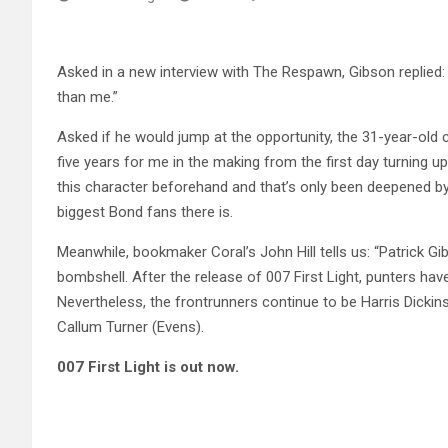
Asked in a new interview with The Respawn, Gibson replied: 
than me.”
Asked if he would jump at the opportunity, the 31-year-old co
five years for me in the making from the first day turning 
this character beforehand and that’s only been deepened by t
biggest Bond fans there is.
Meanwhile, bookmaker Coral’s John Hill tells us: “Patrick 
bombshell. After the release of 007 First Light, punters hav
Nevertheless, the frontrunners continue to be Harris Dickin
Callum Turner (Evens).
007 First Light is out now.