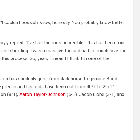
“I couldn’t possibly know, honestly. You probably know better
yly replied: “I’ve had the most incredible… this has been four,
up and shooting. I was a massive fan and had so much love for
his process. So, yeah, I mean I I think I’m one of the
Gibson has suddenly gone from dark horse to genuine Bond
e piled in and his odds have been cut from 40/1 to 20/1.”
son (8/1),
Aaron Taylor-Johnson
(5-1), Jacob Elordi (3-1) and