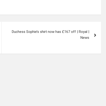
Duchess Sophie’s shirt now has £167 off | Royal |
News