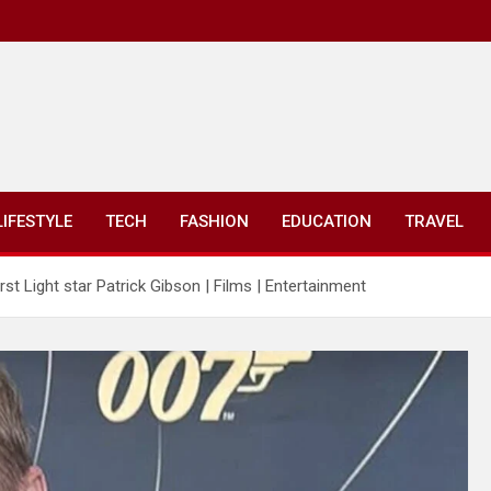
LIFESTYLE
TECH
FASHION
EDUCATION
TRAVEL
t Light star Patrick Gibson | Films | Entertainment