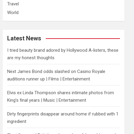
Travel
World
Latest News
I tried beauty brand adored by Hollywood A-listers, these
are my honest thoughts
Next James Bond odds slashed on Casino Royale
auditions runner up | Films | Entertainment
Elvis ex Linda Thompson shares intimate photos from
King’s final years | Music | Entertainment
Dirty fingerprints disappear around home if rubbed with 1
ingredient