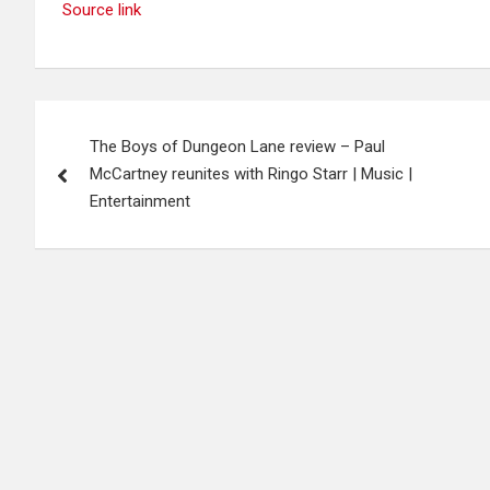
Source link
Post
The Boys of Dungeon Lane review – Paul
navigation
McCartney reunites with Ringo Starr | Music |
Entertainment