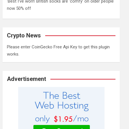
‘Best I’ve worn’ British socks are ‘comfy’ on older people
now 50% off
Crypto News
Please enter CoinGecko Free Api Key to get this plugin
works.
Advertisement