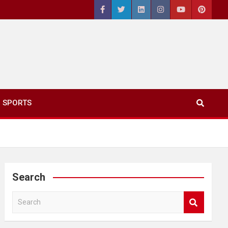
SPORTS
Search
S
e
a