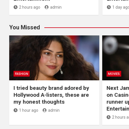
2 hours ago
admin
1 day ag
You Missed
FASHION
MOVIES
I tried beauty brand adored by
Next Ja
Hollywood A-listers, these are
on Casin
my honest thoughts
runner up
Entertai
1 hour ago
admin
2 hours 