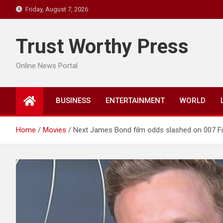
Skip
Friday, August 7, 2026
to
content
Trust Worthy Press
Online News Portal
BUSINESS
ENTERTAINMENT
WORLD
Home
Movies
Next James Bond film odds slashed on 007 Firs