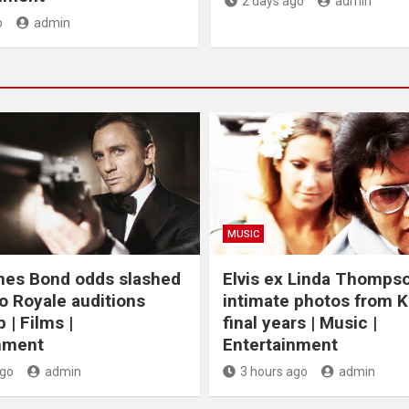
2 days ago
admin
o
admin
MUSIC
mes Bond odds slashed
Elvis ex Linda Thomps
o Royale auditions
intimate photos from K
 | Films |
final years | Music |
nment
Entertainment
ago
admin
3 hours ago
admin