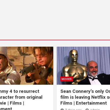
MOVIES
my 4 to resurrect
Sean Connery’s only O
racter from original
film is leaving Netflix s
ie | Films |
Films | Entertainment
inment