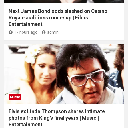
Next James Bond odds slashed on Casino
Royale auditions runner up | Films |
Entertainment
17 hours ago
admin
MUSIC
Elvis ex Linda Thompson shares intimate
photos from King’s final years | Music |
Entertainment