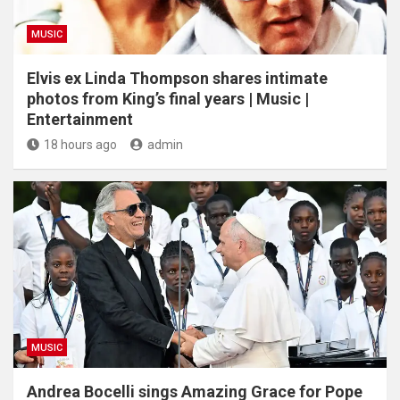
MUSIC
Elvis ex Linda Thompson shares intimate
photos from King’s final years | Music |
Entertainment
18 hours ago
admin
MUSIC
Andrea Bocelli sings Amazing Grace for Pope