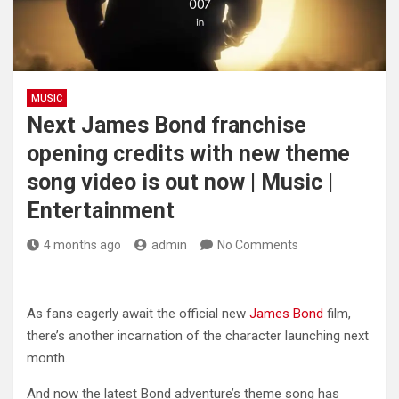
MUSIC
Next James Bond franchise
opening credits with new theme
song video is out now | Music |
Entertainment
4 months ago
admin
No Comments
As fans eagerly await the official new
James Bond
film,
there’s another incarnation of the character launching next
month.
And now the latest Bond adventure’s theme song has