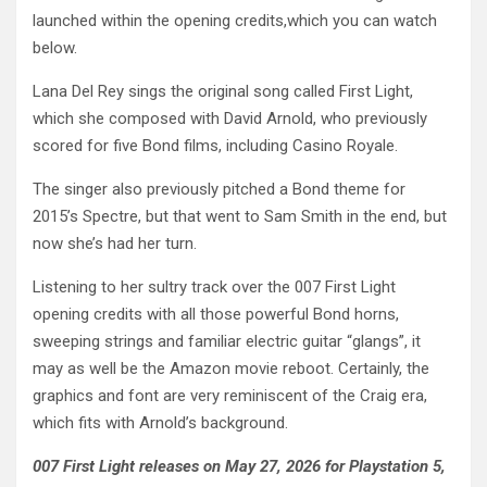
launched within the opening credits,which you can watch
below.
Lana Del Rey sings the original song called First Light,
which she composed with David Arnold, who previously
scored for five Bond films, including Casino Royale.
The singer also previously pitched a Bond theme for
2015’s Spectre, but that went to Sam Smith in the end, but
now she’s had her turn.
Listening to her sultry track over the 007 First Light
opening credits with all those powerful Bond horns,
sweeping strings and familiar electric guitar “glangs”, it
may as well be the Amazon movie reboot. Certainly, the
graphics and font are very reminiscent of the Craig era,
which fits with Arnold’s background.
007 First Light releases on May 27, 2026 for Playstation 5,