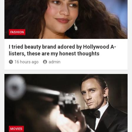
FASHION
I tried beauty brand adored by Hollywood A-
listers, these are my honest thoughts
16 hours ago
admin
MOVIES