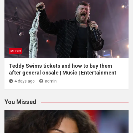
MUSIC
Teddy Swims tickets and how to buy them
after general onsale | Music | Entertainment
4 days ago
admin
You Missed