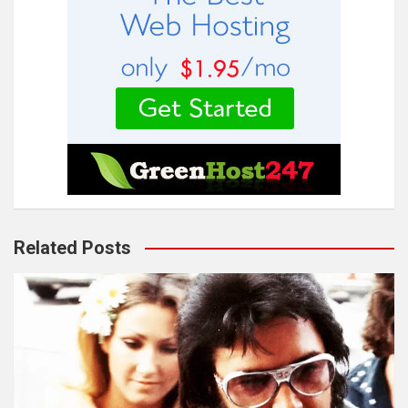
Related Posts