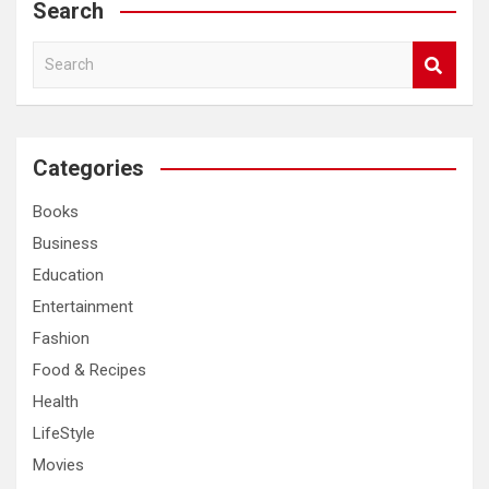
Search
S
e
a
r
c
Categories
h
Books
Business
Education
Entertainment
Fashion
Food & Recipes
Health
LifeStyle
Movies