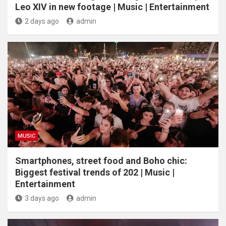
Leo XIV in new footage | Music | Entertainment
2 days ago
admin
MUSIC
Smartphones, street food and Boho chic:
Biggest festival trends of 202 | Music |
Entertainment
3 days ago
admin