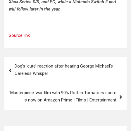
Xbox Series X/S, and PC, while a Nintendo Switch 2 port
will follow later in the year.
Source link
Post
Dog’s ‘cute’ reaction after hearing George Michael’s
navigation
Careless Whisper
‘Masterpiece’ war film with 90% Rotten Tomatoes score
is now on Amazon Prime | Films | Entertainment