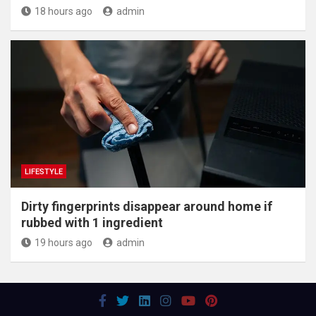
18 hours ago
admin
LIFESTYLE
Dirty fingerprints disappear around home if
rubbed with 1 ingredient
19 hours ago
admin