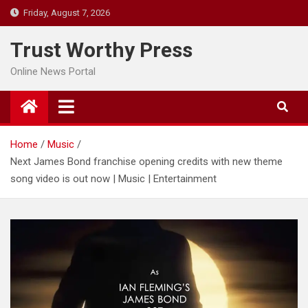
Skip
Friday, August 7, 2026
to
content
Trust Worthy Press
Online News Portal
Home
Music
Next James Bond franchise opening credits with new theme
song video is out now | Music | Entertainment