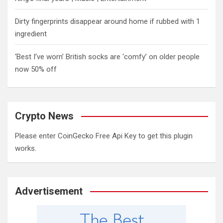
Dirty fingerprints disappear around home if rubbed with 1
ingredient
‘Best I’ve worn’ British socks are ‘comfy’ on older people
now 50% off
Crypto News
Please enter CoinGecko Free Api Key to get this plugin
works.
Advertisement