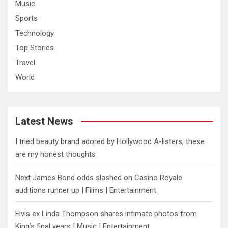
Music
Sports
Technology
Top Stories
Travel
World
Latest News
I tried beauty brand adored by Hollywood A-listers, these
are my honest thoughts
Next James Bond odds slashed on Casino Royale
auditions runner up | Films | Entertainment
Elvis ex Linda Thompson shares intimate photos from
King’s final years | Music | Entertainment