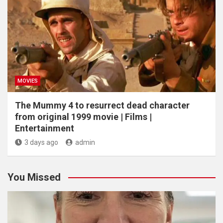
MOVIES
The Mummy 4 to resurrect dead character
from original 1999 movie | Films |
Entertainment
3 days ago
admin
You Missed