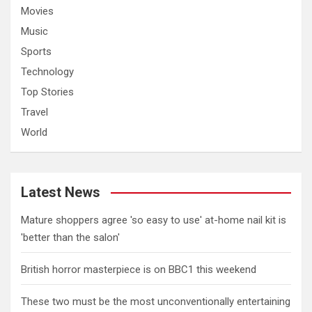
Movies
Music
Sports
Technology
Top Stories
Travel
World
Latest News
Mature shoppers agree 'so easy to use' at-home nail kit is
'better than the salon'
British horror masterpiece is on BBC1 this weekend
These two must be the most unconventionally entertaining