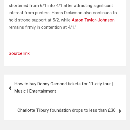
shortened from 6/1 into 4/1 after attracting significant
interest from punters. Harris Dickinson also continues to
hold strong support at 5/2, while
Aaron Taylor-Johnson
remains firmly in contention at 4/1.”
Source link
Post
How to buy Donny Osmond tickets for 11-city tour |
navigation
Music | Entertainment
Charlotte Tilbury foundation drops to less than £30