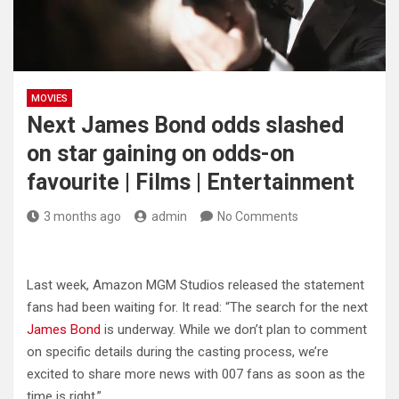
MOVIES
Next James Bond odds slashed
on star gaining on odds-on
favourite | Films | Entertainment
3 months ago
admin
No Comments
Last week, Amazon MGM Studios released the statement
fans had been waiting for. It read: “The search for the next
James Bond
is underway. While we don’t plan to comment
on specific details during the casting process, we’re
excited to share more news with 007 fans as soon as the
time is right.”