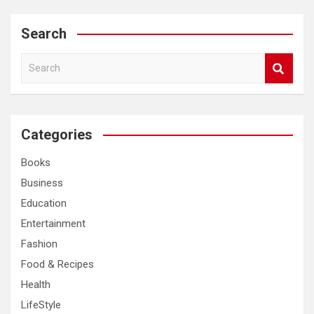
Search
S
e
a
r
c
Categories
h
Books
Business
Education
Entertainment
Fashion
Food & Recipes
Health
LifeStyle