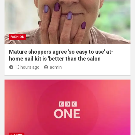
FASHION
Mature shoppers agree 'so easy to use' at-
home nail kit is 'better than the salon'
13 hours ago
admin