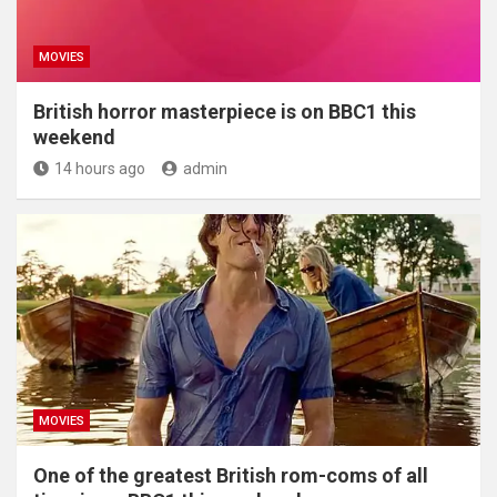
MOVIES
British horror masterpiece is on BBC1 this
weekend
14 hours ago
admin
MOVIES
One of the greatest British rom-coms of all