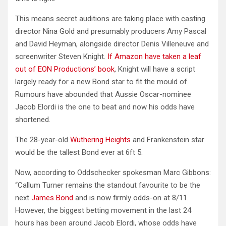
This means secret auditions are taking place with casting
director Nina Gold and presumably producers Amy Pascal
and David Heyman, alongside director Denis Villeneuve and
screenwriter Steven Knight.
If Amazon have taken a leaf
out of EON Productions’ book
, Knight will have a script
largely ready for a new Bond star to fit the mould of.
Rumours have abounded that Aussie Oscar-nominee
Jacob Elordi is the one to beat and now his odds have
shortened.
The 28-year-old
Wuthering Heights
and Frankenstein star
would be the tallest Bond ever at 6ft 5.
Now, according to Oddschecker spokesman Marc Gibbons:
“Callum Turner remains the standout favourite to be the
next
James Bond
and is now firmly odds-on at 8/11.
However, the biggest betting movement in the last 24
hours has been around Jacob Elordi, whose odds have