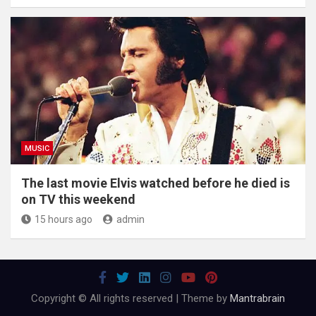
MUSIC
The last movie Elvis watched before he died is
on TV this weekend
15 hours ago
admin
Copyright © All rights reserved | Theme by
Mantrabrain