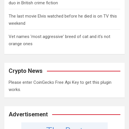
duo in British crime fiction
The last movie Elvis watched before he died is on TV this
weekend
Vet names 'most aggressive' breed of cat and it's not
orange ones
Crypto News
Please enter CoinGecko Free Api Key to get this plugin
works.
Advertisement