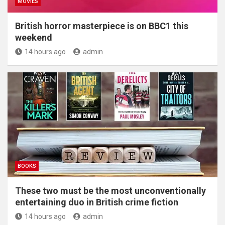
MOVIES
British horror masterpiece is on BBC1 this
weekend
14 hours ago
admin
BOOKS
These two must be the most unconventionally
entertaining duo in British crime fiction
14 hours ago
admin