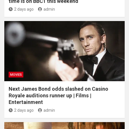
time is on BBC1 this weekend
2 days ago
admin
MOVIES
Next James Bond odds slashed on Casino
Royale auditions runner up | Films |
Entertainment
2 days ago
admin