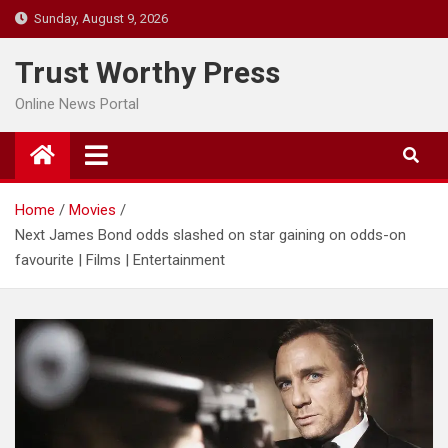
Skip
Sunday, August 9, 2026
to
content
Trust Worthy Press
Online News Portal
Home
Movies
Next James Bond odds slashed on star gaining on odds-on
favourite | Films | Entertainment