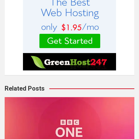
Related Posts