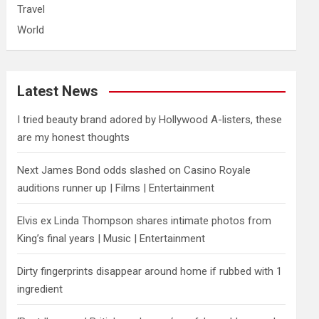
Travel
World
Latest News
I tried beauty brand adored by Hollywood A-listers, these
are my honest thoughts
Next James Bond odds slashed on Casino Royale
auditions runner up | Films | Entertainment
Elvis ex Linda Thompson shares intimate photos from
King’s final years | Music | Entertainment
Dirty fingerprints disappear around home if rubbed with 1
ingredient