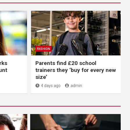
FASHION
rks
Parents find £20 school
unt
trainers they ‘buy for every new
size’
4 days ago
admin