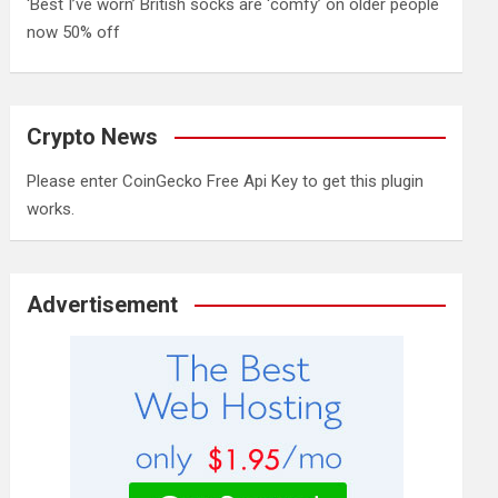
‘Best I’ve worn’ British socks are ‘comfy’ on older people
now 50% off
Crypto News
Please enter CoinGecko Free Api Key to get this plugin
works.
Advertisement