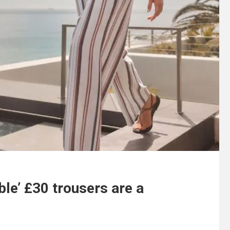
ble’ £30 trousers are a