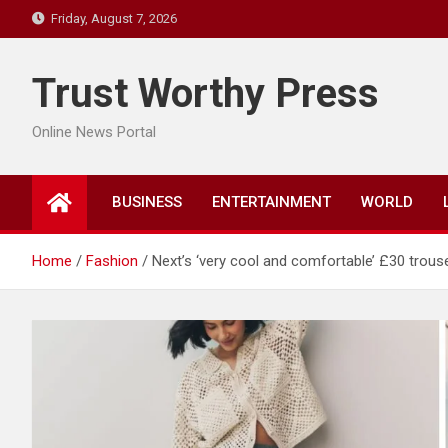
Skip
Friday, August 7, 2026
to
content
Trust Worthy Press
Online News Portal
BUSINESS
ENTERTAINMENT
WORLD
Home
Fashion
Next’s ‘very cool and comfortable’ £30 trous