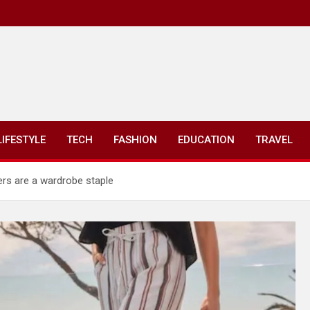
LIFESTYLE
TECH
FASHION
EDUCATION
TRAVEL
ers are a wardrobe staple