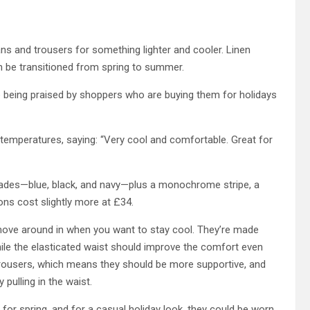
ns and trousers for something lighter and cooler. Linen
an be transitioned from spring to summer.
 being praised by shoppers who are buying them for holidays
 temperatures, saying: “Very cool and comfortable. Great for
shades—blue, black, and navy—plus a monochrome stripe, a
ons cost slightly more at £34.
 move around in when you want to stay cool. They’re made
 while the elasticated waist should improve the comfort even
n trousers, which means they should be more supportive, and
 pulling in the waist.
 for spring, and for a casual holiday look, they could be worn