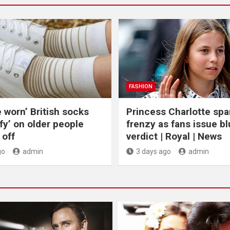
FASHION
e worn’ British socks
Princess Charlotte spa
fy’ on older people
frenzy as fans issue bl
off
verdict | Royal | News
go
admin
3 days ago
admin