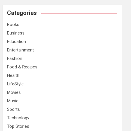
r
c
Categories
h
Books
Business
Education
Entertainment
Fashion
Food & Recipes
Health
LifeStyle
Movies
Music
Sports
Technology
Top Stories