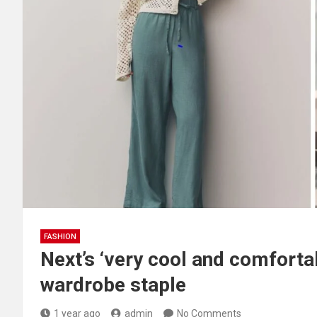
FASHION
Next’s ‘very cool and comforta
wardrobe staple
1 year ago
admin
No Comments