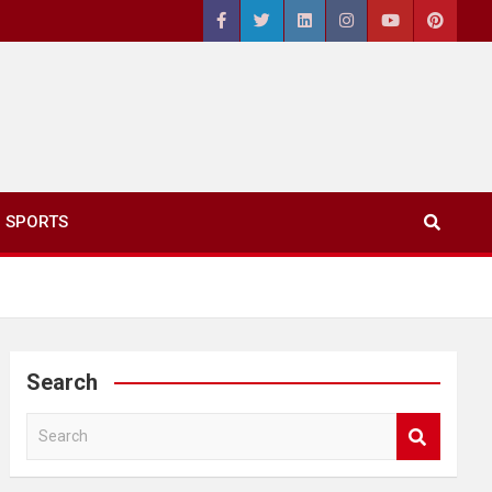
SPORTS
Search
S
e
a