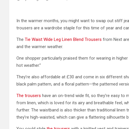
In the warmer months, you might want to swap out stiff jea
trousers are a wardrobe staple for this time of year and c
The
Tie Waist Wide Leg Linen Blend Trousers
from Next are
and the warmer weather.
One shopper particularly praised them for wearing in higher
hot weather.”
They’re also affordable at £30 and come in six different 
black palm pattern, and a floral pattern—the patterned versi
The trousers
have an on-trend wide fit, so they’re easy to
from linen, which is loved for its airy and breathable feel,
further. The waistband is also thicker than traditional line
they’re high-waisted, which can give a flattering silhouette by
You could style
the trousers
with a knitted vest and trainers