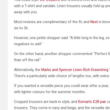
with a T-shirt and sandals. Linen trousers usually fold up pre
away with you.
Most reviews are complimentary of the fit, and
Next
is know
six to 26.
However, one petite shopper said: ”A little long in the leg, s
negatives to add.”
On the other hand, another shopper commented: ”Perfect fit
than off the rail.”
Alternatively, the
Marks and Spencer Linen-Rich Drawstring
There’s a particularly wide choice of lengths too, with extra-
If you wanted a versatile piece you could wear after a year, 
with lighter colours for the summer months.
Cropped trousers are back in style, and
Roman’s £28 pair
co
trousers. They come in navy and beige, and the versatile de