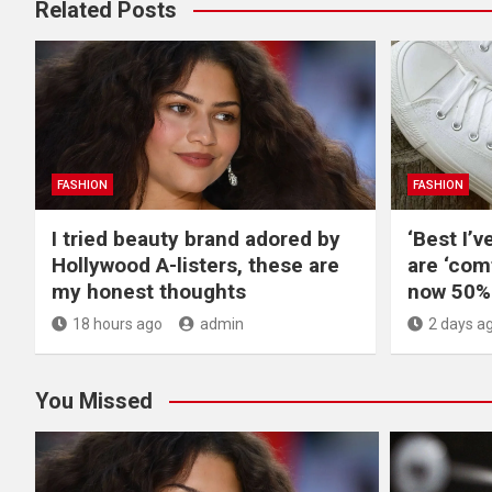
Related Posts
FASHION
FASHION
I tried beauty brand adored by
‘Best I’v
Hollywood A-listers, these are
are ‘com
my honest thoughts
now 50% 
18 hours ago
admin
2 days a
You Missed