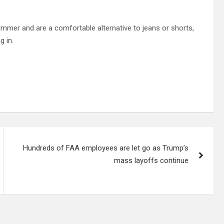
mmer and are a comfortable alternative to jeans or shorts,
g in.
Hundreds of FAA employees are let go as Trump’s
mass layoffs continue