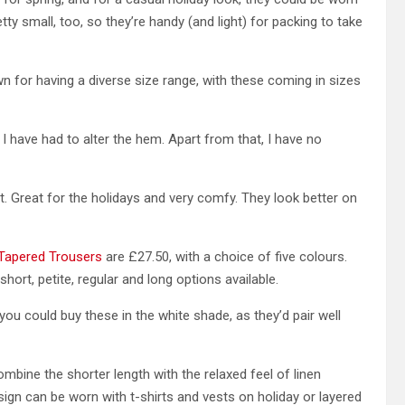
tty small, too, so they’re handy (and light) for packing to take
n for having a diverse size range, with these coming in sizes
o I have had to alter the hem. Apart from that, I have no
. Great for the holidays and very comfy. They look better on
 Tapered Trousers
are £27.50, with a choice of five colours.
short, petite, regular and long options available.
you could buy these in the white shade, as they’d pair well
mbine the shorter length with the relaxed feel of linen
sign can be worn with t-shirts and vests on holiday or layered