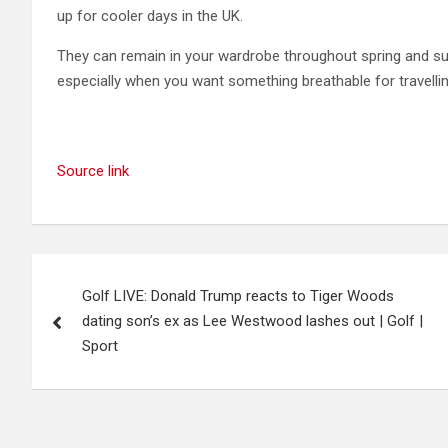
up for cooler days in the UK.
They can remain in your wardrobe throughout spring and su
especially when you want something breathable for travellin
Source link
Post
Golf LIVE: Donald Trump reacts to Tiger Woods
navigation
dating son’s ex as Lee Westwood lashes out | Golf |
Sport