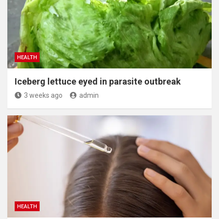
HEALTH
Iceberg lettuce eyed in parasite outbreak
3 weeks ago
admin
HEALTH