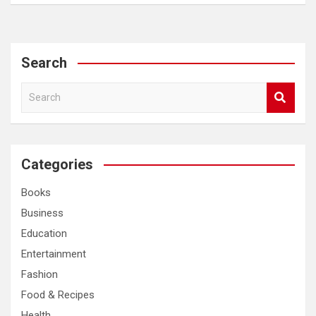
Search
S
e
a
r
c
Categories
h
Books
Business
Education
Entertainment
Fashion
Food & Recipes
Health