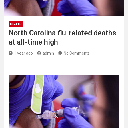
HEALTH
North Carolina flu-related deaths
at all-time high
1 year ago
admin
No Comments