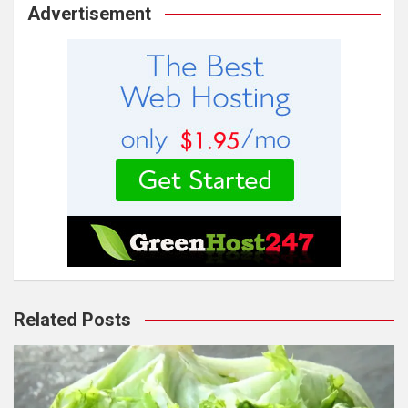
Advertisement
Related Posts