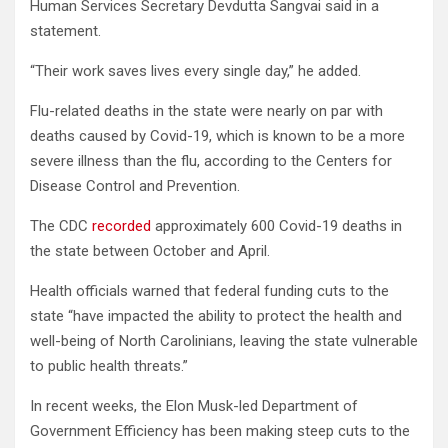
Human Services Secretary Devdutta Sangvai said in a
statement.
“Their work saves lives every single day,” he added.
Flu-related deaths in the state were nearly on par with
deaths caused by Covid-19, which is known to be a more
severe illness than the flu, according to the Centers for
Disease Control and Prevention.
The CDC
recorded
approximately 600 Covid-19 deaths in
the state between October and April.
Health officials warned that federal funding cuts to the
state “have impacted the ability to protect the health and
well-being of North Carolinians, leaving the state vulnerable
to public health threats.”
In recent weeks, the Elon Musk-led Department of
Government Efficiency has been making steep cuts to the