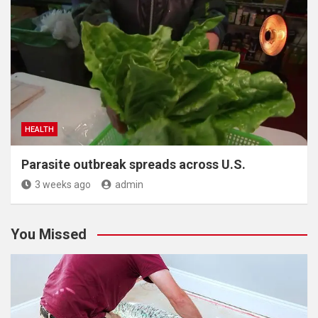
HEALTH
Parasite outbreak spreads across U.S.
3 weeks ago
admin
You Missed