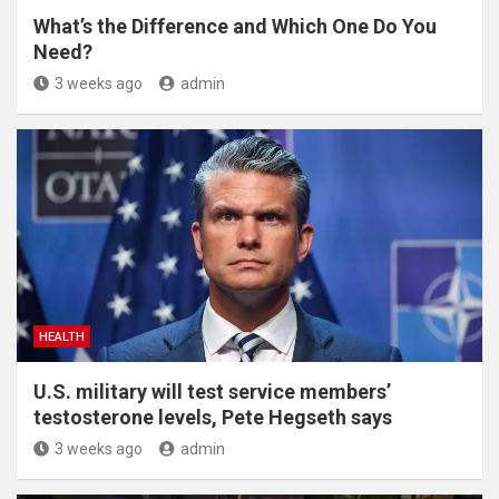
What’s the Difference and Which One Do You
Need?
3 weeks ago
admin
HEALTH
U.S. military will test service members’
testosterone levels, Pete Hegseth says
3 weeks ago
admin