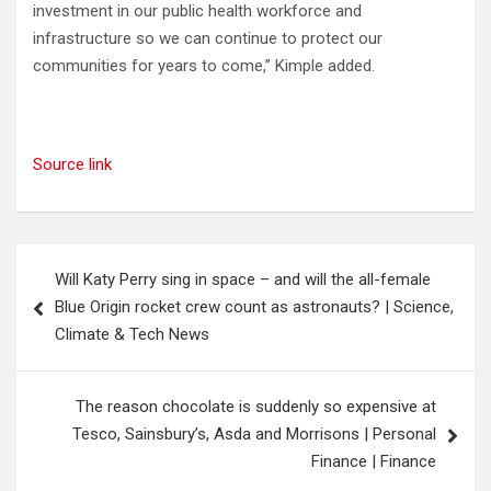
investment in our public health workforce and
infrastructure so we can continue to protect our
communities for years to come,” Kimple added.
Source link
Post
Will Katy Perry sing in space – and will the all-female
navigation
Blue Origin rocket crew count as astronauts? | Science,
Climate & Tech News
The reason chocolate is suddenly so expensive at
Tesco, Sainsbury’s, Asda and Morrisons | Personal
Finance | Finance