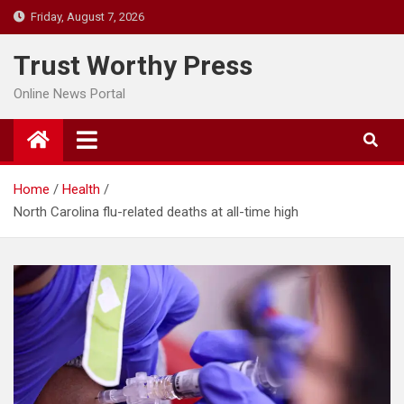
Skip
Friday, August 7, 2026
to
content
Trust Worthy Press
Online News Portal
Home
Health
North Carolina flu-related deaths at all-time high