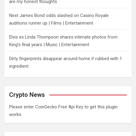
are my honest thoughts
Next James Bond odds slashed on Casino Royale
auditions runner up | Films | Entertainment
Elvis ex Linda Thompson shares intimate photos from
King’s final years | Music | Entertainment
Dirty fingerprints disappear around home if rubbed with 1
ingredient
Crypto News
Please enter CoinGecko Free Api Key to get this plugin
works.