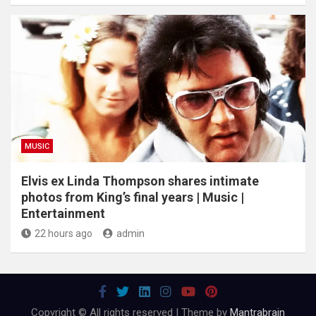
MUSIC
Elvis ex Linda Thompson shares intimate
photos from King’s final years | Music |
Entertainment
22 hours ago
admin
Copyright © All rights reserved | Theme by
Mantrabrain