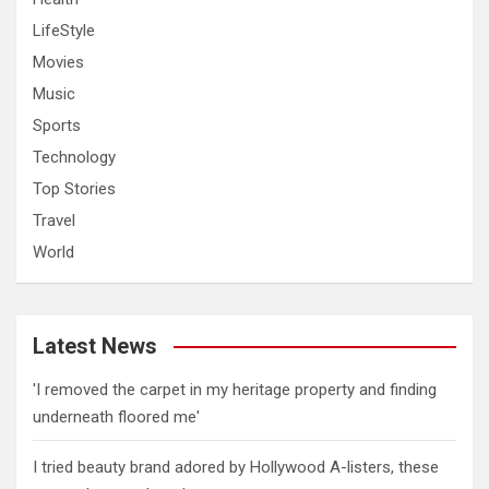
LifeStyle
Movies
Music
Sports
Technology
Top Stories
Travel
World
Latest News
'I removed the carpet in my heritage property and finding
underneath floored me'
I tried beauty brand adored by Hollywood A-listers, these