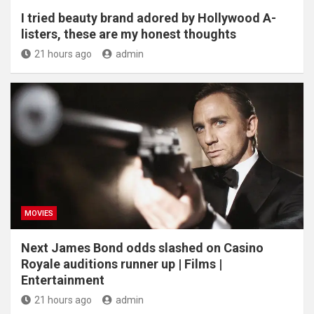
I tried beauty brand adored by Hollywood A-
listers, these are my honest thoughts
21 hours ago
admin
MOVIES
Next James Bond odds slashed on Casino
Royale auditions runner up | Films |
Entertainment
21 hours ago
admin