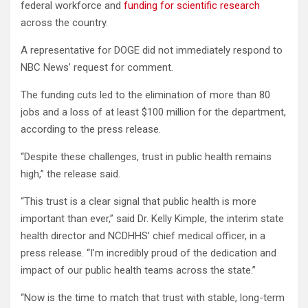
federal workforce and
funding for scientific research
across the country.
A representative for DOGE did not immediately respond to
NBC News’ request for comment.
The funding cuts led to the elimination of more than 80
jobs and a loss of at least $100 million for the department,
according to the press release.
“Despite these challenges, trust in public health remains
high,” the release said.
“This trust is a clear signal that public health is more
important than ever,” said Dr. Kelly Kimple, the interim state
health director and NCDHHS’ chief medical officer, in a
press release. “I’m incredibly proud of the dedication and
impact of our public health teams across the state.”
“Now is the time to match that trust with stable, long-term