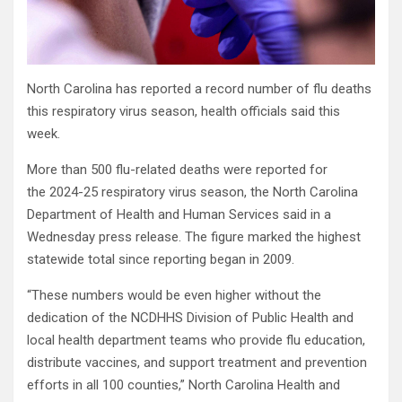
North Carolina has reported a record number of flu deaths
this respiratory virus season, health officials said this
week.
More than 500 flu-related deaths were reported for
the 2024-25 respiratory virus season, the North Carolina
Department of Health and Human Services said in a
Wednesday press release. The figure marked the highest
statewide total since reporting began in 2009.
“These numbers would be even higher without the
dedication of the NCDHHS Division of Public Health and
local health department teams who provide flu education,
distribute vaccines, and support treatment and prevention
efforts in all 100 counties,” North Carolina Health and