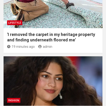
LIFESTYLE
'I removed the carpet in my heritage property
and finding underneath floored me'
19 minutes ago
admin
FASHION