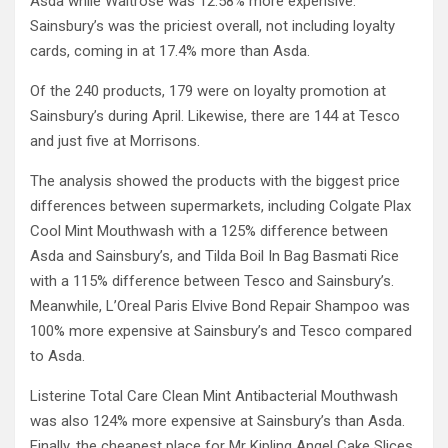
Asda while Waitrose was 12.58% more expensive.
Sainsbury’s was the priciest overall, not including loyalty
cards, coming in at 17.4% more than Asda.
Of the 240 products, 179 were on loyalty promotion at
Sainsbury’s during April. Likewise, there are 144 at Tesco
and just five at Morrisons.
The analysis showed the products with the biggest price
differences between supermarkets, including Colgate Plax
Cool Mint Mouthwash with a 125% difference between
Asda and Sainsbury’s, and Tilda Boil In Bag Basmati Rice
with a 115% difference between Tesco and Sainsbury’s.
Meanwhile, L’Oreal Paris Elvive Bond Repair Shampoo was
100% more expensive at Sainsbury’s and Tesco compared
to Asda.
Listerine Total Care Clean Mint Antibacterial Mouthwash
was also 124% more expensive at Sainsbury’s than Asda.
Finally, the cheapest place for Mr Kipling Angel Cake Slices