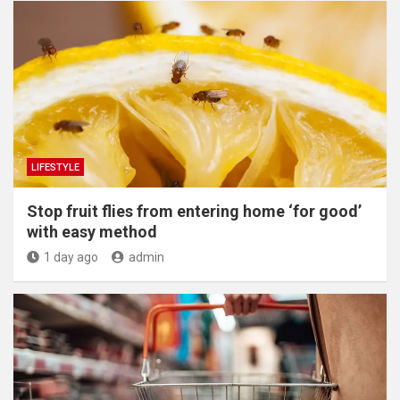
LIFESTYLE
​Stop fruit flies from entering home ‘for good’
with easy method
1 day ago
admin