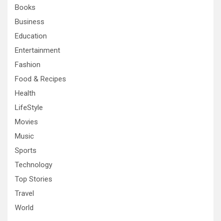
Books
Business
Education
Entertainment
Fashion
Food & Recipes
Health
LifeStyle
Movies
Music
Sports
Technology
Top Stories
Travel
World