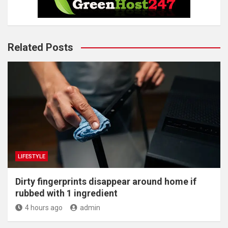
Related Posts
LIFESTYLE
Dirty fingerprints disappear around home if
rubbed with 1 ingredient
4 hours ago
admin