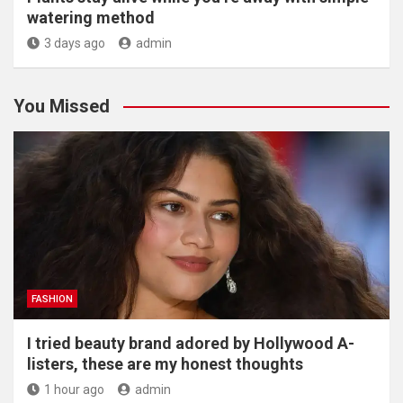
watering method
3 days ago
admin
You Missed
FASHION
I tried beauty brand adored by Hollywood A-
listers, these are my honest thoughts
1 hour ago
admin