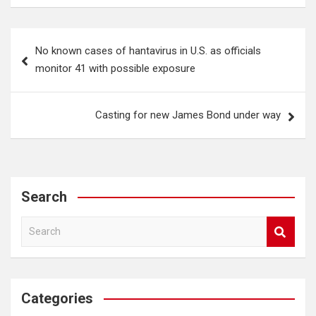
Post
No known cases of hantavirus in U.S. as officials
navigation
monitor 41 with possible exposure
Casting for new James Bond under way
Search
S
e
a
r
c
Categories
h