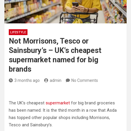
LIFESTYLE
Not Morrisons, Tesco or
Sainsbury’s – UK’s cheapest
supermarket named for big
brands
3 months ago
admin
No Comments
The UK’s cheapest
supermarket
for big brand groceries
has been named. It is the third month in a row that Asda
has topped other popular shops including Morrisons,
Tesco and Sainsbury’s.