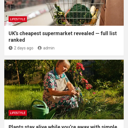
LIFESTYLE
UK’s cheapest supermarket revealed — full list
ranked
2 days ago
admin
LIFESTYLE
Plants stay alive while you’re away with simple