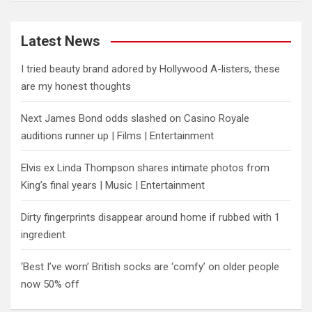
Latest News
I tried beauty brand adored by Hollywood A-listers, these
are my honest thoughts
Next James Bond odds slashed on Casino Royale
auditions runner up | Films | Entertainment
Elvis ex Linda Thompson shares intimate photos from
King’s final years | Music | Entertainment
Dirty fingerprints disappear around home if rubbed with 1
ingredient
‘Best I’ve worn’ British socks are ‘comfy’ on older people
now 50% off