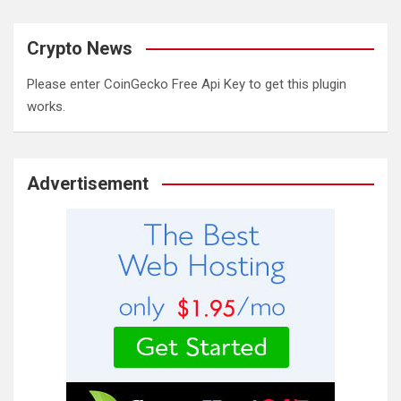
Crypto News
Please enter CoinGecko Free Api Key to get this plugin
works.
Advertisement