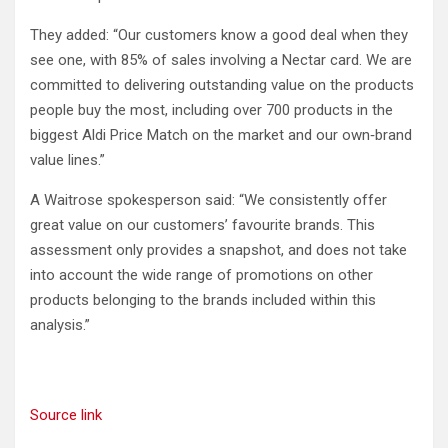
They added: “Our customers know a good deal when they
see one, with 85% of sales involving a Nectar card. We are
committed to delivering outstanding value on the products
people buy the most, including over 700 products in the
biggest Aldi Price Match on the market and our own‑brand
value lines.”
A Waitrose spokesperson said: “We consistently offer
great value on our customers’ favourite brands. This
assessment only provides a snapshot, and does not take
into account the wide range of promotions on other
products belonging to the brands included within this
analysis.”
Source link