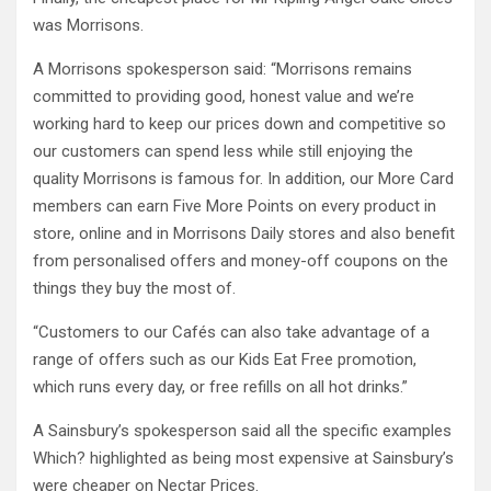
was Morrisons.
A Morrisons spokesperson said: “Morrisons remains
committed to providing good, honest value and we’re
working hard to keep our prices down and competitive so
our customers can spend less while still enjoying the
quality Morrisons is famous for. In addition, our More Card
members can earn Five More Points on every product in
store, online and in Morrisons Daily stores and also benefit
from personalised offers and money-off coupons on the
things they buy the most of.
“Customers to our Cafés can also take advantage of a
range of offers such as our Kids Eat Free promotion,
which runs every day, or free refills on all hot drinks.”
A Sainsbury’s spokesperson said all the specific examples
Which? highlighted as being most expensive at Sainsbury’s
were cheaper on Nectar Prices.