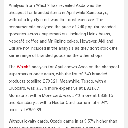
Analysis from Which? has revealed Asda was the
cheapest for branded items in April while Sainsbury’s,
without a loyalty card, was the most exensive. The
consumer site analysed the price of 240 popular branded
groceries across supermarkets, including Heinz beans,
Nescafé coffee and Mr Kipling cakes. However, Aldi and
Lidl are not included in the analysis as they don’t stock the
same range of branded goods as the other shops.
The
Which?
analysis for April shows Asda as the cheapest
supermarket once again, with the list of 240 branded
products totalling £795.21. Meanwhile, Tesco, with a
Clubcard, was 3.33% more expensive at £821.67,
Morrisons, with a More card, was 5.4% more at £838.15
and Sainsbury’s, with a Nectar Card, came in at 6.94%
pricier at £850.39.
Without loyalty cards, Ocado came in at 9.57% higher than