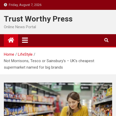
Skip
Friday, August 7, 2026
to
content
Trust Worthy Press
Online News Portal
Home
LifeStyle
Not Morrisons, Tesco or Sainsbury’s – UK’s cheapest
supermarket named for big brands