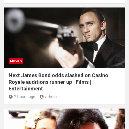
MOVIES
Next James Bond odds slashed on Casino
Royale auditions runner up | Films |
Entertainment
2 hours ago
admin