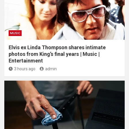
MUSIC
Elvis ex Linda Thompson shares intimate
photos from King’s final years | Music |
Entertainment
3 hours ago
admin