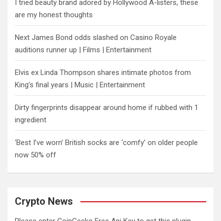
I tried beauty brand adored by Hollywood A-listers, these
are my honest thoughts
Next James Bond odds slashed on Casino Royale
auditions runner up | Films | Entertainment
Elvis ex Linda Thompson shares intimate photos from
King’s final years | Music | Entertainment
Dirty fingerprints disappear around home if rubbed with 1
ingredient
‘Best I’ve worn’ British socks are ‘comfy’ on older people
now 50% off
Crypto News