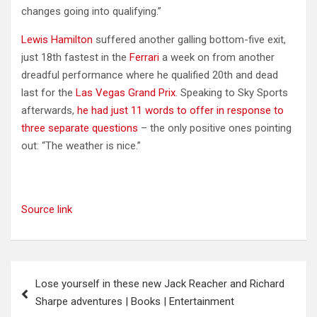
changes going into qualifying.”
Lewis Hamilton
suffered another galling bottom-five exit,
just 18th fastest in the
Ferrari
a week on from another
dreadful performance where he qualified 20th and dead
last for the
Las Vegas Grand Prix
. Speaking to Sky Sports
afterwards,
he had just 11 words to offer in response to
three separate questions
– the only positive ones pointing
out: “The weather is nice.”
Source link
Post
Lose yourself in these new Jack Reacher and Richard
navigation
Sharpe adventures | Books | Entertainment