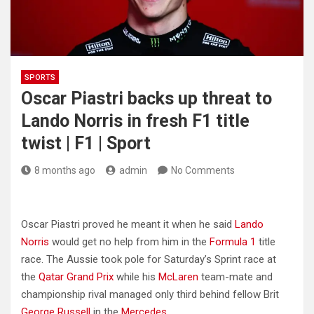
SPORTS
Oscar Piastri backs up threat to
Lando Norris in fresh F1 title
twist | F1 | Sport
8 months ago
admin
No Comments
Oscar Piastri proved he meant it when he said
Lando
Norris
would get no help from him in the
Formula 1
title
race. The Aussie took pole for Saturday’s Sprint race at
the
Qatar Grand Prix
while his
McLaren
team-mate and
championship rival managed only third behind fellow Brit
George Russell
in the
Mercedes
.