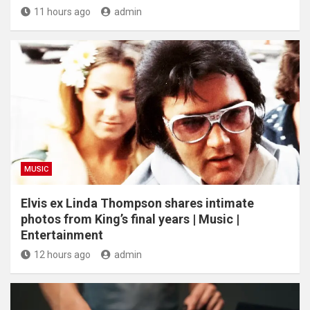
11 hours ago
admin
MUSIC
Elvis ex Linda Thompson shares intimate
photos from King’s final years | Music |
Entertainment
12 hours ago
admin