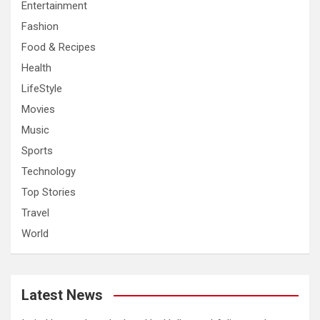
Entertainment
Fashion
Food & Recipes
Health
LifeStyle
Movies
Music
Sports
Technology
Top Stories
Travel
World
Latest News