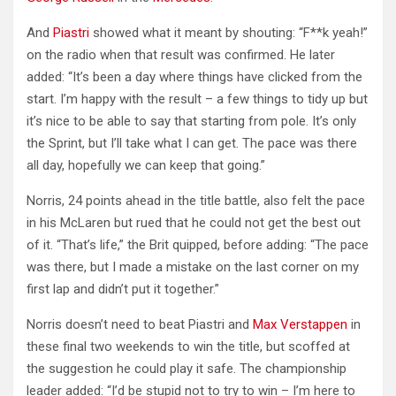
And
Piastri
showed what it meant by shouting: “F**k yeah!”
on the radio when that result was confirmed. He later
added: “It’s been a day where things have clicked from the
start. I’m happy with the result – a few things to tidy up but
it’s nice to be able to say that starting from pole. It’s only
the Sprint, but I’ll take what I can get. The pace was there
all day, hopefully we can keep that going.”
Norris, 24 points ahead in the title battle, also felt the pace
in his McLaren but rued that he could not get the best out
of it. “That’s life,” the Brit quipped, before adding: “The pace
was there, but I made a mistake on the last corner on my
first lap and didn’t put it together.”
Norris doesn’t need to beat Piastri and
Max Verstappen
in
these final two weekends to win the title, but scoffed at
the suggestion he could play it safe. The championship
leader added: “I’d be stupid not to try to win – I’m here to