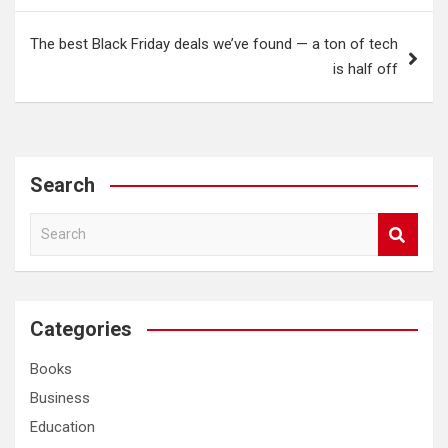
The best Black Friday deals we’ve found — a ton of tech
is half off
Search
S
e
a
r
c
Categories
h
Books
Business
Education