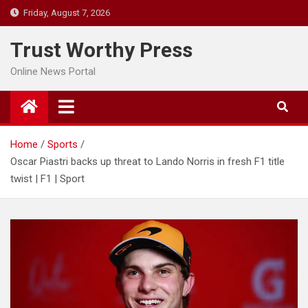
Skip
Friday, August 7, 2026
to
content
Trust Worthy Press
Online News Portal
Home
Sports
Oscar Piastri backs up threat to Lando Norris in fresh F1 title
twist | F1 | Sport