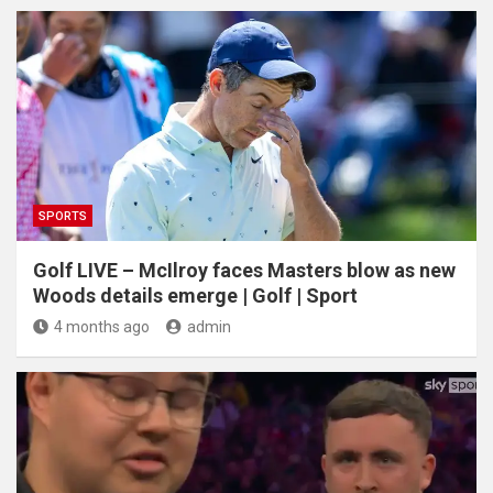
SPORTS
Golf LIVE – McIlroy faces Masters blow as new
Woods details emerge | Golf | Sport
4 months ago
admin