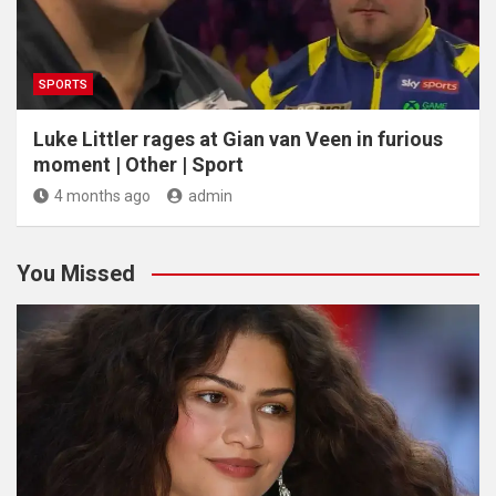
SPORTS
Luke Littler rages at Gian van Veen in furious
moment | Other | Sport
4 months ago
admin
You Missed