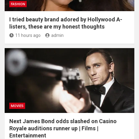
FASHION
I tried beauty brand adored by Hollywood A-
listers, these are my honest thoughts
11 hours ago
admin
MOVIES
Next James Bond odds slashed on Casino
Royale auditions runner up | Films |
Entertainment