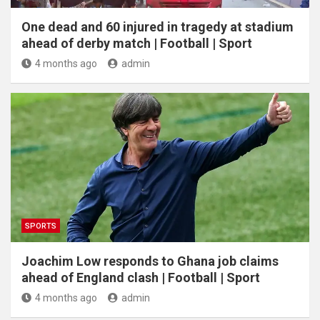
One dead and 60 injured in tragedy at stadium
ahead of derby match | Football | Sport
4 months ago
admin
SPORTS
Joachim Low responds to Ghana job claims
ahead of England clash | Football | Sport
4 months ago
admin