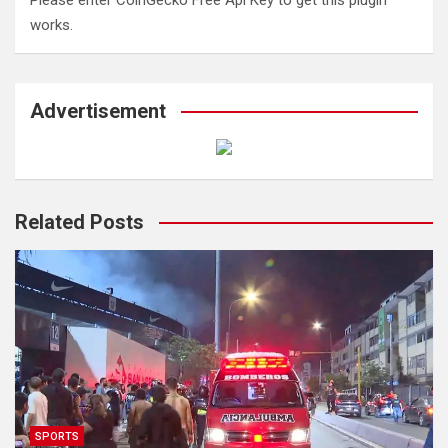
Please enter CoinGecko Free Api Key to get this plugin
works.
Advertisement
Related Posts
SPORTS