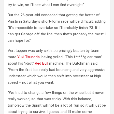
try to win, so I’ll see what I can find overnight.”
But the 26-year-old conceded that getting the better of
Piastri in Saturday’s short-form race will be difficult, adding:
“It’s impossible to overtake so I’ll probably finish P3. If I
can get George off the line, then that’s probably the most I
can hope for.”
Verstappen was only sixth, surprisingly beaten by team-
mate
Yuki Tsunoda
, having yelled: “This f*****g car man”
about his “idiot”
Red Bull
machine. The Dutchman said:
“From the first lap, really bad bouncing and very aggressive
understeer which would then shift into oversteer at high
speed – not what you want.
“We tried to change a few things on the wheel but it never
really worked, so that was tricky. With this balance,
tomorrow the Sprint will not be a lot of fun so it will just be
about trying to survive, I guess, and I’ll make some