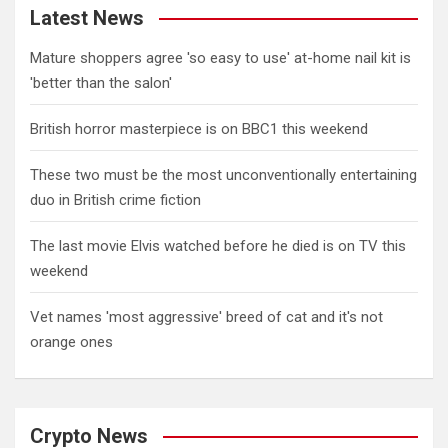
Latest News
Mature shoppers agree 'so easy to use' at-home nail kit is
'better than the salon'
British horror masterpiece is on BBC1 this weekend
These two must be the most unconventionally entertaining
duo in British crime fiction
The last movie Elvis watched before he died is on TV this
weekend
Vet names 'most aggressive' breed of cat and it's not
orange ones
Crypto News