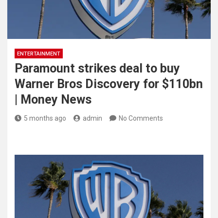
ENTERTAINMENT
Paramount strikes deal to buy
Warner Bros Discovery for $110bn
| Money News
5 months ago
admin
No Comments