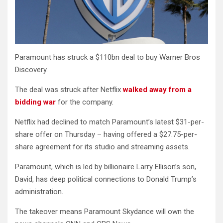
Paramount has struck a $110bn deal to buy Warner Bros
Discovery.
The deal was struck after Netflix
walked away from a
bidding war
for the company.
Netflix had declined to match Paramount’s latest $31-per-
share offer on Thursday – having offered a $27.75-per-
share agreement for its studio and streaming assets.
Paramount, which is led by billionaire Larry Ellison’s son,
David, has deep political connections to Donald Trump’s
administration.
The takeover means Paramount Skydance will own the