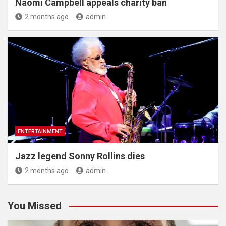
Naomi Campbell appeals charity ban
2 months ago
admin
ENTERTAINMENT
Jazz legend Sonny Rollins dies
2 months ago
admin
You Missed