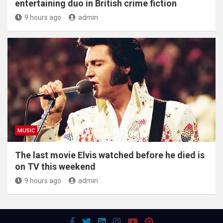
entertaining duo in British crime fiction
9 hours ago
admin
MUSIC
The last movie Elvis watched before he died is
on TV this weekend
9 hours ago
admin