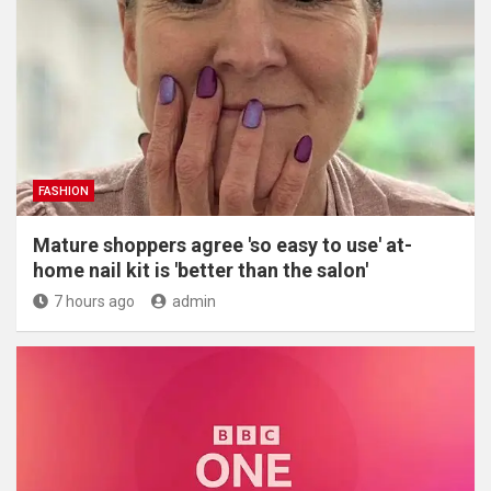
FASHION
Mature shoppers agree 'so easy to use' at-
home nail kit is 'better than the salon'
7 hours ago
admin