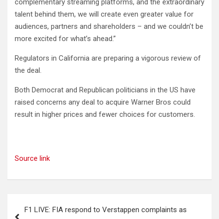
complementary streaming platforms, and the extraordinary
talent behind them, we will create even greater value for
audiences, partners and shareholders – and we couldn’t be
more excited for what’s ahead.”
Regulators in California are preparing a vigorous review of
the deal.
Both Democrat and Republican politicians in the US have
raised concerns any deal to acquire Warner Bros could
result in higher prices and fewer choices for customers.
Source link
Post
F1 LIVE: FIA respond to Verstappen complaints as
navigation