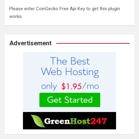
Please enter CoinGecko Free Api Key to get this plugin
works.
Advertisement