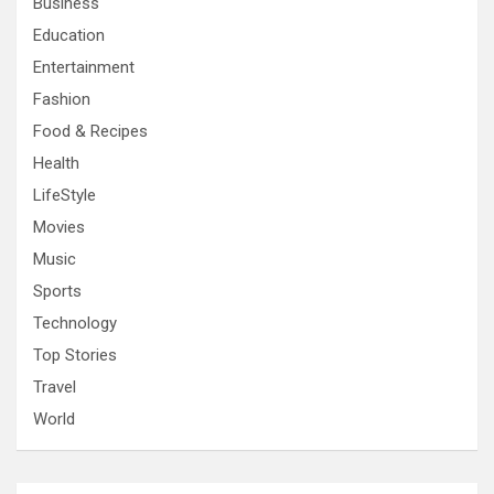
Business
Education
Entertainment
Fashion
Food & Recipes
Health
LifeStyle
Movies
Music
Sports
Technology
Top Stories
Travel
World