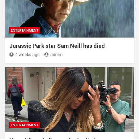
ENTERTAINMENT
Jurassic Park star Sam Neill has died
4 weeks ago
admin
ENTERTAINMENT