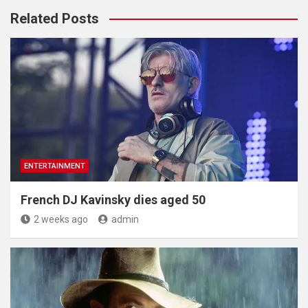
Related Posts
ENTERTAINMENT
French DJ Kavinsky dies aged 50
2 weeks ago
admin