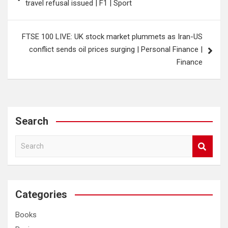
travel refusal issued | F1 | Sport
FTSE 100 LIVE: UK stock market plummets as Iran-US
conflict sends oil prices surging | Personal Finance |
Finance
Search
S
e
a
r
c
Categories
h
Books