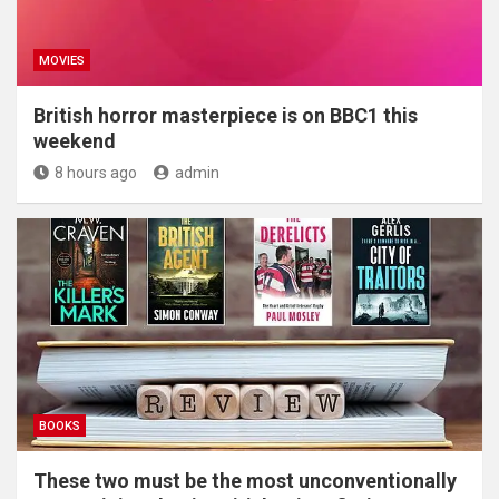
MOVIES
British horror masterpiece is on BBC1 this
weekend
8 hours ago
admin
BOOKS
These two must be the most unconventionally