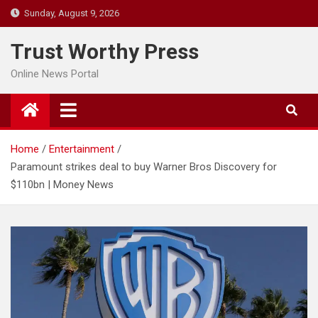
Skip
Sunday, August 9, 2026
to
content
Trust Worthy Press
Online News Portal
Home
Entertainment
Paramount strikes deal to buy Warner Bros Discovery for
$110bn | Money News