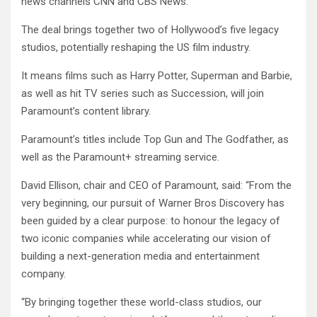
news channels CNN and CBS News.
The deal brings together two of Hollywood’s five legacy
studios, potentially reshaping the US film industry.
It means films such as Harry Potter, Superman and Barbie,
as well as hit TV series such as Succession, will join
Paramount’s content library.
Paramount’s titles include Top Gun and The Godfather, as
well as the Paramount+ streaming service.
David Ellison, chair and CEO of Paramount, said: “From the
very beginning, our pursuit of Warner Bros Discovery has
been guided by a clear purpose: to honour the legacy of
two iconic companies while accelerating our vision of
building a next-generation media and entertainment
company.
“By bringing together these world-class studios, our