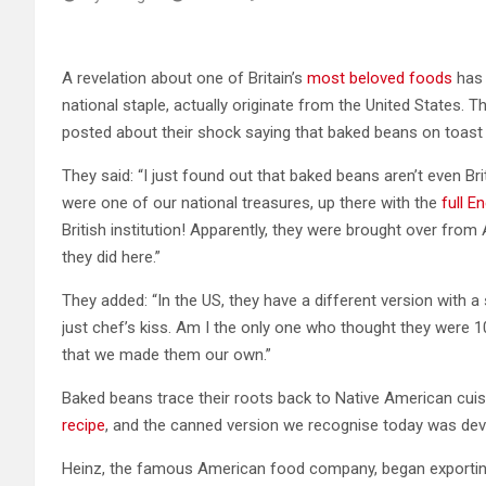
A revelation about one of Britain’s
most beloved foods
has 
national staple, actually originate from the United States. 
posted about their shock saying that baked beans on toast ar
They said: “I just found out that baked beans aren’t even Brit
were one of our national treasures, up there with the
full En
British institution! Apparently, they were brought over from
they did here.”
They added: “In the US, they have a different version with
just chef’s kiss. Am I the only one who thought they were 100
that we made them our own.”
Baked beans trace their roots back to Native American cuisi
recipe
, and the canned version we recognise today was deve
Heinz, the famous American food company, began exporting