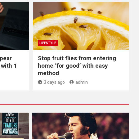
LIFESTYLE
ppear
​Stop fruit flies from entering
with 1
home ‘for good’ with easy
method
3 days ago
admin