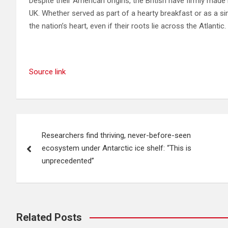
Despite their American origins, the British have firmly made
UK. Whether served as part of a hearty breakfast or as a si
the nation’s heart, even if their roots lie across the Atlantic.
Source link
Post
Researchers find thriving, never-before-seen
navigation
ecosystem under Antarctic ice shelf: “This is
unprecedented”
Related Posts