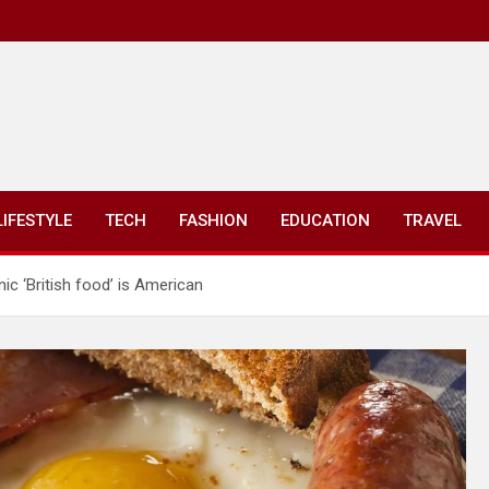
LIFESTYLE
TECH
FASHION
EDUCATION
TRAVEL
ic ‘British food’ is American