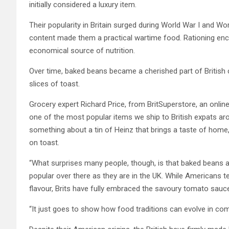
initially considered a luxury item.
Their popularity in Britain surged during World War I and World
content made them a practical wartime food. Rationing en
economical source of nutrition.
Over time, baked beans became a cherished part of British cu
slices of toast.
Grocery expert Richard Price, from BritSuperstore, an online 
one of the most popular items we ship to British expats arou
something about a tin of Heinz that brings a taste of home, 
on toast.
“What surprises many people, though, is that baked beans ac
popular over there as they are in the UK. While Americans 
flavour, Brits have fully embraced the savoury tomato sauce 
“It just goes to show how food traditions can evolve in com