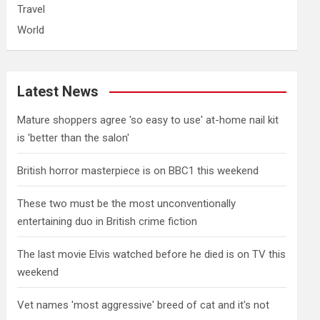
Travel
World
Latest News
Mature shoppers agree 'so easy to use' at-home nail kit
is 'better than the salon'
British horror masterpiece is on BBC1 this weekend
These two must be the most unconventionally
entertaining duo in British crime fiction
The last movie Elvis watched before he died is on TV this
weekend
Vet names 'most aggressive' breed of cat and it's not