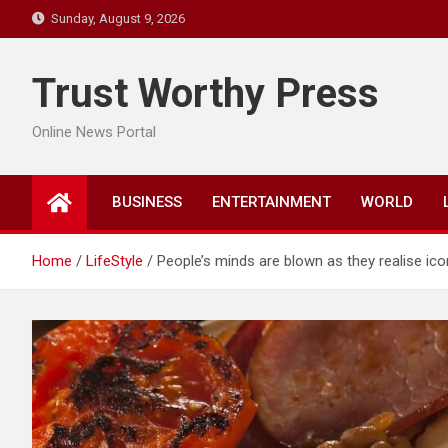
Skip
Sunday, August 9, 2026
to
content
Trust Worthy Press
Online News Portal
BUSINESS
ENTERTAINMENT
WORLD
Home
LifeStyle
People’s minds are blown as they realise icon