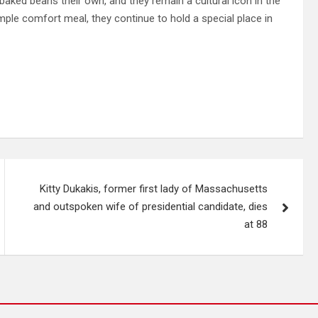
 baked beans their own, and they remain a cultural icon in the
mple comfort meal, they continue to hold a special place in
Kitty Dukakis, former first lady of Massachusetts
and outspoken wife of presidential candidate, dies
at 88