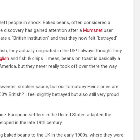
left people in shock. Baked beans, often considered a
The discovery has gained attention after a
Mumsnet
user
e a “British institution” and that they now felt “betrayed”
ish, they actually originated in the US! I always thought they
glish
and fish & chips. I mean, beans on toast is basically a
 America, but they never really took off over there the way
 a sweeter, smokier sauce, but our tomatoey Heinz ones are
% British? I feel slightly betrayed but also still very proud
ne. European settlers in the United States adapted the
loped in the late 19th century.
 baked beans to the UK in the early 1900s, where they were