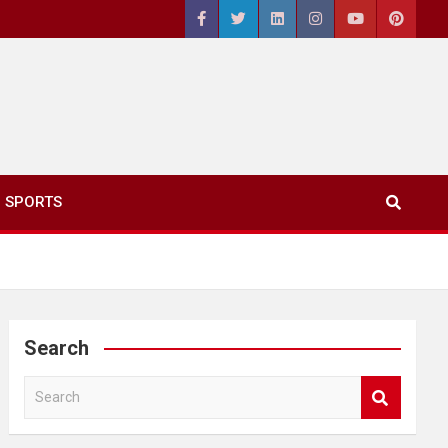
SPORTS
Search
S
e
a