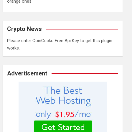
orange ones
Crypto News
Please enter CoinGecko Free Api Key to get this plugin
works.
Advertisement