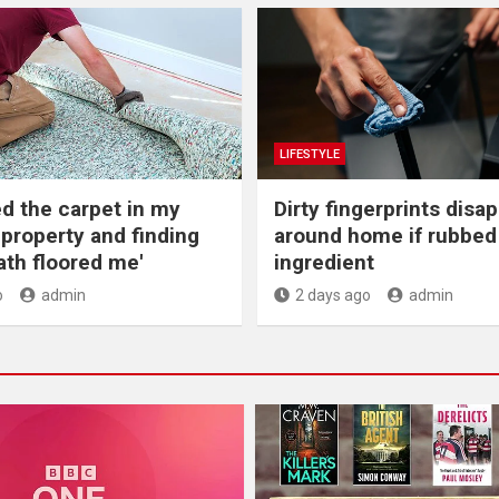
LIFESTYLE
ed the carpet in my
Dirty fingerprints disa
 property and finding
around home if rubbed 
th floored me'
ingredient
o
admin
2 days ago
admin