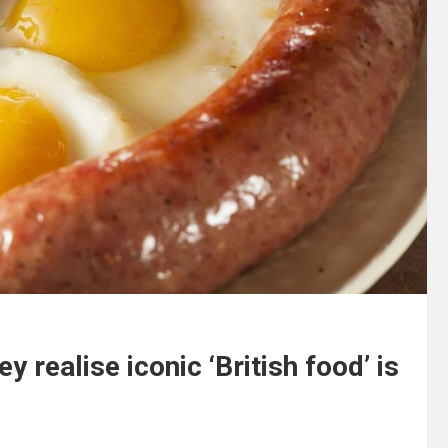
 realise iconic ‘British food’ is