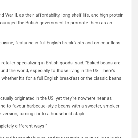
 War II, as their affordability, long shelf life, and high protein
couraged the British government to promote them as an
isine, featuring in full English breakfasts and on countless
retailer specializing in British goods, said: “Baked beans are
nd the world, especially to those living in the US. There’s
whether it’s for a full English breakfast or the classic beans
tually originated in the US, yet they’re nowhere near as
tend to favour barbecue-style beans with a sweeter, smokier
version, turning it into a household staple.
pletely different ways!”