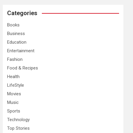
r
c
Categories
h
Books
Business
Education
Entertainment
Fashion
Food & Recipes
Health
LifeStyle
Movies
Music
Sports
Technology
Top Stories