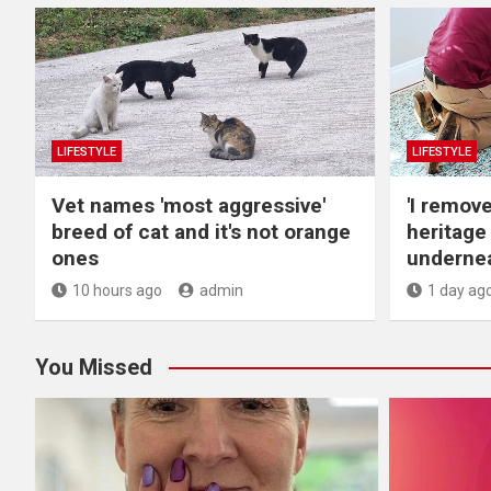
LIFESTYLE
LIFESTYLE
Vet names 'most aggressive'
'I remov
breed of cat and it's not orange
heritage
ones
undernea
10 hours ago
admin
1 day ag
You Missed