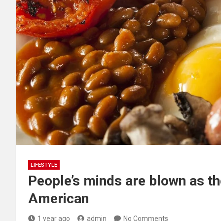
LIFESTYLE
People’s minds are blown as they
American
1 year ago
admin
No Comments