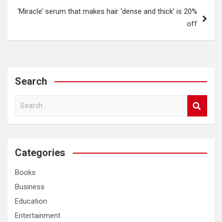
‘Miracle’ serum that makes hair ‘dense and thick’ is 20%
off
Search
S
e
a
r
c
Categories
h
Books
Business
Education
Entertainment