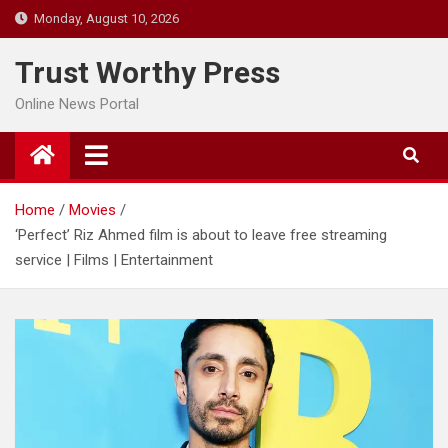
Skip
Monday, August 10, 2026
to
content
Trust Worthy Press
Online News Portal
Home
Movies
‘Perfect’ Riz Ahmed film is about to leave free streaming
service | Films | Entertainment