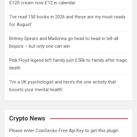
£120 cream now £12 in calendar
'I've read 150 books in 2026 and these are my must-reads
for August'
Britney Spears and Madonna go head to head in tell-all
biopics – but only one can win
Pink Floyd legend left family just £50k to family after tragic
death
'I’m a UK psychologist and here’s the one activity that
boosts your mental health'
Crypto News
Please enter CoinGecko Free Api Key to get this plugin