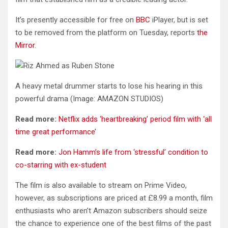
It’s presently accessible for free on
BBC
iPlayer, but is set
to be removed from the platform on Tuesday, reports
the
Mirror
.
A heavy metal drummer starts to lose his hearing in this
powerful drama
(Image: AMAZON STUDIOS)
Read more:
Netflix adds ‘heartbreaking’ period film with ‘all
time great performance’
Read more:
Jon Hamm’s life from ‘stressful’ condition to
co-starring with ex-student
The film is also available to stream on Prime Video,
however, as subscriptions are priced at £8.99 a month, film
enthusiasts who aren’t Amazon subscribers should seize
the chance to experience one of the best films of the past