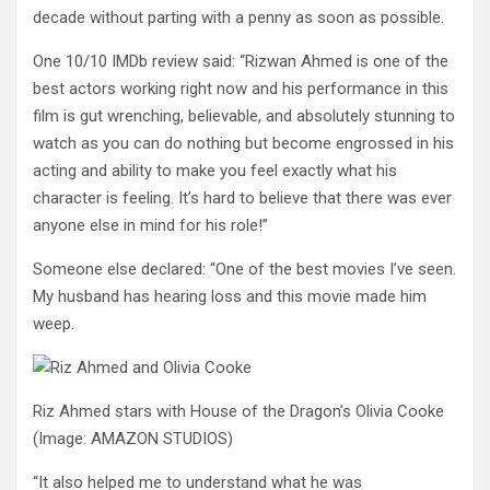
decade without parting with a penny as soon as possible.
One 10/10 IMDb review said: “Rizwan Ahmed is one of the
best actors working right now and his performance in this
film is gut wrenching, believable, and absolutely stunning to
watch as you can do nothing but become engrossed in his
acting and ability to make you feel exactly what his
character is feeling. It’s hard to believe that there was ever
anyone else in mind for his role!”
Someone else declared: “One of the best movies I’ve seen.
My husband has hearing loss and this movie made him
weep.
Riz Ahmed stars with House of the Dragon’s Olivia Cooke
(Image: AMAZON STUDIOS)
“It also helped me to understand what he was