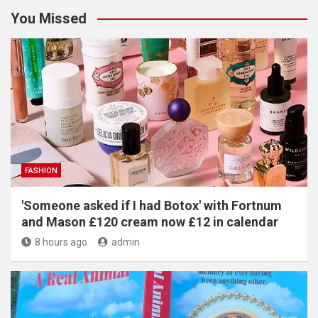
You Missed
FASHION
'Someone asked if I had Botox' with Fortnum
and Mason £120 cream now £12 in calendar
8 hours ago
admin