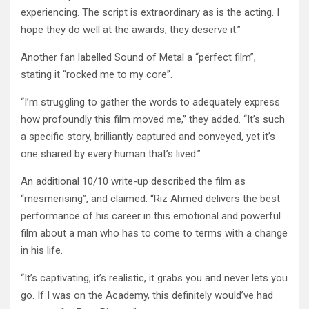
experiencing. The script is extraordinary as is the acting. I
hope they do well at the awards, they deserve it.”
Another fan labelled Sound of Metal a “perfect film”,
stating it “rocked me to my core”.
“I’m struggling to gather the words to adequately express
how profoundly this film moved me,” they added. “It’s such
a specific story, brilliantly captured and conveyed, yet it’s
one shared by every human that’s lived.”
An additional 10/10 write-up described the film as
“mesmerising”, and claimed: “Riz Ahmed delivers the best
performance of his career in this emotional and powerful
film about a man who has to come to terms with a change
in his life.
“It’s captivating, it’s realistic, it grabs you and never lets you
go. If I was on the Academy, this definitely would’ve had