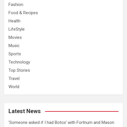
Fashion
Food & Recipes
Health
LifeStyle
Movies
Music
Sports
Technology
Top Stories
Travel
World
Latest News
'Someone asked if I had Botox' with Fortnum and Mason