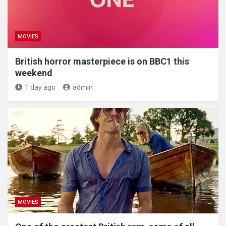
MOVIES
British horror masterpiece is on BBC1 this
weekend
1 day ago
admin
MOVIES