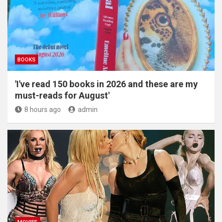
BOOKS
'I've read 150 books in 2026 and these are my
must-reads for August'
8 hours ago
admin