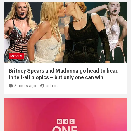
MOVIES
Britney Spears and Madonna go head to head
in tell-all biopics – but only one can win
8 hours ago
admin