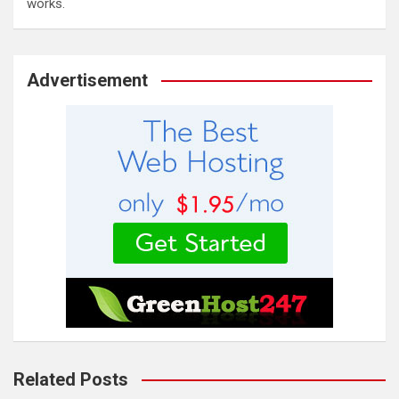
works.
Advertisement
Related Posts