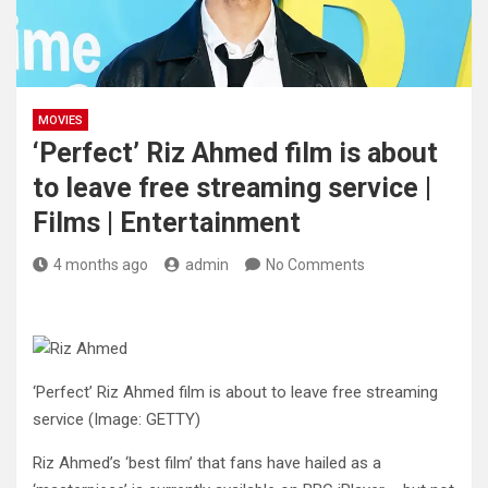
MOVIES
‘Perfect’ Riz Ahmed film is about
to leave free streaming service |
Films | Entertainment
4 months ago
admin
No Comments
‘Perfect’ Riz Ahmed film is about to leave free streaming
service
(Image: GETTY)
Riz Ahmed’s ‘best film’ that fans have hailed as a