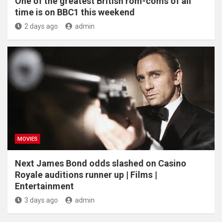
One of the greatest British rom-coms of all
time is on BBC1 this weekend
2 days ago
admin
MOVIES
Next James Bond odds slashed on Casino
Royale auditions runner up | Films |
Entertainment
3 days ago
admin