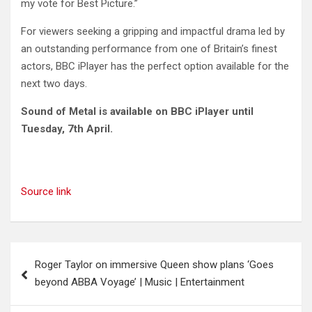
my vote for Best Picture.”
For viewers seeking a gripping and impactful drama led by
an outstanding performance from one of Britain’s finest
actors, BBC iPlayer has the perfect option available for the
next two days.
Sound of Metal is available on BBC iPlayer until
Tuesday, 7th April.
Source link
Post
Roger Taylor on immersive Queen show plans ‘Goes
navigation
beyond ABBA Voyage’ | Music | Entertainment