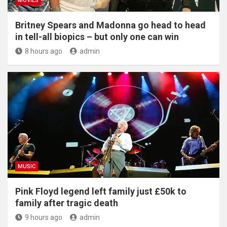
MOVIES
Britney Spears and Madonna go head to head
in tell-all biopics – but only one can win
8 hours ago
admin
MUSIC
Pink Floyd legend left family just £50k to
family after tragic death
9 hours ago
admin