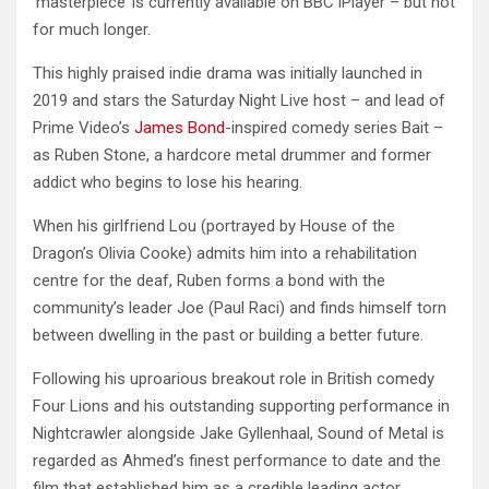
‘masterpiece’ is currently available on BBC iPlayer – but not
for much longer.
This highly praised indie drama was initially launched in
2019 and stars the Saturday Night Live host – and lead of
Prime Video’s
James Bond
-inspired comedy series Bait –
as Ruben Stone, a hardcore metal drummer and former
addict who begins to lose his hearing.
When his girlfriend Lou (portrayed by House of the
Dragon’s Olivia Cooke) admits him into a rehabilitation
centre for the deaf, Ruben forms a bond with the
community’s leader Joe (Paul Raci) and finds himself torn
between dwelling in the past or building a better future.
Following his uproarious breakout role in British comedy
Four Lions and his outstanding supporting performance in
Nightcrawler alongside Jake Gyllenhaal, Sound of Metal is
regarded as Ahmed’s finest performance to date and the
film that established him as a credible leading actor.