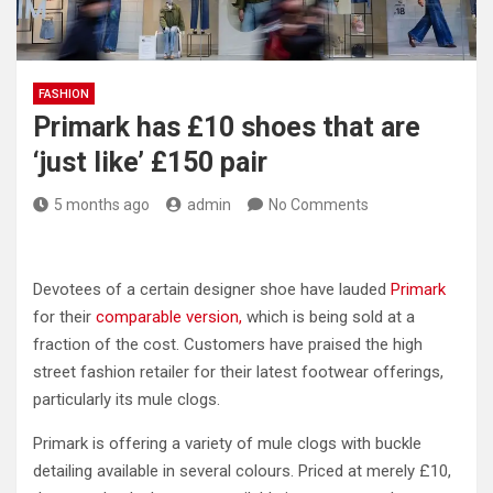
FASHION
Primark has £10 shoes that are
‘just like’ £150 pair
5 months ago
admin
No Comments
Devotees of a certain designer shoe have lauded
Primark
for their
comparable version,
which is being sold at a
fraction of the cost. Customers have praised the high
street fashion retailer for their latest footwear offerings,
particularly its mule clogs.
Primark is offering a variety of mule clogs with buckle
detailing available in several colours. Priced at merely £10,