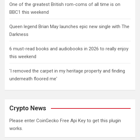
One of the greatest British rom-coms of all time is on
BBC1 this weekend
Queen legend Brian May launches epic new single with The
Darkness
6 must-read books and audiobooks in 2026 to really enjoy
this weekend
'I removed the carpet in my heritage property and finding
underneath floored me'
Crypto News
Please enter CoinGecko Free Api Key to get this plugin
works.