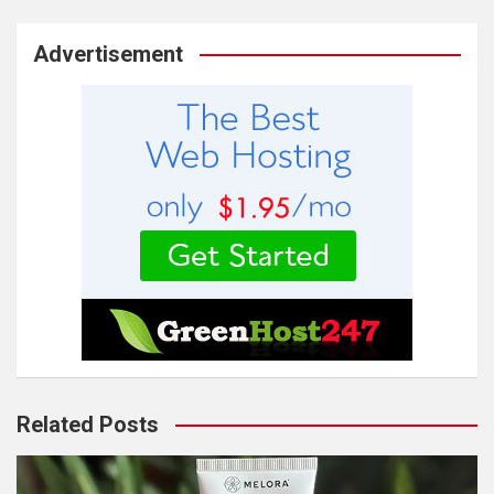
Advertisement
Related Posts