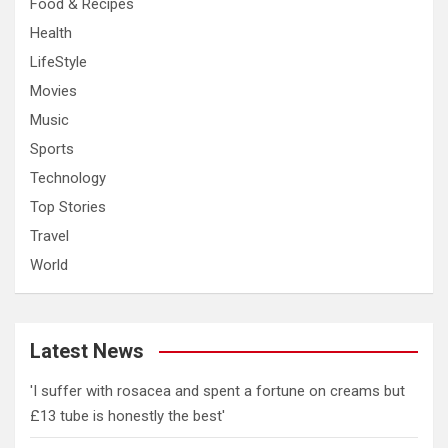
Food & Recipes
Health
LifeStyle
Movies
Music
Sports
Technology
Top Stories
Travel
World
Latest News
'I suffer with rosacea and spent a fortune on creams but
£13 tube is honestly the best'