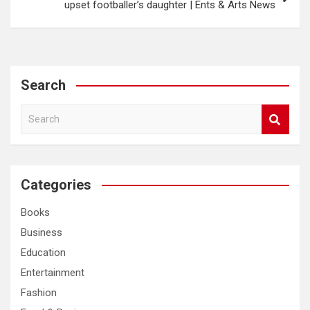
upset footballer’s daughter | Ents & Arts News
Search
S
e
a
r
c
Categories
h
Books
Business
Education
Entertainment
Fashion