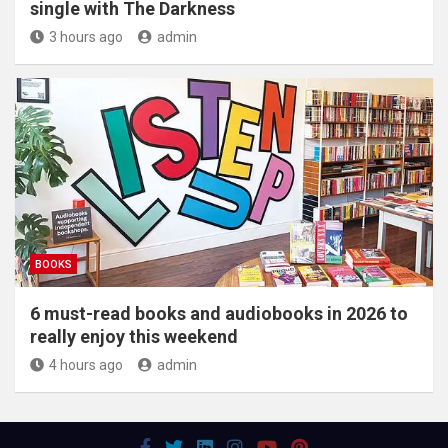
single with The Darkness
3 hours ago
admin
BOOKS
6 must-read books and audiobooks in 2026 to
really enjoy this weekend
4 hours ago
admin