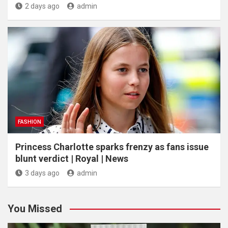
2 days ago
admin
FASHION
Princess Charlotte sparks frenzy as fans issue
blunt verdict | Royal | News
3 days ago
admin
You Missed