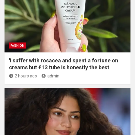
FASHION
'I suffer with rosacea and spent a fortune on
creams but £13 tube is honestly the best'
2 hours ago
admin