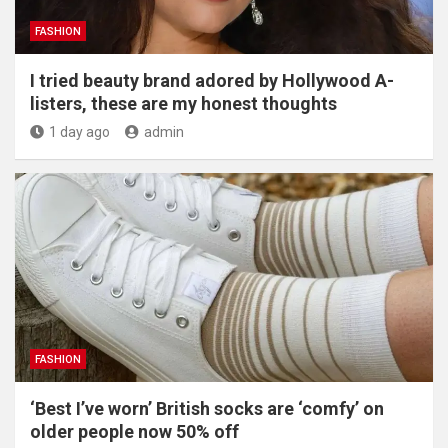
FASHION
I tried beauty brand adored by Hollywood A-
listers, these are my honest thoughts
1 day ago
admin
FASHION
‘Best I’ve worn’ British socks are ‘comfy’ on
older people now 50% off