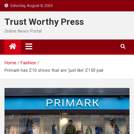
Skip
Saturday, August 8, 2026
to
content
Trust Worthy Press
Online News Portal
Home
Fashion
Primark has £10 shoes that are ‘just like’ £150 pair