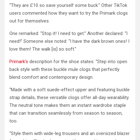
“They are £10 so save yourself some buck.” Other TikTok
users commented how they want to try the Primark clogs
out for themselves.
One remarked: “Stop it! I need to get.” Another declared: “I
need!” Someone else noted: “I have the dark brown ones! I
love them! The walk [is] so soft.”
Primark’s
description for the shoe states: “Step into open
back style with these buckle mule clogs that perfectly
blend comfort and contemporary design.
“Made with a soft suede-effect upper and featuring buckle
strap details, these versatile clogs offer all-day wearability.
The neutral tone makes them an instant wardrobe staple
that can transition seamlessly from season to season,
too.
“Style them with wide-leg trousers and an oversized blazer