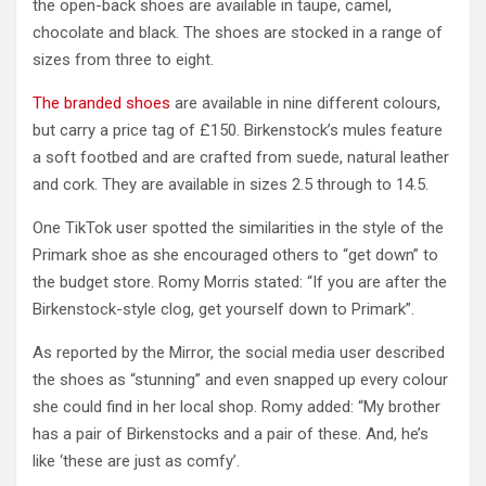
the open-back shoes are available in taupe, camel,
chocolate and black. The shoes are stocked in a range of
sizes from three to eight.
The branded shoes
are available in nine different colours,
but carry a price tag of £150. Birkenstock’s mules feature
a soft footbed and are crafted from suede, natural leather
and cork. They are available in sizes 2.5 through to 14.5.
One TikTok user spotted the similarities in the style of the
Primark shoe as she encouraged others to “get down” to
the budget store. Romy Morris stated: “If you are after the
Birkenstock-style clog, get yourself down to Primark”.
As reported by the Mirror, the social media user described
the shoes as “stunning” and even snapped up every colour
she could find in her local shop. Romy added: “My brother
has a pair of Birkenstocks and a pair of these. And, he’s
like ‘these are just as comfy’.