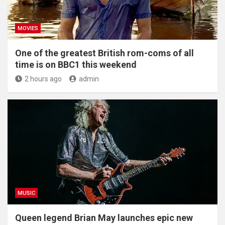
MOVIES
One of the greatest British rom-coms of all
time is on BBC1 this weekend
2 hours ago
admin
MUSIC
Queen legend Brian May launches epic new