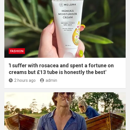
FASHION
'I suffer with rosacea and spent a fortune on
creams but £13 tube is honestly the best'
2 hours ago
admin