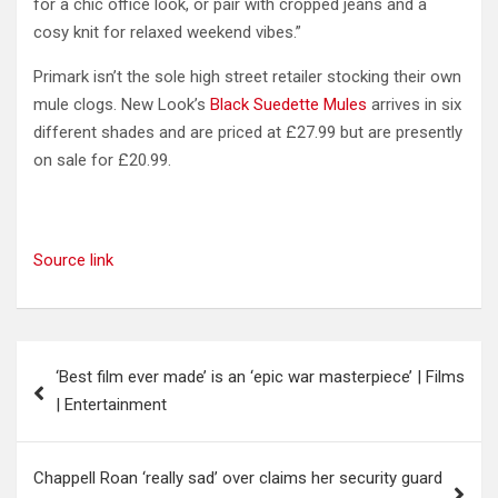
for a chic office look, or pair with cropped jeans and a
cosy knit for relaxed weekend vibes.”
Primark isn’t the sole high street retailer stocking their own
mule clogs. New Look’s
Black Suedette Mules
arrives in six
different shades and are priced at £27.99 but are presently
on sale for £20.99.
Source link
Post
‘Best film ever made’ is an ‘epic war masterpiece’ | Films
navigation
| Entertainment
Chappell Roan ‘really sad’ over claims her security guard