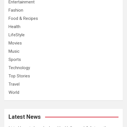
Entertainment
Fashion
Food & Recipes
Health
LifeStyle
Movies
Music
Sports
Technology
Top Stories
Travel
World
Latest News