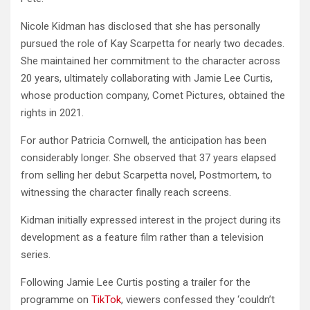
Nicole Kidman has disclosed that she has personally
pursued the role of Kay Scarpetta for nearly two decades.
She maintained her commitment to the character across
20 years, ultimately collaborating with Jamie Lee Curtis,
whose production company, Comet Pictures, obtained the
rights in 2021.
For author Patricia Cornwell, the anticipation has been
considerably longer. She observed that 37 years elapsed
from selling her debut Scarpetta novel, Postmortem, to
witnessing the character finally reach screens.
Kidman initially expressed interest in the project during its
development as a feature film rather than a television
series.
Following Jamie Lee Curtis posting a trailer for the
programme on
TikTok
, viewers confessed they ‘couldn’t