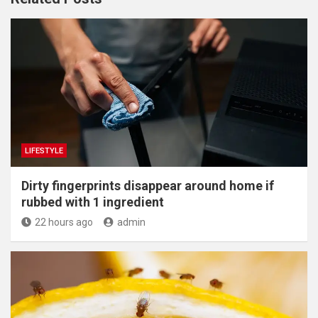
LIFESTYLE
Dirty fingerprints disappear around home if
rubbed with 1 ingredient
22 hours ago
admin