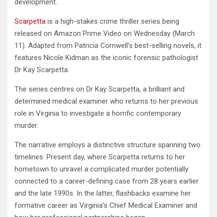
development.
Scarpetta
is a high-stakes crime thriller series being
released on Amazon Prime Video on Wednesday (March
11). Adapted from Patricia Cornwell’s best-selling novels, it
features Nicole Kidman as the iconic forensic pathologist
Dr Kay Scarpetta.
The series centres on Dr Kay Scarpetta, a brilliant and
determined medical examiner who returns to her previous
role in Virginia to investigate a horrific contemporary
murder.
The narrative employs a distinctive structure spanning two
timelines: Present day, where Scarpetta returns to her
hometown to unravel a complicated murder potentially
connected to a career-defining case from 28 years earlier
and the late 1990s. In the latter, flashbacks examine her
formative career as Virginia’s Chief Medical Examiner and