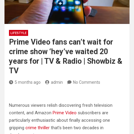
LIFESTYLE
Prime Video fans can’t wait for
crime show ‘hey’ve waited 20
years for | TV & Radio | Showbiz &
TV
5 months ago
admin
No Comments
Numerous viewers relish discovering fresh television
content, and Amazon
Prime Video
subscribers are
particularly enthusiastic about finally accessing one
gripping
crime thriller
that’s been two decades in