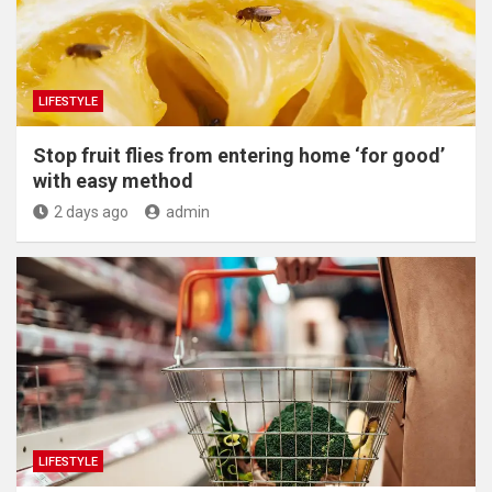
LIFESTYLE
​Stop fruit flies from entering home ‘for good’
with easy method
2 days ago
admin
LIFESTYLE