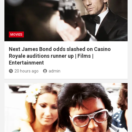
MOVIES
Next James Bond odds slashed on Casino
Royale auditions runner up | Films |
Entertainment
20 hours ago
admin