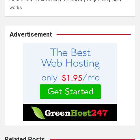
works.
Advertisement
Related Posts