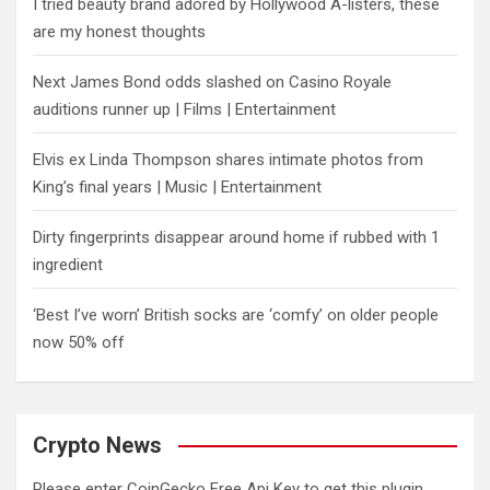
I tried beauty brand adored by Hollywood A-listers, these
are my honest thoughts
Next James Bond odds slashed on Casino Royale
auditions runner up | Films | Entertainment
Elvis ex Linda Thompson shares intimate photos from
King’s final years | Music | Entertainment
Dirty fingerprints disappear around home if rubbed with 1
ingredient
‘Best I’ve worn’ British socks are ‘comfy’ on older people
now 50% off
Crypto News
Please enter CoinGecko Free Api Key to get this plugin