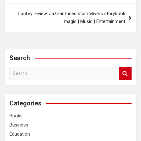
Laufey review: Jazz-infused star delivers storybook
magic | Music | Entertainment
Search
S
e
a
r
c
Categories
h
Books
Business
Education