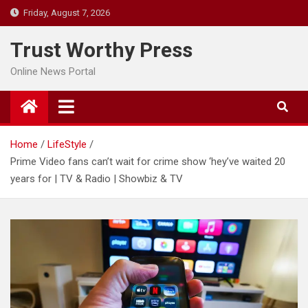
Skip
Friday, August 7, 2026
to
content
Trust Worthy Press
Online News Portal
Home
LifeStyle
Prime Video fans can’t wait for crime show ‘hey’ve waited 20
years for | TV & Radio | Showbiz & TV