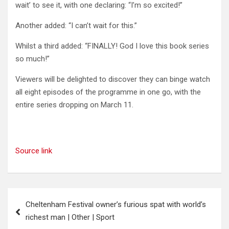
wait’ to see it, with one declaring: “I’m so excited!”
Another added: “I can’t wait for this.”
Whilst a third added: “FINALLY! God I love this book series
so much!”
Viewers will be delighted to discover they can binge watch
all eight episodes of the programme in one go, with the
entire series dropping on March 11.
Source link
Post
Cheltenham Festival owner’s furious spat with world’s
navigation
richest man | Other | Sport