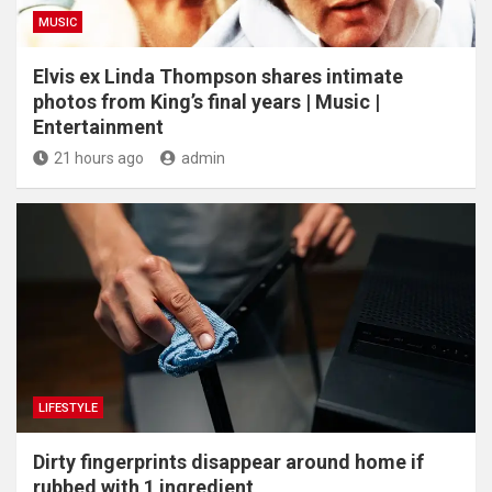
MUSIC
Elvis ex Linda Thompson shares intimate
photos from King’s final years | Music |
Entertainment
21 hours ago
admin
LIFESTYLE
Dirty fingerprints disappear around home if
rubbed with 1 ingredient