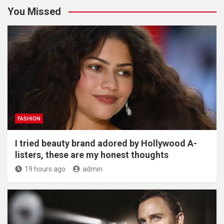
You Missed
FASHION
I tried beauty brand adored by Hollywood A-
listers, these are my honest thoughts
19 hours ago
admin