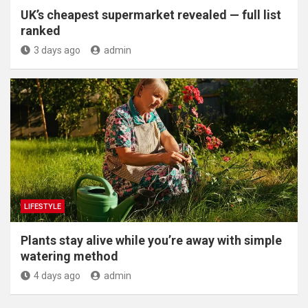
UK’s cheapest supermarket revealed — full list
ranked
3 days ago
admin
LIFESTYLE
Plants stay alive while you’re away with simple
watering method
4 days ago
admin