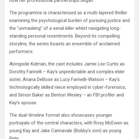
how her professional partnerships began.
The programme is characterised as a multi-layered thriller
examining the psychological burden of pursuing justice and
the “unmasking” of a serial killer whilst navigating long-
standing personal resentments. Beyond its compelling
storyline, the series boasts an ensemble of acclaimed
performers.
Alongside Kidman, the cast includes Jamie Lee Curtis as
Dorothy Farinelli – Kay’s unpredictable and complex elder
sister, Ariana DeBose as Lucy Farinelli-Watson – Kay’s
technologically skilled niece employed in cyber-forensics,
and Simon Baker as Benton Wesley – an FBI profiler and
Kay’s spouse.
The dual-timeline format also showcases younger
portrayals of the central characters, with Rosy McEwen as
young Kay and Jake Cannavale (Bobby’s son) as young
Pete.