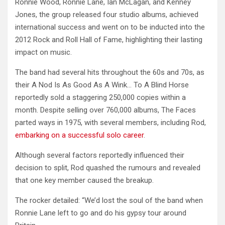
Ronnie Wood, Ronnie Lane, Ian McLagan, and Kenney
Jones, the group released four studio albums, achieved
international success and went on to be inducted into the
2012 Rock and Roll Hall of Fame, highlighting their lasting
impact on music.
The band had several hits throughout the 60s and 70s, as
their A Nod Is As Good As A Wink… To A Blind Horse
reportedly sold a staggering 250,000 copies within a
month. Despite selling over 760,000 albums, The Faces
parted ways in 1975, with several members, including Rod,
embarking on a successful solo career
.
Although several factors reportedly influenced their
decision to split, Rod quashed the rumours and revealed
that one key member caused the breakup.
The rocker detailed: “We’d lost the soul of the band when
Ronnie Lane left to go and do his gypsy tour around