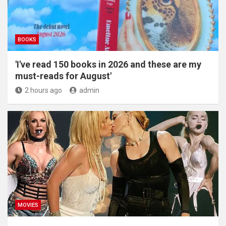
BOOKS
'I've read 150 books in 2026 and these are my
must-reads for August'
2 hours ago
admin
MOVIES