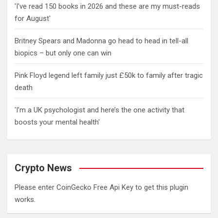
'I've read 150 books in 2026 and these are my must-reads
for August'
Britney Spears and Madonna go head to head in tell-all
biopics – but only one can win
Pink Floyd legend left family just £50k to family after tragic
death
'I’m a UK psychologist and here’s the one activity that
boosts your mental health'
Crypto News
Please enter CoinGecko Free Api Key to get this plugin
works.