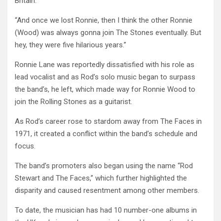
Britain.
“And once we lost Ronnie, then I think the other Ronnie
(Wood) was always gonna join The Stones eventually. But
hey, they were five hilarious years.”
Ronnie Lane was reportedly dissatisfied with his role as
lead vocalist and as Rod’s solo music began to surpass
the band’s, he left, which made way for Ronnie Wood to
join the Rolling Stones as a guitarist.
As Rod’s career rose to stardom away from The Faces in
1971, it created a conflict within the band’s schedule and
focus.
The band’s promoters also began using the name “Rod
Stewart and The Faces,” which further highlighted the
disparity and caused resentment among other members.
To date, the musician has had 10 number-one albums in