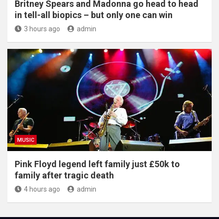
Britney Spears and Madonna go head to head
in tell-all biopics – but only one can win
3 hours ago
admin
MUSIC
Pink Floyd legend left family just £50k to
family after tragic death
4 hours ago
admin