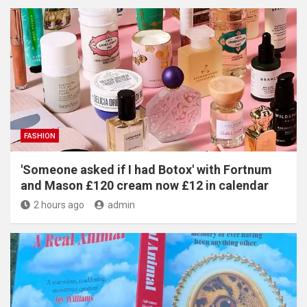
FASHION
'Someone asked if I had Botox' with Fortnum
and Mason £120 cream now £12 in calendar
2 hours ago
admin