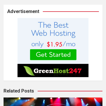
Advertisement
Related Posts