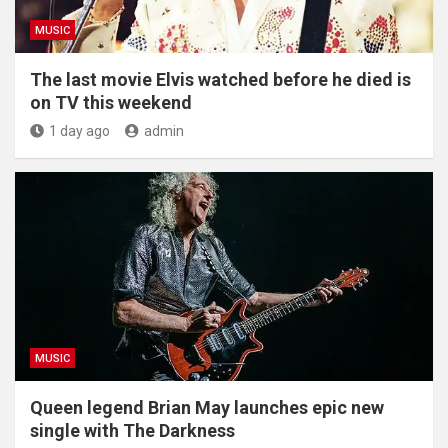
MUSIC
The last movie Elvis watched before he died is
on TV this weekend
1 day ago
admin
MUSIC
Queen legend Brian May launches epic new
single with The Darkness