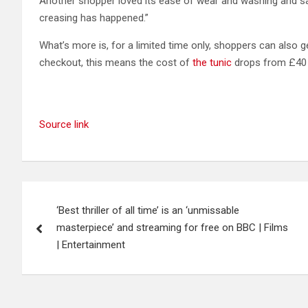
Another shopper loved its ease of wear and washing and said:
creasing has happened.”
What’s more is, for a limited time only, shoppers can also
checkout, this means the cost of
the tunic
drops from £40 a
Source link
Post
‘Best thriller of all time’ is an ‘unmissable
navigation
masterpiece’ and streaming for free on BBC | Films
| Entertainment