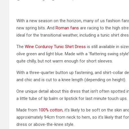
With a new season on the horizon, many of us fashion fan
new spring bits. And
Roman fans
are racing to the high str
ideal for the transitional weather, including a tunic shirt dre
The
Wine Corduroy Tunic Shirt Dress
is still available in s
olive green and light blue. Made with a ‘flattering swing styl
quite chilly, but not warm enough for short sleeves.
With a three-quarter button up fastening, and shirt-collar de
and chic and is cut to a knee length (depending on height).
One unique detail about this dress that isn’t often spotted i
a little tube of lip balm or lipstick for last minute touch ups.
Made from
100% cotton
, it’s likely to be soft on the skin a
approximately 94cm from neck to hem, so it’s likely that for
dress or above-the-knee style.