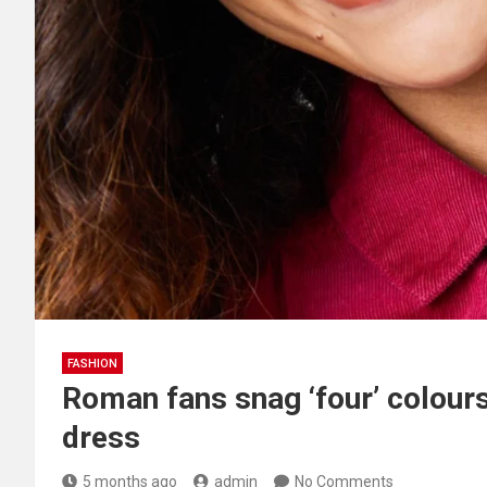
FASHION
Roman fans snag ‘four’ colours
dress
5 months ago
admin
No Comments