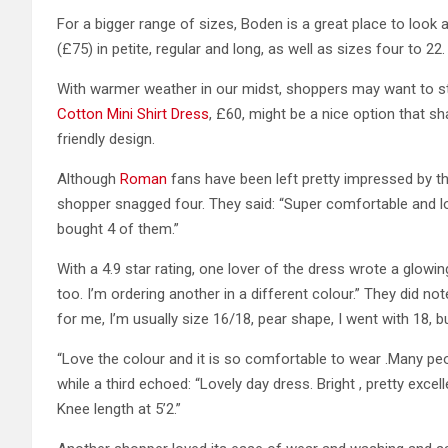
For a bigger range of sizes, Boden is a great place to look 
(£75) in petite, regular and long, as well as sizes four to 22.
With warmer weather in our midst, shoppers may want to s
Cotton Mini Shirt Dress
, £60, might be a nice option that 
friendly design.
Although
Roman
fans have been left pretty impressed by th
shopper snagged four. They said: “Super comfortable and lo
bought 4 of them.”
With a 4.9 star rating, one lover of the dress wrote a glo
too. I’m ordering another in a different colour.” They did not
for me, I’m usually size 16/18, pear shape, I went with 18, bu
“Love the colour and it is so comfortable to wear .Many pe
while a third echoed: “Lovely day dress. Bright , pretty excell
Knee length at 5’2.”