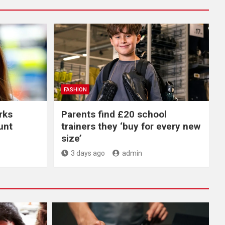
FASHION
rks
Parents find £20 school
unt
trainers they ‘buy for every new
size’
3 days ago
admin