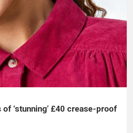
 of ‘stunning’ £40 crease-proof