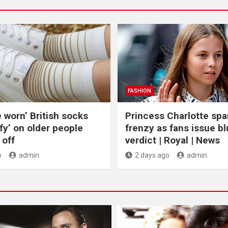
FASHION
e worn’ British socks
Princess Charlotte spa
fy’ on older people
frenzy as fans issue bl
off
verdict | Royal | News
o
admin
2 days ago
admin