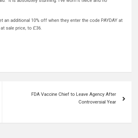
 “It is absolutely stunning. I’ve worn it twice and no
 get an additional 10% off when they enter the code PAYDAY at
t sale price, to £36.
FDA Vaccine Chief to Leave Agency After
Controversial Year