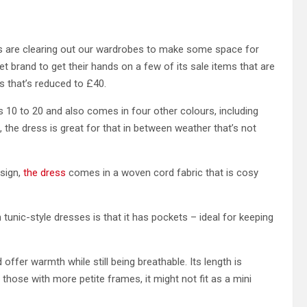
s are clearing out our wardrobes to make some space for
eet brand to get their hands on a few of its sale items that are
ss that’s reduced to £40.
izes 10 to 20 and also comes in four other colours, including
e’, the dress is great for that in between weather that’s not
sign,
the dress
comes in a woven cord fabric that is cosy
n tunic-style dresses is that it has pockets – ideal for keeping
nd offer warmth while still being breathable. Its length is
 those with more petite frames, it might not fit as a mini