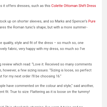
as it offers dresses, such as this
Colette Ottoman Shift Dress
tock up on shorter sleeves, and so Marks and Spencer’s
Pure
shares the Roman tunic’s shape, but with a more summer-
e quality, style and fit of the dress – so much so, one
vely fabric, very happy with my dress, so much so I’ve
wing review which read: “Love it. Received so many comments
e, however, a few sizing issues: “Sizing is loose, so perfect
t for my next order I’ll be choosing 16.”
ople have commented on the colour and style,” said another,
ent fit. True to size. Flattering as it is loose on the tummy!