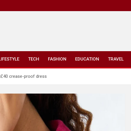
LIFESTYLE
TECH
FASHION
EDUCATION
TRAVEL
’ £40 crease-proof dress