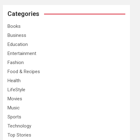
r
c
Categories
h
Books
Business
Education
Entertainment
Fashion
Food & Recipes
Health
LifeStyle
Movies
Music
Sports
Technology
Top Stories