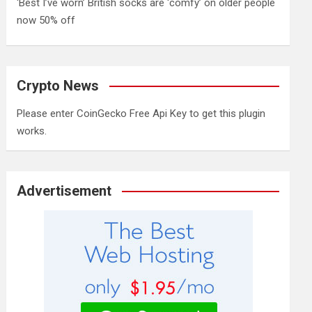
‘Best I’ve worn’ British socks are ‘comfy’ on older people
now 50% off
Crypto News
Please enter CoinGecko Free Api Key to get this plugin
works.
Advertisement