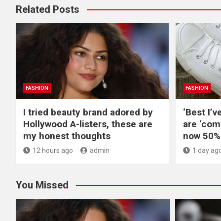
Related Posts
FASHION
FASHION
I tried beauty brand adored by
‘Best I’v
Hollywood A-listers, these are
are ‘com
my honest thoughts
now 50% 
12 hours ago
admin
1 day ag
You Missed