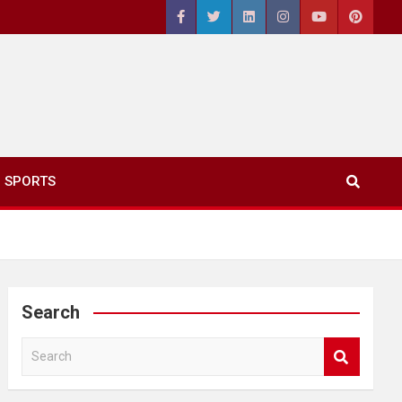
SPORTS
Search
S
e
a