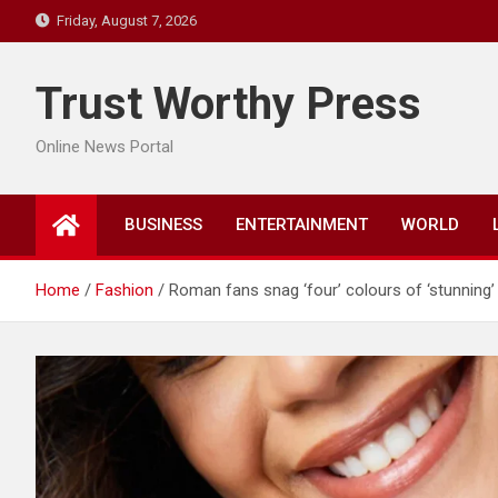
Skip
Friday, August 7, 2026
to
content
Trust Worthy Press
Online News Portal
BUSINESS
ENTERTAINMENT
WORLD
Home
Fashion
Roman fans snag ‘four’ colours of ‘stunning