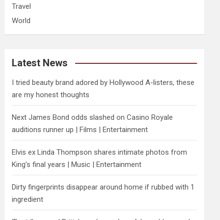
Travel
World
Latest News
I tried beauty brand adored by Hollywood A-listers, these
are my honest thoughts
Next James Bond odds slashed on Casino Royale
auditions runner up | Films | Entertainment
Elvis ex Linda Thompson shares intimate photos from
King’s final years | Music | Entertainment
Dirty fingerprints disappear around home if rubbed with 1
ingredient