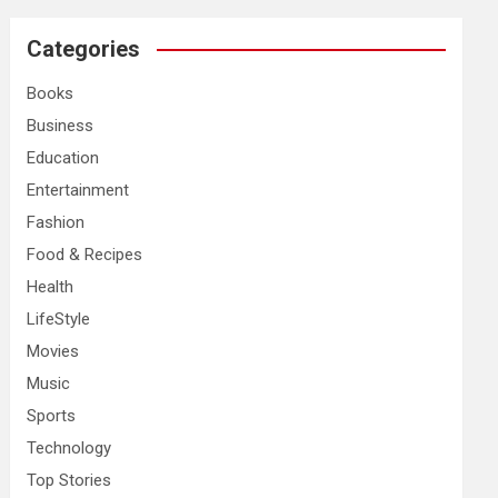
r
c
Categories
h
Books
Business
Education
Entertainment
Fashion
Food & Recipes
Health
LifeStyle
Movies
Music
Sports
Technology
Top Stories