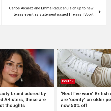
Carlos Alcaraz and Emma Raducanu sign up to new
tennis event as statement issued | Tennis | Sport
FASHION
beauty brand adored by
‘Best I’ve worn’ British
d A-listers, these are
are ‘comfy’ on older p
st thoughts
now 50% off