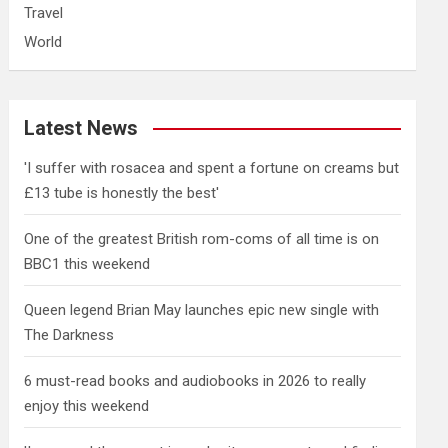
Travel
World
Latest News
'I suffer with rosacea and spent a fortune on creams but
£13 tube is honestly the best'
One of the greatest British rom-coms of all time is on
BBC1 this weekend
Queen legend Brian May launches epic new single with
The Darkness
6 must-read books and audiobooks in 2026 to really
enjoy this weekend