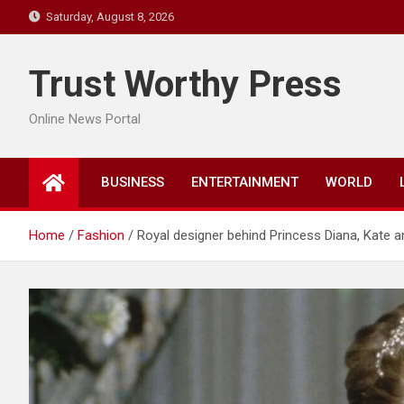
Skip
Saturday, August 8, 2026
to
content
Trust Worthy Press
Online News Portal
BUSINESS
ENTERTAINMENT
WORLD
Home
Fashion
Royal designer behind Princess Diana, Kate a