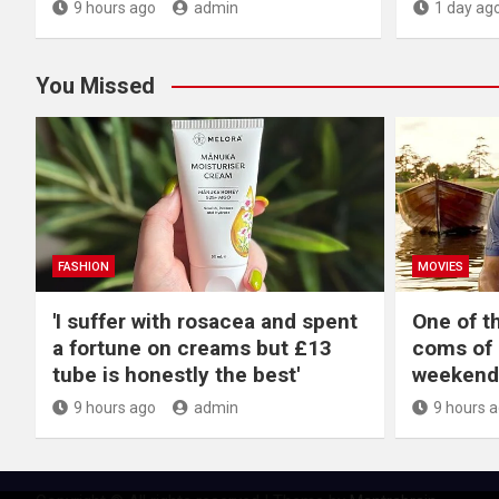
9 hours ago
admin
1 day ag
You Missed
FASHION
MOVIES
'I suffer with rosacea and spent
One of t
a fortune on creams but £13
coms of 
tube is honestly the best'
weekend
9 hours ago
admin
9 hours 