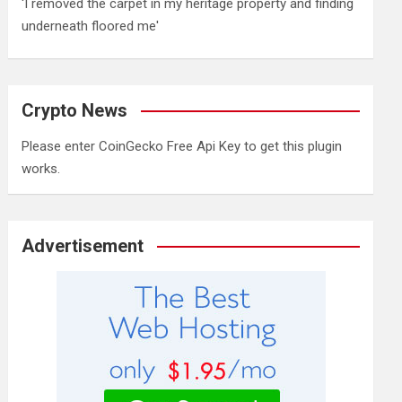
'I removed the carpet in my heritage property and finding
underneath floored me'
Crypto News
Please enter CoinGecko Free Api Key to get this plugin
works.
Advertisement