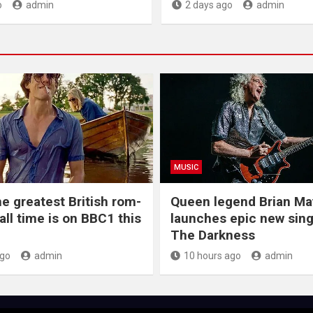
o
admin
2 days ago
admin
MUSIC
he greatest British rom-
Queen legend Brian Ma
all time is on BBC1 this
launches epic new sing
The Darkness
ago
admin
10 hours ago
admin