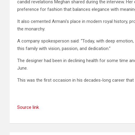
candid revelations Meghan shared during the interview. Her
preference for fashion that balances elegance with meanin
It also cemented Armani’s place in modern royal history, pr
the monarchy.
A company spokesperson said: “Today, with deep emotion, w
this family with vision, passion, and dedication.”
The designer had been in declining health for some time a
June.
This was the first occasion in his decades-long career th
Source link