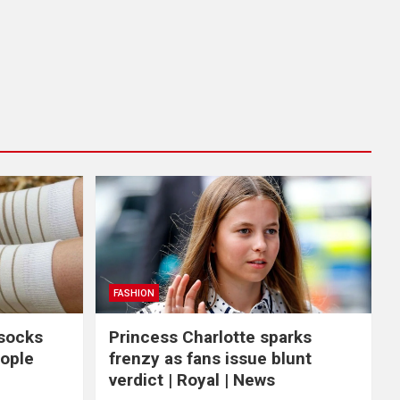
FASHION
 socks
Princess Charlotte sparks
eople
frenzy as fans issue blunt
verdict | Royal | News