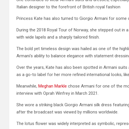
Italian designer to the forefront of British royal fashion
Princess Kate has also turned to Giorgio Armani for some 
During the 2018 Royal Tour of Norway, she stepped out in a
with wide lapels and a sharply tailored finish.
The bold yet timeless design was hailed as one of the high
Armani’s ability to balance elegance with statement dressin
Over the years, Kate has also been spotted in Armani suits 
as a go-to label for her more refined international looks, lik
Meanwhile,
Meghan Markle
chose Armani for one of the most 
interview with Oprah Winfrey in March 2021.
She wore a striking black Giorgio Armani silk dress featuring
after the broadcast was viewed by millions worldwide.
The lotus flower was widely interpreted as symbolic, represe