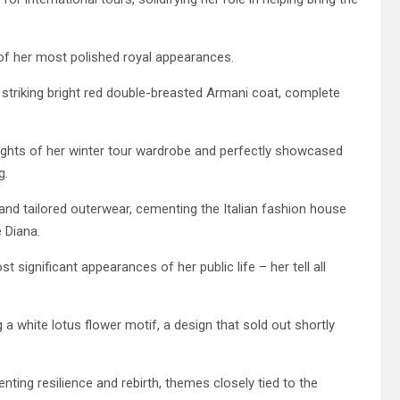
of her most polished royal appearances.
 striking bright red double-breasted Armani coat, complete
lights of her winter tour wardrobe and perfectly showcased
g.
and tailored outerwear, cementing the Italian fashion house
e Diana.
significant appearances of her public life – her tell all
 a white lotus flower motif, a design that sold out shortly
nting resilience and rebirth, themes closely tied to the