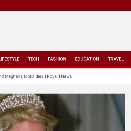
LIFESTYLE
TECH
FASHION
EDUCATION
TRAVEL
nd Meghan’s looks dies | Royal | News