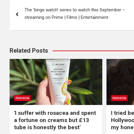
Post
The ‘binge watch’ series to watch this September –
navigation
streaming on Prime | Films | Entertainment
Related Posts
FASHION
FASHION
'I suffer with rosacea and spent
I tried 
a fortune on creams but £13
Hollywoo
tube is honestly the best'
my hone