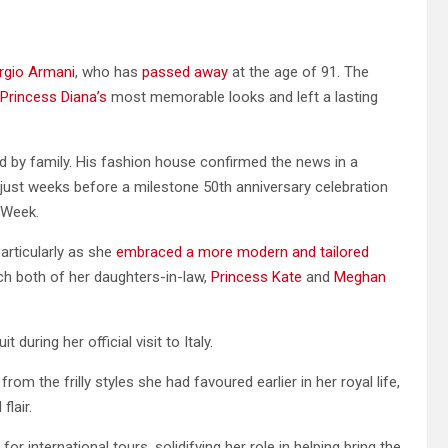
orgio Armani
, who has
passed away
at the age of 91. The
Princess Diana’s
most memorable looks and left a lasting
d by family. His fashion house confirmed the news in a
 just weeks before a milestone 50th anniversary celebration
 Week.
articularly as she
embraced a more modern and tailored
ch both of her daughters-in-law,
Princess Kate
and
Meghan
during her official visit to Italy.
om the frilly styles she had favoured earlier in her royal life,
flair.
r international tours, solidifying her role in helping bring the