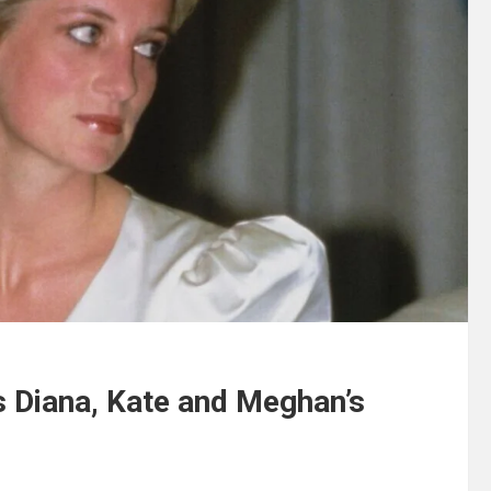
s Diana, Kate and Meghan’s