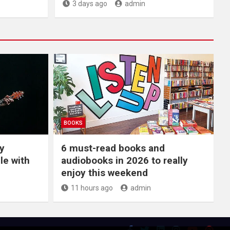
3 days ago
admin
BOOKS
y
6 must-read books and
le with
audiobooks in 2026 to really
enjoy this weekend
11 hours ago
admin