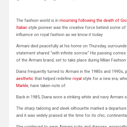
The fashion world is in
mourning following the death of Gi
Italian
style pioneer was the creative force behind some of
influence on royal fashion as we know it today.
Armani died peacefully at his home on Thursday, surrounde
statement shared “with infinite sorrow.” His passing comes
of the Armani brand, set to take place during Milan Fashion
Diana frequently turned to Armani in the 1980s and 1990s, p
aesthetic
that helped redefine
royal
style for a new era, whi
Markle
, have taken note of.
Back in 1985, Diana wore a striking white and navy Armani suit 
The sharp tailoring and sleek silhouette marked a departure fr
and it was widely praised at the time for its chic, continental 
She continued to wear Armani suits and dresses, especially fo