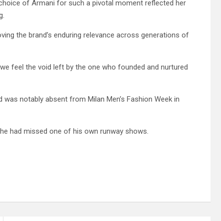
 choice of Armani for such a pivotal moment reflected her
g.
oving the brand’s enduring relevance across generations of
e feel the void left by the one who founded and nurtured
nd was notably absent from Milan Men’s Fashion Week in
at he had missed one of his own runway shows.