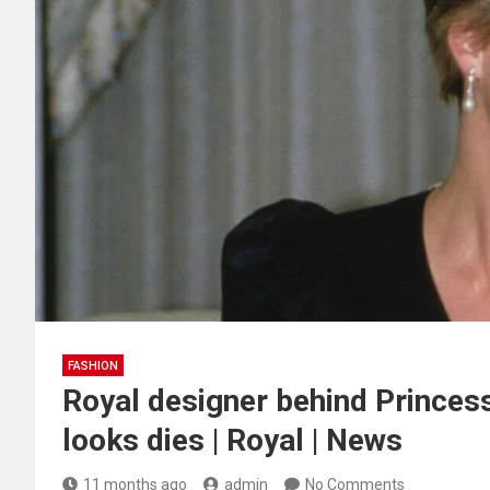
FASHION
Royal designer behind Princes
looks dies | Royal | News
11 months ago
admin
No Comments