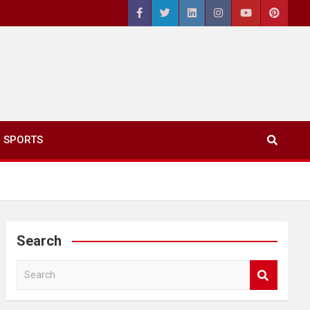
SPORTS
Search
S
e
a