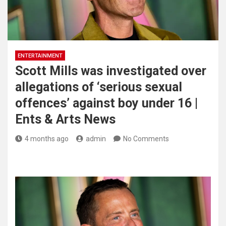
ENTERTAINMENT
Scott Mills was investigated over
allegations of ‘serious sexual
offences’ against boy under 16 |
Ents & Arts News
4 months ago
admin
No Comments