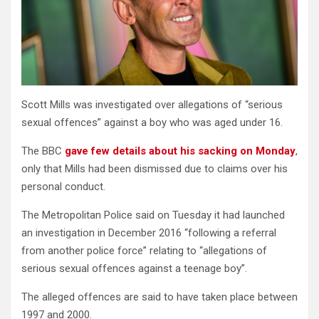
Scott Mills was investigated over allegations of “serious
sexual offences” against a boy who was aged under 16.
The BBC
gave few details about his sacking on Monday
,
only that Mills had been dismissed due to claims over his
personal conduct.
The Metropolitan Police said on Tuesday it had launched
an investigation in December 2016 “following a referral
from another police force” relating to “allegations of
serious sexual offences against a teenage boy”.
The alleged offences are said to have taken place between
1997 and 2000.