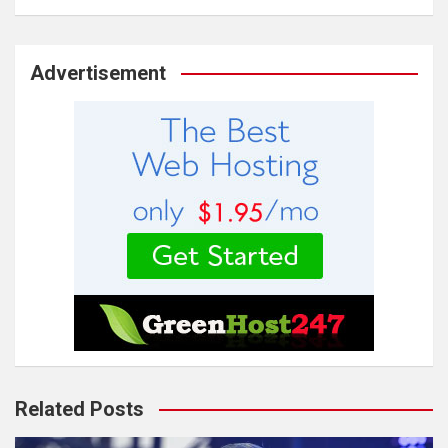
Advertisement
Related Posts