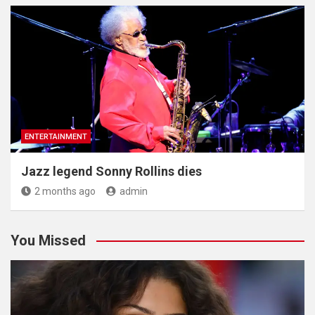
ENTERTAINMENT
Jazz legend Sonny Rollins dies
2 months ago
admin
You Missed