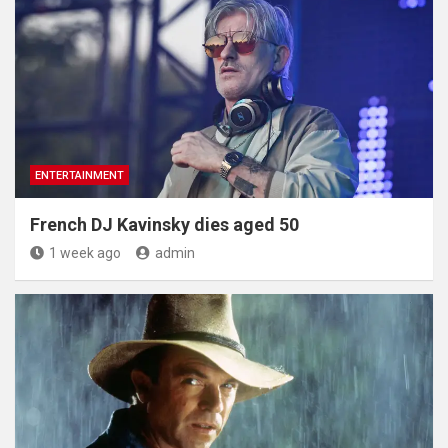
ENTERTAINMENT
French DJ Kavinsky dies aged 50
1 week ago
admin