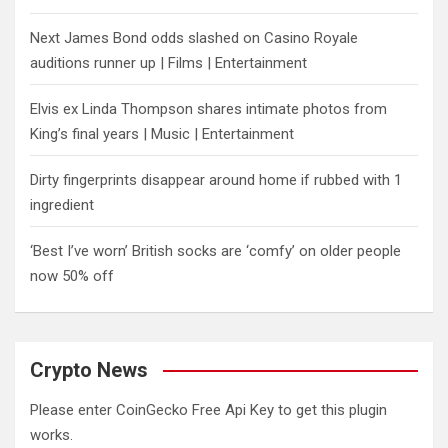
Next James Bond odds slashed on Casino Royale
auditions runner up | Films | Entertainment
Elvis ex Linda Thompson shares intimate photos from
King’s final years | Music | Entertainment
Dirty fingerprints disappear around home if rubbed with 1
ingredient
‘Best I’ve worn’ British socks are ‘comfy’ on older people
now 50% off
Crypto News
Please enter CoinGecko Free Api Key to get this plugin
works.