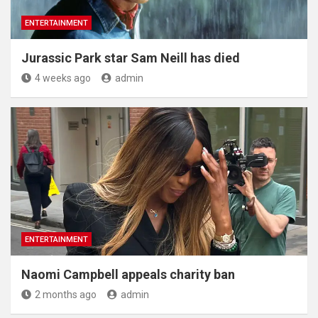
ENTERTAINMENT
Jurassic Park star Sam Neill has died
4 weeks ago
admin
ENTERTAINMENT
Naomi Campbell appeals charity ban
2 months ago
admin