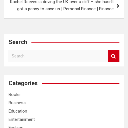
Rachel Reeves is driving the UK over a cliff – she hasn’t
got a penny to save us | Personal Finance | Finance
Search
S
e
a
r
c
Categories
h
Books
Business
Education
Entertainment
Fashion