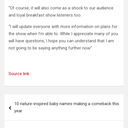
“Of course, it will also come as a shock to our audience
and loyal breakfast show listeners too.
“I will update everyone with more information on plans for
the show when I’m able to. While I appreciate many of you
will have questions, I hope you can understand that I am
not going to be saying anything further now.”
Source link
Post
10 nature-inspired baby names making a comeback this
navigation
year