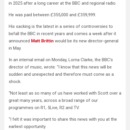
in 2025 after a long career at the BBC and regional radio.
He was paid between £355,000 and £359,999.
His sacking is the latest in a series of controversies to
befall the BBC in recent years and comes a week after it
announced
Matt Brittin
would be its new director-general
in May.
In an internal email on Monday, Lorna Clarke, the BBC’s
director of music, wrote: “I know that this news will be
sudden and unexpected and therefore must come as a
shock.
“Not least as so many of us have worked with Scott over a
great many years, across a broad range of our
programmes on R1, 5Live, R2 and TV.
“I felt it was important to share this news with you at the
earliest opportunity.