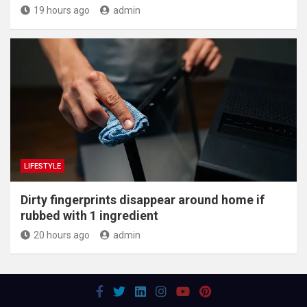
19 hours ago
admin
LIFESTYLE
Dirty fingerprints disappear around home if
rubbed with 1 ingredient
20 hours ago
admin