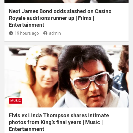
Next James Bond odds slashed on Casino
Royale auditions runner up | Films |
Entertainment
19 hours ago
admin
MUSIC
Elvis ex Linda Thompson shares intimate
photos from King’s final years | Music |
Entertainment