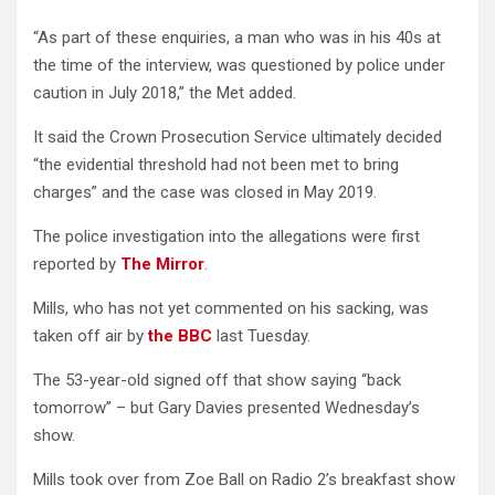
“As part of these enquiries, a man who was in his 40s at
the time of the interview, was questioned by police under
caution in July 2018,” the Met added.
It said the Crown Prosecution Service ultimately decided
“the evidential threshold had not been met to bring
charges” and the case was closed in May 2019.
The police investigation into the allegations were first
reported by
The Mirror
.
Mills, who has not yet commented on his sacking, was
taken off air by
the BBC
last Tuesday.
The 53-year-old signed off that show saying “back
tomorrow” – but Gary Davies presented Wednesday’s
show.
Mills took over from Zoe Ball on Radio 2’s breakfast show