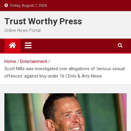
Skip
Friday, August 7, 2026
to
content
Trust Worthy Press
Online News Portal
Home
Entertainment
Scott Mills was investigated over allegations of ‘serious sexual
offences’ against boy under 16 | Ents & Arts News