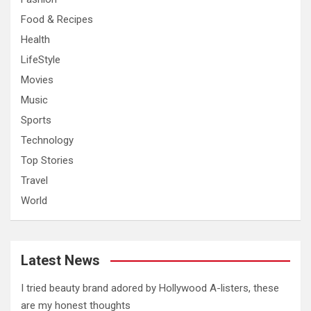
Food & Recipes
Health
LifeStyle
Movies
Music
Sports
Technology
Top Stories
Travel
World
Latest News
I tried beauty brand adored by Hollywood A-listers, these
are my honest thoughts