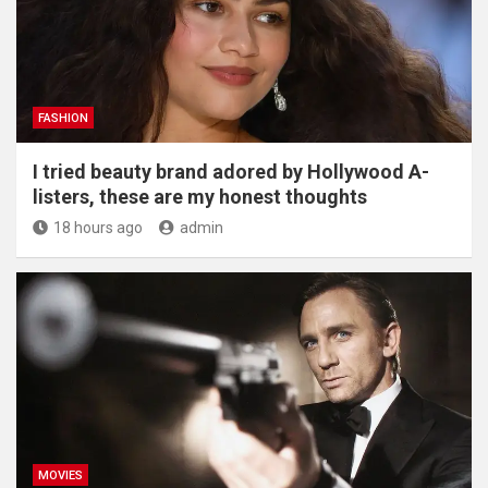
FASHION
I tried beauty brand adored by Hollywood A-
listers, these are my honest thoughts
18 hours ago
admin
MOVIES