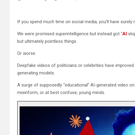
If you spend much time on social media, you’ll have surely n
We were promised superintelligence but instead got “
AI
slop
but ultimately pointless things.
Or worse.
Deepfake videos of politicians or celebrities have improved 
generating models.
A surge of supposedly “educational” AI-generated video on
misinform, or at best confuse, young minds.