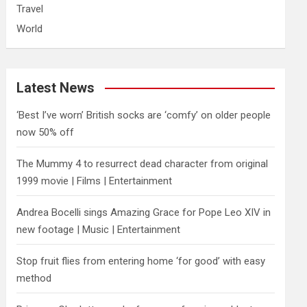
Travel
World
Latest News
‘Best I’ve worn’ British socks are ‘comfy’ on older people
now 50% off
The Mummy 4 to resurrect dead character from original
1999 movie | Films | Entertainment
Andrea Bocelli sings Amazing Grace for Pope Leo XIV in
new footage | Music | Entertainment
​Stop fruit flies from entering home ‘for good’ with easy
method