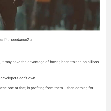
s. Pic: seedance2.ai
it may have the advantage of having been trained on billions
ts developers don’t own.
nese one at that, is profiting from them – then coming for