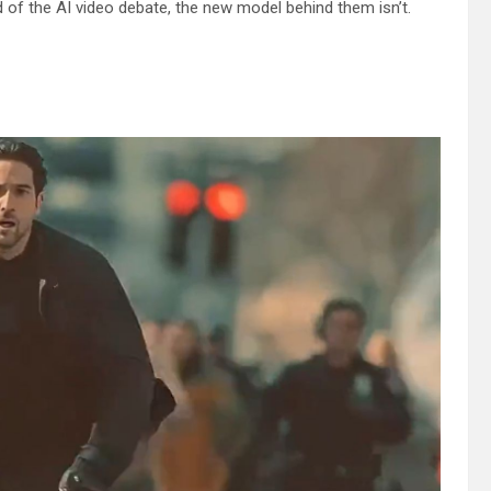
 of the AI video debate, the new model behind them isn’t.