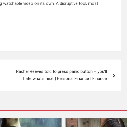
ng watchable video on its own. A disruptive tool, most
Rachel Reeves told to press panic button – you’ll
hate what’s next | Personal Finance | Finance