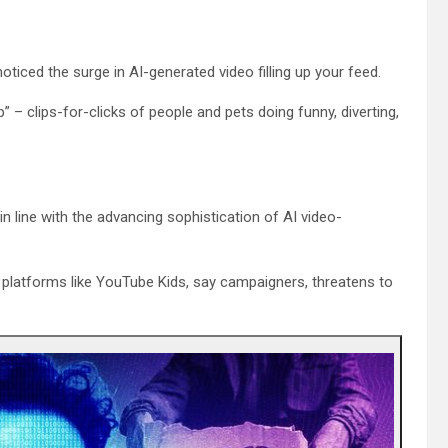
oticed the surge in AI-generated video filling up your feed.
” – clips-for-clicks of people and pets doing funny, diverting,
in line with the advancing sophistication of AI video-
 platforms like YouTube Kids, say campaigners, threatens to