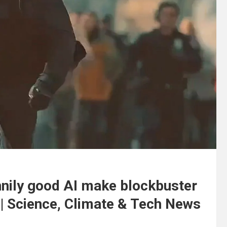
nnily good AI make blockbuster
 | Science, Climate & Tech News