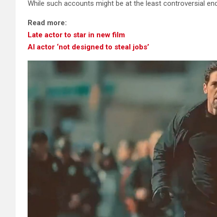
While such accounts might be at the least controversial end
Read more:
Late actor to star in new film
AI actor ‘not designed to steal jobs’