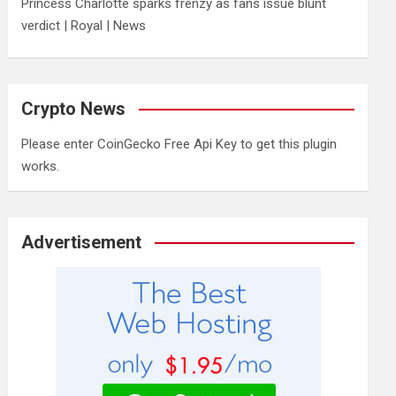
Princess Charlotte sparks frenzy as fans issue blunt
verdict | Royal | News
Crypto News
Please enter CoinGecko Free Api Key to get this plugin
works.
Advertisement