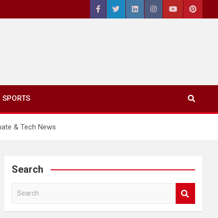
SPORTS
imate & Tech News
Search
S
e
a