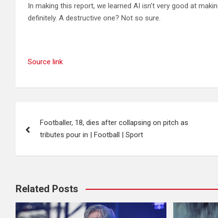
In making this report, we learned AI isn’t very good at maki
definitely. A destructive one? Not so sure.
Source link
Post
Footballer, 18, dies after collapsing on pitch as
navigation
tributes pour in | Football | Sport
Related Posts