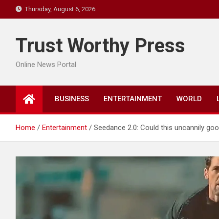
Skip
Thursday, August 6, 2026
to
content
Trust Worthy Press
Online News Portal
BUSINESS
ENTERTAINMENT
WORLD
Home
Entertainment
Seedance 2.0: Could this uncannily go