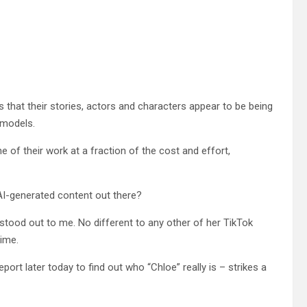
s that their stories, actors and characters appear to be being
 models.
 of their work at a fraction of the cost and effort,
 AI-generated content out there?
stood out to me. No different to any other of her TikTok
time.
eport later today to find out who “Chloe” really is – strikes a