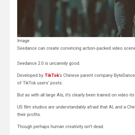
Image:
Seedance can create convincing action-packed video scene
Seedance 2.0 is uncannily good.
Developed by
TikTok
‘s Chinese parent company ByteDance, 
of TikTok users’ posts.
But as with all large AIs, it’s clearly been trained on video i
US film studios are understandably afraid that AI, and a Chi
their profits.
Though perhaps human creativity isn’t dead.