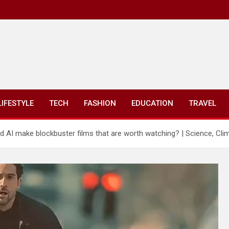
LIFESTYLE
TECH
FASHION
EDUCATION
TRAVEL
od AI make blockbuster films that are worth watching? | Science, Cl