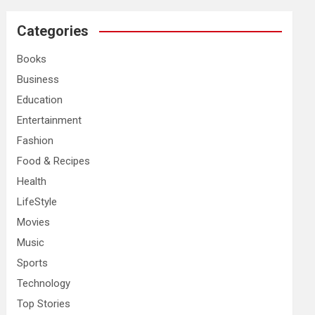
r
c
Categories
h
Books
Business
Education
Entertainment
Fashion
Food & Recipes
Health
LifeStyle
Movies
Music
Sports
Technology
Top Stories