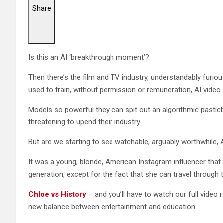
Share
Is this an AI ‘breakthrough moment’?
Then there’s the film and TV industry, understandably furiou
used to train, without permission or remuneration, AI video
Models so powerful they can spit out an algorithmic pastiche
threatening to upend their industry.
But are we starting to see watchable, arguably worthwhile,
It was a young, blonde, American Instagram influencer that 
generation, except for the fact that she can travel through 
Chloe vs History
– and you’ll have to watch our full video r
new balance between entertainment and education.