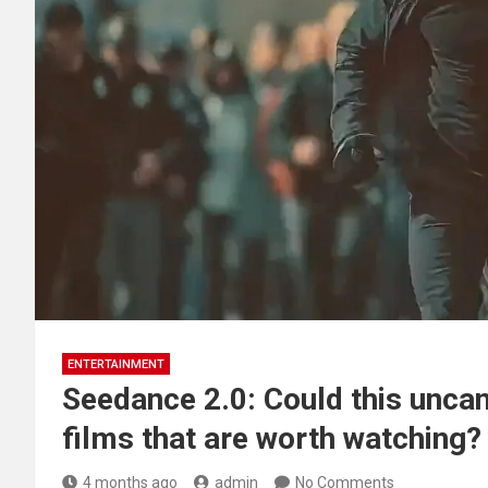
ENTERTAINMENT
Seedance 2.0: Could this unca
films that are worth watching?
4 months ago
admin
No Comments