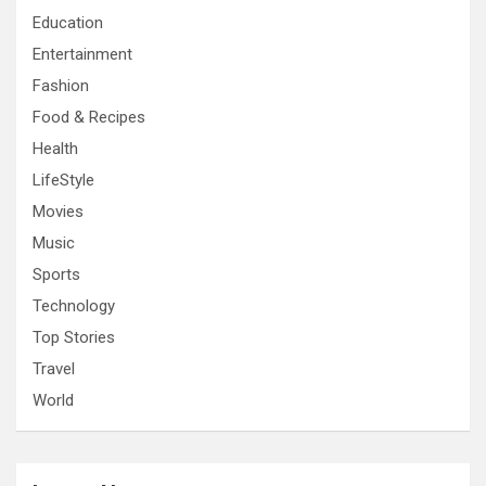
Education
Entertainment
Fashion
Food & Recipes
Health
LifeStyle
Movies
Music
Sports
Technology
Top Stories
Travel
World