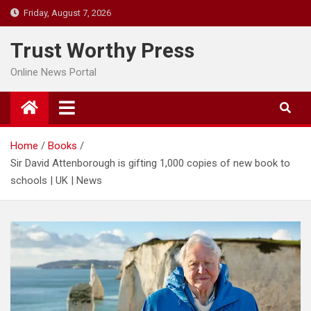
Skip
Friday, August 7, 2026
to
content
Trust Worthy Press
Online News Portal
Home
Books
Sir David Attenborough is gifting 1,000 copies of new book to
schools | UK | News