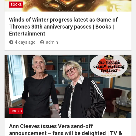
BOOKS
Winds of Winter progress latest as Game of
Thrones 30th anniversary passes | Books |
Entertainment
4 days ago
admin
BOOKS
Ann Cleeves issues Vera send-off
announcement – fans will be delighted | TV &