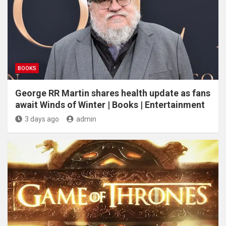
BOOKS
George RR Martin shares health update as fans
await Winds of Winter | Books | Entertainment
3 days ago
admin