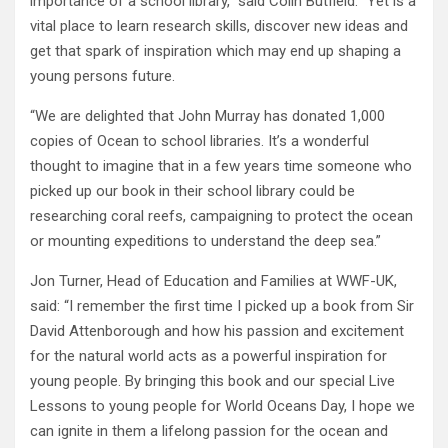
importance of a school library,” said Colin Butfield. “Yet is a
vital place to learn research skills, discover new ideas and
get that spark of inspiration which may end up shaping a
young persons future.
“We are delighted that John Murray has donated 1,000
copies of Ocean to school libraries. It’s a wonderful
thought to imagine that in a few years time someone who
picked up our book in their school library could be
researching coral reefs, campaigning to protect the ocean
or mounting expeditions to understand the deep sea.”
Jon Turner, Head of Education and Families at WWF-UK,
said: “I remember the first time I picked up a book from Sir
David Attenborough and how his passion and excitement
for the natural world acts as a powerful inspiration for
young people. By bringing this book and our special Live
Lessons to young people for World Oceans Day, I hope we
can ignite in them a lifelong passion for the ocean and