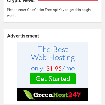
Crypto News
Please enter CoinGecko Free Api Key to get this plugin
works.
Advertisement