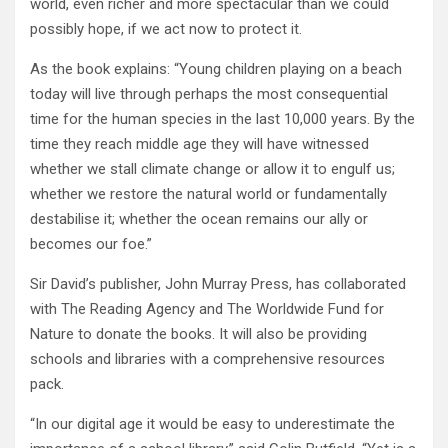
world, even richer and more spectacular than we could
possibly hope, if we act now to protect it.
As the book explains: “Young children playing on a beach
today will live through perhaps the most consequential
time for the human species in the last 10,000 years. By the
time they reach middle age they will have witnessed
whether we stall climate change or allow it to engulf us;
whether we restore the natural world or fundamentally
destabilise it; whether the ocean remains our ally or
becomes our foe.”
Sir David’s publisher, John Murray Press, has collaborated
with The Reading Agency and The Worldwide Fund for
Nature to donate the books. It will also be providing
schools and libraries with a comprehensive resources
pack.
“In our digital age it would be easy to underestimate the