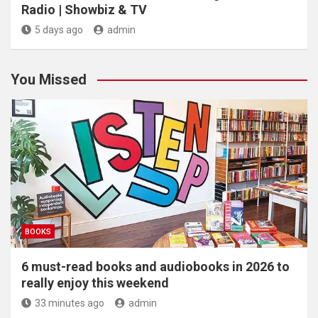
Radio | Showbiz & TV
5 days ago
admin
You Missed
BOOKS
6 must-read books and audiobooks in 2026 to
really enjoy this weekend
33 minutes ago
admin