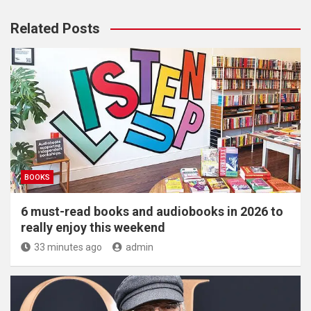
Related Posts
BOOKS
6 must-read books and audiobooks in 2026 to
really enjoy this weekend
33 minutes ago
admin