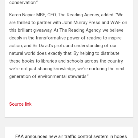
conservation.”
Karen Napier MBE, CEO, The Reading Agency, added: “We
are thrilled to partner with John Murray Press and WWF on
this brilliant giveaway. At The Reading Agency, we believe
deeply in the transformative power of reading to inspire
action, and Sir David’s profound understanding of our
natural world does exactly that. By helping to distribute
these books to libraries and schools across the country,
we’re not just sharing knowledge, we’re nurturing the next
generation of environmental stewards.”
Source link
Post
FAA announces new air traffic control system in hopes