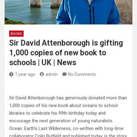
BOOKS
Sir David Attenborough is gifting
1,000 copies of new book to
schools | UK | News
1 year ago
admin
No Comments
Sir David Attenborough has generously donated more than
1,000 copies of his new book about oceans to school
libraries to celebrate his 99th birthday today and
encourage the next generation of young naturalists.
Ocean: Earth’s Last Wilderness, co-written with long-time
collaborator Colin Butfield and published today, is the story