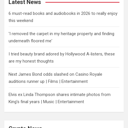
Latest News
6 must-read books and audiobooks in 2026 to really enjoy
this weekend
'I removed the carpet in my heritage property and finding
underneath floored me'
I tried beauty brand adored by Hollywood A-listers, these
are my honest thoughts
Next James Bond odds slashed on Casino Royale
auditions runner up | Films | Entertainment
Elvis ex Linda Thompson shares intimate photos from
King’s final years | Music | Entertainment