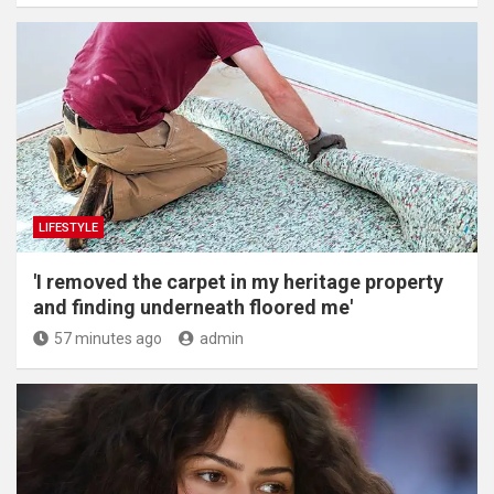
LIFESTYLE
'I removed the carpet in my heritage property
and finding underneath floored me'
57 minutes ago
admin