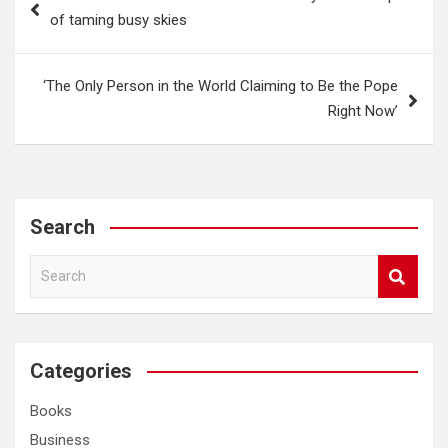
navigation
of taming busy skies
‘The Only Person in the World Claiming to Be the Pope
Right Now’
Search
S
e
a
r
c
Categories
h
Books
Business