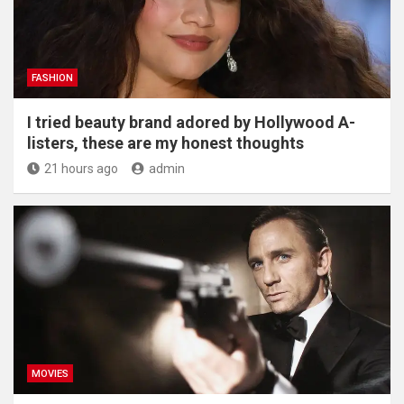
FASHION
I tried beauty brand adored by Hollywood A-
listers, these are my honest thoughts
21 hours ago
admin
MOVIES