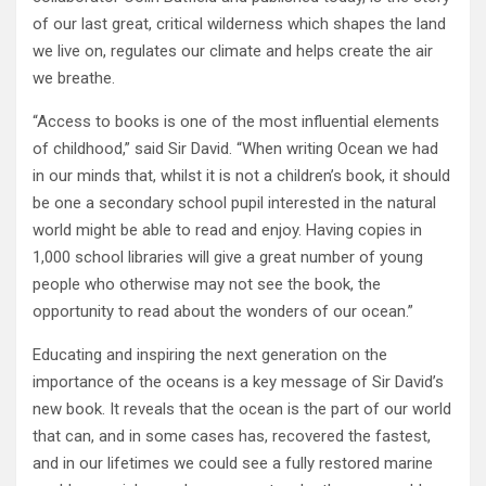
of our last great, critical wilderness which shapes the land
we live on, regulates our climate and helps create the air
we breathe.
“Access to books is one of the most influential elements
of childhood,” said Sir David. “When writing Ocean we had
in our minds that, whilst it is not a children’s book, it should
be one a secondary school pupil interested in the natural
world might be able to read and enjoy. Having copies in
1,000 school libraries will give a great number of young
people who otherwise may not see the book, the
opportunity to read about the wonders of our ocean.”
Educating and inspiring the next generation on the
importance of the oceans is a key message of Sir David’s
new book. It reveals that the ocean is the part of our world
that can, and in some cases has, recovered the fastest,
and in our lifetimes we could see a fully restored marine