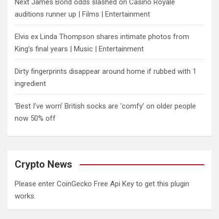
Next James Bond odds slashed on Casino Royale
auditions runner up | Films | Entertainment
Elvis ex Linda Thompson shares intimate photos from
King’s final years | Music | Entertainment
Dirty fingerprints disappear around home if rubbed with 1
ingredient
‘Best I’ve worn’ British socks are ‘comfy’ on older people
now 50% off
Crypto News
Please enter CoinGecko Free Api Key to get this plugin
works.