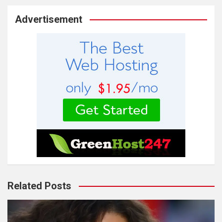
Advertisement
Related Posts