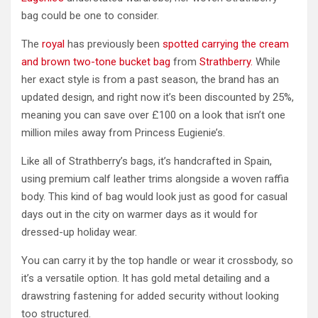
bag could be one to consider.
The
royal
has previously been
spotted carrying the cream
and brown two-tone bucket bag
from
Strathberry.
While
her exact style is from a past season, the brand has an
updated design, and right now it’s been discounted by 25%,
meaning you can save over £100 on a look that isn’t one
million miles away from Princess Eugienie’s.
Like all of Strathberry’s bags, it’s handcrafted in Spain,
using premium calf leather trims alongside a woven raffia
body. This kind of bag would look just as good for casual
days out in the city on warmer days as it would for
dressed-up holiday wear.
You can carry it by the top handle or wear it crossbody, so
it’s a versatile option. It has gold metal detailing and a
drawstring fastening for added security without looking
too structured.