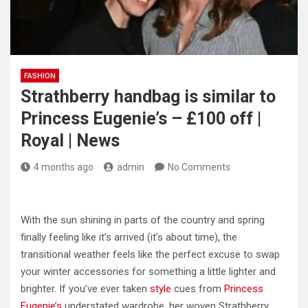
FASHION
Strathberry handbag is similar to
Princess Eugenie’s – £100 off |
Royal | News
4 months ago
admin
No Comments
With the sun shining in parts of the country and spring
finally feeling like it’s arrived (it’s about time), the
transitional weather feels like the perfect excuse to swap
your winter accessories for something a little lighter and
brighter. If you’ve ever taken
style
cues from
Princess
Eugenie’s
understated wardrobe, her woven Strathberry