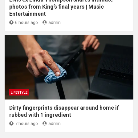
photos from King’s final years | Music |
Entertainment
6 hours ago
admin
LIFESTYLE
Dirty fingerprints disappear around home if
rubbed with 1 ingredient
7 hours ago
admin