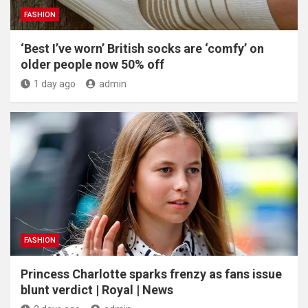
FASHION
‘Best I’ve worn’ British socks are ‘comfy’ on
older people now 50% off
1 day ago
admin
FASHION
Princess Charlotte sparks frenzy as fans issue
blunt verdict | Royal | News