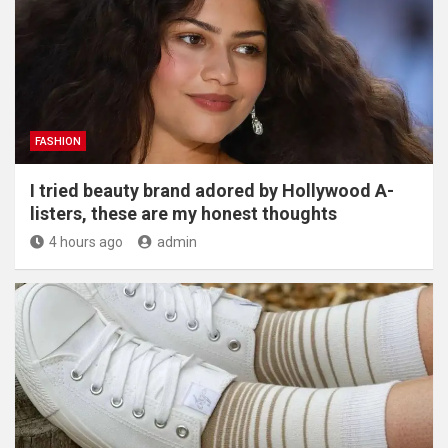
FASHION
I tried beauty brand adored by Hollywood A-
listers, these are my honest thoughts
4 hours ago
admin