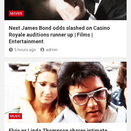
MOVIES
Next James Bond odds slashed on Casino
Royale auditions runner up | Films |
Entertainment
5 hours ago
admin
MUSIC
Elvis ex Linda Thompson shares intimate