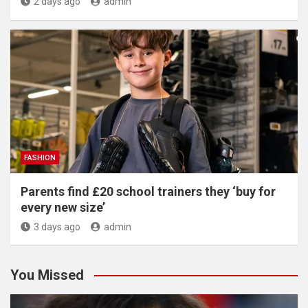
2 days ago
admin
FASHION
Parents find £20 school trainers they ‘buy for
every new size’
3 days ago
admin
You Missed