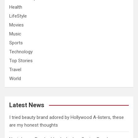
Health
LifeStyle
Movies
Music
Sports
Technology
Top Stories
Travel
World
Latest News
I tried beauty brand adored by Hollywood A-listers, these
are my honest thoughts