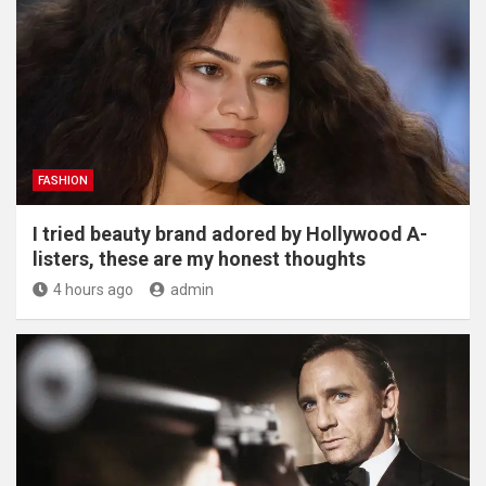
FASHION
I tried beauty brand adored by Hollywood A-
listers, these are my honest thoughts
4 hours ago
admin