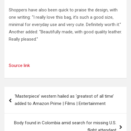
Shoppers have also been quick to praise the design, with
one writing: “I really love this bag, it’s such a good size,
minimal for everyday use and very cute. Definitely worth it.”
Another added: “Beautifully made, with good quality leather.
Really pleased.”
Source link
Post
‘Masterpiece’ western hailed as ‘greatest of all time’
navigation
added to Amazon Prime | Films | Entertainment
Body found in Colombia amid search for missing U.S.
flight attendant