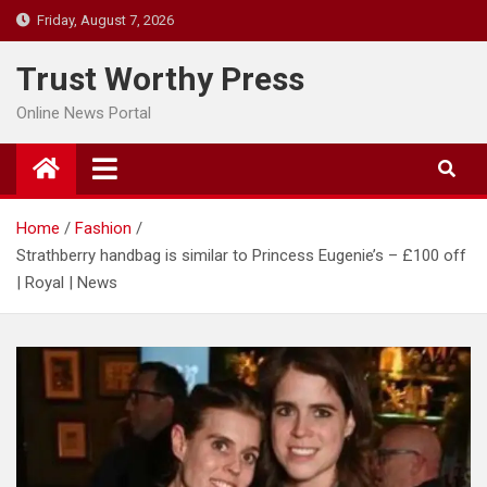
Skip
Friday, August 7, 2026
to
content
Trust Worthy Press
Online News Portal
Home
Fashion
Strathberry handbag is similar to Princess Eugenie’s – £100 off
| Royal | News