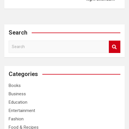
Search
S
e
a
r
c
Categories
h
Books
Business
Education
Entertainment
Fashion
Food & Recipes