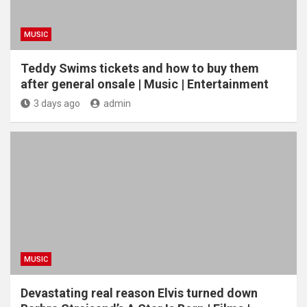
MUSIC
Teddy Swims tickets and how to buy them
after general onsale | Music | Entertainment
3 days ago
admin
MUSIC
Devastating real reason Elvis turned down