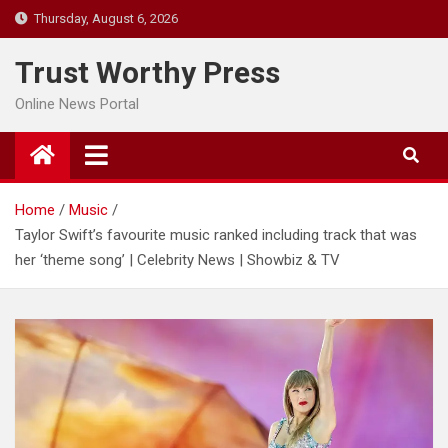
Skip
Thursday, August 6, 2026
to
content
Trust Worthy Press
Online News Portal
Home
Music
Taylor Swift’s favourite music ranked including track that was
her ‘theme song’ | Celebrity News | Showbiz & TV