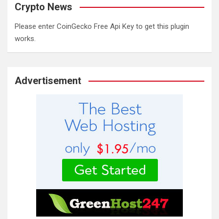
Crypto News
Please enter CoinGecko Free Api Key to get this plugin
works.
Advertisement