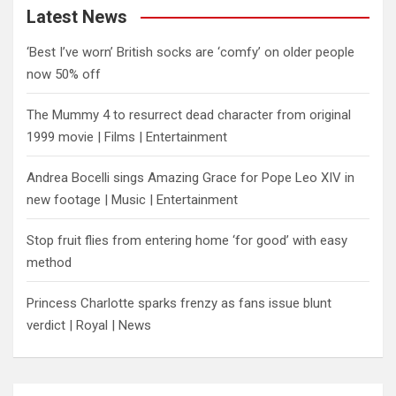
Latest News
‘Best I’ve worn’ British socks are ‘comfy’ on older people
now 50% off
The Mummy 4 to resurrect dead character from original
1999 movie | Films | Entertainment
Andrea Bocelli sings Amazing Grace for Pope Leo XIV in
new footage | Music | Entertainment
​Stop fruit flies from entering home ‘for good’ with easy
method
Princess Charlotte sparks frenzy as fans issue blunt
verdict | Royal | News