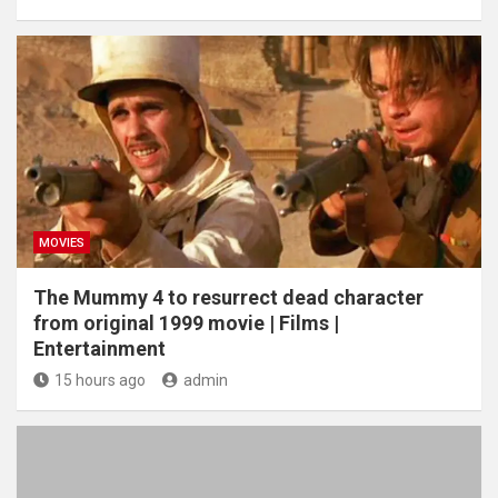
MOVIES
The Mummy 4 to resurrect dead character
from original 1999 movie | Films |
Entertainment
15 hours ago
admin