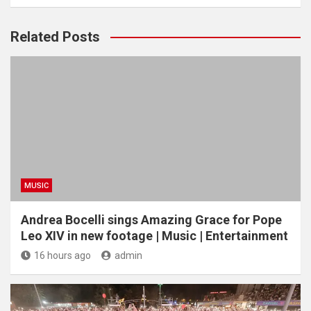
Related Posts
MUSIC
Andrea Bocelli sings Amazing Grace for Pope
Leo XIV in new footage | Music | Entertainment
16 hours ago
admin