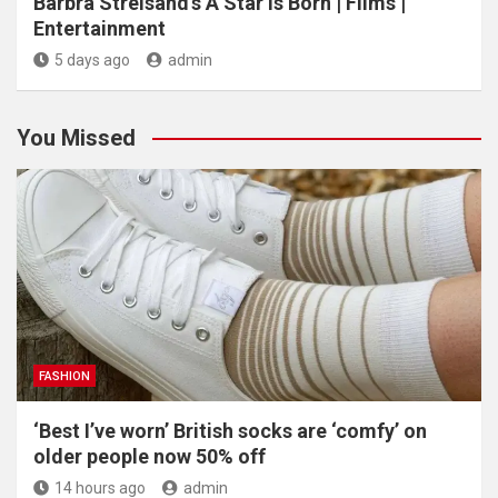
Barbra Streisand’s A Star Is Born | Films |
Entertainment
5 days ago
admin
You Missed
FASHION
‘Best I’ve worn’ British socks are ‘comfy’ on
older people now 50% off
14 hours ago
admin