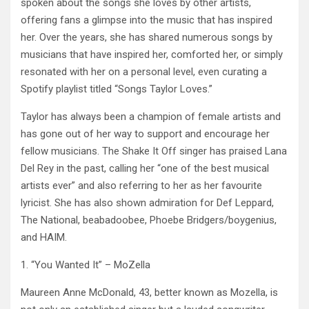
spoken about the songs she loves by other artists,
offering fans a glimpse into the music that has inspired
her. Over the years, she has shared numerous songs by
musicians that have inspired her, comforted her, or simply
resonated with her on a personal level, even curating a
Spotify playlist titled “Songs Taylor Loves.”
Taylor has always been a champion of female artists and
has gone out of her way to support and encourage her
fellow musicians. The Shake It Off singer has praised Lana
Del Rey in the past, calling her “one of the best musical
artists ever” and also referring to her as her favourite
lyricist. She has also shown admiration for Def Leppard,
The National, beabadoobee, Phoebe Bridgers/boygenius,
and HAIM.
1. “You Wanted It” – MoZella
Maureen Anne McDonald, 43, better known as Mozella, is