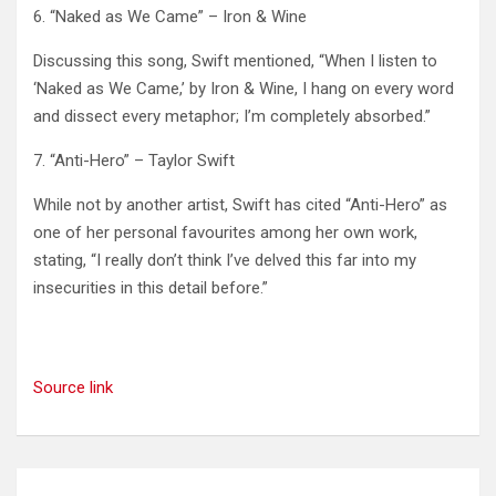
6. “Naked as We Came” – Iron & Wine
Discussing this song, Swift mentioned, “When I listen to
‘Naked as We Came,’ by Iron & Wine, I hang on every word
and dissect every metaphor; I’m completely absorbed.” ​
7. “Anti-Hero” – Taylor Swift
While not by another artist, Swift has cited “Anti-Hero” as
one of her personal favourites among her own work,
stating, “I really don’t think I’ve delved this far into my
insecurities in this detail before.”
Source link
Post