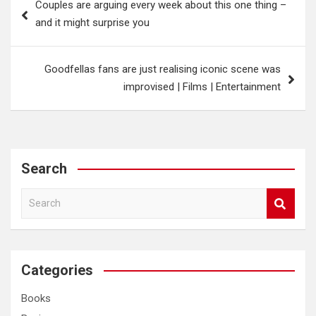
Couples are arguing every week about this one thing –
navigation
and it might surprise you
Goodfellas fans are just realising iconic scene was
improvised | Films | Entertainment
Search
S
e
a
r
c
Categories
h
Books