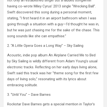
not only an established singer but a lauded songwriter
having co-wrote Miley Cyrus’ 2013 single “Wrecking Ball”.
Swift discovered this song during a personal moment,
stating, “I first heard it in an airport bathroom when I was
going through a situation with a guy—I’d thought he was in,
but he was just chasing me for the sake of the chase. This
song sounds like she can empathise.” ​
2. “A Little Opera Goes a Long Way” – Sky Sailing
Acoustic, indie pop album An Airplane Carried Me to Bed
by Sky Sailing is wildly different from Adam Young’s usual
electronic tracks. Reflecting on her early days living alone,
Swift said this track was her “theme song for the first few
days of living solo,” resonating with its lyrics about
embracing solitude. ​
3. “Until You” – Dave Barnes
Rockstar Dave Barnes gets a special mention in Taylor’s