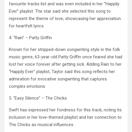
favourite tracks list and was even included in her “Happily
Ever” playlist. The star said she selected this song to
represent the theme of love, showcasing her appreciation
for heartfelt lyrics. ​
4. “Rain” – Patty Griffin
Known for her stripped-down songwriting style in the folk
music genre, 63-year-old Patty Griffin once feared she had
lost her voice forever after getting sick. Adding Rain to her
“Happily Ever” playlist, Taylor said this song reflects her
admiration for evocative songwriting that captures
complex emotions. ​
5. “Easy Silence” – The Chicks
Swift has expressed her fondness for this track, noting its
inclusion in her love-themed playlist and her connection to
The Chicks as musical influences. ​