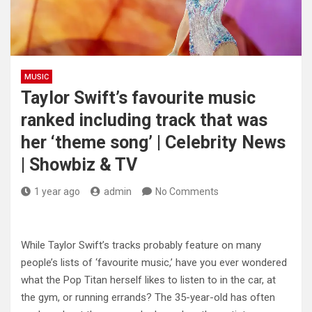
MUSIC
Taylor Swift’s favourite music
ranked including track that was
her ‘theme song’ | Celebrity News
| Showbiz & TV
1 year ago
admin
No Comments
While Taylor Swift’s tracks probably feature on many
people’s lists of ‘favourite music,’ have you ever wondered
what the Pop Titan herself likes to listen to in the car, at
the gym, or running errands? The 35-year-old has often