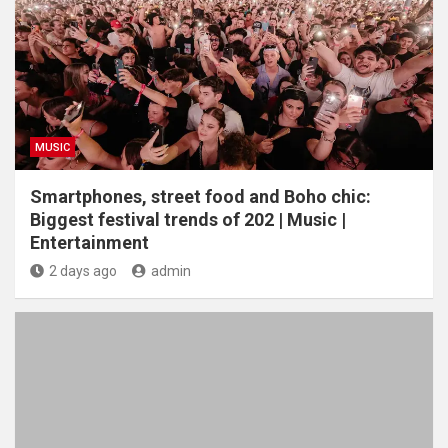
MUSIC
Smartphones, street food and Boho chic:
Biggest festival trends of 202 | Music |
Entertainment
2 days ago
admin