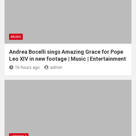
MUSIC
Andrea Bocelli sings Amazing Grace for Pope
Leo XIV in new footage | Music | Entertainment
16 hours ago
admin