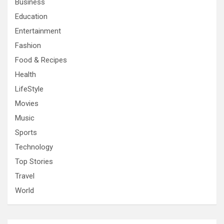
Business
Education
Entertainment
Fashion
Food & Recipes
Health
LifeStyle
Movies
Music
Sports
Technology
Top Stories
Travel
World