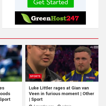
SPORTS
ces
Luke Littler rages at Gian van
Woods
Veen in furious moment | Other
 Sport
| Sport