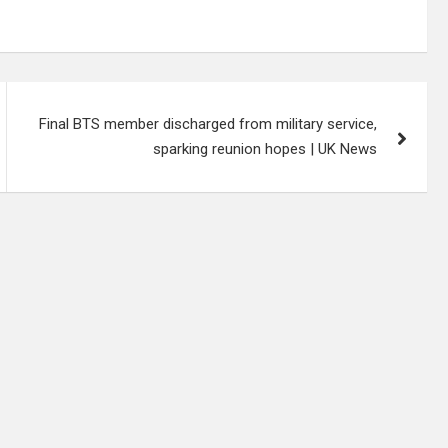
Final BTS member discharged from military service,
sparking reunion hopes | UK News