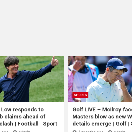
SPORTS
 Low responds to
Golf LIVE – McIlroy fa
b claims ahead of
Masters blow as new 
lash | Football | Sport
details emerge | Golf |