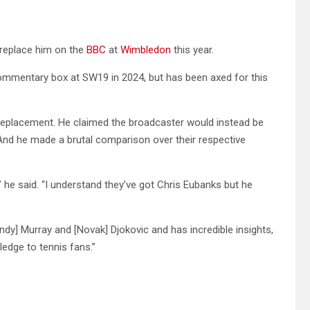
l replace him on the
BBC
at
Wimbledon
this year.
commentary box at SW19 in 2024, but has been axed for this
 replacement. He claimed the broadcaster would instead be
 And he made a brutal comparison over their respective
,” he said. “I understand they’ve got Chris Eubanks but he
dy] Murray and [Novak] Djokovic and has incredible insights,
ledge to tennis fans.”