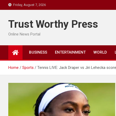
Skip
Friday, August 7, 2026
to
content
Trust Worthy Press
Online News Portal
BUSINESS
ENTERTAINMENT
WORLD
Home
Sports
Tennis LIVE: Jack Draper vs Jiri Lehecka score