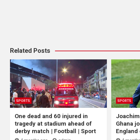
Related Posts
SPORTS
SPORTS
One dead and 60 injured in
Joachim
tragedy at stadium ahead of
Ghana jo
derby match | Football | Sport
England c