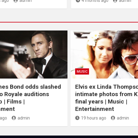
 ago
admin
4 months ago
admin
MUSIC
mes Bond odds slashed
Elvis ex Linda Thomps
o Royale auditions
intimate photos from K
 | Films |
final years | Music |
nment
Entertainment
 ago
admin
19 hours ago
admin