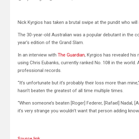
Nick Kyrgios has taken a brutal swipe at the pundit who wil
The 30-year-old Australian was a popular debutant in the 
year’s edition of the Grand Slam.
In an interview with
The Guardian
, Kyrgios has revealed his
using Chris Eubanks, currently ranked No. 108 in the world.
professional records.
“It’s unfortunate but it’s probably their loss more than mine
hasn’t beaten the greatest of all time multiple times.
“When someone’s beaten [Roger] Federer, [Rafael] Nadal, [An
it’s very strange you wouldn’t want that person adding know
Source link