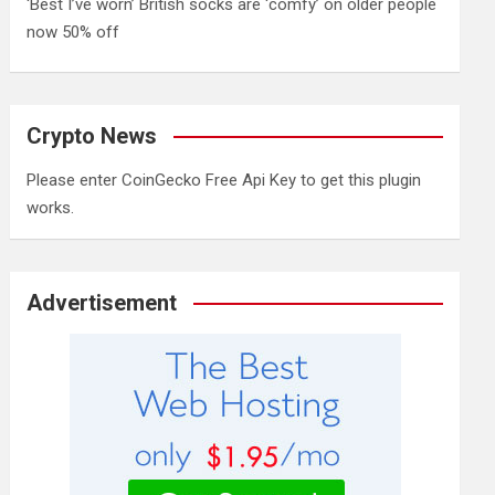
‘Best I’ve worn’ British socks are ‘comfy’ on older people
now 50% off
Crypto News
Please enter CoinGecko Free Api Key to get this plugin
works.
Advertisement