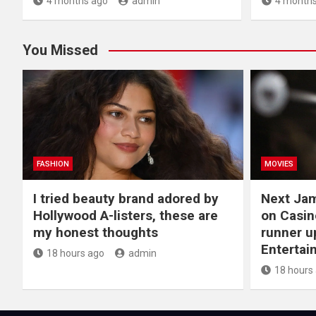
4 months ago
admin
4 months
You Missed
FASHION
MOVIES
I tried beauty brand adored by
Next Ja
Hollywood A-listers, these are
on Casin
my honest thoughts
runner up
Entertai
18 hours ago
admin
18 hours