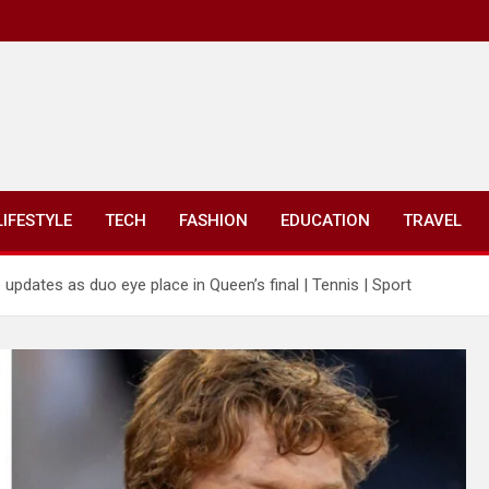
LIFESTYLE
TECH
FASHION
EDUCATION
TRAVEL
 updates as duo eye place in Queen’s final | Tennis | Sport