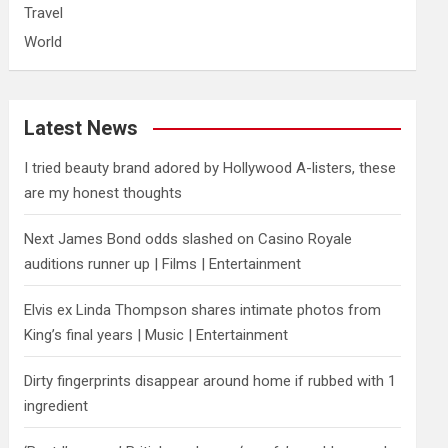
Travel
World
Latest News
I tried beauty brand adored by Hollywood A-listers, these
are my honest thoughts
Next James Bond odds slashed on Casino Royale
auditions runner up | Films | Entertainment
Elvis ex Linda Thompson shares intimate photos from
King’s final years | Music | Entertainment
Dirty fingerprints disappear around home if rubbed with 1
ingredient