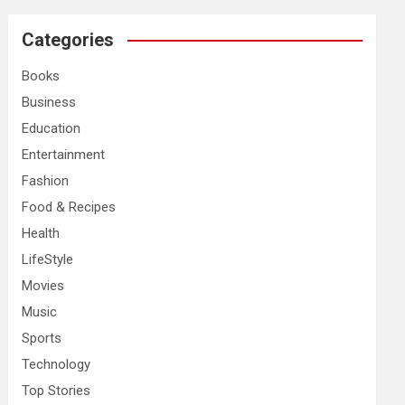
r
c
Categories
h
Books
Business
Education
Entertainment
Fashion
Food & Recipes
Health
LifeStyle
Movies
Music
Sports
Technology
Top Stories