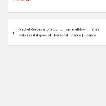
Post
Rachel Reeves is one bomb from meltdown – she’s
navigation
helpless if it goes of | Personal Finance | Finance