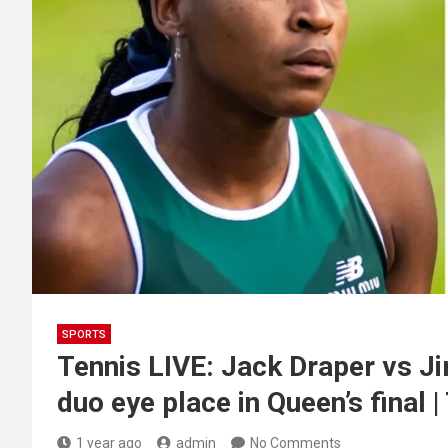
SPORTS
Tennis LIVE: Jack Draper vs Ji
duo eye place in Queen’s final |
1 year ago
admin
No Comments