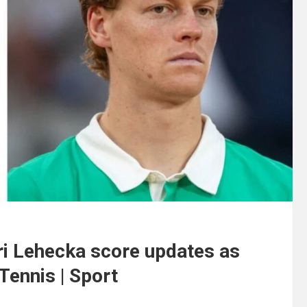
ri Lehecka score updates as
 Tennis | Sport