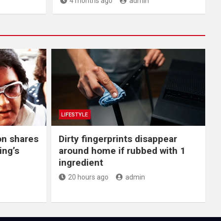
4 months ago
admin
LIFESTYLE
on shares
Dirty fingerprints disappear
ing’s
around home if rubbed with 1
ingredient
20 hours ago
admin