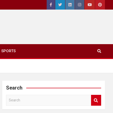
SPORTS
Search
S
e
a