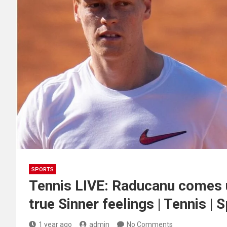
SPORTS
Tennis LIVE: Raducanu comes u
true Sinner feelings | Tennis | 
1 year ago
admin
No Comments