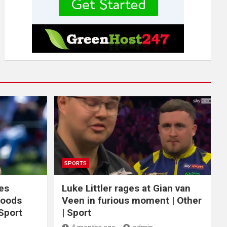
SPORTS
ces
Luke Littler rages at Gian van
Woods
Veen in furious moment | Other
 Sport
| Sport