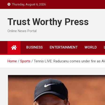
Skip
Thursday, August 6, 2026
to
content
Trust Worthy Press
Online News Portal
BUSINESS
ENTERTAINMENT
WORLD
Home
Sports
Tennis LIVE: Raducanu comes under fire as Alc