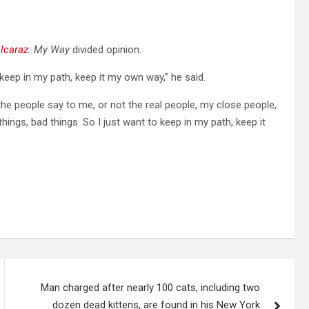
lcaraz
: My Way
divided opinion.
 keep in my path, keep it my own way,” he said.
 the people say to me, or not the real people, my close people,
hings, bad things. So I just want to keep in my path, keep it
Man charged after nearly 100 cats, including two
dozen dead kittens, are found in his New York