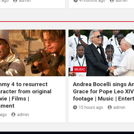
 ago
admin
4 months ago
admin
MUSIC
my 4 to resurrect
Andrea Bocelli sings 
racter from original
Grace for Pope Leo XIV
ie | Films |
footage | Music | Ente
nment
15 hours ago
admin
 ago
admin