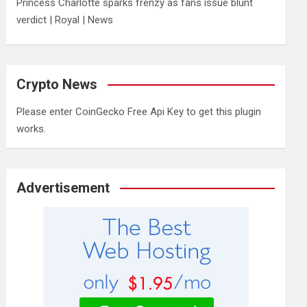
Princess Charlotte sparks frenzy as fans issue blunt
verdict | Royal | News
Crypto News
Please enter CoinGecko Free Api Key to get this plugin
works.
Advertisement