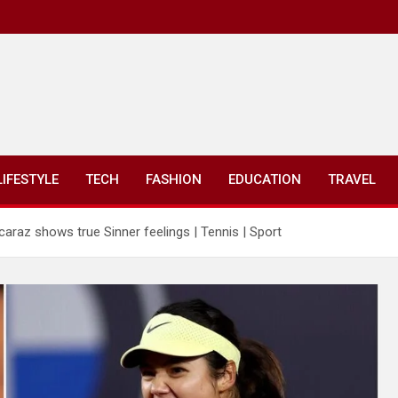
LIFESTYLE
TECH
FASHION
EDUCATION
TRAVEL
araz shows true Sinner feelings | Tennis | Sport