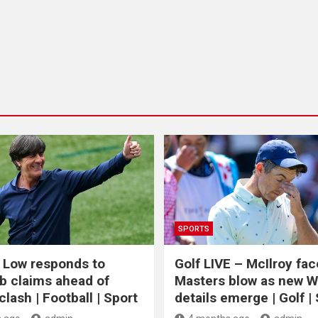
SPORTS
 Low responds to
Golf LIVE – McIlroy fa
b claims ahead of
Masters blow as new 
lash | Football | Sport
details emerge | Golf |