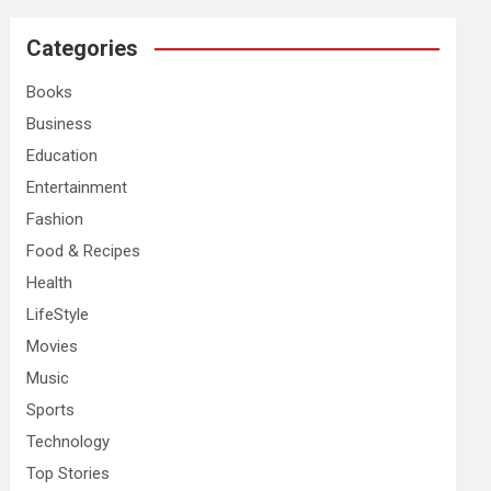
r
c
Categories
h
Books
Business
Education
Entertainment
Fashion
Food & Recipes
Health
LifeStyle
Movies
Music
Sports
Technology
Top Stories