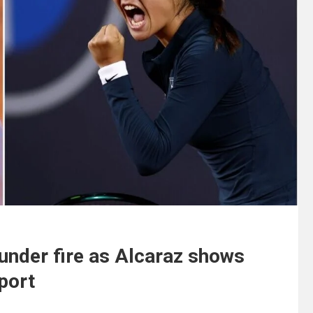
nder fire as Alcaraz shows
Sport