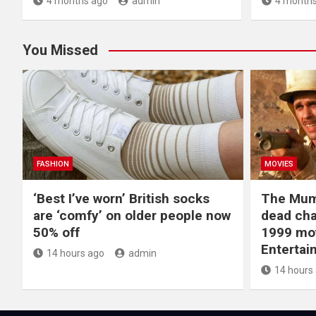
4 months ago
admin
4 months
You Missed
FASHION
MOVIES
‘Best I’ve worn’ British socks
The Mum
are ‘comfy’ on older people now
dead cha
50% off
1999 mov
Entertai
14 hours ago
admin
14 hours