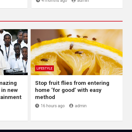
4 months ago
admin
LIFESTYLE
Amazing
​Stop fruit flies from entering
 in new
home ‘for good’ with easy
rtainment
method
16 hours ago
admin