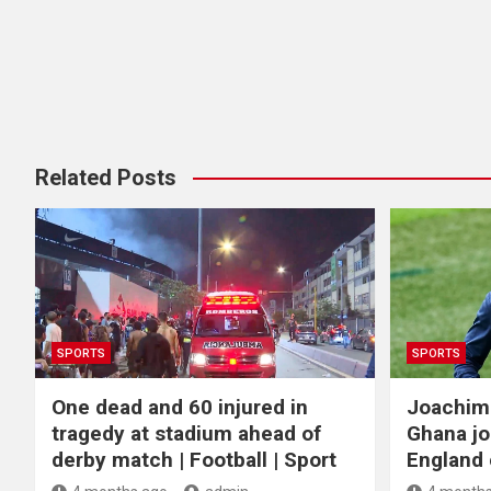
Related Posts
SPORTS
SPORTS
One dead and 60 injured in
Joachim
tragedy at stadium ahead of
Ghana jo
derby match | Football | Sport
England c