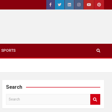
SPORTS
Search
S
e
a