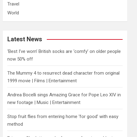
Travel
World
Latest News
‘Best I’ve worn’ British socks are ‘comfy’ on older people
now 50% off
The Mummy 4 to resurrect dead character from original
1999 movie | Films | Entertainment
Andrea Bocelli sings Amazing Grace for Pope Leo XIV in
new footage | Music | Entertainment
​Stop fruit flies from entering home ‘for good’ with easy
method