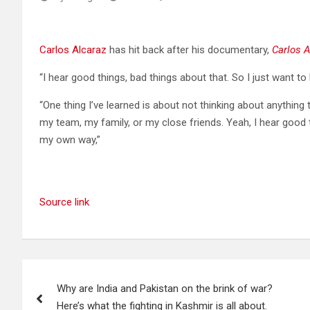
Carlos Alcaraz
has hit back after his documentary,
Carlos A
“I hear good things, bad things about that. So I just want to
“One thing I’ve learned is about not thinking about anything
my team, my family, or my close friends. Yeah, I hear good t
my own way,”
Source link
Post
Why are India and Pakistan on the brink of war?
navigation
Here’s what the fighting in Kashmir is all about.