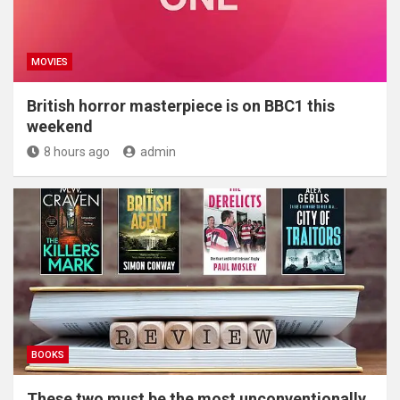
MOVIES
British horror masterpiece is on BBC1 this
weekend
8 hours ago
admin
BOOKS
These two must be the most unconventionally