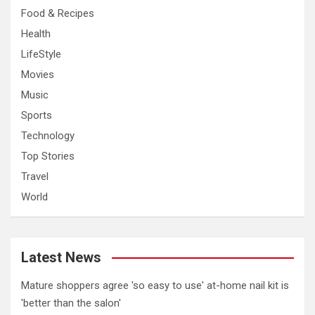
Food & Recipes
Health
LifeStyle
Movies
Music
Sports
Technology
Top Stories
Travel
World
Latest News
Mature shoppers agree 'so easy to use' at-home nail kit is
'better than the salon'