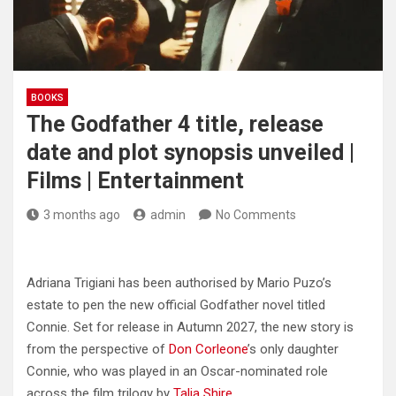
BOOKS
The Godfather 4 title, release
date and plot synopsis unveiled |
Films | Entertainment
3 months ago
admin
No Comments
Adriana Trigiani has been authorised by Mario Puzo’s
estate to pen the new official Godfather novel titled
Connie. Set for release in Autumn 2027, the new story is
from the perspective of
Don Corleone
’s only daughter
Connie, who was played in an Oscar-nominated role
across the film trilogy by
Talia Shire
.