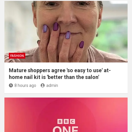
FASHION
Mature shoppers agree 'so easy to use' at-
home nail kit is 'better than the salon'
8 hours ago
admin