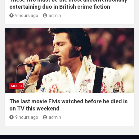
entertaining duo in British crime fiction
9 hours ago
admin
MUSIC
The last movie Elvis watched before he died is
on TV this weekend
9 hours ago
admin