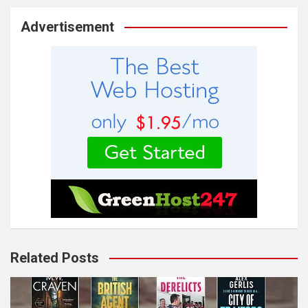
Advertisement
Related Posts