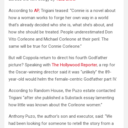
According to
AP
, Trigiani teased: “Connie is a novel about
how a woman works to forge her own way in a world
that’s already decided who she is, what she’s about, and
how she should be treated. People underestimated Don
Vito Corleone and Michael Corleone at their peril. The
same will be true for Connie Corleone.”
But will Coppola return to direct his fourth Godfather
picture? Speaking with
The Hollywood Reporter
, a rep for
the Oscar-winning director said it was “unlikely” the 89-
year-old would helm the female-centric Godfather part IV.
According to Random House, the Puzo estate contacted
Trigiani “after she published a Substack essay lamenting
how little was known about the Corleone women.”
Anthony Puzo, the author’s son and executor, said: “We
had been looking for someone to retell the story from a