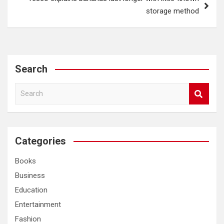
storage method
Search
S
e
a
r
c
Categories
h
Books
Business
Education
Entertainment
Fashion