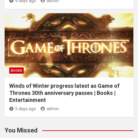
4 days ago
admin
BOOKS
Winds of Winter progress latest as Game of
Thrones 30th anniversary passes | Books |
Entertainment
5 days ago
admin
You Missed