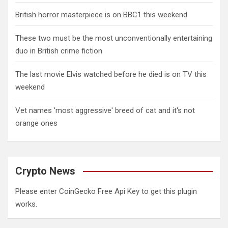
British horror masterpiece is on BBC1 this weekend
These two must be the most unconventionally entertaining
duo in British crime fiction
The last movie Elvis watched before he died is on TV this
weekend
Vet names 'most aggressive' breed of cat and it's not
orange ones
Crypto News
Please enter CoinGecko Free Api Key to get this plugin
works.