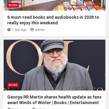
BOOKS
6 must-read books and audiobooks in 2026 to
really enjoy this weekend
1 day ago
admin
BOOKS
George RR Martin shares health update as fans
await Winds of Winter | Books | Entertainment