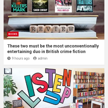
BOOKS
These two must be the most unconventionally
entertaining duo in British crime fiction
9 hours ago
admin