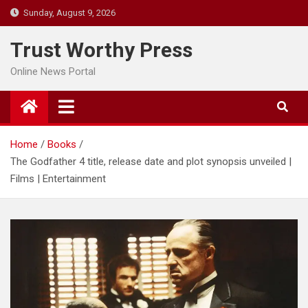
Skip
Sunday, August 9, 2026
to
content
Trust Worthy Press
Online News Portal
Home
Books
The Godfather 4 title, release date and plot synopsis unveiled |
Films | Entertainment