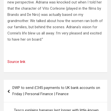
new perspective. Adriana was knocked out when I told her
that the character of Vito Corleone (played in the films by
Brando and De Niro) was actually based on my
grandmother. We talked about how the women ran both of
our families, but behind the scenes. Adriana’s vision for
Connie’s life blew us all away. I’m very pleased and excited
to have her on board.”
Source link
Post
DWP to send £345 payments to UK bank accounts on
navigation
Friday | Personal Finance | Finance
Tesco explains bananas last longer with little-known