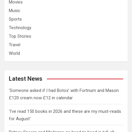
Movies
Music
Sports
Technology
Top Stories
Travel
World
Latest News
'Someone asked if I had Botox' with Fortnum and Mason
£120 cream now £12 in calendar
'I've read 150 books in 2026 and these are my must-reads
for August'