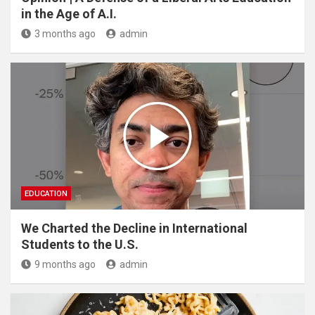
in the Age of A.I.
3 months ago
admin
EDUCATION
We Charted the Decline in International
Students to the U.S.
9 months ago
admin