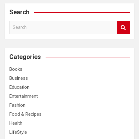
Search
S
e
a
r
c
Categories
h
Books
Business
Education
Entertainment
Fashion
Food & Recipes
Health
LifeStyle