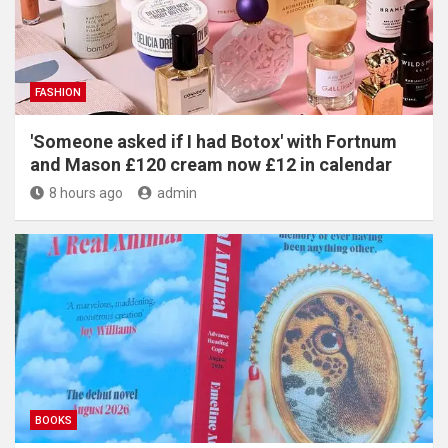
FASHION
'Someone asked if I had Botox' with Fortnum
and Mason £120 cream now £12 in calendar
8 hours ago
admin
BOOKS