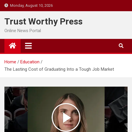
Skip
Monday, August 10, 2026
to
content
Trust Worthy Press
Online News Portal
Home
Education
The Lasting Cost of Graduating Into a Tough Job Market