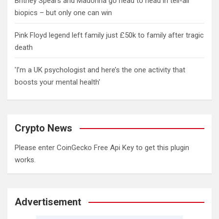
Britney Spears and Madonna go head to head in tell-all
biopics – but only one can win
Pink Floyd legend left family just £50k to family after tragic
death
'I’m a UK psychologist and here’s the one activity that
boosts your mental health'
Crypto News
Please enter CoinGecko Free Api Key to get this plugin
works.
Advertisement