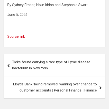
By Sydney Ember, Nour Idriss and Stephanie Swart
June 5, 2026
Source link
Post
Ticks found carrying a rare type of Lyme disease
navigation
bacterium in New York
Lloyds Bank ‘being removed’ warning over change to
customer accounts | Personal Finance | Finance