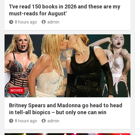
'I've read 150 books in 2026 and these are my
must-reads for August'
8 hours ago
admin
MOVIES
Britney Spears and Madonna go head to head
in tell-all biopics – but only one can win
8 hours ago
admin