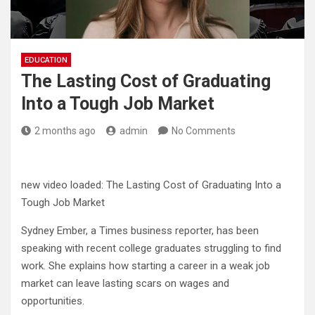
EDUCATION
The Lasting Cost of Graduating
Into a Tough Job Market
2 months ago
admin
No Comments
new video loaded:
The Lasting Cost of Graduating Into a
Tough Job Market
Sydney Ember, a Times business reporter, has been
speaking with recent college graduates struggling to find
work. She explains how starting a career in a weak job
market can leave lasting scars on wages and
opportunities.