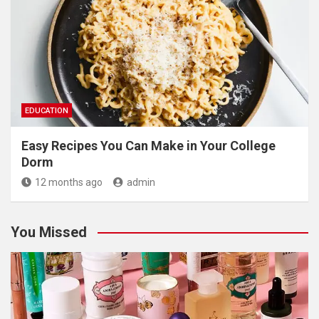
EDUCATION
Easy Recipes You Can Make in Your College
Dorm
12 months ago
admin
You Missed