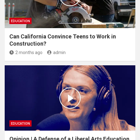
EDUCATION
Can California Convince Teens to Work in
Construction?
2 months ago
admin
EDUCATION
Opinion | A Defense of a Liberal Arts Education