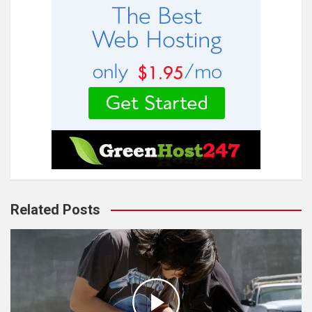
Related Posts