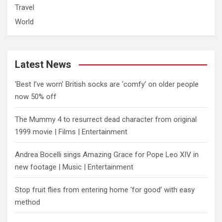
Travel
World
Latest News
‘Best I’ve worn’ British socks are ‘comfy’ on older people
now 50% off
The Mummy 4 to resurrect dead character from original
1999 movie | Films | Entertainment
Andrea Bocelli sings Amazing Grace for Pope Leo XIV in
new footage | Music | Entertainment
​Stop fruit flies from entering home ‘for good’ with easy
method