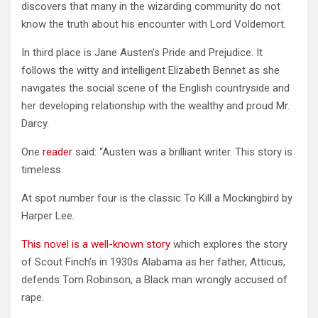
discovers that many in the wizarding community do not
know the truth about his encounter with Lord Voldemort.
In third place is Jane Austen’s Pride and Prejudice. It
follows the witty and intelligent Elizabeth Bennet as she
navigates the social scene of the English countryside and
her developing relationship with the wealthy and proud Mr.
Darcy.
One
reader
said: “Austen was a brilliant writer. This story is
timeless.
At spot number four is the classic To Kill a Mockingbird by
Harper Lee.
This novel is a well-known story
which explores the story
of Scout Finch’s in 1930s Alabama as her father, Atticus,
defends Tom Robinson, a Black man wrongly accused of
rape.