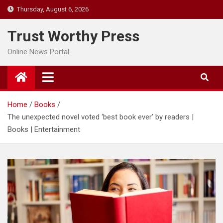
Skip
Thursday, August 6, 2026
to
content
Trust Worthy Press
Online News Portal
Home
Books
The unexpected novel voted ‘best book ever’ by readers |
Books | Entertainment