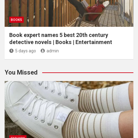
BOOKS
Book expert names 5 best 20th century
detective novels | Books | Entertainment
5 days ago
admin
You Missed