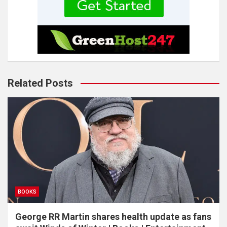
Related Posts
BOOKS
George RR Martin shares health update as fans