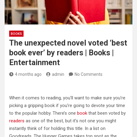
BOOKS
The unexpected novel voted ‘best
book ever’ by readers | Books |
Entertainment
4 months ago
admin
No Comments
When it comes to reading, you’ll want to make sure you’re
picking a gripping book if you’re going to devote your time
to the popular hobby. There’s one
book
that been voted by
readers
as one of the best, but it’s not one you might
instantly think of for holding this title. In a list on
Goodreads, The Hunger Games takes top spot as the