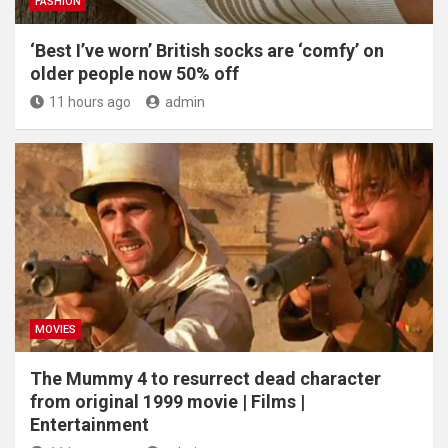
FASHION
‘Best I’ve worn’ British socks are ‘comfy’ on
older people now 50% off
11 hours ago
admin
MOVIES
The Mummy 4 to resurrect dead character
from original 1999 movie | Films |
Entertainment