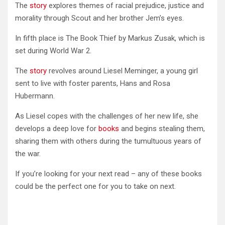
The
story
explores themes of racial prejudice, justice and
morality through Scout and her brother Jem’s eyes.
In fifth place is The Book Thief by Markus Zusak, which is
set during World War 2.
The
story
revolves around Liesel Meminger, a young girl
sent to live with foster parents, Hans and Rosa
Hubermann.
As Liesel copes with the challenges of her new life, she
develops a deep love for
books
and begins stealing them,
sharing them with others during the tumultuous years of
the war.
If you’re looking for your next read – any of these books
could be the perfect one for you to take on next.