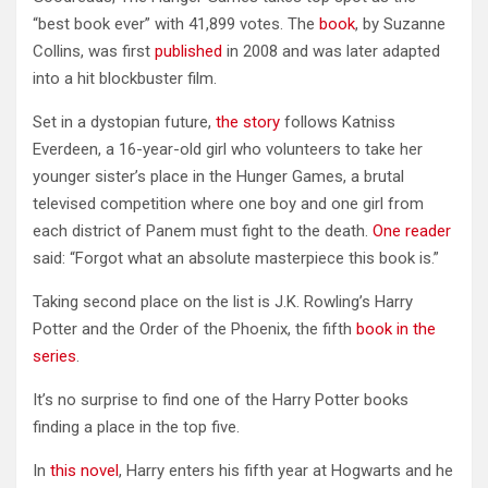
“best book ever” with 41,899 votes. The
book
, by Suzanne
Collins, was first
published
in 2008 and was later adapted
into a hit blockbuster film.
Set in a dystopian future,
the story
follows Katniss
Everdeen, a 16-year-old girl who volunteers to take her
younger sister’s place in the Hunger Games, a brutal
televised competition where one boy and one girl from
each district of Panem must fight to the death.
One reader
said: “Forgot what an absolute masterpiece this book is.”
Taking second place on the list is J.K. Rowling’s Harry
Potter and the Order of the Phoenix, the fifth
book in the
series
.
It’s no surprise to find one of the Harry Potter books
finding a place in the top five.
In
this novel
, Harry enters his fifth year at Hogwarts and he