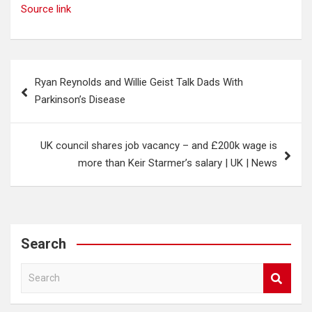
Source link
Post
Ryan Reynolds and Willie Geist Talk Dads With
navigation
Parkinson’s Disease
UK council shares job vacancy – and £200k wage is
more than Keir Starmer’s salary | UK | News
Search
S
e
a