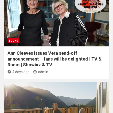
BOOKS
Ann Cleeves issues Vera send-off
announcement – fans will be delighted | TV &
Radio | Showbiz & TV
4 days ago
admin