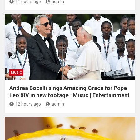
11 hours ago
admin
MUSIC
Andrea Bocelli sings Amazing Grace for Pope
Leo XIV in new footage | Music | Entertainment
12 hours ago
admin