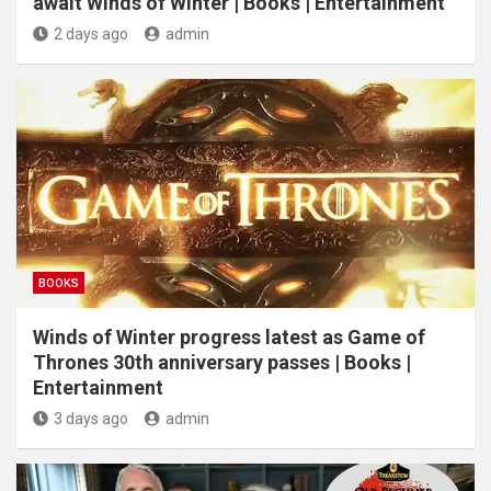
await Winds of Winter | Books | Entertainment
2 days ago
admin
BOOKS
Winds of Winter progress latest as Game of
Thrones 30th anniversary passes | Books |
Entertainment
3 days ago
admin