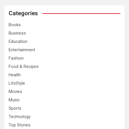
r
c
Categories
h
Books
Business
Education
Entertainment
Fashion
Food & Recipes
Health
LifeStyle
Movies
Music
Sports
Technology
Top Stories