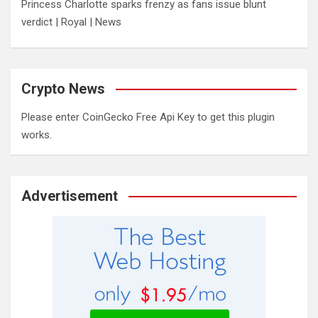
Princess Charlotte sparks frenzy as fans issue blunt
verdict | Royal | News
Crypto News
Please enter CoinGecko Free Api Key to get this plugin
works.
Advertisement