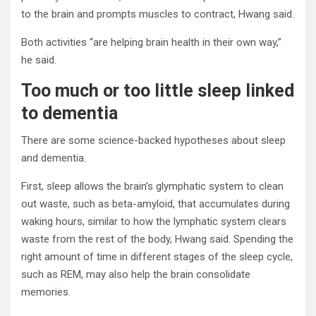
to the brain and prompts muscles to contract, Hwang said.
Both activities “are helping brain health in their own way,”
he said.
Too much or too little sleep linked
to dementia
There are some science-backed hypotheses about sleep
and dementia.
First, sleep allows the brain’s glymphatic system to clean
out waste, such as beta-amyloid, that accumulates during
waking hours, similar to how the lymphatic system clears
waste from the rest of the body, Hwang said. Spending the
right amount of time in different stages of the sleep cycle,
such as REM, may also help the brain consolidate
memories.