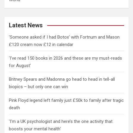
Latest News
'Someone asked if I had Botox' with Fortnum and Mason
£120 cream now £12 in calendar
'I've read 150 books in 2026 and these are my must-reads
for August'
Britney Spears and Madonna go head to head in tell-all
biopics – but only one can win
Pink Floyd legend left family just £50k to family after tragic
death
'I’m a UK psychologist and here’s the one activity that
boosts your mental health'