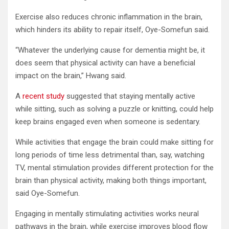
Exercise also reduces chronic inflammation in the brain,
which hinders its ability to repair itself, Oye-Somefun said.
“Whatever the underlying cause for dementia might be, it
does seem that physical activity can have a beneficial
impact on the brain,” Hwang said.
A
recent study
suggested that staying mentally active
while sitting, such as solving a puzzle or knitting, could help
keep brains engaged even when someone is sedentary.
While activities that engage the brain could make sitting for
long periods of time less detrimental than, say, watching
TV, mental stimulation provides different protection for the
brain than physical activity, making both things important,
said Oye-Somefun.
Engaging in mentally stimulating activities works neural
pathways in the brain, while exercise improves blood flow