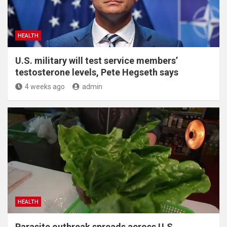
HEALTH
U.S. military will test service members’
testosterone levels, Pete Hegseth says
4 weeks ago
admin
HEALTH
Parasite outbreak spreads across U.S.