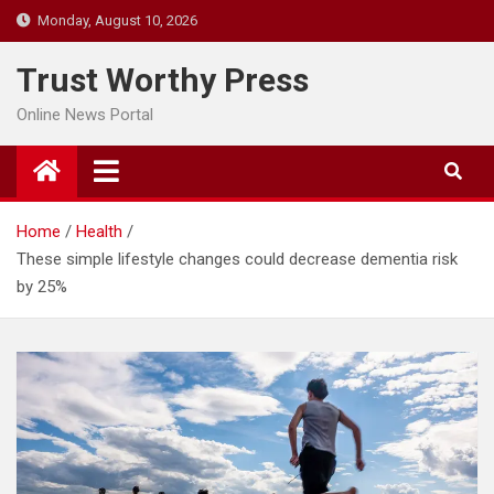
Skip
Monday, August 10, 2026
to
content
Trust Worthy Press
Online News Portal
Home
Health
These simple lifestyle changes could decrease dementia risk
by 25%