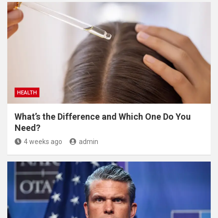
HEALTH
What’s the Difference and Which One Do You
Need?
4 weeks ago
admin