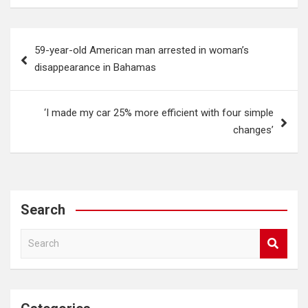
Post
59-year-old American man arrested in woman’s
navigation
disappearance in Bahamas
‘I made my car 25% more efficient with four simple
changes’
Search
S
e
a
r
c