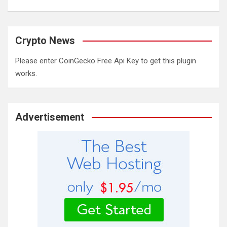
Crypto News
Please enter CoinGecko Free Api Key to get this plugin
works.
Advertisement