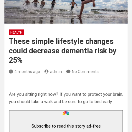
HEALTH
These simple lifestyle changes
could decrease dementia risk by
25%
4 months ago
admin
No Comments
Are you sitting right now? If you want to protect your brain,
you should take a walk and be sure to go to bed early.
Subscribe to read this story ad-free