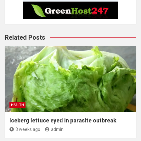
Related Posts
HEALTH
Iceberg lettuce eyed in parasite outbreak
3 weeks ago
admin