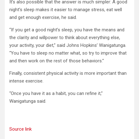
It’s also possible that the answer is much simpler: A good
night’s sleep makes it easier to manage stress, eat well
and get enough exercise, he said.
“If you get a good night’s sleep, you have the means and
the clarity and willpower to think about everything else,
your activity, your diet,” said Johns Hopkins’ Wanigatunga.
“You have to sleep no matter what, so try to improve that
and then work on the rest of those behaviors.”
Finally, consistent physical activity is more important than
intense exercise.
“Once you have it as a habit, you can refine it,”
Wanigatunga said.
Source link