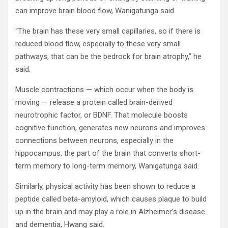
can improve brain blood flow, Wanigatunga said.
“The brain has these very small capillaries, so if there is
reduced blood flow, especially to these very small
pathways, that can be the bedrock for brain atrophy,” he
said.
Muscle contractions — which occur when the body is
moving — release a protein called brain-derived
neurotrophic factor, or BDNF. That molecule boosts
cognitive function, generates new neurons and improves
connections between neurons, especially in the
hippocampus, the part of the brain that converts short-
term memory to long-term memory, Wanigatunga said.
Similarly, physical activity has been shown to reduce a
peptide called beta-amyloid, which causes plaque to build
up in the brain and may play a role in Alzheimer’s disease
and dementia, Hwang said.