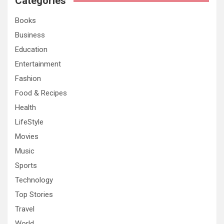
Categories
h
Books
Business
Education
Entertainment
Fashion
Food & Recipes
Health
LifeStyle
Movies
Music
Sports
Technology
Top Stories
Travel
World