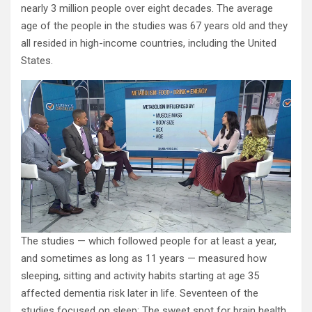
nearly 3 million people over eight decades. The average
age of the people in the studies was 67 years old and they
all resided in high-income countries, including the United
States.
The studies — which followed people for at least a year,
and sometimes as long as 11 years — measured how
sleeping, sitting and activity habits starting at age 35
affected dementia risk later in life. Seventeen of the
studies focused on sleep: The sweet spot for brain health