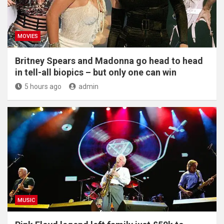
MOVIES
Britney Spears and Madonna go head to head
in tell-all biopics – but only one can win
5 hours ago
admin
MUSIC