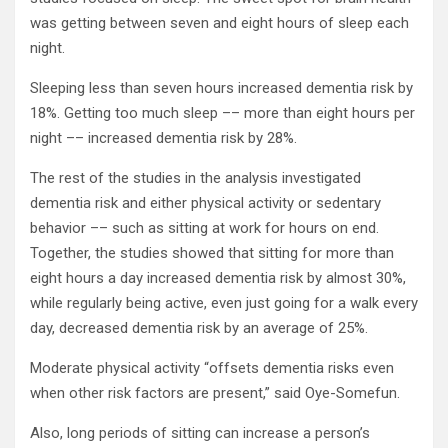
was getting between seven and eight hours of sleep each
night.
Sleeping less than seven hours increased dementia risk by
18%. Getting too much sleep –– more than eight hours per
night –– increased dementia risk by 28%.
The rest of the studies in the analysis investigated
dementia risk and either physical activity or sedentary
behavior –– such as sitting at work for hours on end.
Together, the studies showed that sitting for more than
eight hours a day increased dementia risk by almost 30%,
while regularly being active, even just going for a walk every
day, decreased dementia risk by an average of 25%.
Moderate physical activity “offsets dementia risks even
when other risk factors are present,” said Oye-Somefun.
Also, long periods of sitting can increase a person’s