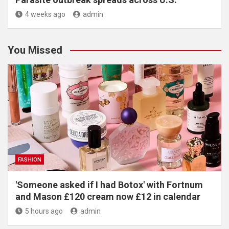
4 weeks ago
admin
You Missed
FASHION
'Someone asked if I had Botox' with Fortnum
and Mason £120 cream now £12 in calendar
5 hours ago
admin