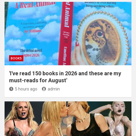
BOOKS
'I've read 150 books in 2026 and these are my
must-reads for August'
5 hours ago
admin