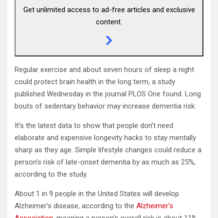
Get unlimited access to ad-free articles and exclusive
content.
Regular exercise and about seven hours of sleep a night
could protect brain health in the long term, a study
published Wednesday in the journal PLOS One found. Long
bouts of sedentary behavior may increase dementia risk.
It’s the latest data to show that people don’t need
elaborate and expensive longevity hacks to stay mentally
sharp as they age. Simple lifestyle changes could reduce a
person’s risk of late-onset dementia by as much as 25%,
according to the study.
About 1 in 9 people in the United States will develop
Alzheimer’s disease, according to the
Alzheimer’s