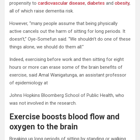
propensity to
cardiovascular disease
,
diabetes
and
obesity
,
all of which raise dementia risk.
However, “many people assume that being physically
active cancels out the harm of sitting for long periods. It
doesn’t,” Oye-Somefun said. “We shouldn’t do one of these
things alone, we should do them all.”
Indeed, exercising before work and then sitting for eight
hours or more can erase some of the brain benefits of
exercise, said Amal Wanigatunga, an assistant professor
of epidemiology at
Johns Hopkins Bloomberg School of Public Health, who
was not involved in the research.
Exercise boosts blood flow and
oxygen to the brain
Breaking up long periods of sitting by standing or walking