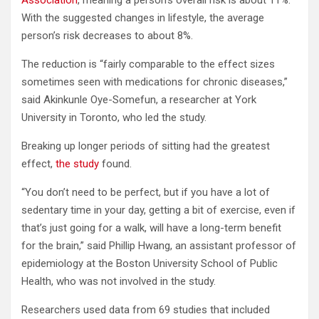
Association
, meaning a person’s overall risk is about 11%.
With the suggested changes in lifestyle, the average
person’s risk decreases to about 8%.
The reduction is “fairly comparable to the effect sizes
sometimes seen with medications for chronic diseases,”
said Akinkunle Oye-Somefun, a researcher at York
University in Toronto, who led the study.
Breaking up longer periods of sitting had the greatest
effect,
the study
found.
“You don’t need to be perfect, but if you have a lot of
sedentary time in your day, getting a bit of exercise, even if
that’s just going for a walk, will have a long-term benefit
for the brain,” said Phillip Hwang, an assistant professor of
epidemiology at the Boston University School of Public
Health, who was not involved in the study.
Researchers used data from 69 studies that included