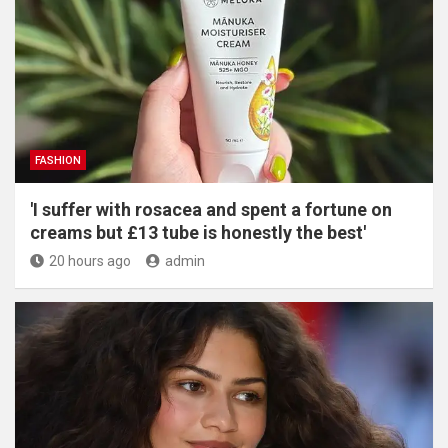
FASHION
'I suffer with rosacea and spent a fortune on
creams but £13 tube is honestly the best'
20 hours ago
admin