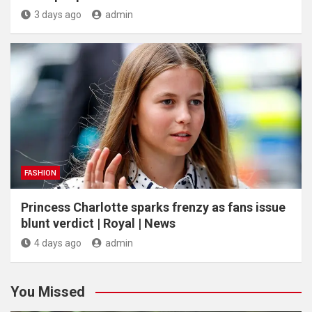
3 days ago
admin
FASHION
Princess Charlotte sparks frenzy as fans issue
blunt verdict | Royal | News
4 days ago
admin
You Missed