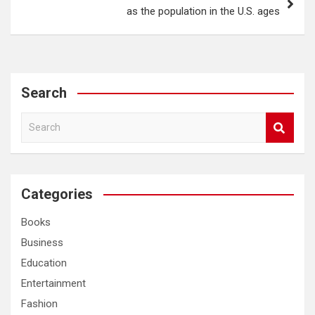
as the population in the U.S. ages
Search
S
e
a
r
c
Categories
h
Books
Business
Education
Entertainment
Fashion