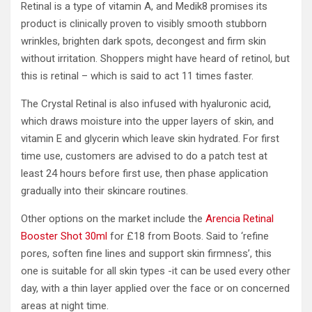
Retinal is a type of vitamin A, and Medik8 promises its
product is clinically proven to visibly smooth stubborn
wrinkles, brighten dark spots, decongest and firm skin
without irritation. Shoppers might have heard of retinol, but
this is retinal – which is said to act 11 times faster.
The Crystal Retinal is also infused with hyaluronic acid,
which draws moisture into the upper layers of skin, and
vitamin E and glycerin which leave skin hydrated. For first
time use, customers are advised to do a patch test at
least 24 hours before first use, then phase application
gradually into their skincare routines.
Other options on the market include the
Arencia Retinal
Booster Shot 30ml
for £18 from Boots. Said to ‘refine
pores, soften fine lines and support skin firmness’, this
one is suitable for all skin types -it can be used every other
day, with a thin layer applied over the face or on concerned
areas at night time.