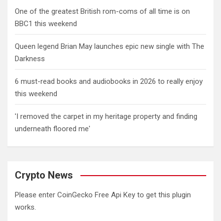
One of the greatest British rom-coms of all time is on
BBC1 this weekend
Queen legend Brian May launches epic new single with The
Darkness
6 must-read books and audiobooks in 2026 to really enjoy
this weekend
'I removed the carpet in my heritage property and finding
underneath floored me'
Crypto News
Please enter CoinGecko Free Api Key to get this plugin
works.