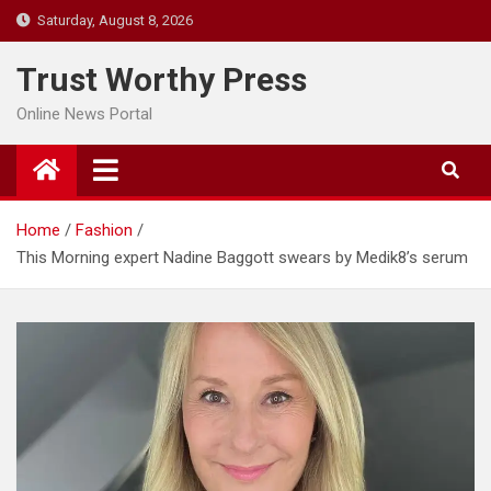
Skip
Saturday, August 8, 2026
to
content
Trust Worthy Press
Online News Portal
Home
Fashion
This Morning expert Nadine Baggott swears by Medik8’s serum