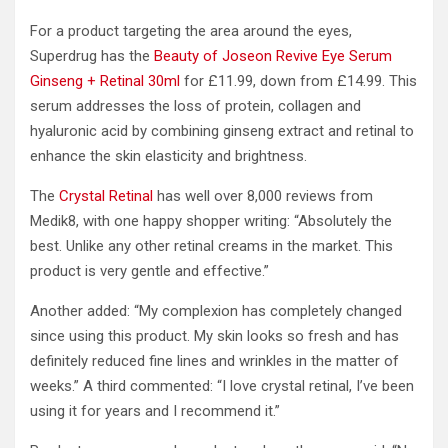
For a product targeting the area around the eyes,
Superdrug has the
Beauty of Joseon Revive Eye Serum
Ginseng + Retinal 30ml
for £11.99, down from £14.99. This
serum addresses the loss of protein, collagen and
hyaluronic acid by combining ginseng extract and retinal to
enhance the skin elasticity and brightness.
The
Crystal Retinal
has well over 8,000 reviews from
Medik8, with one happy shopper writing: “Absolutely the
best. Unlike any other retinal creams in the market. This
product is very gentle and effective.”
Another added: “My complexion has completely changed
since using this product. My skin looks so fresh and has
definitely reduced fine lines and wrinkles in the matter of
weeks.” A third commented: “I love crystal retinal, I’ve been
using it for years and I recommend it.”