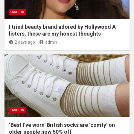
FASHION
I tried beauty brand adored by Hollywood A-
listers, these are my honest thoughts
2 days ago
admin
FASHION
‘Best I’ve worn’ British socks are ‘comfy’ on
older people now 50% off