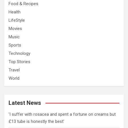
Food & Recipes
Health
LifeStyle
Movies
Music
Sports
Technology
Top Stories
Travel
World
Latest News
'I suffer with rosacea and spent a fortune on creams but
£13 tube is honestly the best'