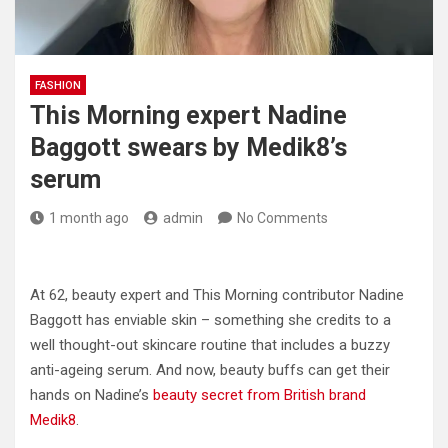
FASHION
This Morning expert Nadine
Baggott swears by Medik8’s
serum
1 month ago
admin
No Comments
At 62, beauty expert and This Morning contributor Nadine
Baggott has enviable skin – something she credits to a
well thought-out skincare routine that includes a buzzy
anti-ageing serum. And now, beauty buffs can get their
hands on Nadine’s
beauty secret from British brand
Medik8
.