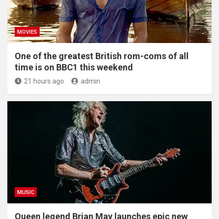
MOVIES
One of the greatest British rom-coms of all
time is on BBC1 this weekend
21 hours ago
admin
MUSIC
Queen legend Brian May launches epic new