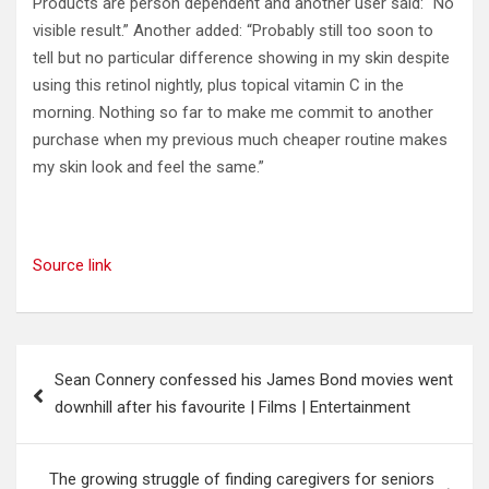
Products are person dependent and another user said: “No
visible result.” Another added: “Probably still too soon to
tell but no particular difference showing in my skin despite
using this retinol nightly, plus topical vitamin C in the
morning. Nothing so far to make me commit to another
purchase when my previous much cheaper routine makes
my skin look and feel the same.”
Source link
Post
Sean Connery confessed his James Bond movies went
navigation
downhill after his favourite | Films | Entertainment
The growing struggle of finding caregivers for seniors