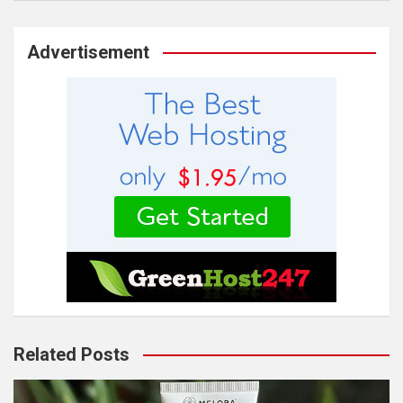
Advertisement
Related Posts