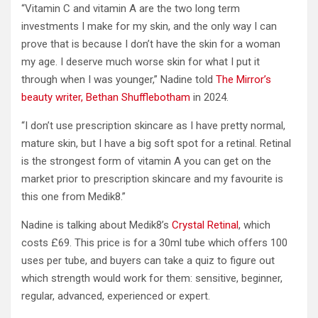
“Vitamin C and vitamin A are the two long term
investments I make for my skin, and the only way I can
prove that is because I don’t have the skin for a woman
my age. I deserve much worse skin for what I put it
through when I was younger,” Nadine told
The Mirror’s
beauty writer, Bethan Shufflebotham
in 2024.
“I don’t use prescription skincare as I have pretty normal,
mature skin, but I have a big soft spot for a retinal. Retinal
is the strongest form of vitamin A you can get on the
market prior to prescription skincare and my favourite is
this one from Medik8.”
Nadine is talking about Medik8’s
Crystal Retinal
, which
costs £69. This price is for a 30ml tube which offers 100
uses per tube, and buyers can take a quiz to figure out
which strength would work for them: sensitive, beginner,
regular, advanced, experienced or expert.