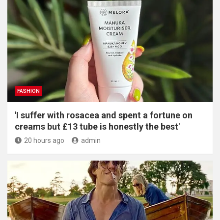
FASHION
'I suffer with rosacea and spent a fortune on
creams but £13 tube is honestly the best'
20 hours ago
admin