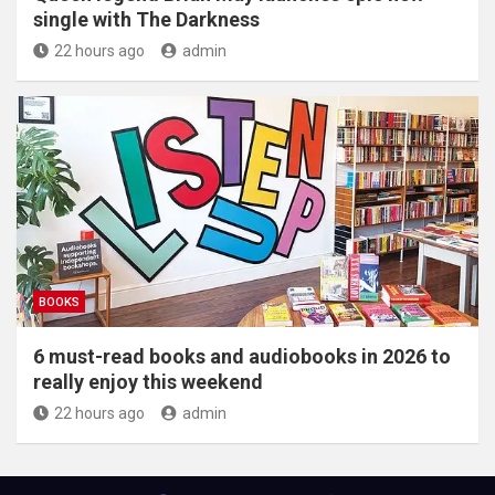
single with The Darkness
22 hours ago
admin
BOOKS
6 must-read books and audiobooks in 2026 to
really enjoy this weekend
22 hours ago
admin