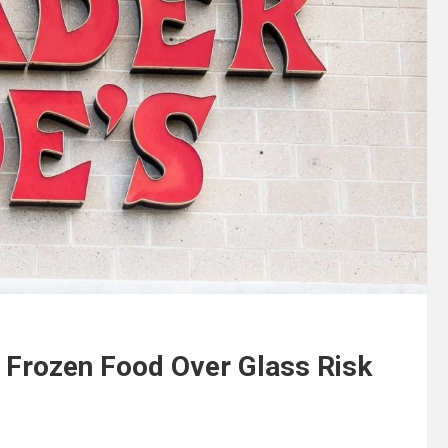
f Frozen Food Over Glass Risk