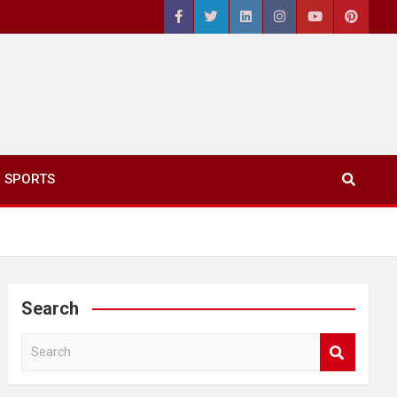
SPORTS
Search
S
e
a