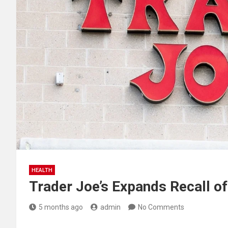
HEALTH
Trader Joe’s Expands Recall o
5 months ago
admin
No Comments