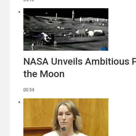
NASA Unveils Ambitious P
the Moon
00:34