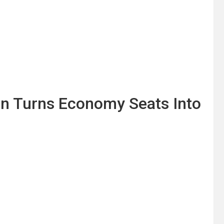
ion Turns Economy Seats Into