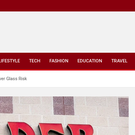
LIFESTYLE
TECH
FASHION
EDUCATION
TRAVEL
ver Glass Risk