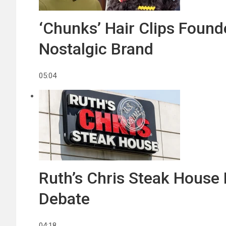
‘Chunks’ Hair Clips Found
Nostalgic Brand
05:04
Ruth’s Chris Steak House 
Debate
04:18