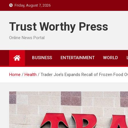
Skip
Friday, August 7, 2026
to
content
Trust Worthy Press
Online News Portal
BUSINESS
ENTERTAINMENT
WORLD
Home
Health
Trader Joe’s Expands Recall of Frozen Food O