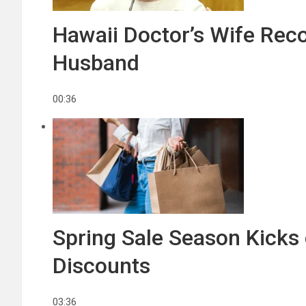
Hawaii Doctor’s Wife Reco
Husband
00:36
Spring Sale Season Kicks 
Discounts
03:36