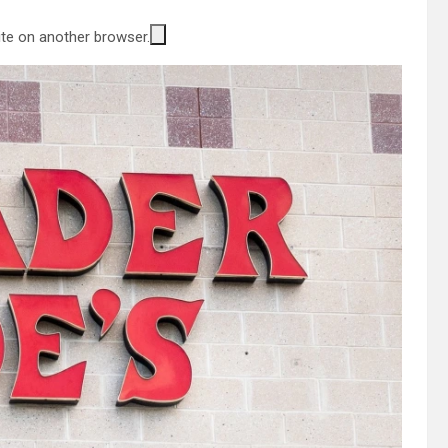
site on another browser.