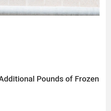
Additional Pounds of Frozen