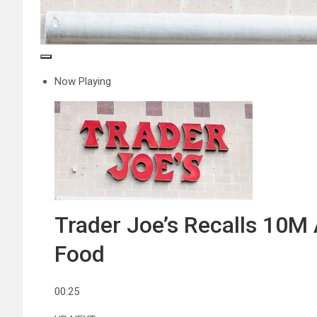
Now Playing
Trader Joe’s Recalls 10M 
Food
00:25