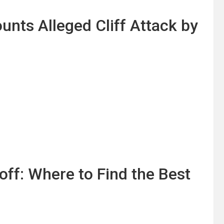
unts Alleged Cliff Attack by
off: Where to Find the Best