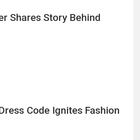
er Shares Story Behind
Dress Code Ignites Fashion