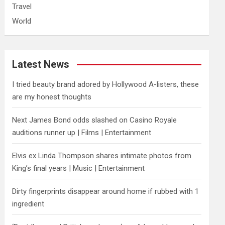
Travel
World
Latest News
I tried beauty brand adored by Hollywood A-listers, these
are my honest thoughts
Next James Bond odds slashed on Casino Royale
auditions runner up | Films | Entertainment
Elvis ex Linda Thompson shares intimate photos from
King’s final years | Music | Entertainment
Dirty fingerprints disappear around home if rubbed with 1
ingredient