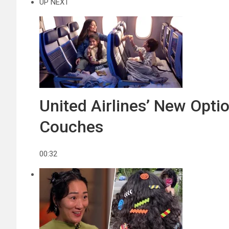
UP NEXT
United Airlines’ New Opt
Couches
00:32