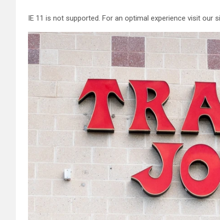
IE 11 is not supported. For an optimal experience visit our 