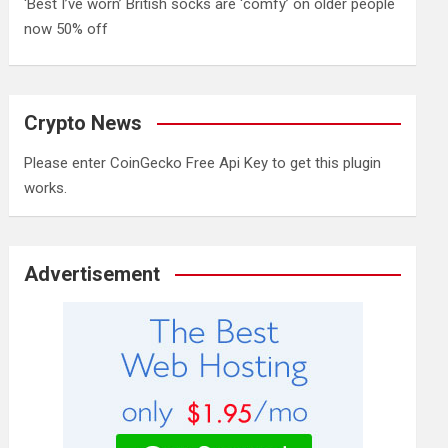
‘Best I’ve worn’ British socks are ‘comfy’ on older people
now 50% off
Crypto News
Please enter CoinGecko Free Api Key to get this plugin
works.
Advertisement