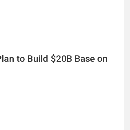
lan to Build $20B Base on