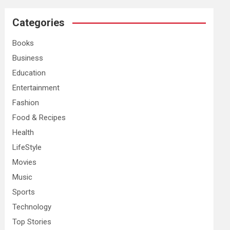
r
c
Categories
h
Books
Business
Education
Entertainment
Fashion
Food & Recipes
Health
LifeStyle
Movies
Music
Sports
Technology
Top Stories