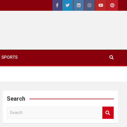
SPORTS
Search
S
e
a