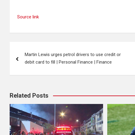
Source link
Post
Martin Lewis urges petrol drivers to use credit or
navigation
debit card to fill | Personal Finance | Finance
Related Posts