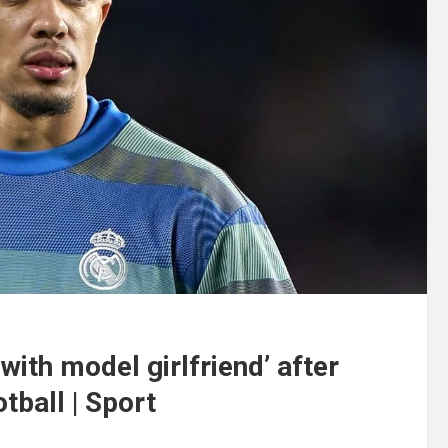
with model girlfriend’ after
otball | Sport