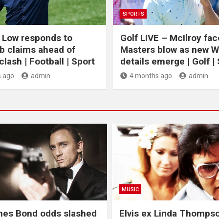
SPORTS
 Low responds to
Golf LIVE – McIlroy fa
b claims ahead of
Masters blow as new 
lash | Football | Sport
details emerge | Golf |
 ago
admin
4 months ago
admin
MUSIC
mes Bond odds slashed
Elvis ex Linda Thomps