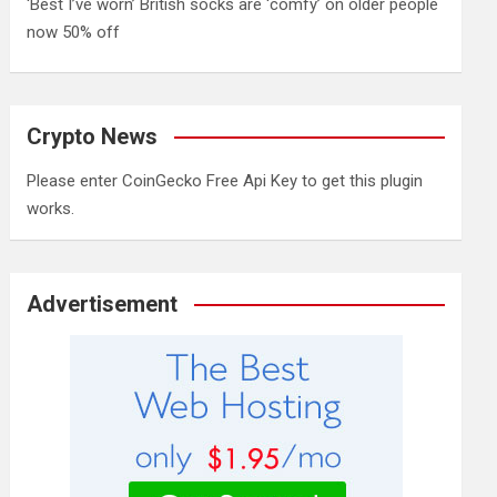
‘Best I’ve worn’ British socks are ‘comfy’ on older people
now 50% off
Crypto News
Please enter CoinGecko Free Api Key to get this plugin
works.
Advertisement