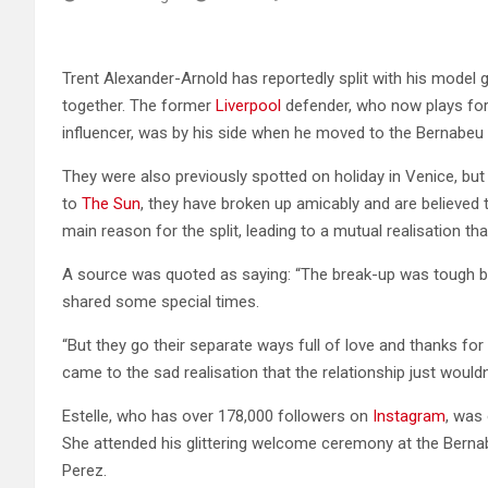
Trent Alexander-Arnold has reportedly split with his model g
together. The former
Liverpool
defender, who now plays fo
influencer, was by his side when he moved to the Bernabeu 
They were also previously spotted on holiday in Venice, but 
to
The Sun
, they have broken up amicably and are believed 
main reason for the split, leading to a mutual realisation th
A source was quoted as saying: “The break-up was tough but
shared some special times.
“But they go their separate ways full of love and thanks fo
came to the sad realisation that the relationship just wouldn’
Estelle, who has over 178,000 followers on
Instagram
, was
She attended his glittering welcome ceremony at the Berna
Perez.