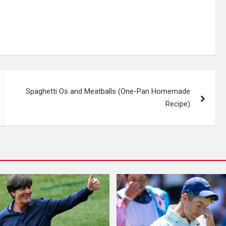
Spaghetti Os and Meatballs (One-Pan Homemade
Recipe)