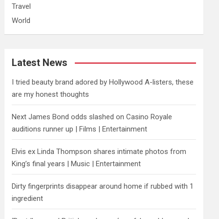
Travel
World
Latest News
I tried beauty brand adored by Hollywood A-listers, these
are my honest thoughts
Next James Bond odds slashed on Casino Royale
auditions runner up | Films | Entertainment
Elvis ex Linda Thompson shares intimate photos from
King’s final years | Music | Entertainment
Dirty fingerprints disappear around home if rubbed with 1
ingredient