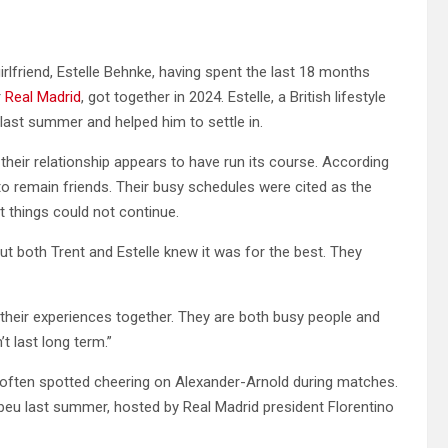
irlfriend, Estelle Behnke, having spent the last 18 months
r
Real Madrid
, got together in 2024. Estelle, a British lifestyle
last summer and helped him to settle in.
their relationship appears to have run its course. According
to remain friends. Their busy schedules were cited as the
at things could not continue.
 both Trent and Estelle knew it was for the best. They
r their experiences together. They are both busy people and
t last long term.”
 often spotted cheering on Alexander-Arnold during matches.
beu last summer, hosted by Real Madrid president Florentino