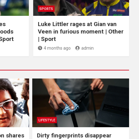
SPORTS
ces
Luke Littler rages at Gian van
Woods
Veen in furious moment | Other
 Sport
| Sport
4 months ago
admin
LIFESTYLE
on shares
Dirty fingerprints disappear