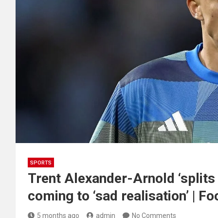
SPORTS
Trent Alexander-Arnold ‘splits 
coming to ‘sad realisation’ | Fo
5 months ago
admin
No Comments