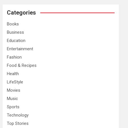
r
c
Categories
h
Books
Business
Education
Entertainment
Fashion
Food & Recipes
Health
LifeStyle
Movies
Music
Sports
Technology
Top Stories