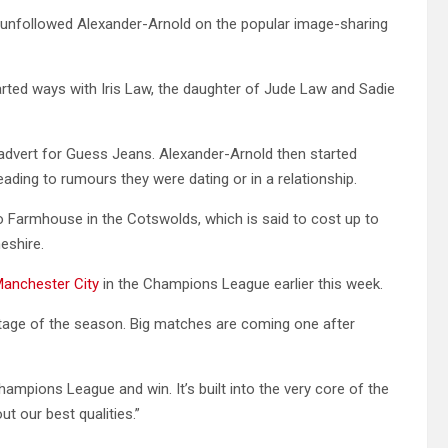
as unfollowed Alexander-Arnold on the popular image-sharing
rted ways with Iris Law, the daughter of Jude Law and Sadie
advert for Guess Jeans. Alexander-Arnold then started
leading to rumours they were dating or in a relationship.
o Farmhouse in the Cotswolds, which is said to cost up to
eshire.
anchester City
in the Champions League earlier this week.
stage of the season. Big matches are coming one after
hampions League and win. It’s built into the very core of the
ut our best qualities.”