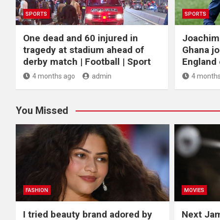
SPORTS
SPORTS
One dead and 60 injured in
Joachim
tragedy at stadium ahead of
Ghana jo
derby match | Football | Sport
England c
4 months ago
admin
4 months
You Missed
FASHION
MOVIES
I tried beauty brand adored by
Next Ja