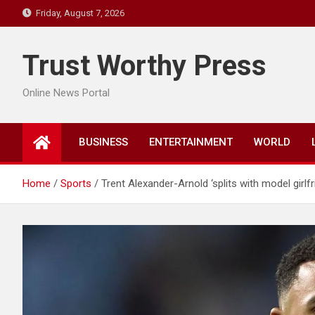
Skip
Friday, August 7, 2026
to
content
Trust Worthy Press
Online News Portal
BUSINESS
ENTERTAINMENT
WORLD
Home
Sports
Trent Alexander-Arnold ‘splits with model girlfri