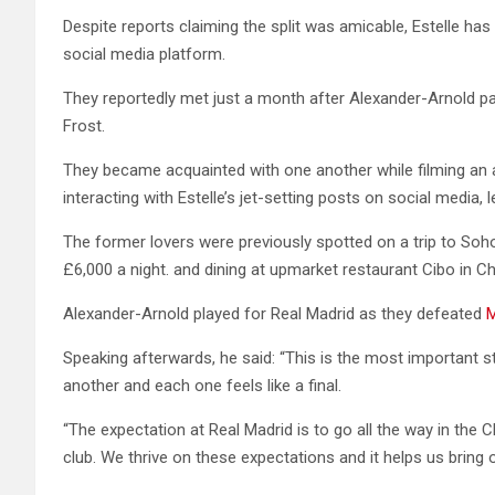
Despite reports claiming the split was amicable, Estelle h
social media platform.
They reportedly met just a month after Alexander-Arnold pa
Frost.
They became acquainted with one another while filming an 
interacting with Estelle’s jet-setting posts on social media, 
The former lovers were previously spotted on a trip to Soh
£6,000 a night. and dining at upmarket restaurant Cibo in Ch
Alexander-Arnold played for Real Madrid as they defeated
M
Speaking afterwards, he said: “This is the most important 
another and each one feels like a final.
“The expectation at Real Madrid is to go all the way in the C
club. We thrive on these expectations and it helps us bring o