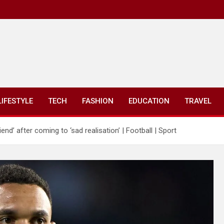
LIFESTYLE
TECH
FASHION
EDUCATION
TRAVEL
end’ after coming to ‘sad realisation’ | Football | Sport