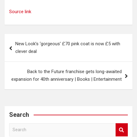
Source link
Post
New Look’s ‘gorgeous’ £70 pink coat is now £5 with
navigation
clever deal
Back to the Future franchise gets long-awaited
expansion for 40th anniversary | Books | Entertainment
Search
S
e