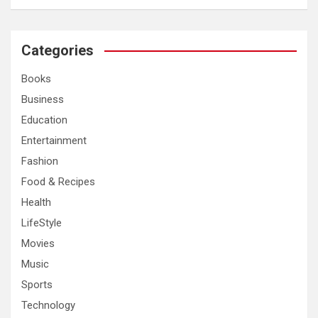
a
r
c
Categories
h
Books
Business
Education
Entertainment
Fashion
Food & Recipes
Health
LifeStyle
Movies
Music
Sports
Technology