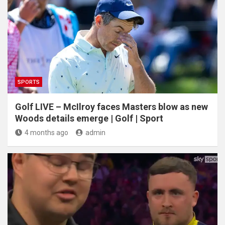
SPORTS
Golf LIVE – McIlroy faces Masters blow as new
Woods details emerge | Golf | Sport
4 months ago
admin