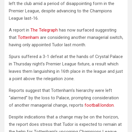
left the club amid a period of disappointing form in the
Premier League, despite advancing to the Champions
League last-16.
A report in
The Telegraph
has now surfaced suggesting
that
Tottenham
are considering another managerial switch,
having only appointed Tudor last month.
Spurs suffered a 3-1 defeat at the hands of Crystal Palace
in Thursday night’s Premier League fixture, a result which
leaves them languishing in 16th place in the league and just
a point above the relegation zone.
Reports suggest that Tottenham’s hierarchy were left
“alarmed” by the loss to Palace, prompting consideration
of another managerial change, reports
football.london
.
Despite indications that a change may be on the horizon,
the report does stress that Tudor is expected to remain at
the helm for Tottenham’s upcoming Champions League