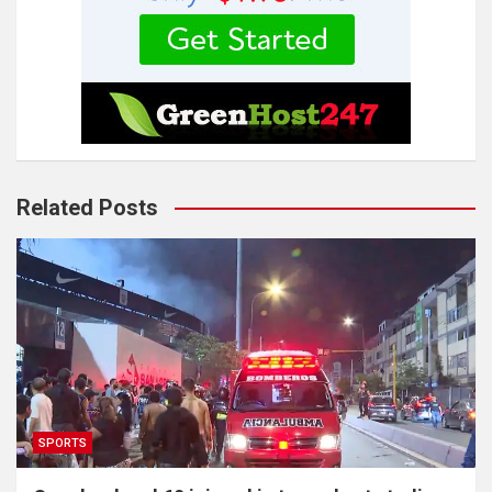
Related Posts
SPORTS