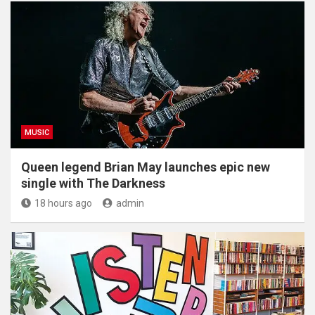
MUSIC
Queen legend Brian May launches epic new
single with The Darkness
18 hours ago
admin