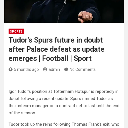
SPORTS
Tudor’s Spurs future in doubt
after Palace defeat as update
emerges | Football | Sport
5 months ago
admin
No Comments
Igor Tudor’s position at Tottenham Hotspur is reportedly in
doubt following a recent update. Spurs named Tudor as
their interim manager on a contract set to last until the end
of the season.
Tudor took up the reins following Thomas Frank’s exit, who