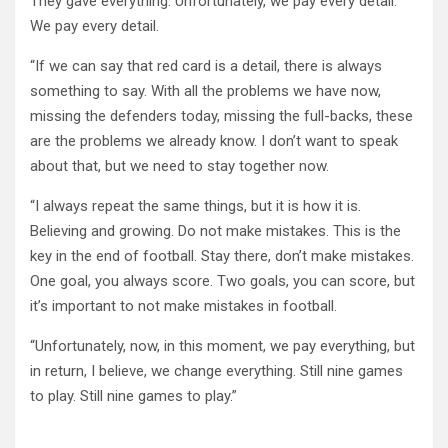
They gave everything. Unfortunately, we pay every detail.
We pay every detail.
“If we can say that red card is a detail, there is always
something to say. With all the problems we have now,
missing the defenders today, missing the full-backs, these
are the problems we already know. I don’t want to speak
about that, but we need to stay together now.
“I always repeat the same things, but it is how it is.
Believing and growing. Do not make mistakes. This is the
key in the end of football. Stay there, don’t make mistakes.
One goal, you always score. Two goals, you can score, but
it’s important to not make mistakes in football.
“Unfortunately, now, in this moment, we pay everything, but
in return, I believe, we change everything. Still nine games
to play. Still nine games to play.”