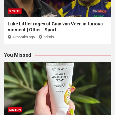
SPORTS
Luke Littler rages at Gian van Veen in furious
moment | Other | Sport
4 months ago
admin
You Missed
FASHION