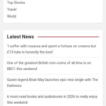
Top Stories
Travel
World
Latest News
'I suffer with rosacea and spent a fortune on creams but
£13 tube is honestly the best'
One of the greatest British rom-coms of all time is on
BBC1 this weekend
Queen legend Brian May launches epic new single with The
Darkness
6 must-read books and audiobooks in 2026 to really enjoy
this weekend