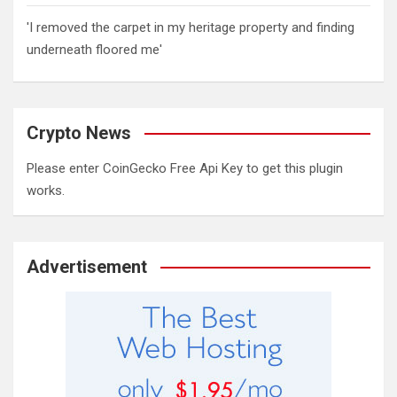
'I removed the carpet in my heritage property and finding
underneath floored me'
Crypto News
Please enter CoinGecko Free Api Key to get this plugin
works.
Advertisement