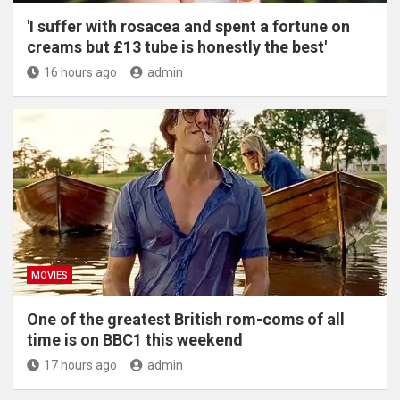
'I suffer with rosacea and spent a fortune on
creams but £13 tube is honestly the best'
16 hours ago
admin
MOVIES
One of the greatest British rom-coms of all
time is on BBC1 this weekend
17 hours ago
admin