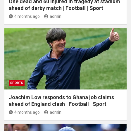
One dead and 60 injured in tragedy at stadium
ahead of derby match | Football | Sport
4 months ago
admin
SPORTS
Joachim Low responds to Ghana job claims
ahead of England clash | Football | Sport
4 months ago
admin