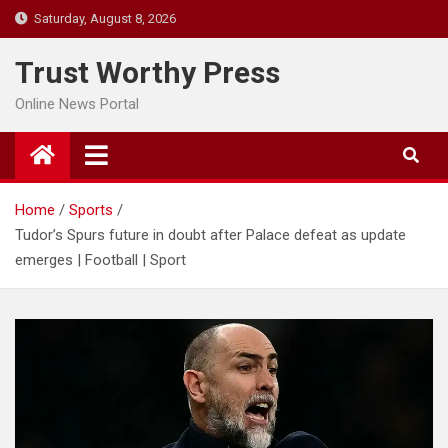
Skip
Saturday, August 8, 2026
to
content
Trust Worthy Press
Online News Portal
Home
Sports
Tudor’s Spurs future in doubt after Palace defeat as update
emerges | Football | Sport