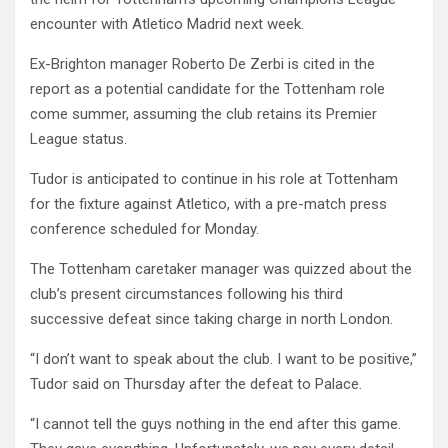
encounter with Atletico Madrid next week.
Ex-Brighton manager Roberto De Zerbi is cited in the
report as a potential candidate for the Tottenham role
come summer, assuming the club retains its Premier
League status.
Tudor is anticipated to continue in his role at Tottenham
for the fixture against Atletico, with a pre-match press
conference scheduled for Monday.
The Tottenham caretaker manager was quizzed about the
club’s present circumstances following his third
successive defeat since taking charge in north London.
“I don’t want to speak about the club. I want to be positive,”
Tudor said on Thursday after the defeat to Palace.
“I cannot tell the guys nothing in the end after this game.