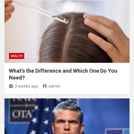
HEALTH
What’s the Difference and Which One Do You
Need?
3 weeks ago
admin