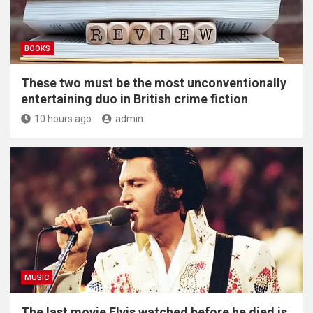
BOOKS
These two must be the most unconventionally
entertaining duo in British crime fiction
10 hours ago
admin
MUSIC
The last movie Elvis watched before he died is