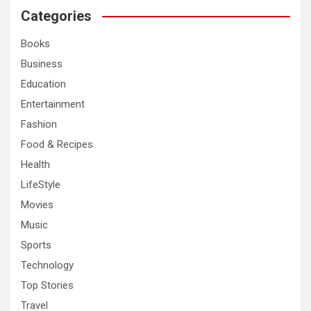
c
Categories
h
Books
Business
Education
Entertainment
Fashion
Food & Recipes
Health
LifeStyle
Movies
Music
Sports
Technology
Top Stories
Travel