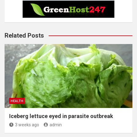
Related Posts
HEALTH
Iceberg lettuce eyed in parasite outbreak
3 weeks ago
admin