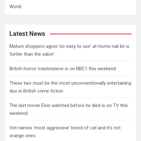
World
Latest News
Mature shoppers agree 'so easy to use' at-home nail kit is
'better than the salon'
British horror masterpiece is on BBC1 this weekend
These two must be the most unconventionally entertaining
duo in British crime fiction
The last movie Elvis watched before he died is on TV this
weekend
Vet names 'most aggressive' breed of cat and it's not
orange ones