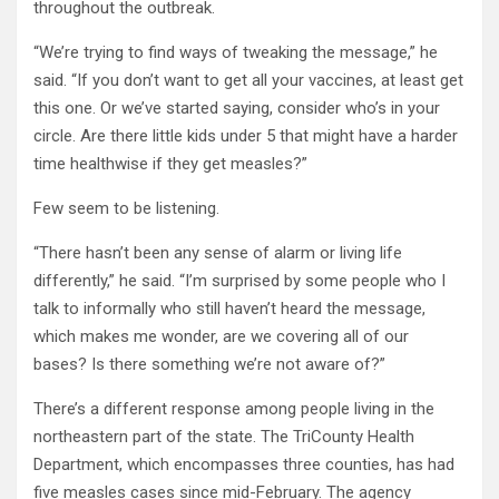
throughout the outbreak.
“We’re trying to find ways of tweaking the message,” he
said. “If you don’t want to get all your vaccines, at least get
this one. Or we’ve started saying, consider who’s in your
circle. Are there little kids under 5 that might have a harder
time healthwise if they get measles?”
Few seem to be listening.
“There hasn’t been any sense of alarm or living life
differently,” he said. “I’m surprised by some people who I
talk to informally who still haven’t heard the message,
which makes me wonder, are we covering all of our
bases? Is there something we’re not aware of?”
There’s a different response among people living in the
northeastern part of the state. The TriCounty Health
Department, which encompasses three counties, has had
five measles cases since mid-February. The agency