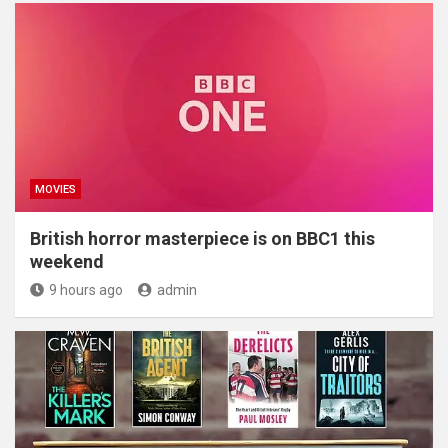
MOVIES
British horror masterpiece is on BBC1 this
weekend
9 hours ago
admin