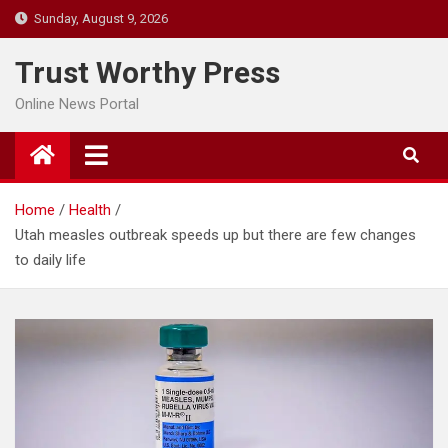
Skip
Sunday, August 9, 2026
to
content
Trust Worthy Press
Online News Portal
Home
Health
Utah measles outbreak speeds up but there are few changes
to daily life