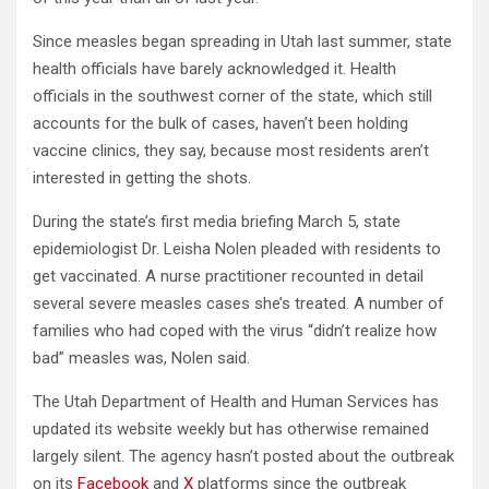
Since measles began spreading in Utah last summer, state
health officials have barely acknowledged it. Health
officials in the southwest corner of the state, which still
accounts for the bulk of cases, haven’t been holding
vaccine clinics,
they say, because most residents aren’t
interested in getting the shots.
During the state’s first media briefing March 5, state
epidemiologist Dr. Leisha Nolen pleaded with residents to
get vaccinated. A nurse practitioner recounted in detail
several severe measles cases she’s treated. A number of
families who had coped with the virus “didn’t realize how
bad” measles was, Nolen said.
The Utah Department of Health and Human Services has
updated its website weekly but has otherwise remained
largely silent. The agency hasn’t posted about the outbreak
on its
Facebook
and
X
platforms since the outbreak