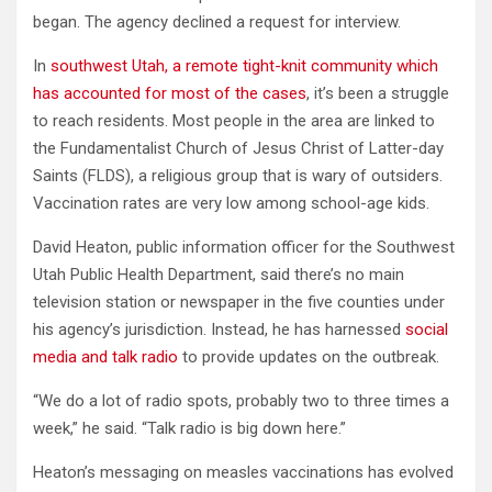
began. The agency declined a request for interview.
In
southwest Utah, a remote tight-knit community which
has accounted for most of the cases
, it’s been a struggle
to reach residents. Most people in the area are linked to
the Fundamentalist Church of Jesus Christ of Latter-day
Saints (FLDS), a religious group that is wary of outsiders.
Vaccination rates are very low among school-age kids.
David Heaton, public information officer for the Southwest
Utah Public Health Department, said there’s no main
television station or newspaper in the five counties under
his agency’s jurisdiction. Instead, he has harnessed
social
media and talk radio
to provide updates on the outbreak.
“We do a lot of radio spots, probably two to three times a
week,” he said. “Talk radio is big down here.”
Heaton’s messaging on measles vaccinations has evolved