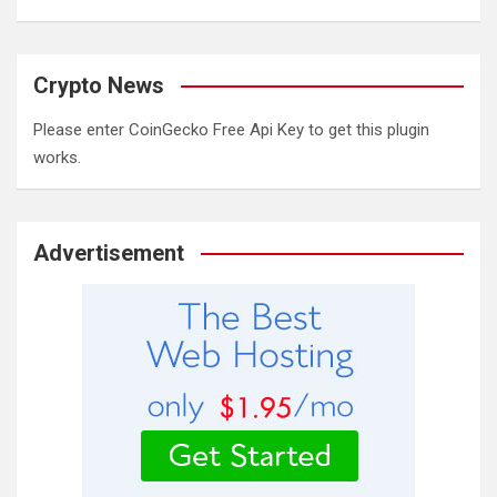
Crypto News
Please enter CoinGecko Free Api Key to get this plugin
works.
Advertisement