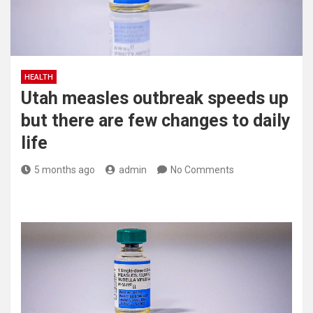
HEALTH
Utah measles outbreak speeds up
but there are few changes to daily
life
5 months ago
admin
No Comments