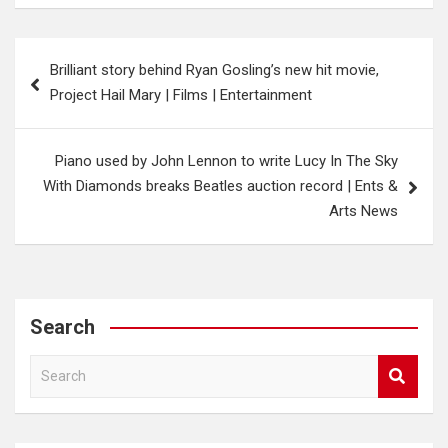
Post
Brilliant story behind Ryan Gosling’s new hit movie,
navigation
Project Hail Mary | Films | Entertainment
Piano used by John Lennon to write Lucy In The Sky
With Diamonds breaks Beatles auction record | Ents &
Arts News
Search
S
e
a
r