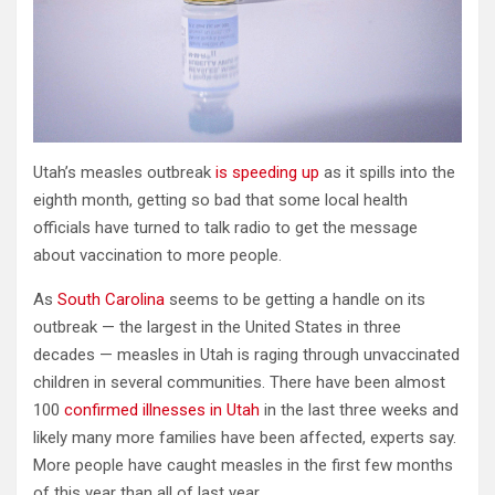
Utah’s measles outbreak
is speeding up
as it spills into the
eighth month, getting so bad that some local health
officials have turned to talk radio to get the message
about vaccination to more people.
As
South Carolina
seems to be getting a handle on its
outbreak — the largest in the United States in three
decades — measles in Utah is raging through unvaccinated
children in several communities. There have been almost
100
confirmed illnesses in Utah
in the last three weeks and
likely many more families have been affected, experts say.
More people have caught measles in the first few months
of this year than all of last year.