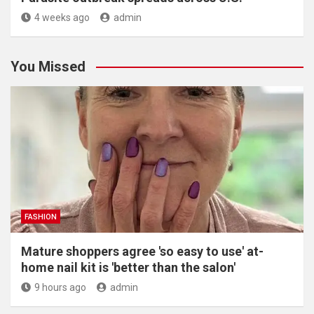
4 weeks ago
admin
You Missed
FASHION
Mature shoppers agree 'so easy to use' at-
home nail kit is 'better than the salon'
9 hours ago
admin