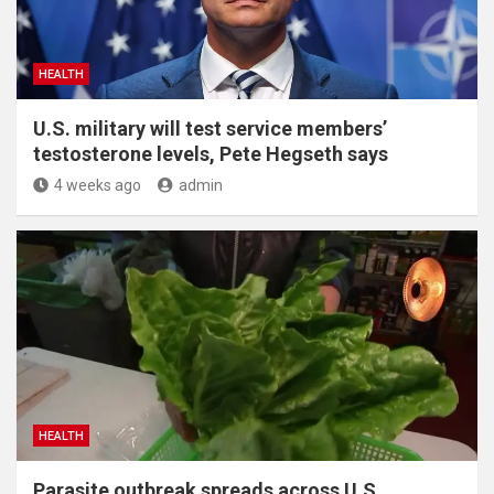
HEALTH
U.S. military will test service members’
testosterone levels, Pete Hegseth says
4 weeks ago
admin
HEALTH
Parasite outbreak spreads across U.S.