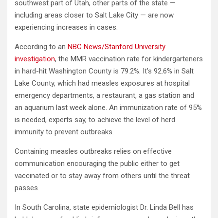
southwest part of Utah, other parts of the state —
including areas closer to Salt Lake City — are now
experiencing increases in cases.
According to an
NBC News/Stanford University
investigation
, the MMR vaccination rate for kindergarteners
in hard-hit Washington County is 79.2%. It’s 92.6% in Salt
Lake County, which had measles exposures at hospital
emergency departments, a restaurant, a gas station and
an aquarium last week alone. An immunization rate of 95%
is needed, experts say, to achieve the level of herd
immunity to prevent outbreaks.
Containing measles outbreaks relies on effective
communication encouraging the public either to get
vaccinated or to stay away from others until the threat
passes.
In South Carolina, state epidemiologist Dr. Linda Bell has