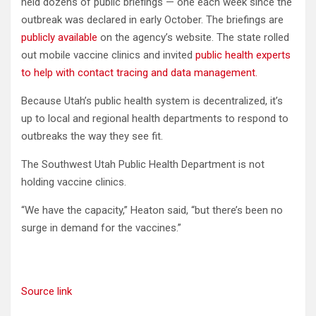
held dozens of public briefings — one each week since the
outbreak was declared in early October. The briefings are
publicly available
on the agency’s website. The state rolled
out mobile vaccine clinics and invited
public health experts
to help with contact tracing and data management.
Because Utah’s public health system is decentralized, it’s
up to local and regional health departments to respond to
outbreaks the way they see fit.
The Southwest Utah Public Health Department is not
holding vaccine clinics.
“We have the capacity,” Heaton said, “but there’s been no
surge in demand for the vaccines.”
Source link