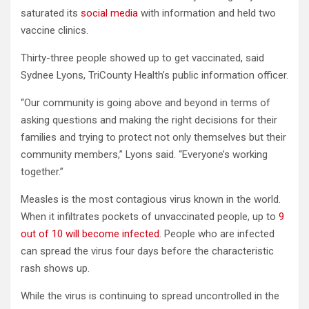
saturated its
social media
with information and held two
vaccine clinics.
Thirty-three people showed up to get vaccinated, said
Sydnee Lyons, TriCounty Health’s public information officer.
“Our community is going above and beyond in terms of
asking questions and making the right decisions for their
families and trying to protect not only themselves but their
community members,” Lyons said. “Everyone’s working
together.”
Measles is the most contagious virus known in the world.
When it infiltrates pockets of unvaccinated people, up to
9
out of 10 will become infected
. People who are infected
can spread the virus four days before the characteristic
rash shows up.
While the virus is continuing to spread uncontrolled in the