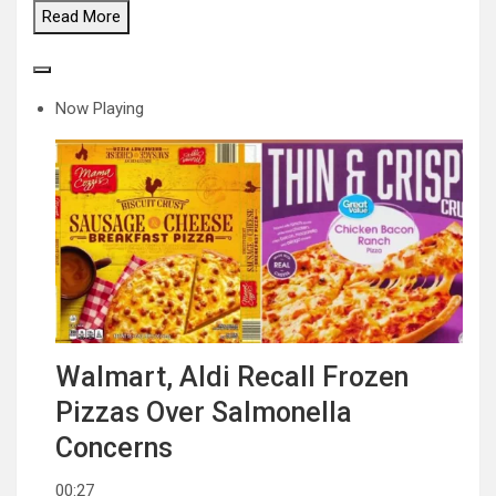
Read
More
Now Playing
Walmart, Aldi Recall Frozen
Pizzas Over Salmonella
Concerns
00:27