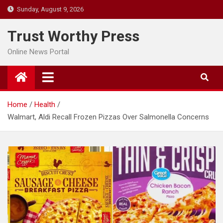
Skip
Sunday, August 9, 2026
to
content
Trust Worthy Press
Online News Portal
Home
Health
Walmart, Aldi Recall Frozen Pizzas Over Salmonella Concerns