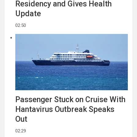
Residency and Gives Health
Update
02:50
Passenger Stuck on Cruise With
Hantavirus Outbreak Speaks
Out
02:29