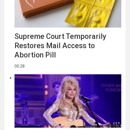
Supreme Court Temporarily
Restores Mail Access to
Abortion Pill
00:28