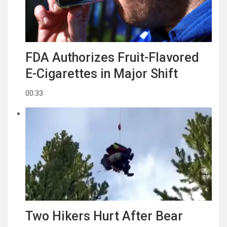
FDA Authorizes Fruit-Flavored
E-Cigarettes in Major Shift
00:33
Two Hikers Hurt After Bear