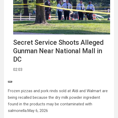
Secret Service Shoots Alleged
Gunman Near National Mall in
DC
02:03
Frozen pizzas and pork rinds sold at Aldi and Walmart are
being recalled because the dry milk powder ingredient
found in the products may be contaminated with
salmonella.
May 6, 2026