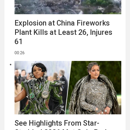
Explosion at China Fireworks
Plant Kills at Least 26, Injures
61
00:26
See Highlights From Star-