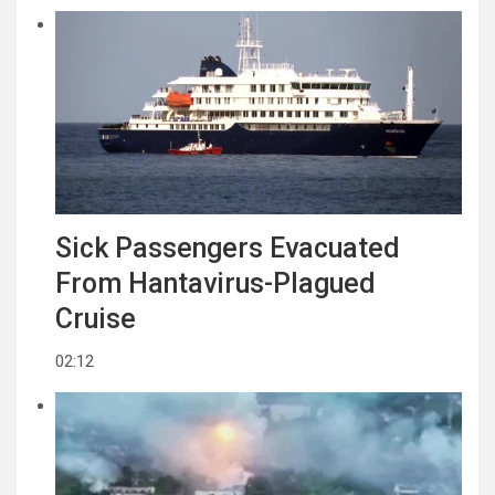
Sick Passengers Evacuated
From Hantavirus-Plagued
Cruise
02:12