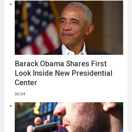
Barack Obama Shares First
Look Inside New Presidential
Center
06:04