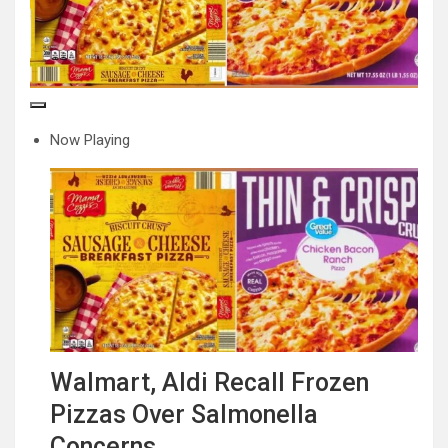
Now Playing
Walmart, Aldi Recall Frozen
Pizzas Over Salmonella
Concerns