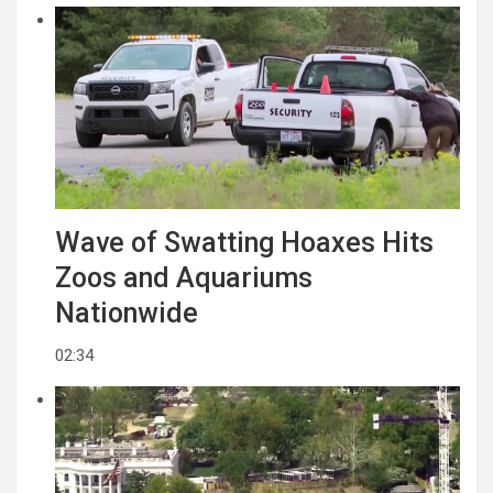
Wave of Swatting Hoaxes Hits
Zoos and Aquariums
Nationwide
02:34