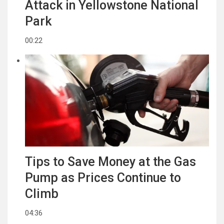
Attack in Yellowstone National
Park
00:22
Tips to Save Money at the Gas
Pump as Prices Continue to
Climb
04:36