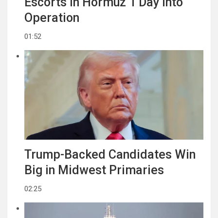
Escorts in Hormuz 1 Day Into
Operation
01:52
Trump-Backed Candidates Win
Big in Midwest Primaries
02:25