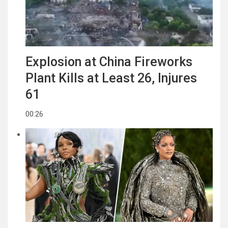
Explosion at China Fireworks
Plant Kills at Least 26, Injures
61
00:26