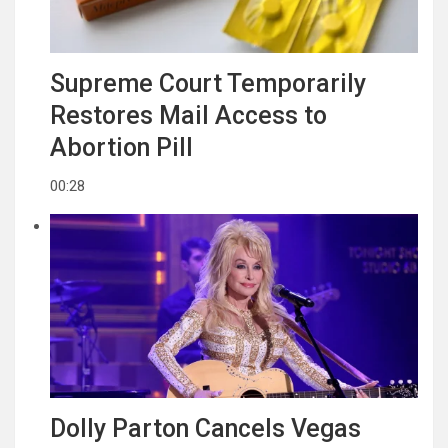
Supreme Court Temporarily
Restores Mail Access to
Abortion Pill
00:28
Dolly Parton Cancels Vegas