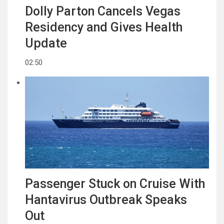
Dolly Parton Cancels Vegas
Residency and Gives Health
Update
02:50
Passenger Stuck on Cruise With
Hantavirus Outbreak Speaks
Out