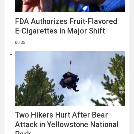
FDA Authorizes Fruit-Flavored
E-Cigarettes in Major Shift
00:33
Two Hikers Hurt After Bear
Attack in Yellowstone National