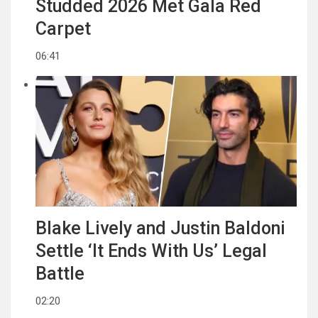
Studded 2026 Met Gala Red
Carpet
06:41
Blake Lively and Justin Baldoni
Settle ‘It Ends With Us’ Legal
Battle
02:20