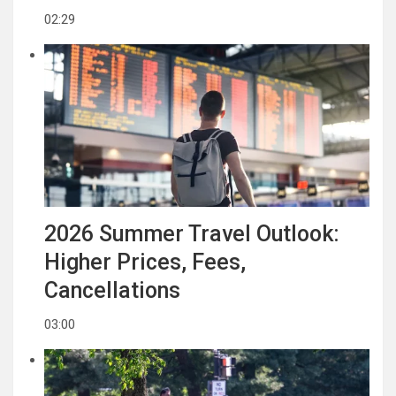
02:29
2026 Summer Travel Outlook:
Higher Prices, Fees,
Cancellations
03:00