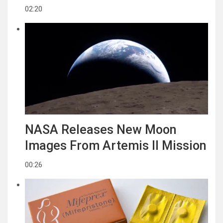
02:20
NASA Releases New Moon
Images From Artemis II Mission
00:26