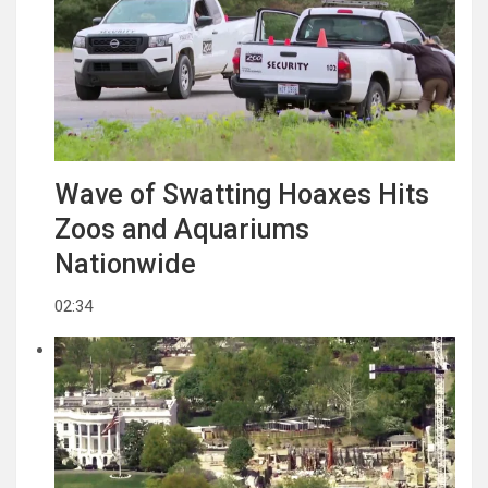
Wave of Swatting Hoaxes Hits
Zoos and Aquariums
Nationwide
02:34