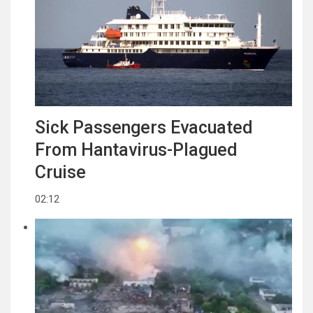
Sick Passengers Evacuated
From Hantavirus-Plagued
Cruise
02:12