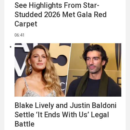
See Highlights From Star-
Studded 2026 Met Gala Red
Carpet
06:41
Blake Lively and Justin Baldoni
Settle ‘It Ends With Us’ Legal
Battle