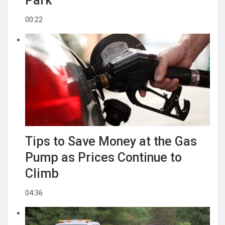
Park
00:22
Tips to Save Money at the Gas
Pump as Prices Continue to
Climb
04:36