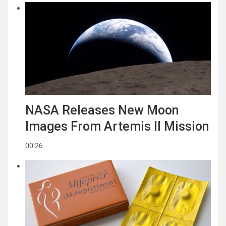
NASA Releases New Moon
Images From Artemis II Mission
00:26