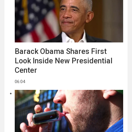
Barack Obama Shares First
Look Inside New Presidential
Center
06:04