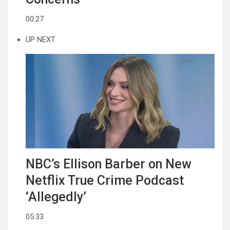
00:27
UP NEXT
NBC’s Ellison Barber on New
Netflix True Crime Podcast
‘Allegedly’
05:33