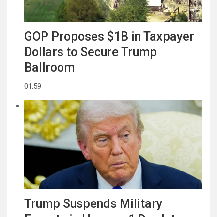
GOP Proposes $1B in Taxpayer
Dollars to Secure Trump
Ballroom
01:59
Trump Suspends Military