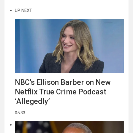
UP NEXT
NBC’s Ellison Barber on New
Netflix True Crime Podcast
‘Allegedly’
05:33