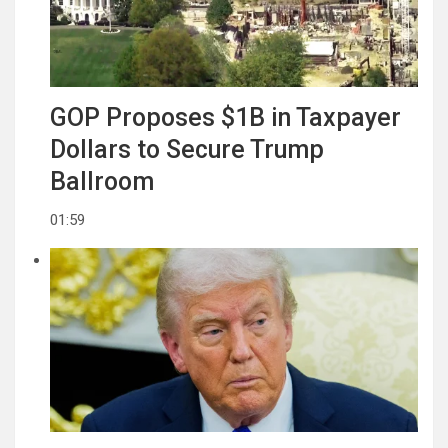
GOP Proposes $1B in Taxpayer
Dollars to Secure Trump
Ballroom
01:59