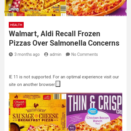
HEALTH
Walmart, Aldi Recall Frozen
Pizzas Over Salmonella Concerns
3 months ago
admin
No Comments
IE 11 is not supported. For an optimal experience visit our
site on another browser.