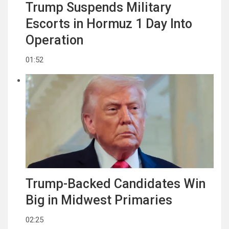
Trump Suspends Military
Escorts in Hormuz 1 Day Into
Operation
01:52
Trump-Backed Candidates Win
Big in Midwest Primaries
02:25