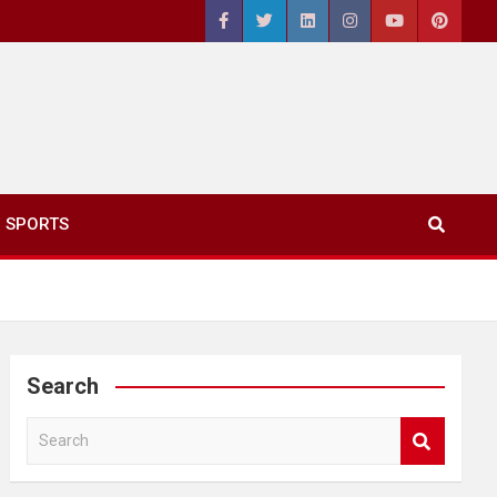
SPORTS
Search
S
e
a