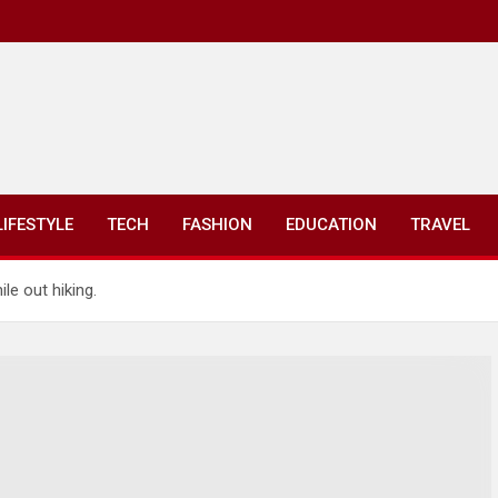
LIFESTYLE
TECH
FASHION
EDUCATION
TRAVEL
le out hiking.