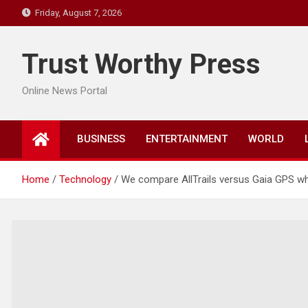
Skip
Friday, August 7, 2026
to
content
Trust Worthy Press
Online News Portal
BUSINESS
ENTERTAINMENT
WORLD
Home
Technology
We compare AllTrails versus Gaia GPS whi