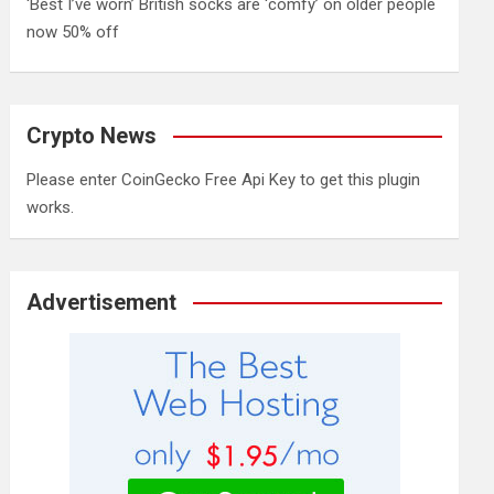
‘Best I’ve worn’ British socks are ‘comfy’ on older people
now 50% off
Crypto News
Please enter CoinGecko Free Api Key to get this plugin
works.
Advertisement