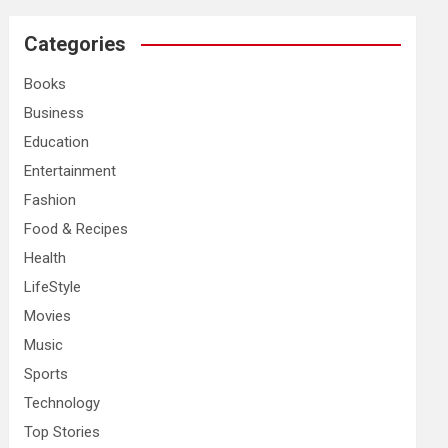
r
c
Categories
h
Books
Business
Education
Entertainment
Fashion
Food & Recipes
Health
LifeStyle
Movies
Music
Sports
Technology
Top Stories