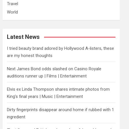
Travel
World
Latest News
I tried beauty brand adored by Hollywood A-listers, these
are my honest thoughts
Next James Bond odds slashed on Casino Royale
auditions runner up | Films | Entertainment
Elvis ex Linda Thompson shares intimate photos from
King’s final years | Music | Entertainment
Dirty fingerprints disappear around home if rubbed with 1
ingredient