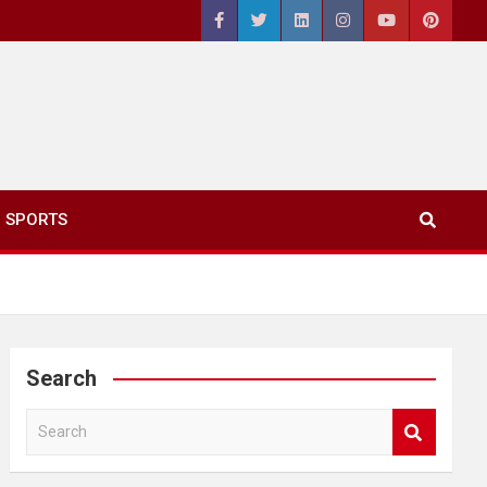
SPORTS
Search
S
e
a