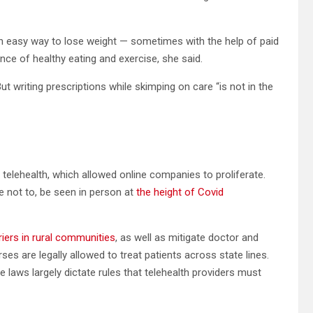
 easy way to lose weight — sometimes with the help of paid
ce of healthy eating and exercise, she said.
ut writing prescriptions while skimping on care “is not in the
telehealth, which allowed online companies to proliferate.
 not to, be seen in person at
the height of Covid
riers in rural communities
, as well as mitigate doctor and
es are legally allowed to treat patients across state lines.
te laws largely dictate rules that telehealth providers must