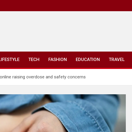
LIFESTYLE
TECH
FASHION
EDUCATION
TRAVEL
 online raising overdose and safety concerns