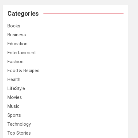
r
c
Categories
h
Books
Business
Education
Entertainment
Fashion
Food & Recipes
Health
LifeStyle
Movies
Music
Sports
Technology
Top Stories