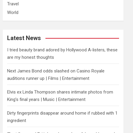
Travel
World
Latest News
I tried beauty brand adored by Hollywood A-listers, these
are my honest thoughts
Next James Bond odds slashed on Casino Royale
auditions runner up | Films | Entertainment
Elvis ex Linda Thompson shares intimate photos from
King’s final years | Music | Entertainment
Dirty fingerprints disappear around home if rubbed with 1
ingredient