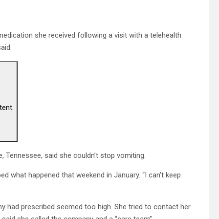
medication she received following a visit with a telehealth
aid.
tent.
, Tennessee, said she couldn’t stop vomiting.
ribed what happened that weekend in January. “I can’t keep
y had prescribed seemed too high. She tried to contact her
e said she called the company and a “care team”