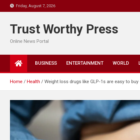
Skip
Friday, August 7, 2026
to
content
Trust Worthy Press
Online News Portal
BUSINESS
ENTERTAINMENT
WORLD
Home
Health
Weight loss drugs like GLP-1s are easy to buy