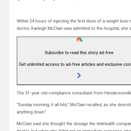
Within 24 hours of injecting the first dose of a weight loss 
doctor, Karleigh McClain was admitted to the hospital, she s
Subscribe to read this story ad-free
Get unlimited access to ad-free articles and exclusive con
The 31-year-old compliance consultant from Hendersonville
“Sunday morning, it all hits,” McClain recalled, as she desc
anything down.”
McClain said she thought the dosage the telehealth compan
doctor, but when she didn’t get an immediate response, sh