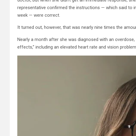
representative confirmed the instructions — which said to i
week — were correct.
It turned out, however, that was nearly nine times the amount 
Nearly a month after she was diagnosed with an overdose, Mc
effects,” including an elevated heart rate and vision proble