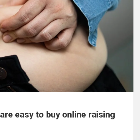
are easy to buy online raising