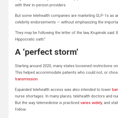
with their in-person providers.
But some telehealth companies are marketing GLP-1s as an
celebrity endorsements — without emphasizing the importan
They may be following the letter of the law, Krupinski said. B
Hippocratic oath.”
A ‘perfect storm’
Starting around 2020, many states loosened restrictions on 
This helped accommodate patients who could not, or chose
transmission
.
Expanded telehealth access was also intended to lower
bar
nurse shortages. In many places, telehealth doctors and nurs
But the way telemedicine is practiced
varies widely
, and sta
follow.