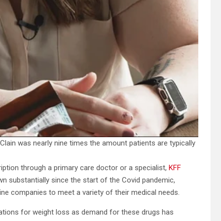
lain was nearly nine times the amount patients are typically
ption through a primary care doctor or a specialist,
KFF
n substantially since the start of the Covid pandemic,
ne companies to meet a variety of their medical needs.
tions for weight loss as demand for these drugs has