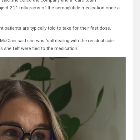
nject 2.21 milligrams of the semaglutide medication once a
patients are typically told to take for their first dose.
Clain said she was “still dealing with the residual side
ms she felt were tied to the medication.