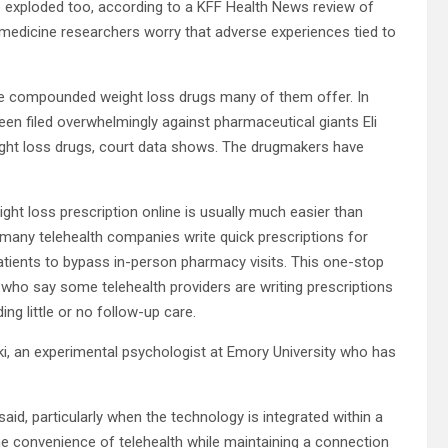
e exploded too, according to a KFF Health News review of
medicine researchers worry that adverse experiences tied to
the compounded weight loss drugs many of them offer. In
e been filed overwhelmingly against pharmaceutical giants Eli
ght loss drugs, court data shows. The drugmakers have
ght loss prescription online is usually much easier than
many telehealth companies write quick prescriptions for
patients to bypass in-person pharmacy visits. This one-stop
s who say some telehealth providers are writing prescriptions
ng little or no follow-up care.
nski, an experimental psychologist at Emory University who has
aid, particularly when the technology is integrated within a
he convenience of telehealth while maintaining a connection