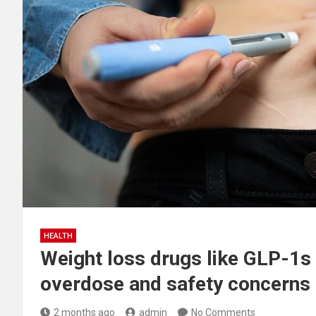
HEALTH
Weight loss drugs like GLP-1s 
overdose and safety concerns
2 months ago
admin
No Comments