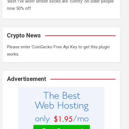
‘Best I’ve worn’ British socks are ‘comfy’ on older people
now 50% off
Crypto News
Please enter CoinGecko Free Api Key to get this plugin
works.
Advertisement