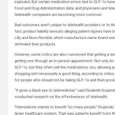
exploded. But certain medication errors tied to GLP-1s hav
Food and Drug Administration data, and physicians and tele
telehealth companies are becoming more common.
Bad outcomes aren’t unique to telehealth providers or to 
fact, product liability lawsuits alleging patient injuries hav
Lilly and Novo Nordisk, which manufacture name-brand wei
defended their products.
However, some critics are also concerned that getting a wei
getting one through an in-person appointment. Not only do 
GLP-1s, but they often sell the medications, too, allowing 
shopping isn’t necessarily a good thing, according to critic
for people who should not be taking GLP-1s and then providi
“It gives a black eye to telemedicine,” said Elizabeth Krupi
conducted research on the effectiveness of telehealth.
Telemedicine stands to benefit “so many people,” Krupinski s
larger healthcare system. That way, patients benefit from t