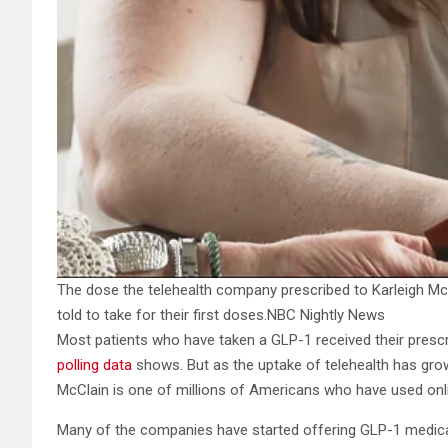
The dose the telehealth company prescribed to Karleigh McC
told to take for their first doses.
NBC Nightly News
Most patients who have taken a GLP-1 received their prescri
polling data
shows. But as the uptake of telehealth has grow
McClain is one of millions of Americans who have used onli
Many of the companies have started offering GLP-1 medica